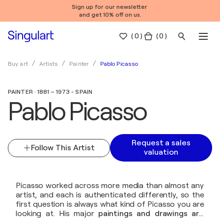
Sign up for our newsletter
and get 10% off on us.
(
0
)
( 0 )
Pablo Picasso
Buy art
Artists
Painter
PAINTER · 1881 – 1973 - SPAIN
Pablo Picasso
Request a sales
Follow This Artist
valuation
Picasso worked across more media than almost any
artist, and each is authenticated differently, so the
first question is always what kind of Picasso you are
looking at. His major
paintings and drawings are