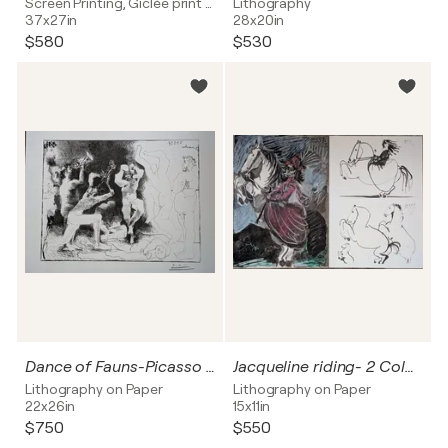
Screen Printing, Giclée print on Paper
Lithography
37x27in
28x20in
$580
$530
Dance of Fauns-Picasso for The Patriot-Color Lithograph after 1981 edition
Jacqueline riding- 2 Color lithographs, signed and dated, 1961
Lithography on Paper
Lithography on Paper
22x26in
15x11in
$750
$550