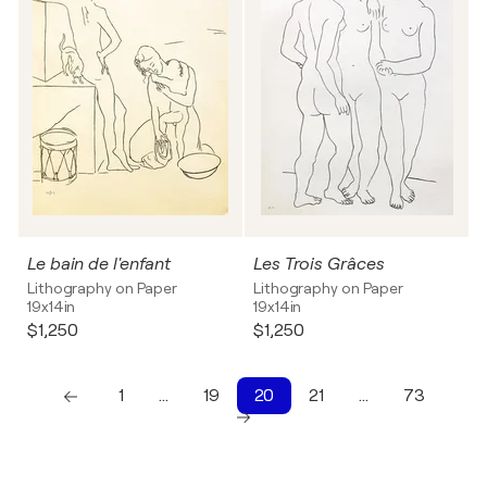
Le bain de l'enfant
Les Trois Grâces
Lithography on Paper
Lithography on Paper
19x14in
19x14in
$1,250
$1,250
1
…
19
20
21
…
73
1
10
20
21
22
23
24
25
26