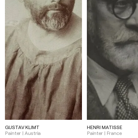
GUSTAV KLIMT
HENRI MATISSE
Painter | Austria
Painter | France