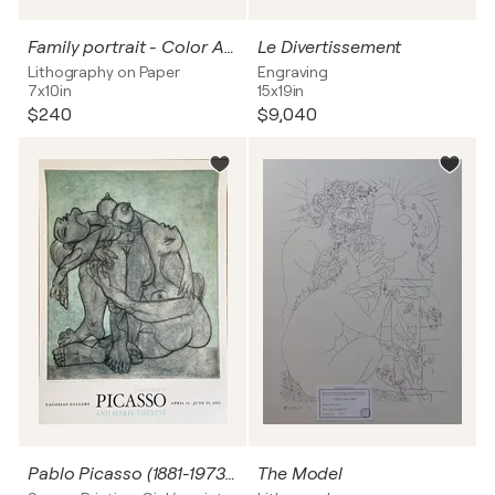
Family portrait - Color Art print, 1966
Le Divertissement
Lithography on Paper
Engraving
7x10in
15x19in
$240
$9,040
Pablo Picasso (1881-1973), Deux femmes enlacées, 1936, copyright 2011 Estate of Pablo Picasso/ArtistsRights Society (ARS), New York, Printed in the USA
The Model