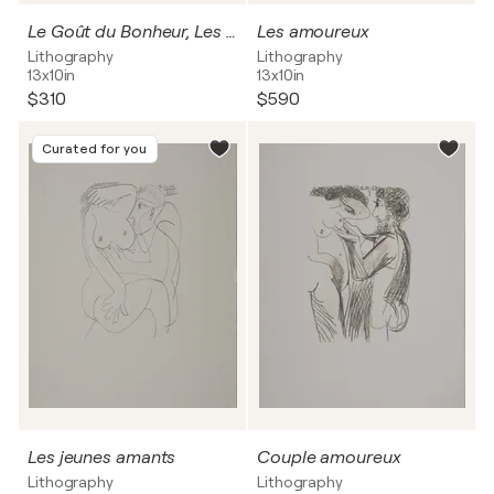
Le Goût du Bonheur, Les étreintes Lithographie
Les amoureux
Lithography
Lithography
13x10in
13x10in
$310
$590
Curated for you
Les jeunes amants
Couple amoureux
Lithography
Lithography