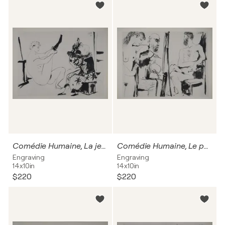
Comédie Humaine, La jeune fille aux bas et le clown, Héliogravure
Comédie Humaine, Le portrait de l'athlète et muse en admiration, Héliogravure
Engraving
Engraving
14x10in
14x10in
$220
$220