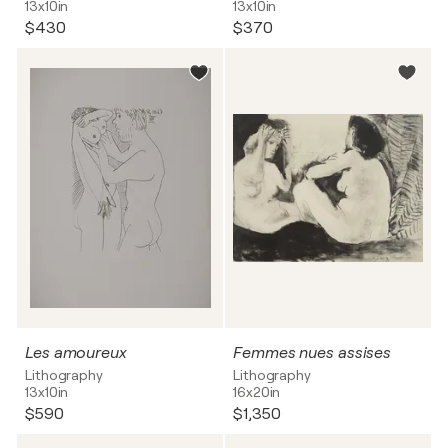
13x10in
13x10in
$430
$370
Les amoureux
Femmes nues assises
Lithography
Lithography
13x10in
16x20in
$590
$1,350