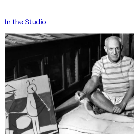
In the Studio