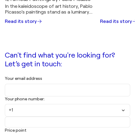
In the kaleidoscope of art history, Pablo
Picasso’s paintings stand as a luminary.
Picasso was born in 1881 in Málaga,
Read its story
Read its story
Spain. Picasso showcased his artistic…
Can't find what you're looking for?
Let’s get in touch:
Your email address
Your phone number:
+1
Price point