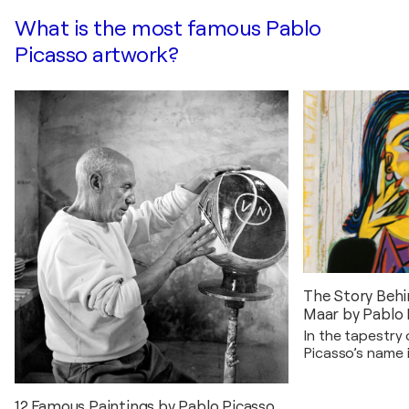
What is the most famous Pablo
Picasso artwork?
The Story Behi
Maar by Pablo 
In the tapestry 
Picasso’s name 
innovation and 
poignant chapter
Portrait…
12 Famous Paintings by Pablo Picasso