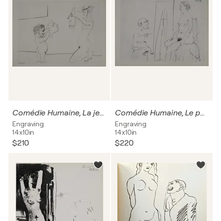
Comédie Humaine, La jeune fille au chapeau et un homme, Héliogravure
Comédie Humaine, Le peintre et son modèle vieillissants, Héliogravure
Engraving
Engraving
14x10in
14x10in
$210
$220