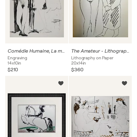
Comédie Humaine, La muse prenant la pose, Héliogravure
The Amateur - Lithograph, 1962
Engraving
Lithography on Paper
14x10in
20x14in
$210
$360