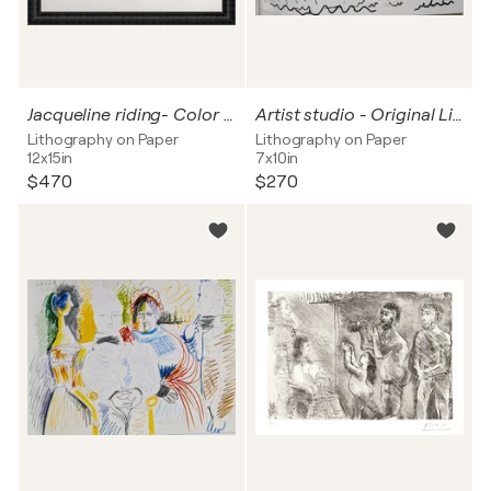
Jacqueline riding- Color lithograph, 1961
Artist studio - Original Lithograph in Colors, 1966
Lithography on Paper
Lithography on Paper
12x15in
7x10in
$470
$270