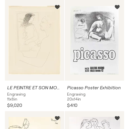
LE PEINTRE ET SON MODÈLE
Picasso Poster Exhibition
Engraving
Engraving
11x8in
20x14in
$9,020
$410