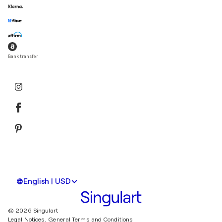
Bank transfer
English | USD
© 2026 Singulart
Legal Notices.
General Terms and Conditions