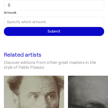
$
Artwork
Submit
Related artists
Discover editions from other great masters in the
style of Pablo Picasso.