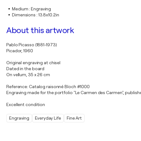
Medium
:
Engraving
Dimensions
:
13.8x10.2in
About this artwork
Pablo Picasso (1881-1973)
Picador, 1960
Original engraving at chisel
Dated in the board
On vellum, 35 x 26 cm
Reference: Catalog raisonné Bloch #1000
Engraving made for the portfolio "Le Carmen des Carmen", publishe
Excellent condition
Engraving
Everyday Life
Fine Art