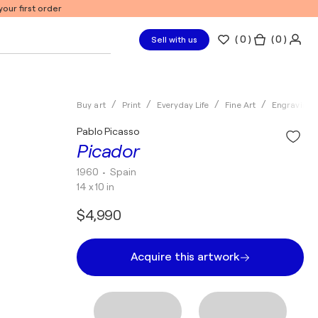
our first order
(
0
)
( 0 )
Sell with us
Buy art
Print
Everyday Life
Fine Art
Engraving
Pablo Picasso
Picador
1960
• Spain
14 x 10 in
$4,990
Acquire this artwork