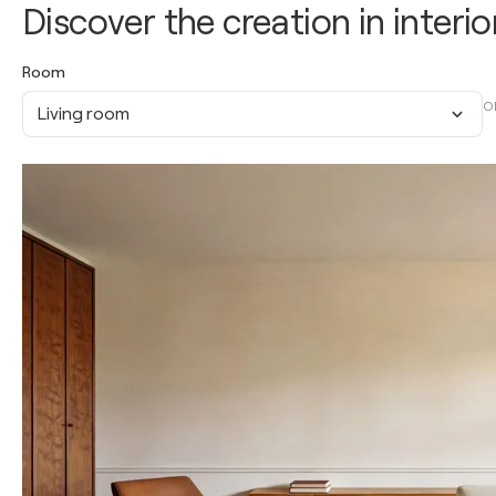
Discover the creation in interio
Room
O
Living room