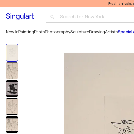
Fresh arrivals,
Search for 
New York
Photography
New In
Painting
Prints
Photography
Sculpture
Drawing
Artists
Special 
Pop Art
Pablo Picasso