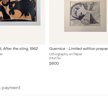
, After the sting, 1962
er
Lithography on Paper
24x17in
$600
& payment