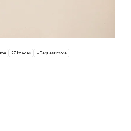
home
27 images
Request more