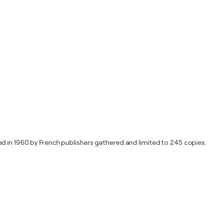
d in 1960 by French publishers gathered and limited to 245 copies.