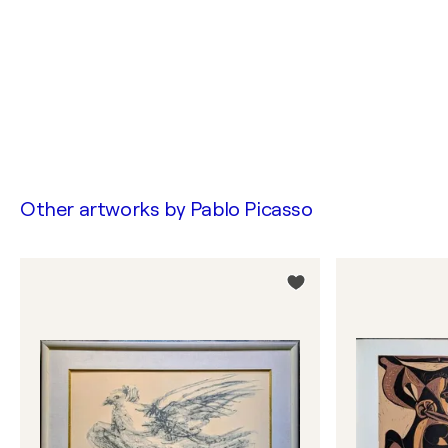
Other artworks by
Pablo Picasso