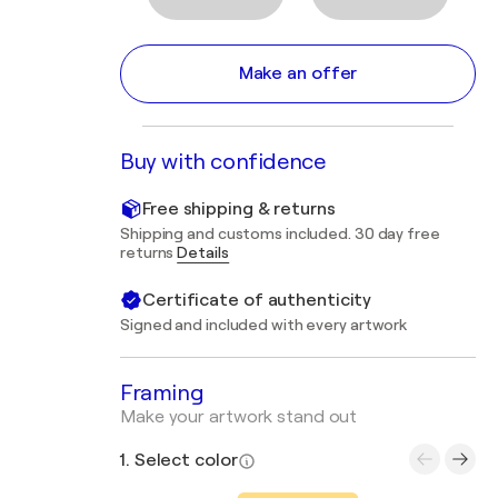
Make an offer
Buy with confidence
Free shipping & returns
Shipping and customs included. 30 day free
returns
Details
Certificate of authenticity
Signed and included with every artwork
Framing
Make your artwork stand out
1. Select color