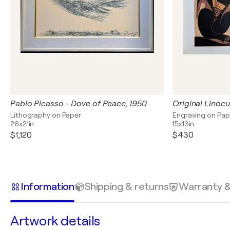
Pablo Picasso - Dove of Peace, 1950
Original Linocut
Lithography on Paper
Engraving on Pap
26x21in
15x13in
$1,120
$430
Information
Shipping & returns
Warranty 
Artwork details