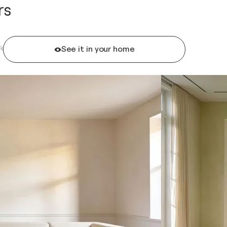
rs
See it in your home
R