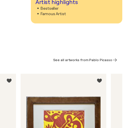
Artist highlights
Bestseller
Famous Artist
See all artworks from Pablo Picasso