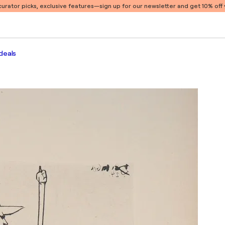
 curator picks, exclusive features
—sign up for our newsletter and get 10% off y
deals