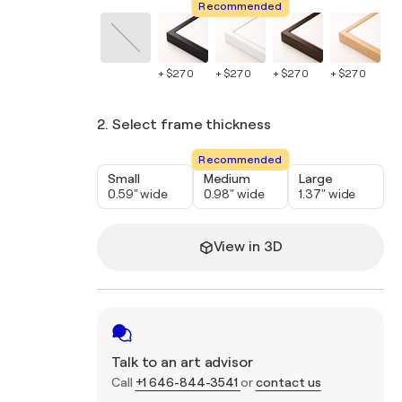
Recommended
+ $270
+ $270
+ $270
+ $270
+ 
2. Select frame thickness
Recommended
Small
Medium
Large
0.59" wide
0.98" wide
1.37" wide
View in 3D
Talk to an art advisor
Call
+1 646-844-3541
or
contact us