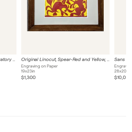
Guernica - Limited edition preparatory sketches
Original Linocut, Spear-Red and Yellow, 1962
Sans tit
Engraving on Paper
Engravin
19x23in
28x20in
$1,300
$10,040