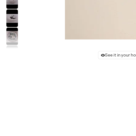
See it in your 