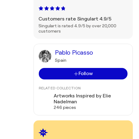
Customers rate Singulart 4.9/5
Singulart is rated 4.9/5 by over 20,000
customers
Pablo Picasso
Spain
Follow
RELATED COLLECTION
Artworks Inspired by Elie
Nadelman
246 pieces