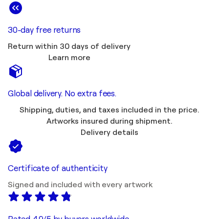
30-day free returns
Return within 30 days of delivery
Learn more
Global delivery. No extra fees.
Shipping, duties, and taxes included in the price.
Artworks insured during shipment.
Delivery details
Certificate of authenticity
Signed and included with every artwork