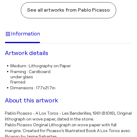
See all artworks from Pablo Picasso
Information
Artwork details
Medium
:
Lithography on Paper
Framing
:
Cardboard
under glass
Framed
Dimensions
:
17.7x21.7in
About this artwork
Pablo Picasso - A Los Toros - Les Banderilles, 1961 (B.1016), Original
lithograph on wove paper, dated in the stone.
Pablo Picasso Original Lithograph on wove paper with full
margins. Created for Picasso’s Illustrated Book A Los Toros avec
Picasso by Jaime Sabartes.