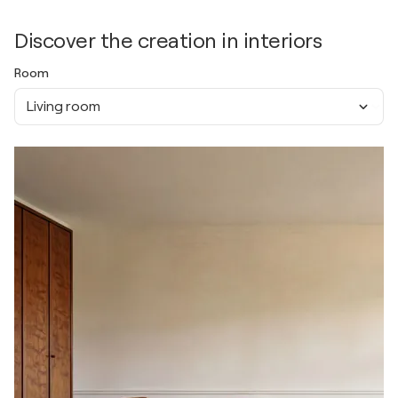
Discover the creation in interiors
Room
Living room