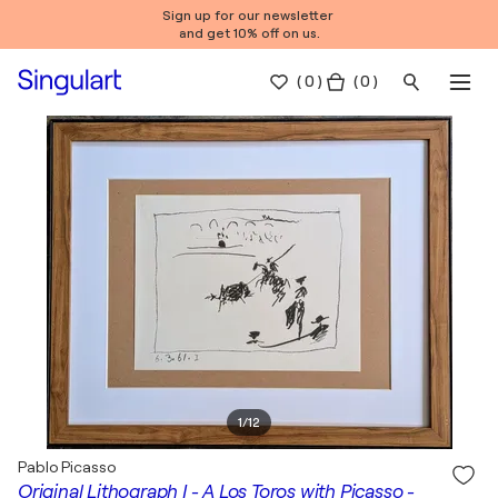
Sign up for our newsletter
and get 10% off on us.
(
0
)
( 0 )
1
/
12
Pablo Picasso
Original Lithograph I - A Los Toros with Picasso -