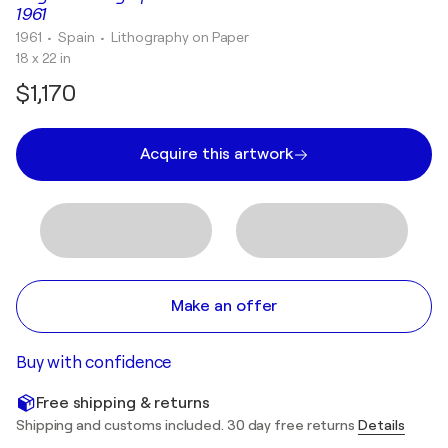
1961
1961
• Spain
•
Lithography on Paper
18 x 22 in
$1,170
Acquire this artwork
Make an offer
Buy with confidence
Free shipping & returns
Shipping and customs included. 30 day free returns
Details