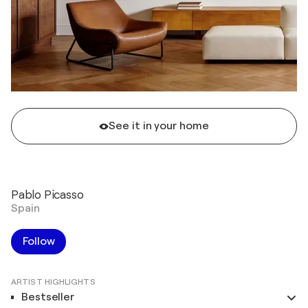
See it in your home
Pablo Picasso
Spain
Follow
ARTIST HIGHLIGHTS
Bestseller