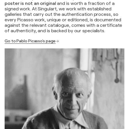
poster is not an original
and is worth a fraction of a
signed work. At Singulart, we work with established
galleries that carry out the authentication process, so
every Picasso work, unique or editioned, is documented
against the relevant catalogue, comes with a certificate
of authenticity, and is backed by our specialists.
Go to Pablo Picasso's page