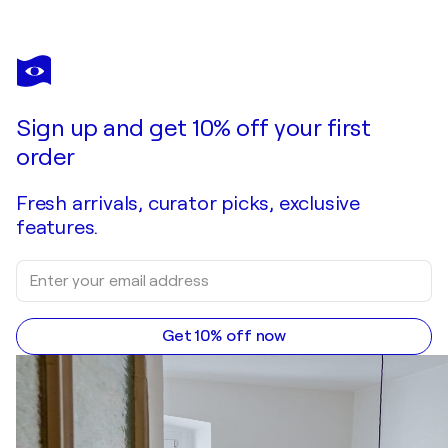
PABLO PICASSO
Original Lithograph I - A Los Toros with Picasso - 1961
$1,170
Make an offer
Acquire
Sign up and get 10% off your first
order
Fresh arrivals, curator picks, exclusive
features.
Get 10% off now