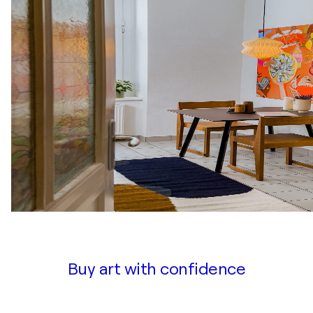
Buy art with confidence