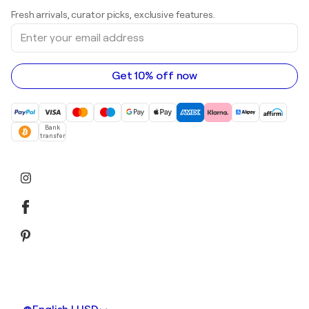
Art galleries in United Kingdom
Prints
Fresh arrivals, curator picks, exclusive features.
Art galleries in Canada
Sculptures
Enter
Art galleries in Australia
Acrylic paintings
your
email
address
Get 10% off now
Bank
transfer