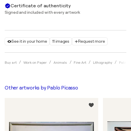
Certificate of authenticity
Signed and included with every artwork
See it in your home
11 images
Request more
Buy art
Work on Paper
Animals
Fine Art
Lithography
Pablo 
Other artworks by
Pablo Picasso