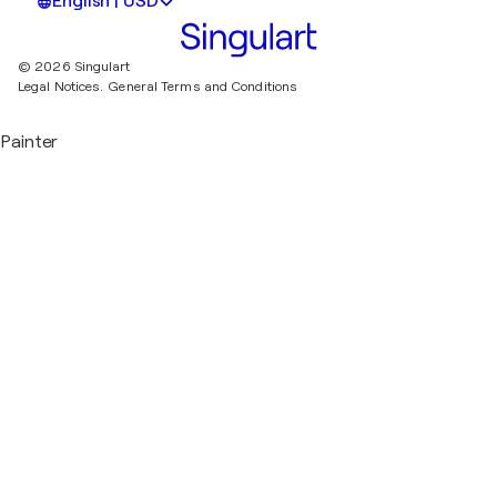
English | USD
© 2026 Singulart
Legal Notices.
General Terms and Conditions
Painter