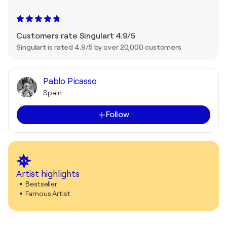
Customers rate Singulart 4.9/5
Singulart is rated 4.9/5 by over 20,000 customers
Pablo Picasso
Spain
Follow
Artist highlights
Bestseller
Famous Artist