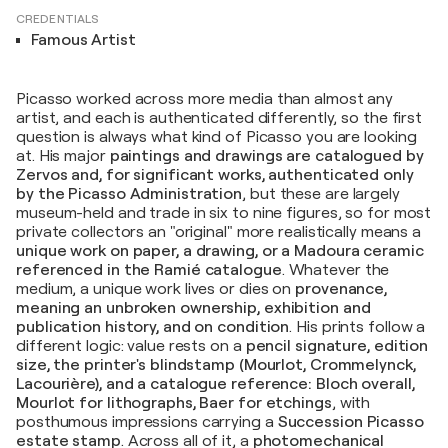
CREDENTIALS
Famous Artist
Picasso worked across more media than almost any
artist, and each is authenticated differently, so the first
question is always what kind of Picasso you are looking
at. His major
paintings and drawings are catalogued by
Zervos and, for significant works, authenticated only
by the Picasso Administration
, but these are largely
museum-held and trade in six to nine figures, so for most
private collectors an "original" more realistically means a
unique work on paper, a drawing, or a Madoura ceramic
referenced in the Ramié catalogue
. Whatever the
medium, a unique work lives or dies on
provenance,
meaning an unbroken ownership, exhibition and
publication history, and on condition
. His prints follow a
different logic: value rests on a
pencil signature, edition
size, the printer's blindstamp (Mourlot, Crommelynck,
Lacourière), and a catalogue reference: Bloch overall,
Mourlot for lithographs, Baer for etchings
, with
posthumous impressions carrying a
Succession Picasso
estate stamp
. Across all of it, a
photomechanical