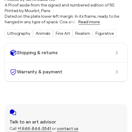
A Proof aside from the signed and numbered edition of 50.
Printed by Mourlot, Paris.
Dated on the plate lower left margin. In its frame, ready to be
hanged in any type of space. Coa and
…
Read more
Lithography
Animals
Fine Art
Realism
Figurative
Shipping & returns
Warranty & payment
Talk to an art advisor
Call
+1 646-844-3541
or
contact us