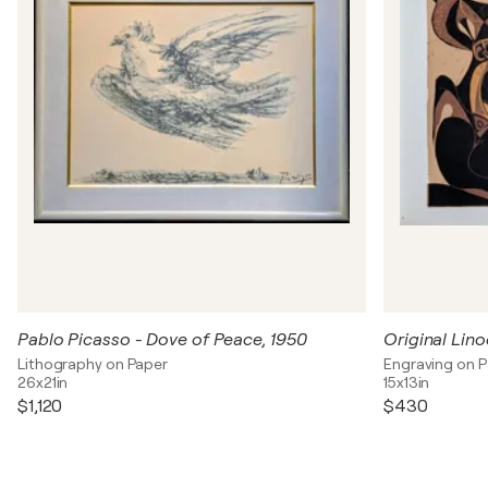
Pablo Picasso - Dove of Peace, 1950
Original Lino
Lithography on Paper
Engraving on 
26x21in
15x13in
$1,120
$430