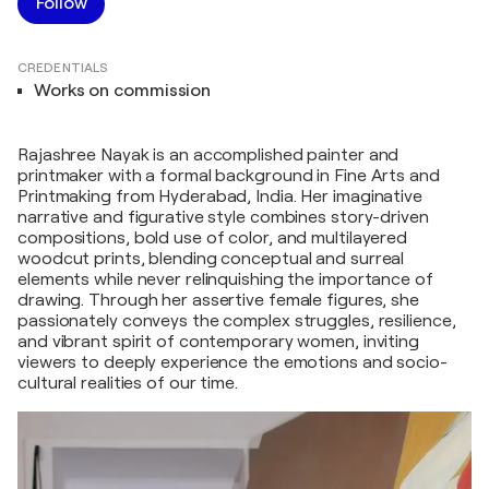
Follow
CREDENTIALS
Works on commission
Rajashree Nayak is an accomplished painter and
printmaker with a formal background in Fine Arts and
Printmaking from Hyderabad, India. Her imaginative
narrative and figurative style combines story-driven
compositions, bold use of color, and multilayered
woodcut prints, blending conceptual and surreal
elements while never relinquishing the importance of
drawing. Through her assertive female figures, she
passionately conveys the complex struggles, resilience,
and vibrant spirit of contemporary women, inviting
viewers to deeply experience the emotions and socio-
cultural realities of our time.