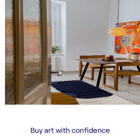
Buy art with confidence