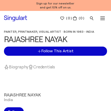
Sign up for our newsletter
and get 10% off on us.
(
0
)
( 0 )
PAINTER, PRINTMAKER, VISUAL ARTIST · BORN IN 1983 - INDIA
RAJASHREE NAYAK
Follow This Artist
Biography
Credentials
RAJASHREE NAYAK
India