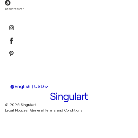
Bank transfer
English | USD
© 2026 Singulart
Legal Notices.
General Terms and Conditions