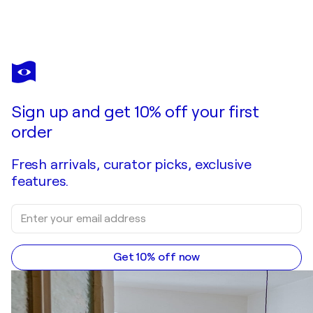
Sign up and get 10% off your first
order
Fresh arrivals, curator picks, exclusive
features.
Get 10% off now