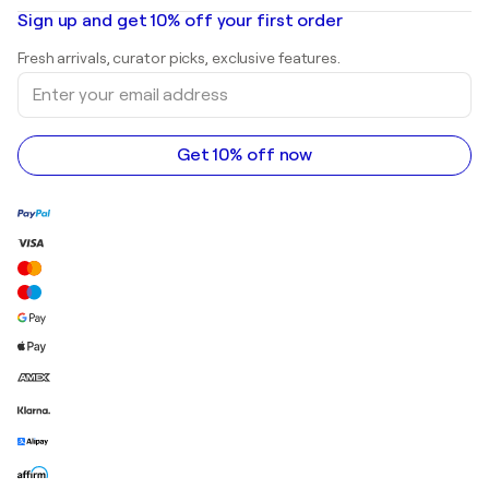
Oil paintings
Mr. Brainwash
Art galleries in United States
Sign up and get 10% off your first order
Landscape paintings
Shepard Fairey
Art galleries in United Kingdom
Prints
Fresh arrivals, curator picks, exclusive features.
Art galleries in Canada
Sculptures
Enter
Art galleries in Australia
Acrylic paintings
your
email
address
Get 10% off now