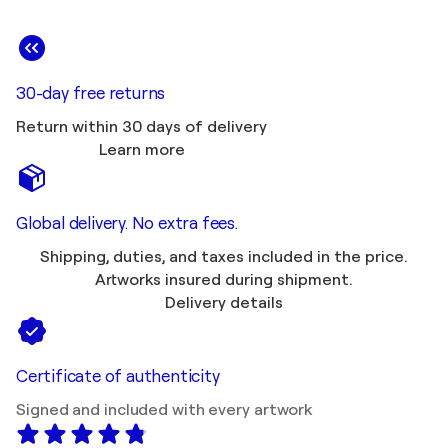
30-day free returns
Return within 30 days of delivery
Learn more
Global delivery. No extra fees.
Shipping, duties, and taxes included in the price.
Artworks insured during shipment.
Delivery details
Certificate of authenticity
Signed and included with every artwork