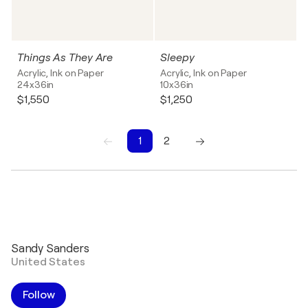
Things As They Are
Sleepy
Acrylic, Ink on Paper
Acrylic, Ink on Paper
24x36in
10x36in
$1,550
$1,250
1
2
1
2
Sandy Sanders
United States
Follow