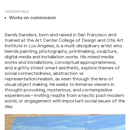
CREDENTIALS
Works on commission
Sandy Sanders, born and raised in San Francisco and
trained at the Art Center College of Design and Otis Art
Institute in Los Angeles, is a multi-disciplinary artist who
blends painting, photography, printmaking, sculpture,
digital media and installation works. His mixed media
works and installations, conceptual appropriateness,
and a gritty street-smart aesthetic, explore themes of
social connectedness, abstraction vs.
representation/realism, as seen through the lens of
visual object making. He seeks to immerse viewers in
thought-provoking, mysterious, and contemplative
experiences—inviting respite from a hectic post-modern
world, or engagement with important social issues of the
day.