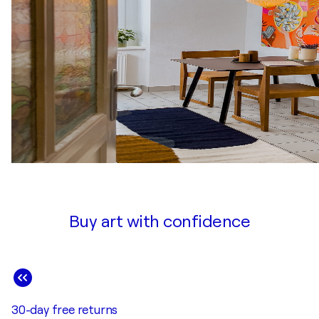
Buy art with confidence
30-day free returns