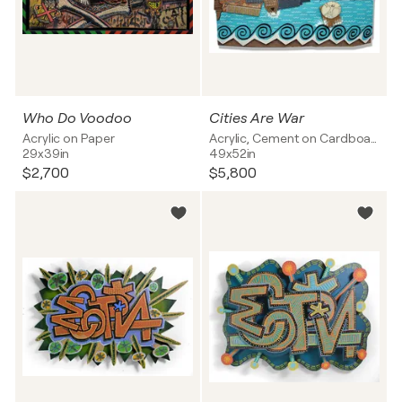
Who Do Voodoo
Cities Are War
Acrylic on Paper
Acrylic, Cement on Cardboard
29x39in
49x52in
$2,700
$5,800