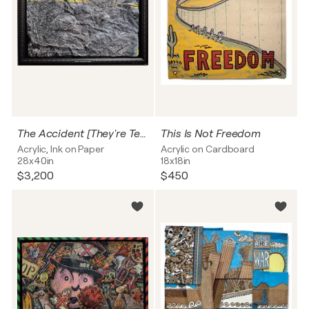
The Accident [They're Tearing Me Apart]
This Is Not Freedom
Acrylic, Ink on Paper
Acrylic on Cardboard
28x40in
18x18in
$3,200
$450