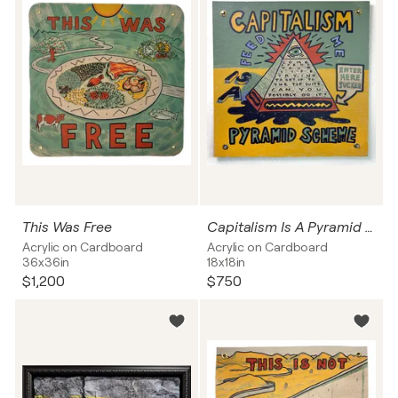
This Was Free
Capitalism Is A Pyramid Scheme
Acrylic on Cardboard
Acrylic on Cardboard
36x36in
18x18in
$1,200
$750