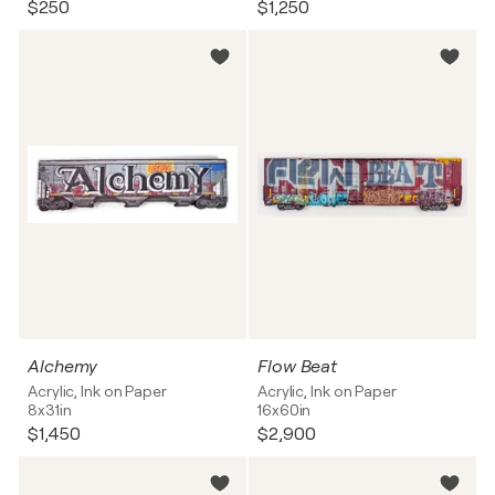
$250
$1,250
Alchemy
Flow Beat
Acrylic, Ink on Paper
Acrylic, Ink on Paper
8x31in
16x60in
$1,450
$2,900