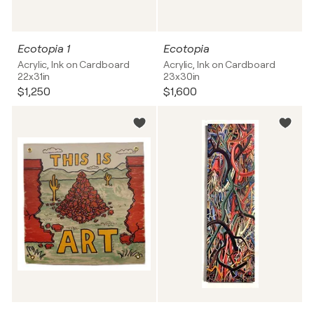
Ecotopia 1
Ecotopia
Acrylic, Ink on Cardboard
Acrylic, Ink on Cardboard
22x31in
23x30in
$1,250
$1,600