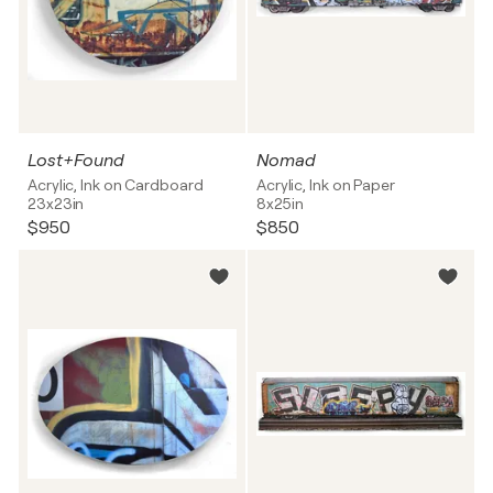
Lost+Found
Nomad
Acrylic, Ink on Cardboard
Acrylic, Ink on Paper
23x23in
8x25in
$950
$850