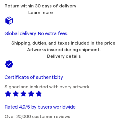
Return within 30 days of delivery
Learn more
Global delivery. No extra fees.
Shipping, duties, and taxes included in the price.
Artworks insured during shipment.
Delivery details
Certificate of authenticity
Signed and included with every artwork
Rated 4.9/5 by buyers worldwide
Over 20,000 customer reviews