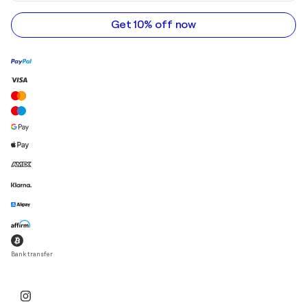
email
address
Get 10% off now
Bank transfer