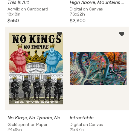
This Is Art
High Above, Mountains Sing
Acrylic on Cardboard
Digital on Canvas
18x18in
73x22in
$550
$2,800
No Kings, No Tyrants, No Empire
Intractable
Giclée print on Paper
Digital on Canvas
24x18in
21x37in