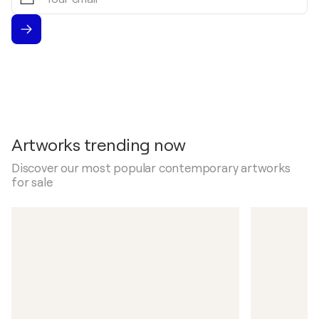
email
Artworks trending now
Discover our most popular contemporary artworks
for sale