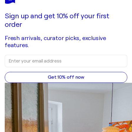
Sign up and get 10% off your first
order
Fresh arrivals, curator picks, exclusive
features.
Get 10% off now