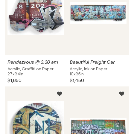
Rendezvous @ 3:30 am
Beautiful Freight Car
Acrylic, Graffiti on Paper
Acrylic, Ink on Paper
27x34in
10x35in
$1,650
$1,450