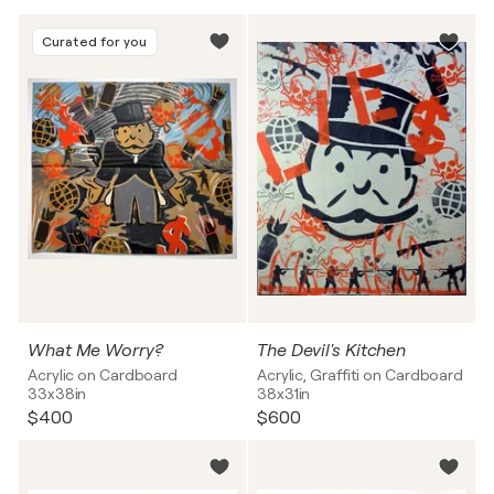
Curated for you
What Me Worry?
The Devil's Kitchen
Acrylic on Cardboard
Acrylic, Graffiti on Cardboard
33x38in
38x31in
$400
$600