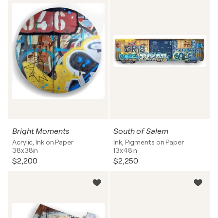
Bright Moments
South of Salem
Acrylic, Ink on Paper
Ink, Pigments on Paper
38x38in
13x48in
$2,200
$2,250