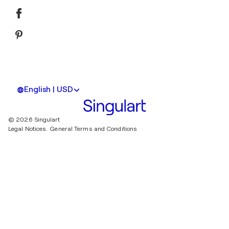
English | USD
© 2026 Singulart
Legal Notices.
General Terms and Conditions