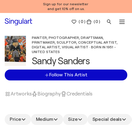
Sign up for our newsletter
and get 10% off on us.
(
0
)
( 0 )
PAINTER, PHOTOGRAPHER, DRAFTSMAN,
PRINTMAKER, SCULPTOR, CONCEPTUAL ARTIST,
DIGITAL ARTIST, VISUAL ARTIST · BORN IN 1951 -
UNITED STATES
Sandy Sanders
Follow This Artist
Artworks
Biography
Credentials
Price
Medium
Size
Special deals