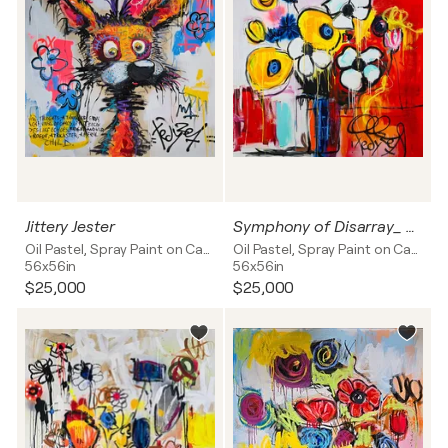
Jittery Jester
Symphony of Disarray_ Floral Firestorm
Oil Pastel, Spray Paint on Canvas
Oil Pastel, Spray Paint on Canvas
56x56in
56x56in
$25,000
$25,000