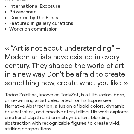
CREDENTIALS
International Exposure
Prizewinner
Covered by the Press
Featured in gallery curations
Works on commission
« “Art is not about understanding” –
Modern artists have existed in every
century. They shaped the world of art
in a new way. Don’t be afraid to create
something new, create what you like. »
Tadas Zaicikas, known as TedyZet, is a Lithuanian-born,
prize-winning artist celebrated for his Expressive
Narrative Abstraction, a fusion of bold colors, dynamic
brushstrokes, and emotive storytelling. His work explores
emotional depth and animal symbolism, blending
abstraction with recognizable figures to create vivid,
striking compositions.