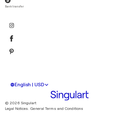
Bank transfer
English | USD
© 2026 Singulart
Legal Notices.
General Terms and Conditions