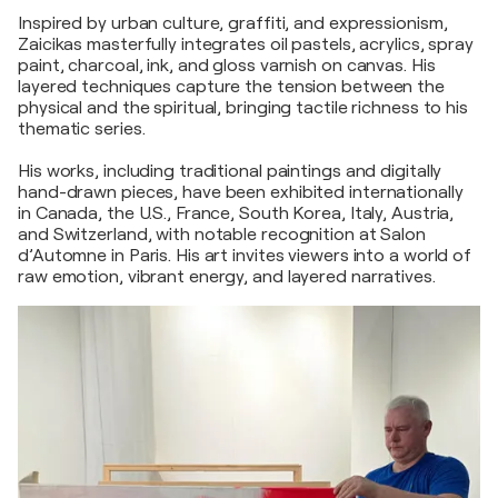
Inspired by urban culture, graffiti, and expressionism,
Zaicikas masterfully integrates oil pastels, acrylics, spray
paint, charcoal, ink, and gloss varnish on canvas. His
layered techniques capture the tension between the
physical and the spiritual, bringing tactile richness to his
thematic series.
His works, including traditional paintings and digitally
hand-drawn pieces, have been exhibited internationally
in Canada, the U.S., France, South Korea, Italy, Austria,
and Switzerland, with notable recognition at Salon
d’Automne in Paris. His art invites viewers into a world of
raw emotion, vibrant energy, and layered narratives.