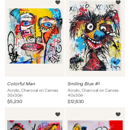
Colorful Man
Smiling Blue #1
Acrylic, Charcoal on Canvas
Acrylic, Charcoal on Canvas
30x30in
40x30in
$5,230
$12,630