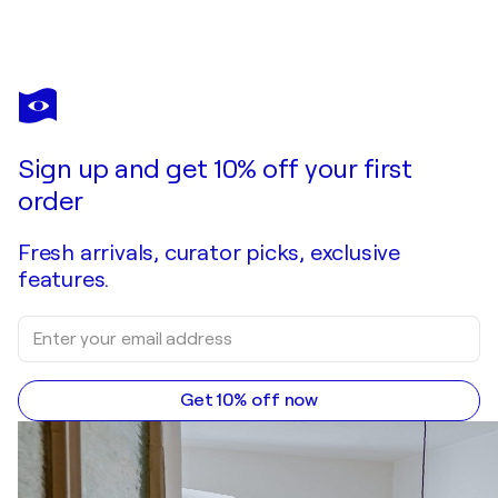
Sign up and get 10% off your first
order
Fresh arrivals, curator picks, exclusive
features.
Get 10% off now