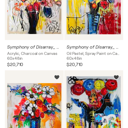
Symphony of Disarray_ Blooming Chaos
Symphony of Disarray_ Vortex of Emotions
Acrylic, Charcoal on Canvas
Oil Pastel, Spray Paint on Canvas
60x48in
60x48in
$20,710
$20,710