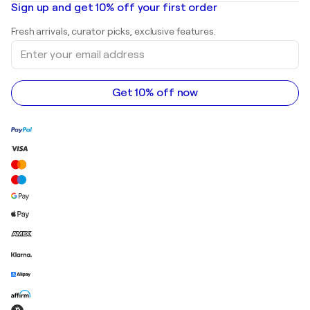
Mr. Brainwash
Art galleries in United States
Sign up and get 10% off your first order
Landscape paintings
Shepard Fairey
Art galleries in United Kingdom
Prints
Fresh arrivals, curator picks, exclusive features.
Art galleries in Canada
Sculptures
Enter
Art galleries in Australia
Acrylic paintings
your
email
address
Get 10% off now