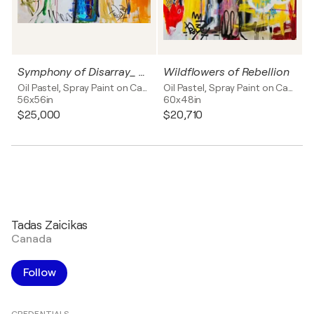
Symphony of Disarray_ Bouquet of Radiance
Wildflowers of Rebellion
Oil Pastel, Spray Paint on Canvas
Oil Pastel, Spray Paint on Canvas
56x56in
60x48in
$25,000
$20,710
Tadas Zaicikas
Canada
Follow