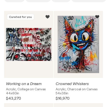
Curated for you
Working on a Dream
Crowned Whiskers
Acrylic, Collage on Canvas
Acrylic, Charcoal on Canvas
44x60in
54x38in
$43,270
$16,970