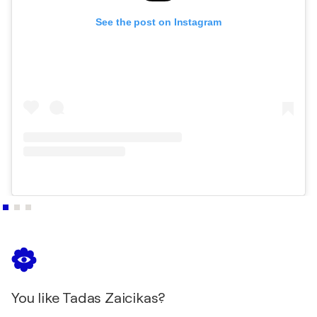
Masters Collection_ volume 6- Art
See the post on Instagram
2018
AKOUN - Guide la cote des peintres- Evaluation
2018
ArtQuench Masters Edition Art Book II 2018-
Tadas Zaicikas Art
You like Tadas Zaicikas?