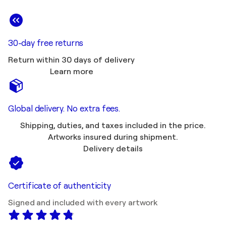
30-day free returns
Return within 30 days of delivery
Learn more
Global delivery. No extra fees.
Shipping, duties, and taxes included in the price.
Artworks insured during shipment.
Delivery details
Certificate of authenticity
Signed and included with every artwork