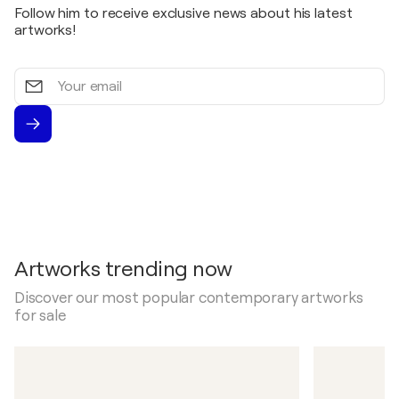
Follow him to receive exclusive news about his latest
artworks!
Your
email
Artworks trending now
Discover our most popular contemporary artworks
for sale