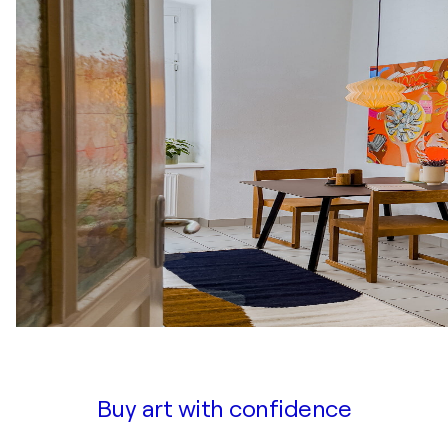
Buy art with confidence