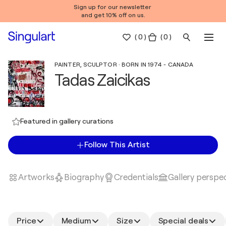
Sign up for our newsletter
and get 10% off on us.
(
0
)
( 0 )
PAINTER, SCULPTOR · BORN IN 1974 - CANADA
Tadas Zaicikas
Featured in gallery curations
Follow This Artist
Artworks
Biography
Credentials
Gallery perspe
Price
Medium
Size
Special deals