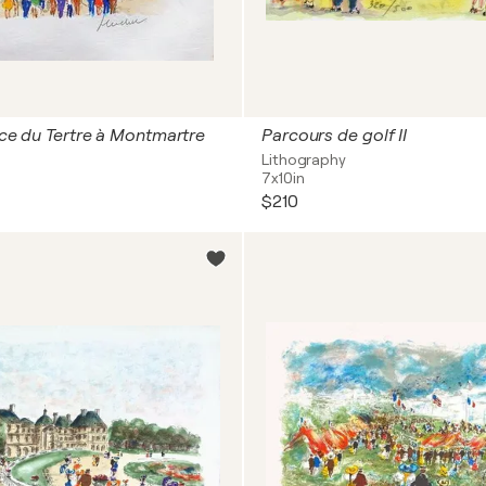
lace du Tertre à Montmartre
Parcours de golf II
Lithography
7x10in
$210