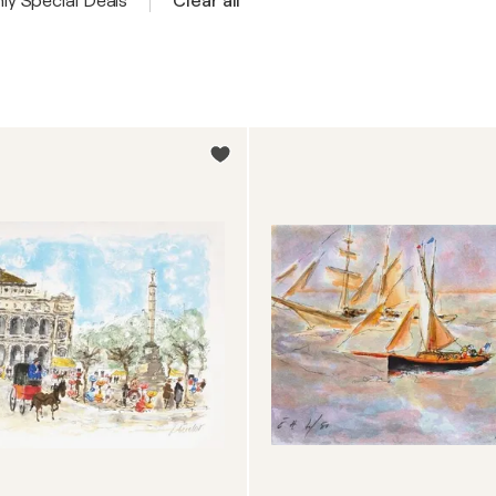
ly Special Deals
Clear all