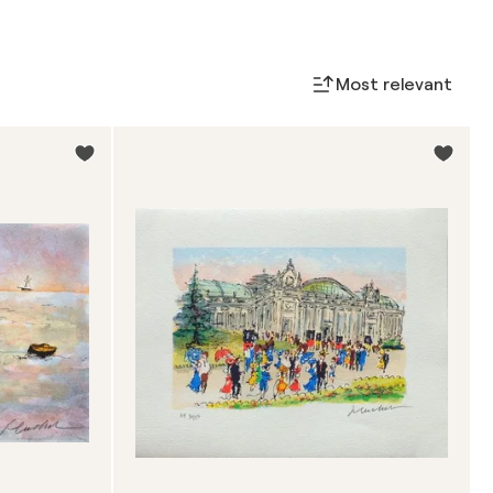
Most relevant