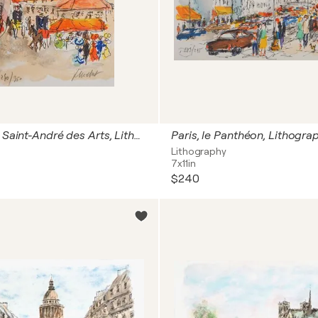
Paris, Place Saint-André des Arts, Lithographie originale signée
Lithography
7x11in
$240