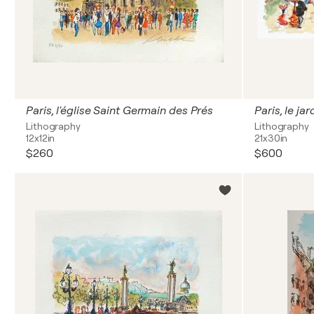
Paris, l'église Saint Germain des Prés
Paris, le ja
Lithography
Lithography
12x12in
21x30in
$260
$600