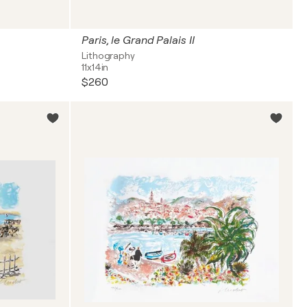
Paris, le Grand Palais II
Lithography
11x14in
$260