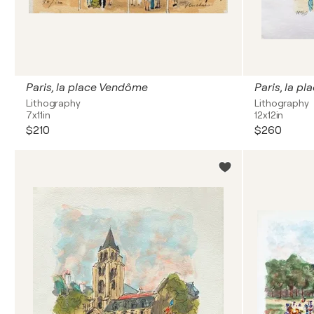
Paris, la place Vendôme
Paris, la p
Lithography
Lithography
7x11in
12x12in
$210
$260