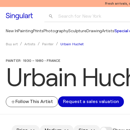
Fresh arrivals,
Search for 
New York
Photography
New In
Painting
Prints
Photography
Sculpture
Drawing
Artists
Special 
Pop Art
Urbain Huchet
Buy art
Artists
Painter
Pablo Picasso
PAINTER · 1930 – 1980 - FRANCE
Urbain Huc
Follow This Artist
Request a sales valuation