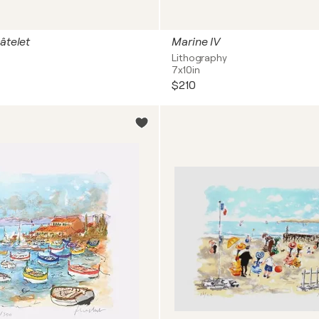
âtelet
Marine IV
Lithography
7x10in
$210