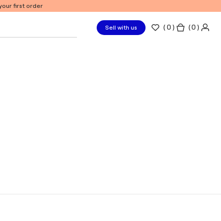
our first order
(
0
)
( 0 )
Sell with us