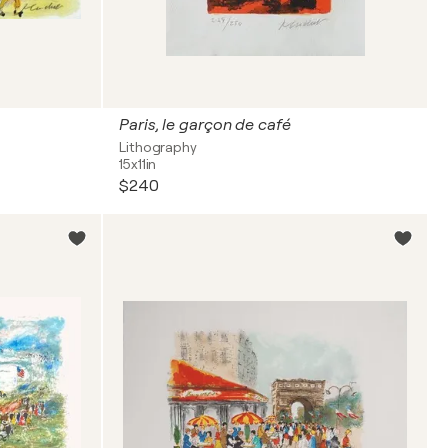
Paris, le garçon de café
Lithography
15x11in
$240