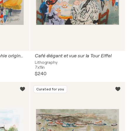
Paris, le Panthéon, Lithographie originale signée
Café élégant et vue sur la Tour Eiffel
Lithography
7x11in
$240
Curated for you