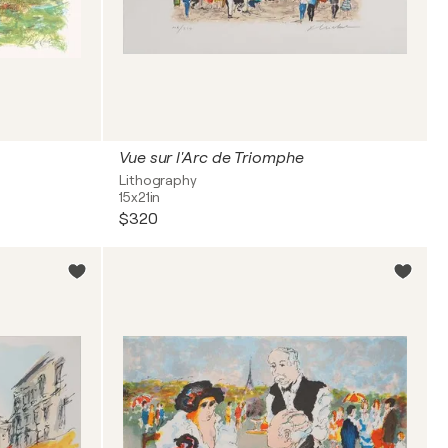
Vue sur l'Arc de Triomphe
Lithography
15x21in
$320