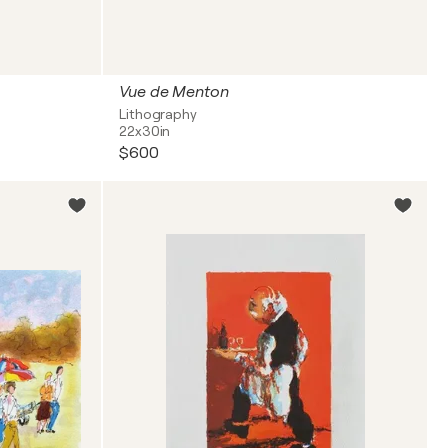
Vue de Menton
Lithography
22x30in
$600