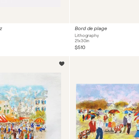
z
Bord de plage
Lithography
21x30in
$510