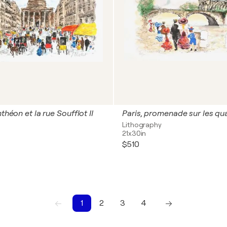
nthéon et la rue Soufflot II
Paris, promenade sur les qu
Lithography
21x30in
$510
1
2
3
4