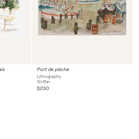
ais
Port de pêche
Lithography
12x18in
$230