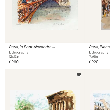
Paris, le Pont Alexandre III
Lithography
Lithography
12x12in
7x6in
$260
$220