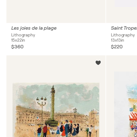
Les joies de la plage
Saint Trope
Lithography
Lithography
15x22in
13x13in
$360
$220