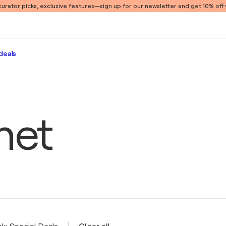
 curator picks, exclusive features
—sign up for our newsletter and get 10% off y
deals
het