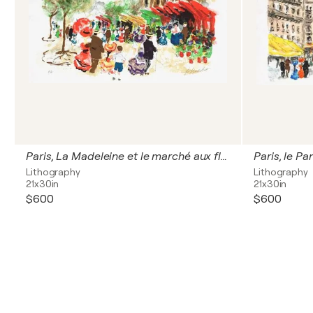
Paris, La Madeleine et le marché aux fleurs
Paris, le Pa
Lithography
Lithography
21x30in
21x30in
$600
$600