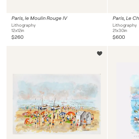
Paris, le Moulin Rouge IV
Paris, Le Ch
Lithography
Lithography
12x12in
21x30in
$260
$600