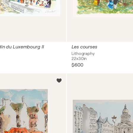
rdin du Luxembourg II
Les courses
Lithography
22x30in
$600