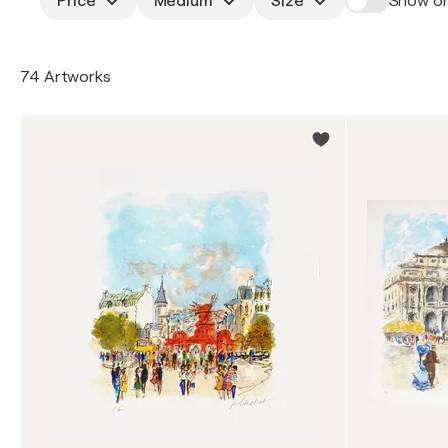
Price
Medium
Size
Show on
74 Artworks