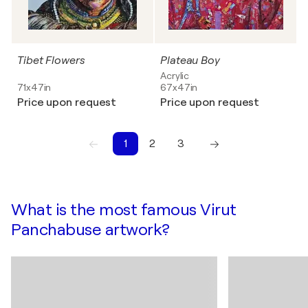
Tibet Flowers
Plateau Boy
Acrylic
71x47in
67x47in
Price upon request
Price upon request
1
2
3
1
2
3
What is the most famous Virut
Panchabuse artwork?