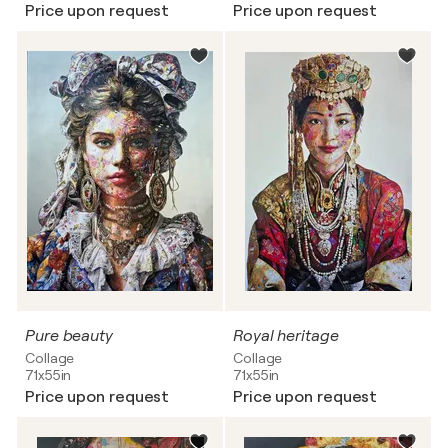
Price upon request
Price upon request
Pure beauty
Royal heritage
Collage
Collage
71x55in
71x55in
Price upon request
Price upon request