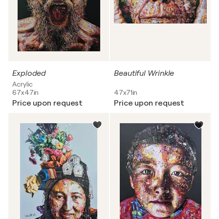
Exploded
Beautiful Wrinkle
Acrylic
67x47in
47x71in
Price upon request
Price upon request