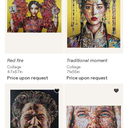
Red fire
Traditional moment
Collage
Collage
47x67in
71x55in
Price upon request
Price upon request