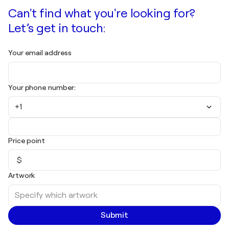
Can't find what you're looking for?
Let’s get in touch:
Your email address
Your phone number:
+1
Price point
$
Artwork
Submit