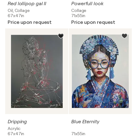
Red lollipop gal II
Powerfull look
Oil, Collage
Collage
67x47in
71x55in
Price upon request
Price upon request
Dripping
Blue Eternity
Acrylic
67x47in
71x55in