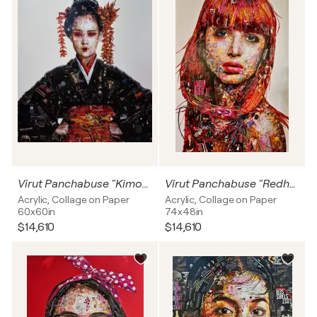
Virut Panchabuse "Kimono with Golden flowers"
Virut Panchabuse "Redhead"
Acrylic, Collage on Paper
Acrylic, Collage on Paper
60x60in
74x48in
$14,610
$14,610