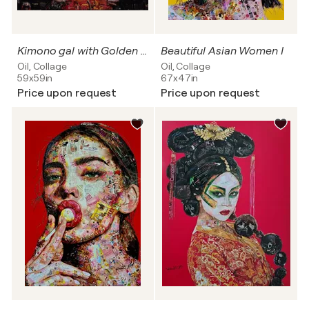
Kimono gal with Golden flowers
Beautiful Asian Women I
Oil, Collage
Oil, Collage
59x59in
67x47in
Price upon request
Price upon request