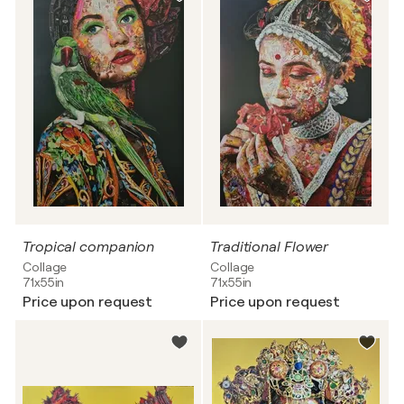
Tropical companion
Traditional Flower
Collage
Collage
71x55in
71x55in
Price upon request
Price upon request