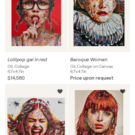
Lollipop gal in red
Baroque Woman
Oil, Collage
Oil, Collage on Canvas
67x47in
67x47in
$14,580
Price upon request