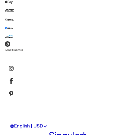
Bank transfer
English | USD