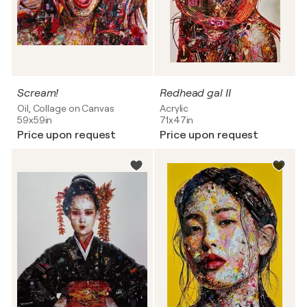
Scream!
Redhead gal II
Oil, Collage on Canvas
Acrylic
59x59in
71x47in
Price upon request
Price upon request