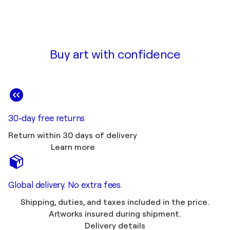
Buy art with confidence
30-day free returns
Return within 30 days of delivery
Learn more
Global delivery. No extra fees.
Shipping, duties, and taxes included in the price.
Artworks insured during shipment.
Delivery details