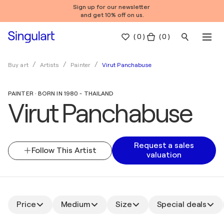
Sign up for our newsletter
and get 10% off on us.
(
0
)
( 0 )
Virut Panchabuse
Buy art
Artists
Painter
PAINTER · BORN IN 1980 - THAILAND
Virut Panchabuse
Request a sales
Follow This Artist
valuation
Price
Medium
Size
Special deals