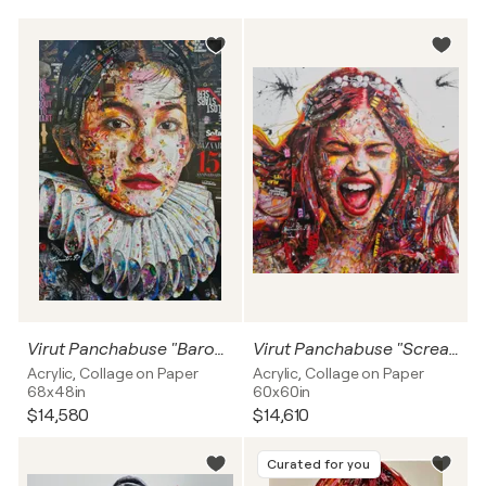
Virut Panchabuse "Baroque Woman"
Virut Panchabuse "Scream"
Acrylic, Collage on Paper
Acrylic, Collage on Paper
68x48in
60x60in
$14,580
$14,610
Curated for you