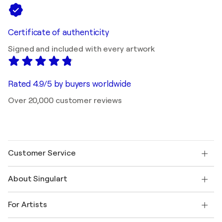
Certificate of authenticity
Signed and included with every artwork
Rated 4.9/5 by buyers worldwide
Over 20,000 customer reviews
Customer Service
Contact us
About Singulart
Shipping
Return policy
About us
Customer testimonials
For Artists
FAQ
Offer a gift card
Affiliates
Join our trade program