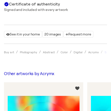
Certificate of authenticity
Signed and included with every artwork
See it in your home
20 images
Request more
Squa
Buy art
Photography
Abstract
Color
Digital
Acrymx
Other artworks by
Acrymx