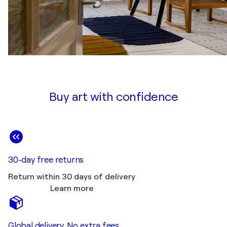
Buy art with confidence
30-day free returns
Return within 30 days of delivery
Learn more
Global delivery. No extra fees.