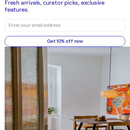
Fresh arrivals, curator picks, exclusive
features.
Get 10% off now