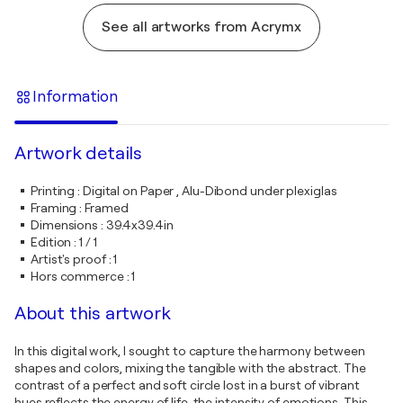
See all artworks from Acrymx
Information
Artwork details
Printing
:
Digital on Paper , Alu-Dibond under plexiglas
Framing
:
Framed
Dimensions
:
39.4x39.4in
Edition
:
1 / 1
Artist's proof
:
1
Hors commerce
:
1
About this artwork
In this digital work, I sought to capture the harmony between
shapes and colors, mixing the tangible with the abstract. The
contrast of a perfect and soft circle lost in a burst of vibrant
hues reflects the energy of life, the intensity of emotions. This