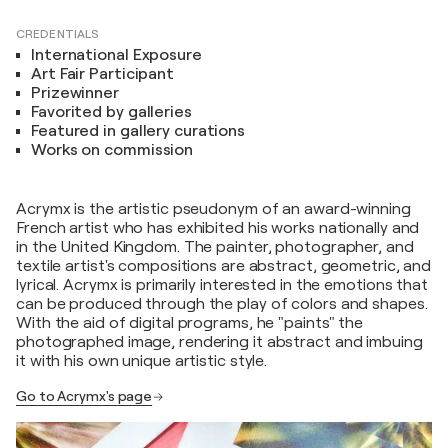
CREDENTIALS
International Exposure
Art Fair Participant
Prizewinner
Favorited by galleries
Featured in gallery curations
Works on commission
Acrymx is the artistic pseudonym of an award-winning
French artist who has exhibited his works nationally and
in the United Kingdom. The painter, photographer, and
textile artist's compositions are abstract, geometric, and
lyrical. Acrymx is primarily interested in the emotions that
can be produced through the play of colors and shapes.
With the aid of digital programs, he "paints" the
photographed image, rendering it abstract and imbuing
it with his own unique artistic style.
Go to Acrymx's page