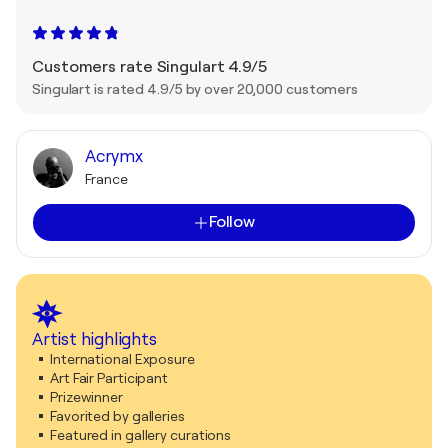
Customers rate Singulart 4.9/5
Singulart is rated 4.9/5 by over 20,000 customers
Acrymx
France
Follow
Artist highlights
International Exposure
Art Fair Participant
Prizewinner
Favorited by galleries
Featured in gallery curations