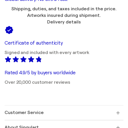
Shipping, duties, and taxes included in the price.
Artworks insured during shipment.
Delivery details
Certificate of authenticity
Signed and included with every artwork
Rated 4.9/5 by buyers worldwide
Over 20,000 customer reviews
Customer Service
Contact us
About Singulart