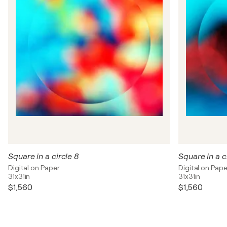
Square in a circle 8
Square in a c
Digital on Paper
Digital on Pape
31x31in
31x31in
$1,560
$1,560