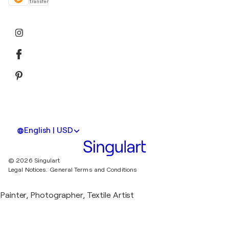
transfer
English | USD
© 2026 Singulart
Legal Notices.
General Terms and Conditions
Painter, Photographer, Textile Artist