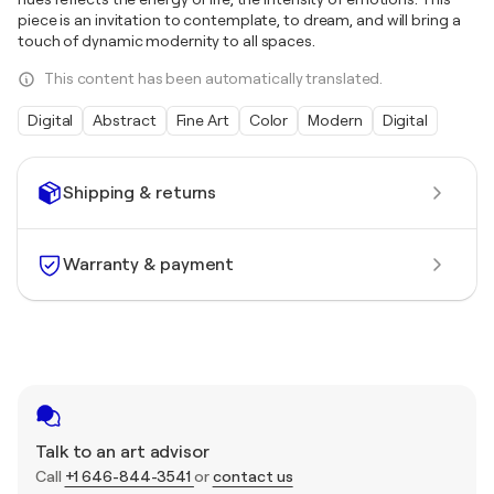
piece is an invitation to contemplate, to dream, and will bring a
touch of dynamic modernity to all spaces.
This content has been automatically translated.
Digital
Abstract
Fine Art
Color
Modern
Digital
Shipping & returns
Warranty & payment
Talk to an art advisor
Call
+1 646-844-3541
or
contact us