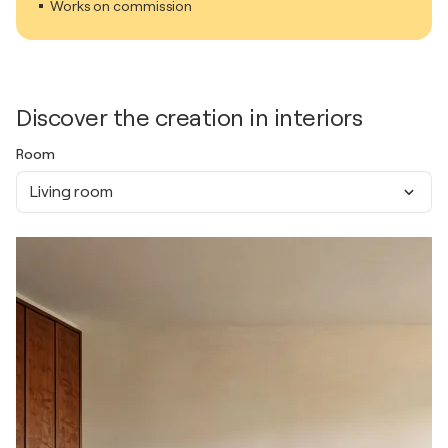
Works on commission
Discover the creation in interiors
Room
Living room