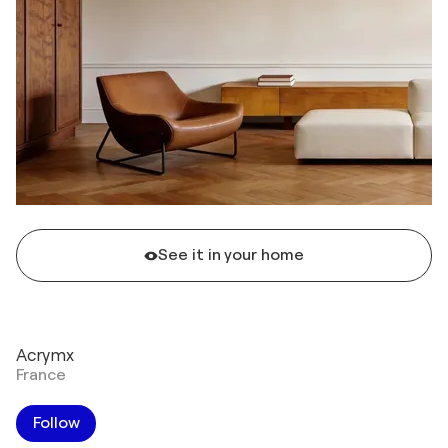
See it in your home
Acrymx
France
Follow