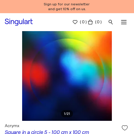
Sign up for our newsletter
and get 10% off on us.
(
0
)
( 0 )
1
/
21
Acrymx
Square in a circle 5 - 100 cm x 100 cm