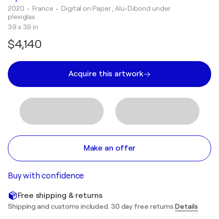
2020
• France
•
Digital on Paper , Alu-Dibond under
plexiglas
39 x 39 in
$4,140
Acquire this artwork
Make an offer
Buy with confidence
Free shipping & returns
Shipping and customs included. 30 day free returns
Details