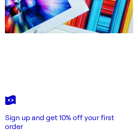
ACRYMX
Square in a circle 5 - 100 cm x 100 cm
$4,140
Make an offer
Acquire
Sign up and get 10% off your first
order