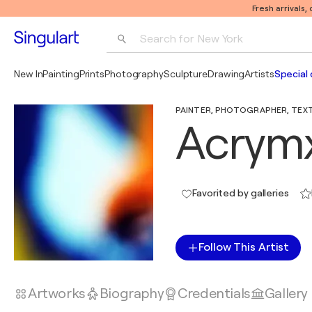
Fresh arrivals,
Search for 
New York
Photography
New In
Painting
Prints
Photography
Sculpture
Drawing
Artists
Special 
Pop Art
PAINTER, PHOTOGRAPHER, TEXTIL
Pablo Picasso
Acrym
Favorited by galleries
Follow This Artist
Artworks
Biography
Credentials
Gallery