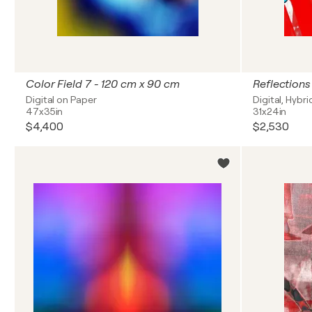
Color Field 7 - 120 cm x 90 cm
Digital on Paper
Digital, Hybr
47x35in
31x24in
$4,400
$2,530