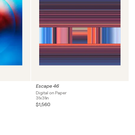
Escape 46
Digital on Paper
31x31in
$1,560