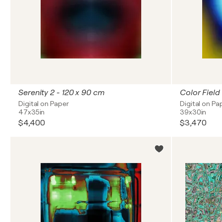
Serenity 2 - 120 x 90 cm
Color Field
Digital on Paper
Digital on Pa
47x35in
39x30in
$4,400
$3,470