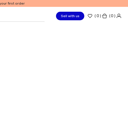
our first order
(
0
)
( 0 )
Sell with us