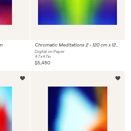
cm
Chromatic Meditations 2 - 120 cm x 120 cm
Digital on Paper
47x47in
$5,480