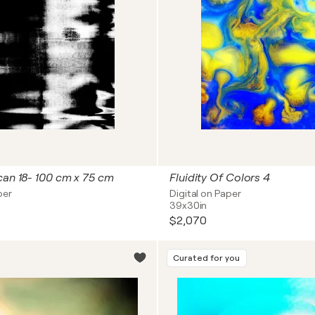
can 18- 100 cm x 75 cm
Fluidity Of Colors 4
per
Digital on Paper
39x30in
$2,070
Curated for you