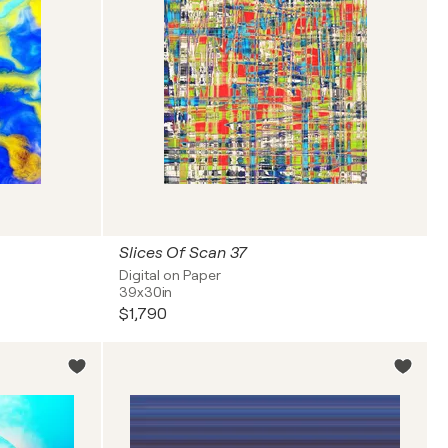
Slices Of Scan 37
Digital on Paper
39x30in
$1,790