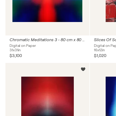
Chromatic Meditations 3 - 80 cm x 80 cm
Slices Of S
Digital on Paper
Digital on Pa
31x31in
16x12in
$3,100
$1,020