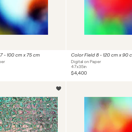
 7 - 100 cm x 75 cm
Color Field 8 - 120 cm x 90 
per
Digital on Paper
47x35in
$4,400