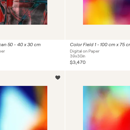
can 50 - 40 x 30 cm
Color Field 1 - 100 cm x 75 
per
Digital on Paper
39x30in
$3,470