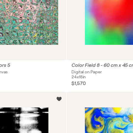
ors 5
Color Field 8 - 60 cm x 45 
anvas
Digital on Paper
24x18in
$1,570