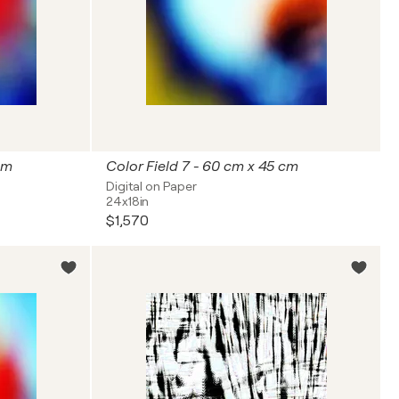
cm
Color Field 7 - 60 cm x 45 cm
Digital on Paper
24x18in
$1,570