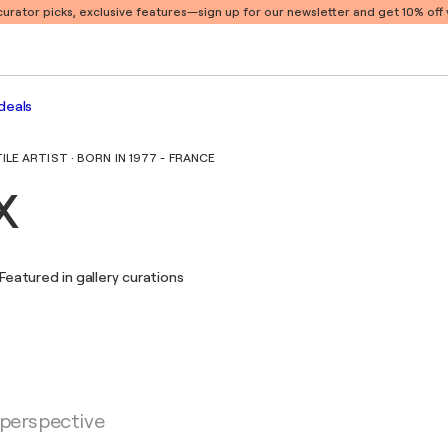
 curator picks, exclusive features
—sign up for our newsletter and get 10% off y
deals
E ARTIST · BORN IN 1977 - FRANCE
x
Featured in gallery curations
 perspective