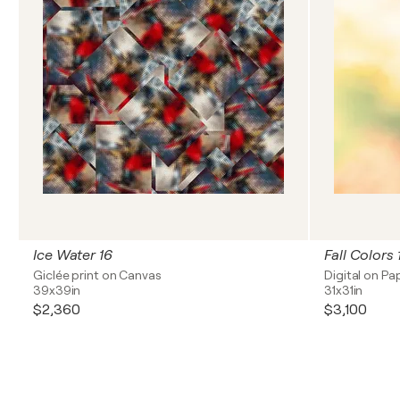
Ice Water 16
Fall Colors
Giclée print on Canvas
Digital on Pa
39x39in
31x31in
$2,360
$3,100