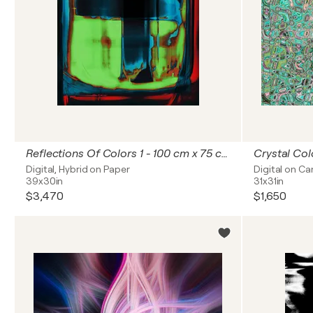
Reflections Of Colors 1 - 100 cm x 75 cm
Crystal Col
Digital, Hybrid on Paper
Digital on C
39x30in
31x31in
$3,470
$1,650