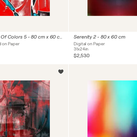
Reflections Of Colors 5 - 80 cm x 60 cm
Serenity 2 - 80 x 60 cm
id on Paper
Digital on Paper
31x24in
$2,530