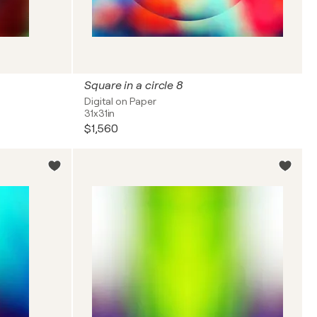
Square in a circle 8
Digital on Paper
31x31in
$1,560