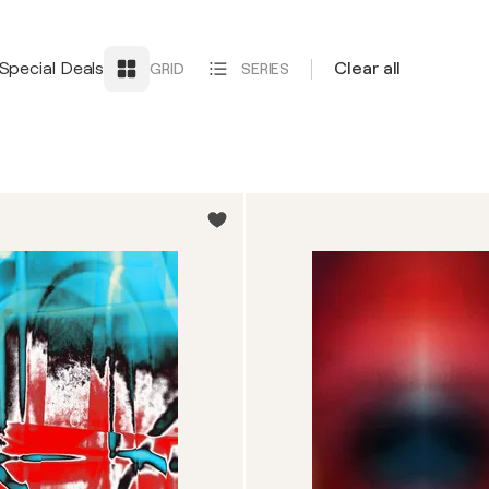
Special Deals
Clear all
GRID
SERIES