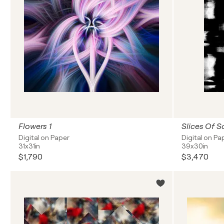
Flowers 1
Slices Of S
Digital on Paper
Digital on Pa
31x31in
39x30in
$1,790
$3,470