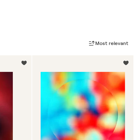
Most relevant