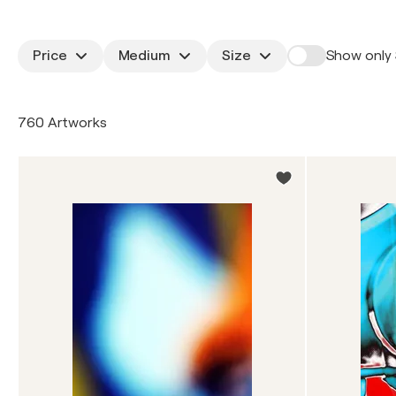
Price
Medium
Size
Show only 
760 Artworks