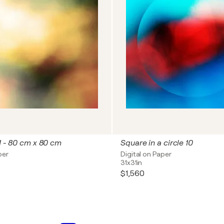
 1 - 80 cm x 80 cm
Square in a circle 10
per
Digital on Paper
31x31in
$1,560