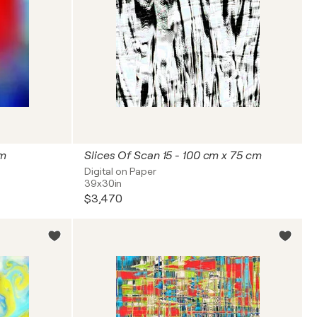
cm
Slices Of Scan 15 - 100 cm x 75 cm
Digital on Paper
39x30in
$3,470