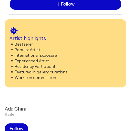
Follow
Artist highlights
Bestseller
Popular Artist
International Exposure
Experienced Artist
Residency Participant
Featured in gallery curations
Works on commission
Ada Chini
Italy
Follow