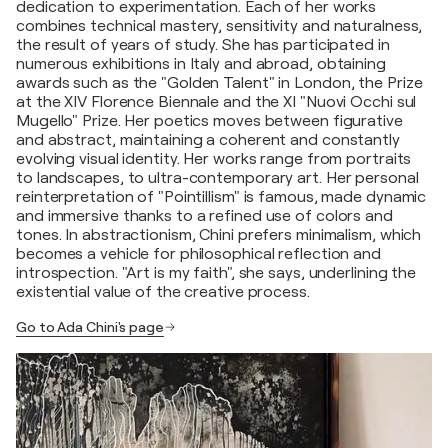
dedication to experimentation. Each of her works
combines technical mastery, sensitivity and naturalness,
the result of years of study. She has participated in
numerous exhibitions in Italy and abroad, obtaining
awards such as the "Golden Talent" in London, the Prize
at the XIV Florence Biennale and the XI "Nuovi Occhi sul
Mugello" Prize. Her poetics moves between figurative
and abstract, maintaining a coherent and constantly
evolving visual identity. Her works range from portraits
to landscapes, to ultra-contemporary art. Her personal
reinterpretation of "Pointillism" is famous, made dynamic
and immersive thanks to a refined use of colors and
tones. In abstractionism, Chini prefers minimalism, which
becomes a vehicle for philosophical reflection and
introspection. "Art is my faith", she says, underlining the
existential value of the creative process.
Go to Ada Chini's page