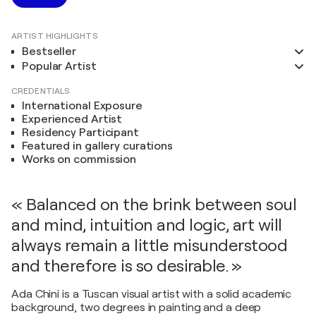
ARTIST HIGHLIGHTS
Bestseller
Popular Artist
CREDENTIALS
International Exposure
Experienced Artist
Residency Participant
Featured in gallery curations
Works on commission
« Balanced on the brink between soul
and mind, intuition and logic, art will
always remain a little misunderstood
and therefore is so desirable. »
Ada Chini is a Tuscan visual artist with a solid academic
background, two degrees in painting and a deep