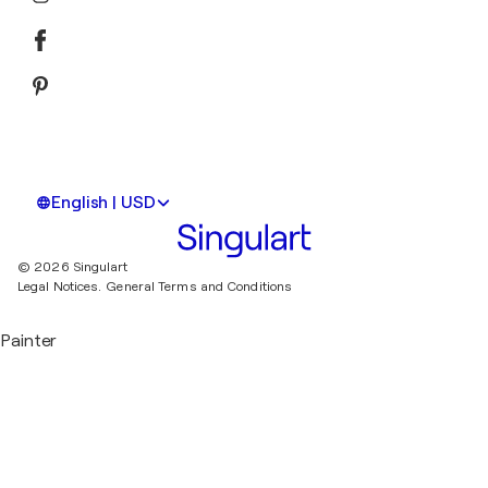
English | USD
© 2026 Singulart
Legal Notices.
General Terms and Conditions
Painter