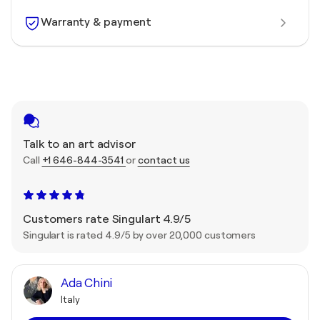
Warranty & payment
Talk to an art advisor
Call
+1 646-844-3541
or
contact us
Customers rate Singulart 4.9/5
Singulart is rated 4.9/5 by over 20,000 customers
Ada Chini
Italy