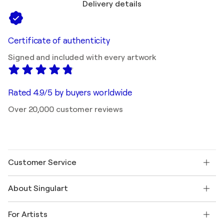
Delivery details
Certificate of authenticity
Signed and included with every artwork
Rated 4.9/5 by buyers worldwide
Over 20,000 customer reviews
Customer Service
Contact us
About Singulart
Shipping
Return policy
About us
Customer testimonials
For Artists
FAQ
Offer a gift card