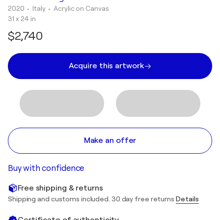
2020
• Italy
•
Acrylic on Canvas
31 x 24 in
$2,740
Acquire this artwork
Make an offer
Buy with confidence
Free shipping & returns
Shipping and customs included. 30 day free returns
Details
Certificate of authenticity