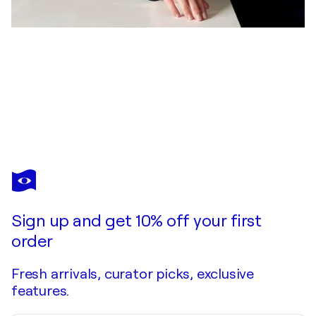
ADA CHINI
Fanad Head Lighthouse
$2,740
Make an offer
Acquire
Sign up and get 10% off your first
order
Fresh arrivals, curator picks, exclusive
features.