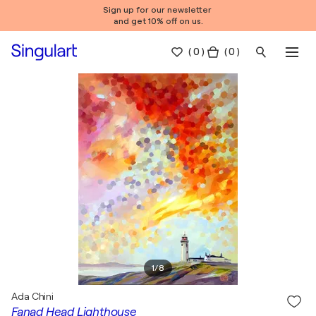
Sign up for our newsletter
and get 10% off on us.
(
0
)
( 0 )
1
/
8
Ada Chini
Fanad Head Lighthouse