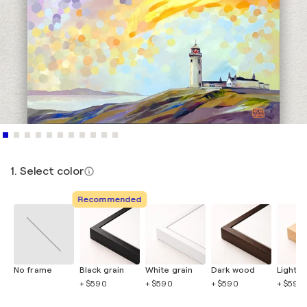
1. Select color
Recommended
No frame
Black grain
White grain
Dark wood
Light 
+ $590
+ $590
+ $590
+ $590