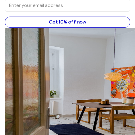
Get 10% off now