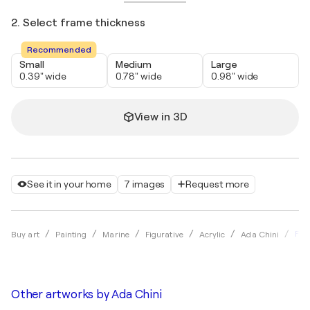
2. Select frame thickness
Recommended
Small
Medium
Large
0.39" wide
0.78" wide
0.98" wide
View in 3D
See it in your home
7 images
Request more
Fan
Buy art
Painting
Marine
Figurative
Acrylic
Ada Chini
Other artworks by
Ada Chini