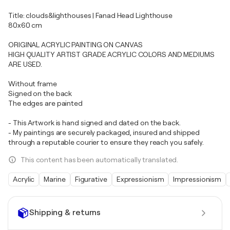
Title: clouds&lighthouses | Fanad Head Lighthouse
80x60 cm
ORIGINAL ACRYLIC PAINTING ON CANVAS
HIGH QUALITY ARTIST GRADE ACRYLIC COLORS AND MEDIUMS
ARE USED.
Without frame
Signed on the back
The edges are painted
- This Artwork is hand signed and dated on the back.
- My paintings are securely packaged, insured and shipped
through a reputable courier to ensure they reach you safely.
This content has been automatically translated.
Acrylic
Marine
Figurative
Expressionism
Impressionism
Shipping & returns