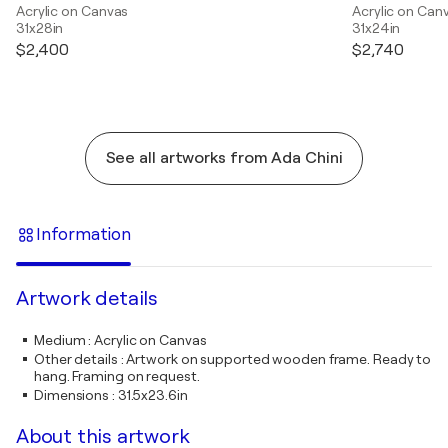
Acrylic on Canvas
Acrylic on Can
31x28in
31x24in
$2,400
$2,740
See all artworks from Ada Chini
Information
Artwork details
Medium
:
Acrylic on Canvas
Other details
:
Artwork on supported wooden frame. Ready to
hang. Framing on request.
Dimensions
:
31.5x23.6in
About this artwork