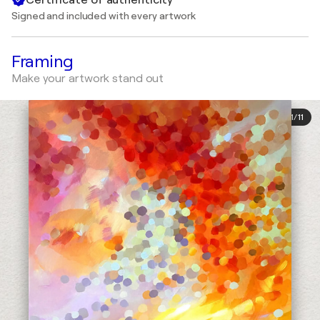
Signed and included with every artwork
Framing
Make your artwork stand out
1
/
11