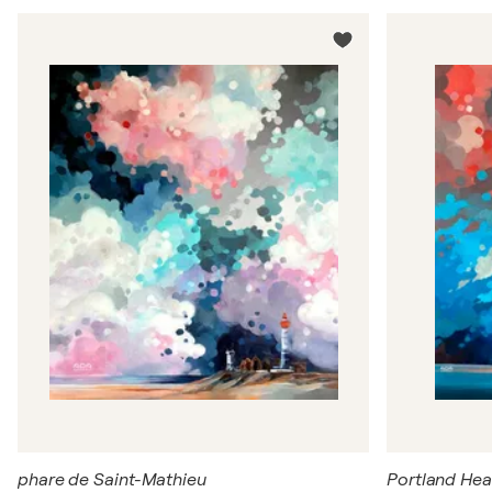
phare de Saint-Mathieu
Portland Hea