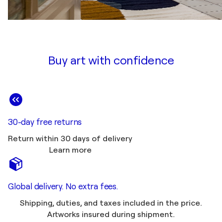
Buy art with confidence
30-day free returns
Return within 30 days of delivery
Learn more
Global delivery. No extra fees.
Shipping, duties, and taxes included in the price.
Artworks insured during shipment.