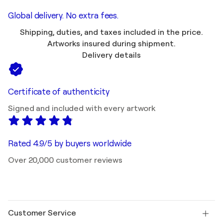
Global delivery. No extra fees.
Shipping, duties, and taxes included in the price.
Artworks insured during shipment.
Delivery details
Certificate of authenticity
Signed and included with every artwork
Rated 4.9/5 by buyers worldwide
Over 20,000 customer reviews
Customer Service