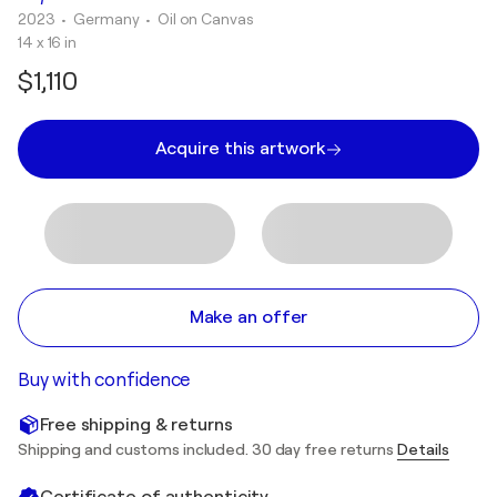
2023
• Germany
•
Oil on Canvas
14 x 16 in
$1,110
Acquire this artwork
Make an offer
Buy with confidence
Free shipping & returns
Shipping and customs included. 30 day free returns
Details
Certificate of authenticity