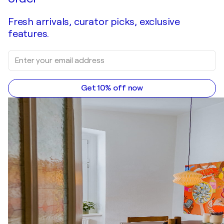
Fresh arrivals, curator picks, exclusive
features.
Get 10% off now