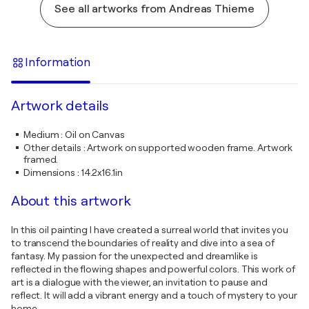
See all artworks from Andreas Thieme
Information
Artwork details
Medium
:
Oil on Canvas
Other details
:
Artwork on supported wooden frame. Artwork
framed.
Dimensions
:
14.2x16.1in
About this artwork
In this oil painting I have created a surreal world that invites you
to transcend the boundaries of reality and dive into a sea of
fantasy. My passion for the unexpected and dreamlike is
reflected in the flowing shapes and powerful colors. This work of
art is a dialogue with the viewer, an invitation to pause and
reflect. It will add a vibrant energy and a touch of mystery to your
home.