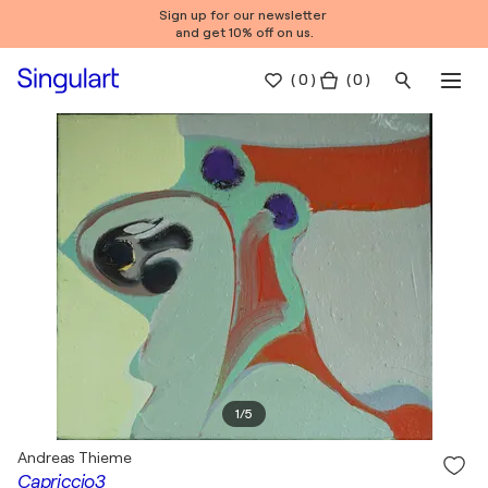
Sign up for our newsletter
and get 10% off on us.
(
0
)
( 0 )
1
/
5
Andreas Thieme
Capriccio3