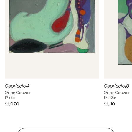
Capriccio4
Capriccio10
Oil on Canvas
Oil on Canvas
12x15in
17x13in
$1,070
$1,110