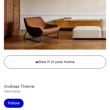
See it in your home
Andreas Thieme
Germany
Follow