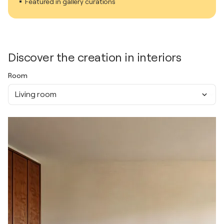
Featured in gallery curations
Discover the creation in interiors
Room
Living room