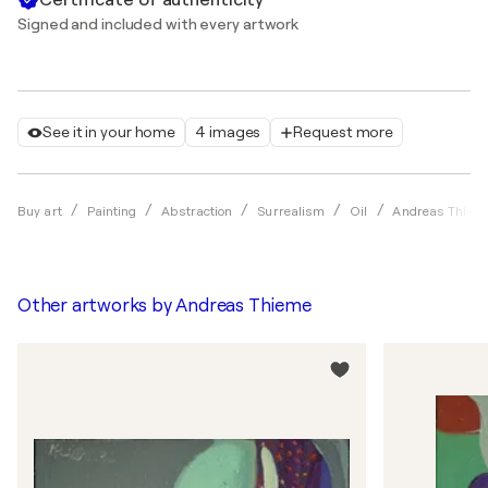
Signed and included with every artwork
See it in your home
4 images
Request more
Buy art
Painting
Abstraction
Surrealism
Oil
Andreas Thiem
Other artworks by
Andreas Thieme