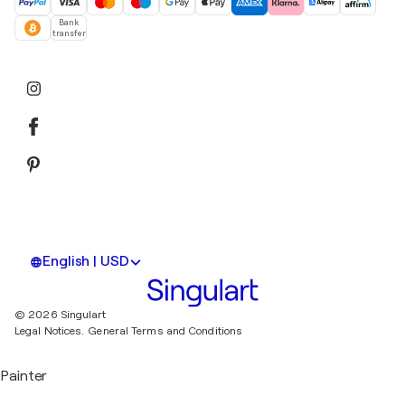
Bank
transfer
English | USD
© 2026 Singulart
Legal Notices.
General Terms and Conditions
Painter