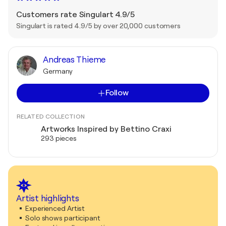
Customers rate Singulart 4.9/5
Singulart is rated 4.9/5 by over 20,000 customers
Andreas Thieme
Germany
Follow
RELATED COLLECTION
Artworks Inspired by Bettino Craxi
293 pieces
Artist highlights
Experienced Artist
Solo shows participant