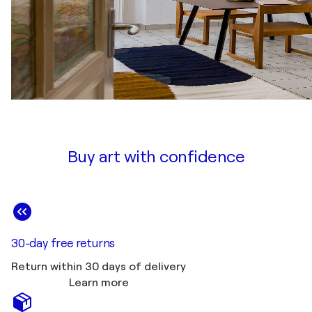
Buy art with confidence
30-day free returns
Return within 30 days of delivery
Learn more