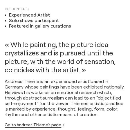
CREDENTIALS
Experienced Artist
Solo shows participant
Featured in gallery curations
« While painting, the picture idea
crystallizes and is pursued until the
picture, with the world of sensation,
coincides with the artist. »
Andreas Thieme is an experienced artist based in
Germany whose paintings have been exhibited nationally.
He views his works as an emotional research which,
through abstract surrealism can lead to an "objectified
self-enjoyment" for the viewer. Thieme's artistic practice
is marked by experience, thought, feeling, form, color,
rhythm and other artistic means of creation.
Go to Andreas Thieme's page