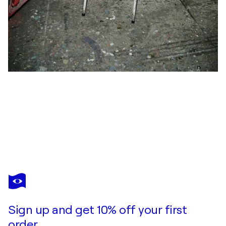
ANDREAS THIEME
Capriccio3
$1,110
Make an offer
Acquire
Sign up and get 10% off your first
order