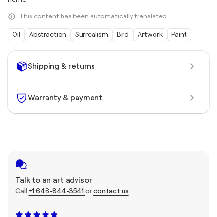
This content has been automatically translated.
Oil
Abstraction
Surrealism
Bird
Artwork
Paint
Shipping & returns
Warranty & payment
Talk to an art advisor
Call
+1 646-844-3541
or
contact us