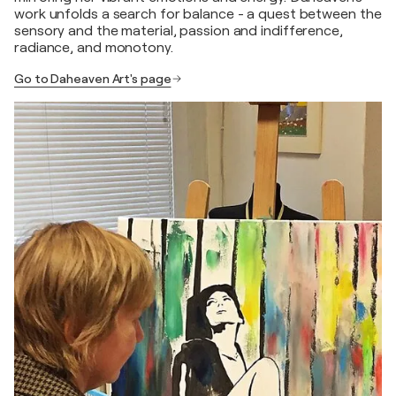
work unfolds a search for balance - a quest between the
sensory and the material, passion and indifference,
radiance, and monotony.
Go to Daheaven Art's page