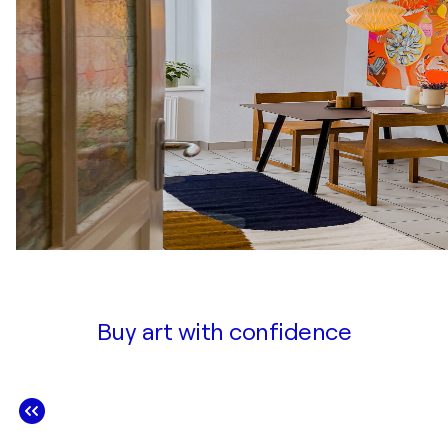
Buy art with confidence