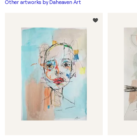
Other artworks by
Daheaven Art