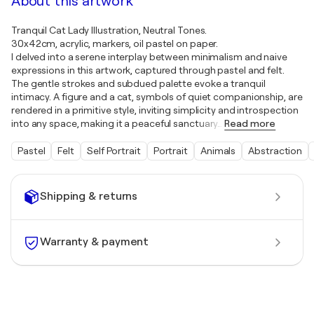
About this artwork
Tranquil Cat Lady Illustration, Neutral Tones.
30x42cm, acrylic, markers, oil pastel on paper.
I delved into a serene interplay between minimalism and naive
expressions in this artwork, captured through pastel and felt.
The gentle strokes and subdued palette evoke a tranquil
intimacy. A figure and a cat, symbols of quiet companionship, are
rendered in a primitive style, inviting simplicity and introspection
into any space, making it a peaceful sanctuary
…
Read more
Pastel
Felt
Self Portrait
Portrait
Animals
Abstraction
Shipping & returns
Warranty & payment