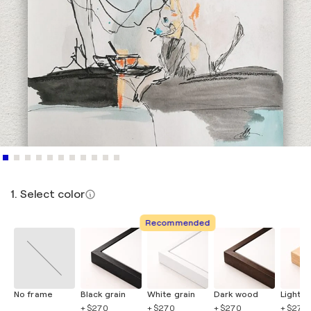
1. Select color
Recommended
No frame
Black grain
White grain
Dark wood
Light 
+ $270
+ $270
+ $270
+ $270