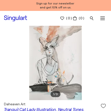
Sign up for our newsletter
and get 10% off on us.
(
0
)
( 0 )
1
/
3
Daheaven Art
Tranquil Cat Lady Illustration, Neutral Tones.