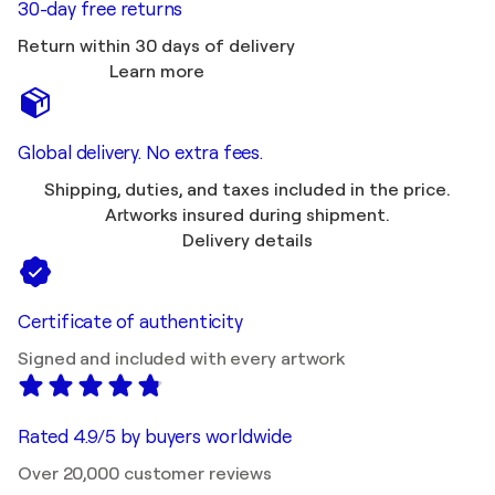
30-day free returns
Return within 30 days of delivery
Learn more
Global delivery. No extra fees.
Shipping, duties, and taxes included in the price.
Artworks insured during shipment.
Delivery details
Certificate of authenticity
Signed and included with every artwork
Rated 4.9/5 by buyers worldwide
Over 20,000 customer reviews