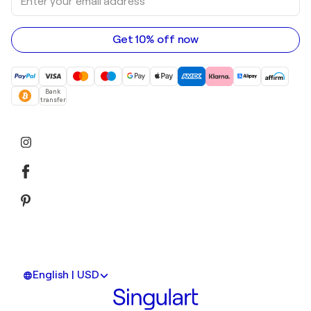
your
email
address
Get 10% off now
Bank
transfer
English | USD