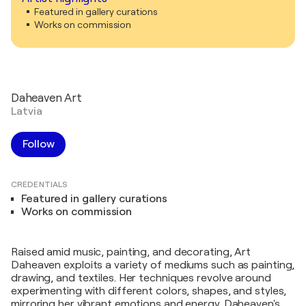
Featured in gallery curations
Works on commission
Daheaven Art
Latvia
Follow
CREDENTIALS
Featured in gallery curations
Works on commission
Raised amid music, painting, and decorating, Art
Daheaven exploits a variety of mediums such as painting,
drawing, and textiles. Her techniques revolve around
experimenting with different colors, shapes, and styles,
mirroring her vibrant emotions and energy. Daheaven's