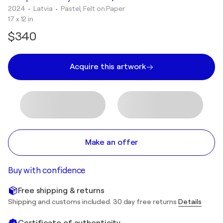
2024
• Latvia
•
Pastel, Felt on Paper
17 x 12 in
$340
Acquire this artwork
Make an offer
Buy with confidence
Free shipping & returns
Shipping and customs included. 30 day free returns
Details
Certificate of authenticity