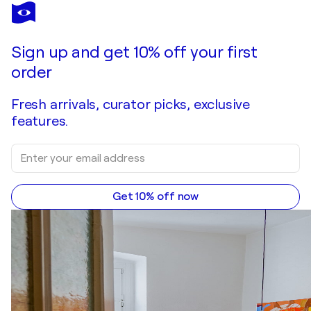
DAHEAVEN ART
Tranquil Cat Lady Illustration, Neutral Tones.
$340
Make an offer
Acquire
Sign up and get 10% off your first
order
Fresh arrivals, curator picks, exclusive
features.
Get 10% off now