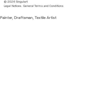
© 2026 Singulart
Legal Notices.
General Terms and Conditions
Painter, Draftsman, Textile Artist