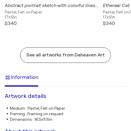
Abstract portrait sketch with colorful lines on a light blue background.
Pastel, Felt on Paper
Pastel, Felt on
17x12in
17x12in
$340
$340
See all artworks from Daheaven Art
Information
Artwork details
Medium
:
Pastel, Felt on Paper
Framing
:
Framing on request
Dimensions
:
16.5x11.8in