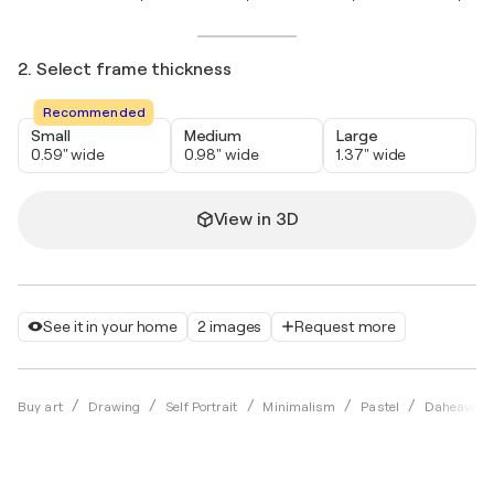
2. Select frame thickness
Recommended
Small
Medium
Large
0.59" wide
0.98" wide
1.37" wide
View in 3D
See it in your home
2 images
Request more
Buy art
Drawing
Self Portrait
Minimalism
Pastel
Daheaven 