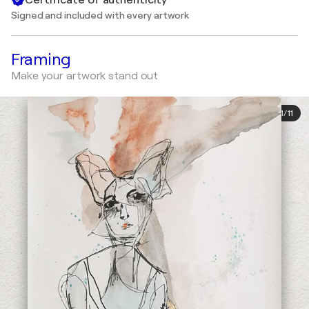
Signed and included with every artwork
Framing
Make your artwork stand out
1
/
11