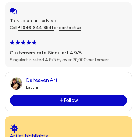
Talk to an art advisor
Call
+1 646-844-3541
or
contact us
Customers rate Singulart 4.9/5
Singulart is rated 4.9/5 by over 20,000 customers
Daheaven Art
Latvia
Follow
Artist highlights