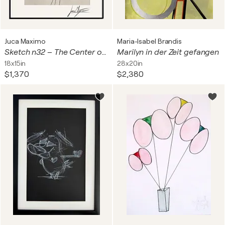
Juca Maximo
Maria-Isabel Brandis
Sketch n32 – The Center of Silence (Original Drawing – Hand Painted 1/1)
Marilyn in der Zeit gefangen
18x15in
28x20in
$1,370
$2,380