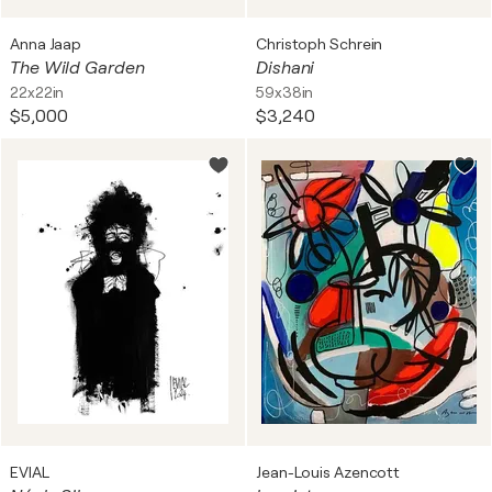
Anna Jaap
Christoph Schrein
The Wild Garden
Dishani
22x22in
59x38in
$5,000
$3,240
EVIAL
Jean-Louis Azencott