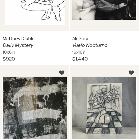
Matthew Dibble
Ale Feijó
Daily Mystery
Vuelo Nocturno
10x8in
16x16in
$920
$1,440