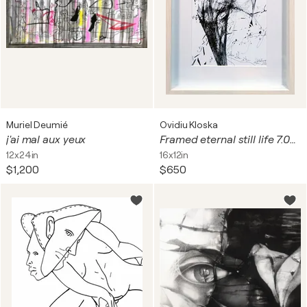
Muriel Deumié
Ovidiu Kloska
j'ai mal aux yeux
Framed eternal still life 7.04.2026 spontaneous vibrating energy lines by O KLOSKA
12x24in
16x12in
$1,200
$650