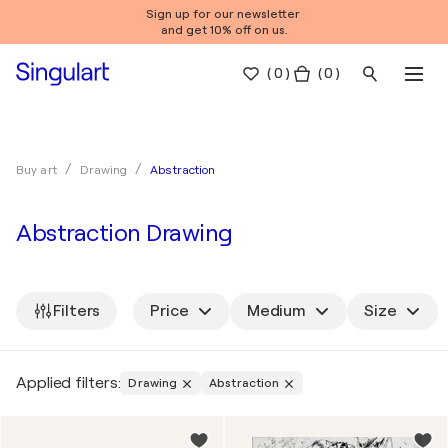
Sign up for our newsletter
and get 10% off on us.
(
0
)
( 0 )
Abstraction
Buy art
Drawing
Abstraction Drawing
Filters
Price
Medium
Size
Applied filters:
Drawing
Abstraction