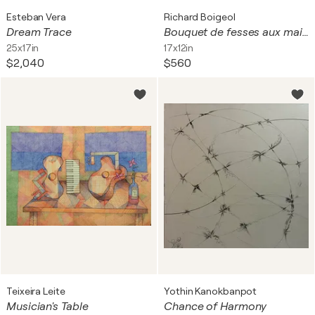
Esteban Vera
Richard Boigeol
Dream Trace
Bouquet de fesses aux maillots de couleurs
25x17in
17x12in
$2,040
$560
Teixeira Leite
Yothin Kanokbanpot
Musician's Table
Chance of Harmony