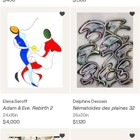
$450
$1,160
Elena Seroff
Delphine Dessein
Adam & Eve. Rebirth 2
Nématoïdes des plaines 32
24x18in
26x20in
$4,000
$1,120