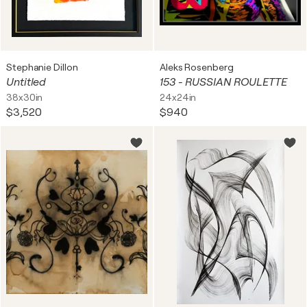
Stephanie Dillon
Aleks Rosenberg
Untitled
153 - RUSSIAN ROULETTE
38x30in
24x24in
$3,520
$940