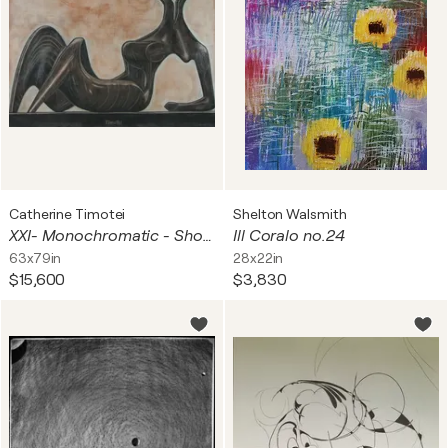
Catherine Timotei
Shelton Walsmith
XXI- Monochromatic - Shosholosa
Ill Coralo no.24
63x79in
28x22in
$15,600
$3,830