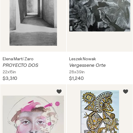
Elena Martí Zaro
Leszek Nowak
PROYECTO DOS
Vergessene Orte
22x15in
28x39in
$3,310
$1,240