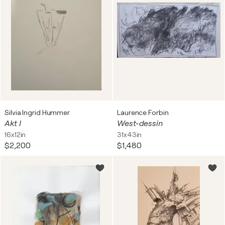
Silvia Ingrid Hummer
Laurence Forbin
Akt I
West-dessin
16x12in
31x43in
$2,200
$1,480