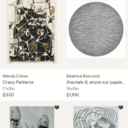
Wendy Cohen
Béatrice Bescond
Crazy Patterns
Fractale 6, encre sur papier, tondo, diam 39 cm. Encadré, 60 x 60 cm
17x12in
18x18in
$330
$1,100