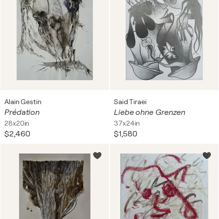
Alain Gestin
Said Tiraei
Prédation
Liebe ohne Grenzen
28x20in
37x24in
$2,460
$1,580