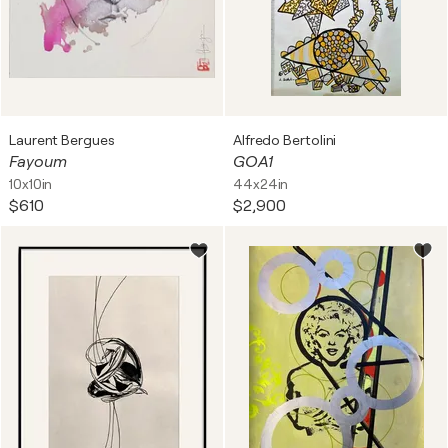
Laurent Bergues
Alfredo Bertolini
Fayoum
GOA1
10x10in
44x24in
$610
$2,900