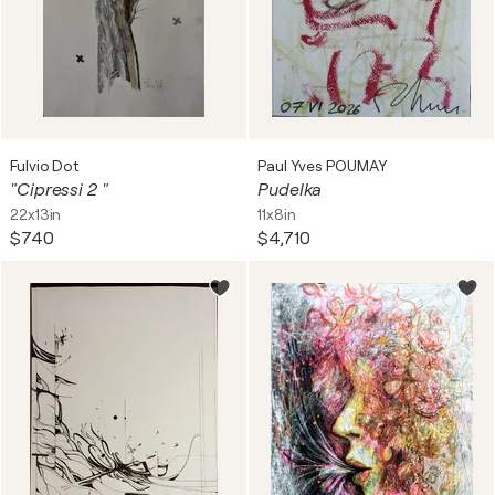
Fulvio Dot
Paul Yves POUMAY
"Cipressi 2 "
Pudelka
22x13in
11x8in
$740
$4,710