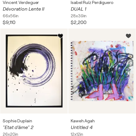
Vincent Verdeguer
Isabel Ruíz Perdiguero
Dévoration Lente II
DUAL 1
66x56in
28x39in
$9,110
$2,200
Sophie Duplain
Kaweh Agah
"Etat d'âme" 2
Untitled 4
26x20in
12x12in