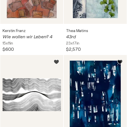
Kerstin Franz
Thea Matins
Wie wollen wir Leben? 4
43rd
15x11in
23x17in
$600
$2,570