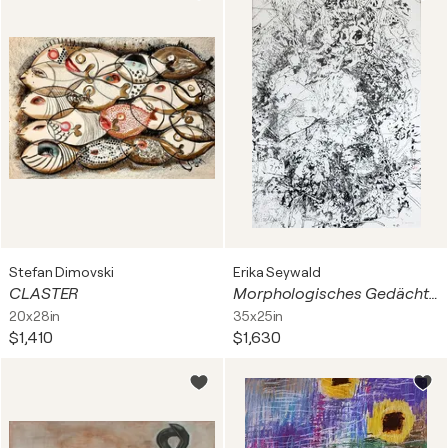
Stefan Dimovski
Erika Seywald
CLASTER
Morphologisches Gedächtnis
20x28in
35x25in
$1,410
$1,630