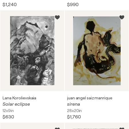
$1,240
$990
Lana Korolievskaia
juan angel saiz manrique
Solar eclipse
sirena
12x9in
28x20in
$630
$1,760