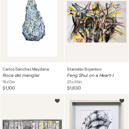
Carlos Sánchez Maydana
Stanislav Bojankov
Roca del manglar
Feng Shui on a Heart-I
18x13in
25x36in
$1,100
$1,630