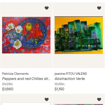
Patricia Clements
jeanine FITOU VALENS
Peppers and red Chilies still life
Abstraction Verte
21x28in
12x16in
$1,660
$1,150