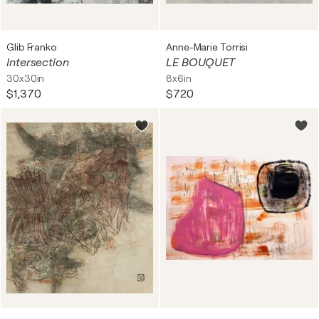
Glib Franko
Anne-Marie Torrisi
Intersection
LE BOUQUET
30x30in
8x6in
$1,370
$720