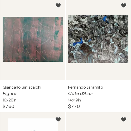
Giancarlo Siniscalchi
Fernando Jaramillo
Figure
Côte d'Azur
16x20in
14x19in
$760
$770