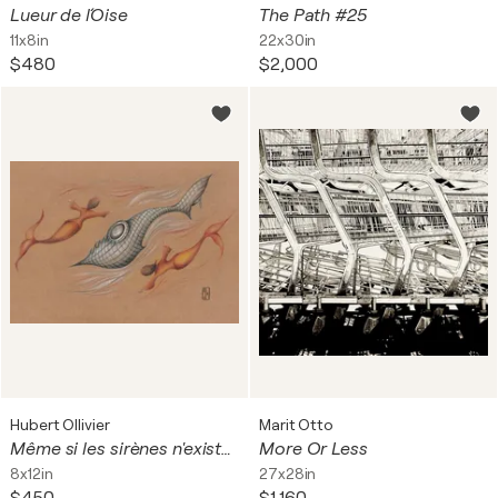
Lueur de l´Oise
The Path #25
11x8in
22x30in
$480
$2,000
Hubert Ollivier
Marit Otto
Même si les sirènes n'existent pas
More Or Less
8x12in
27x28in