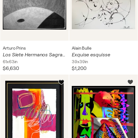
Arturo Prins
Alain Bulle
Los Siete Hermanos Sagrados
Exquise esquisse
61x63in
39x39in
$6,630
$1,200