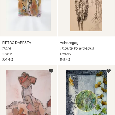
PIETRO DARESTA
Achezegag
fiore
Tribute to Moebus
12x8in
17x13in
$440
$670