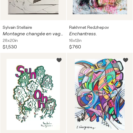
Sylvain Stellaire
Rakhmet Redzhepov
Montagne changée en vague
Enchantress.
28x20in
16x12in
$1,530
$760