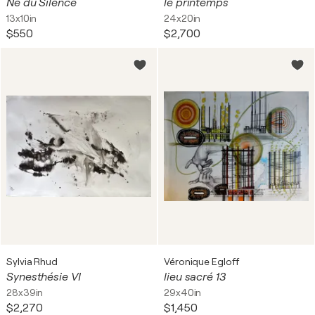
Né du Silence
le printemps
13x10in
24x20in
$550
$2,700
Sylvia Rhud
Véronique Egloff
Synesthésie VI
lieu sacré 13
28x39in
29x40in
$2,270
$1,450