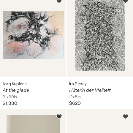
Jörg Kuplens
Ira Repey
At the glade
Hüterin der Vielheit
31x39in
12x8in
$1,330
$620