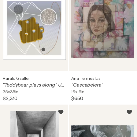
Harald Gsaller
Ana Termes Lis
"Teddybear plays along" Unique piece
"Cascabelera"
35x35in
16x16in
$2,310
$650