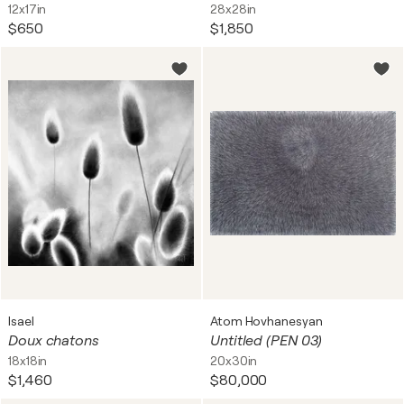
12x17in
28x28in
$650
$1,850
Isael
Atom Hovhanesyan
Doux chatons
Untitled (PEN 03)
18x18in
20x30in
$1,460
$80,000