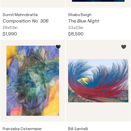
Sumit Mehndiratta
Shabs Beigh
Composition No. 306
The Blue Night
29x53in
33x23in
$1,990
$8,590
Franziska Ostermeier
Bill Santelli