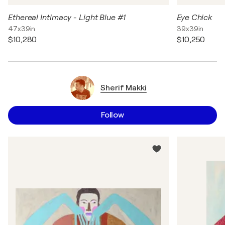
Ethereal Intimacy - Light Blue #1
Eye Chick
47x39in
39x39in
$10,280
$10,250
Sherif Makki
Follow