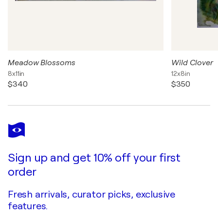
Meadow Blossoms
Wild Clover
8x11in
12x8in
$340
$350
Sign up and get 10% off your first
order
Fresh arrivals, curator picks, exclusive
features.