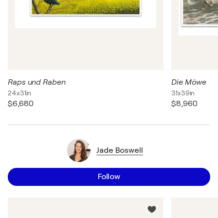
Raps und Raben
Die Möwe
24x31in
31x39in
$6,680
$8,960
Jade Boswell
Follow