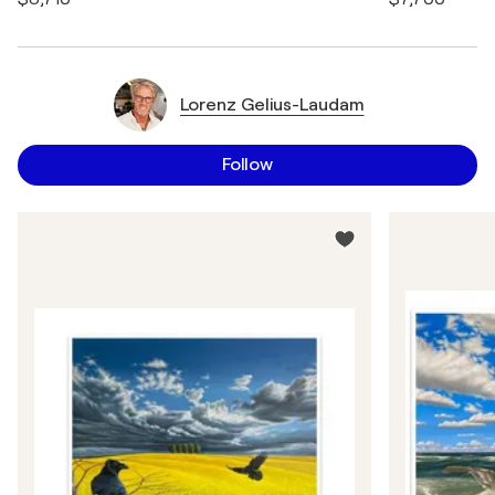
Lorenz Gelius-Laudam
Follow