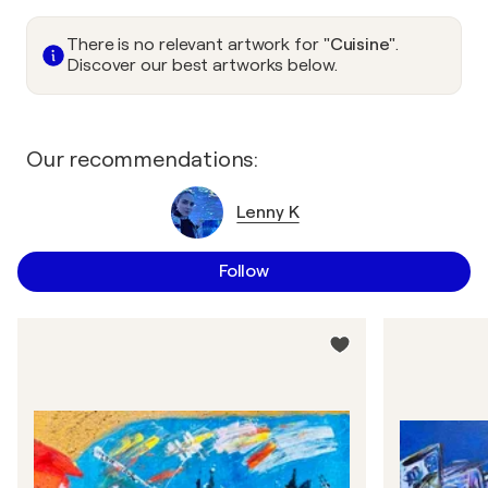
There is no relevant artwork for
"Cuisine"
.
Discover our best artworks below.
Our recommendations:
Lenny K
Follow