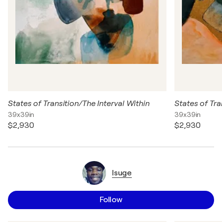
States of Transition/The Interval Within
States of Tra
39x39in
39x39in
$2,930
$2,930
Isuge
Follow