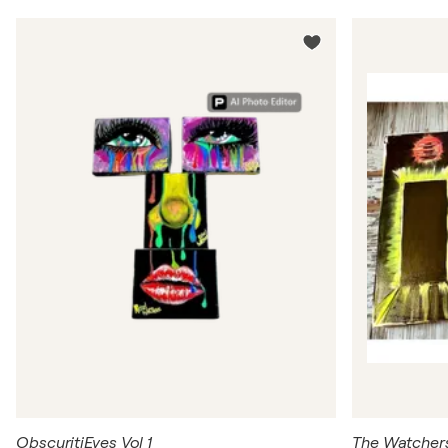
ObscuritiEyes Vol 1
The Watcher