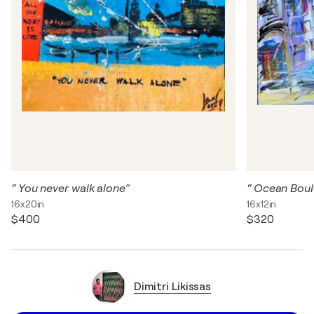
“ You never walk alone”
“ Ocean Boul
16x20in
16x12in
$400
$320
Dimitri Likissas