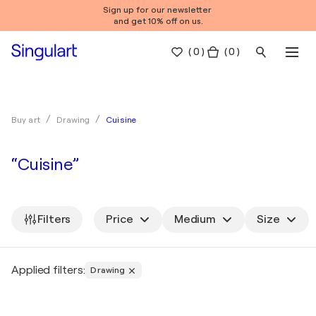
Sign up for our newsletter
and get 10% off on us.
(
0
)
( 0 )
Cuisine
Buy art
Drawing
“Cuisine”
Filters
Price
Medium
Size
Applied filters:
Drawing