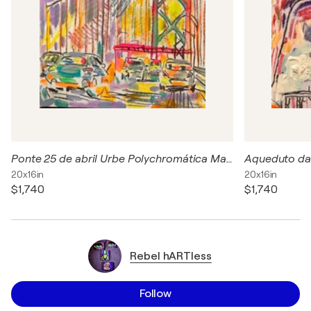
Ponte 25 de abril Urbe Polychromática Marcelo Maria e Castro acrílica, carvão e pastel seco sobre Canvas 50 x 40 cm Latitude: 38.6896 Longitude: -9.1770
20x16in
20x16in
$1,740
$1,740
Rebel hARTless
Follow