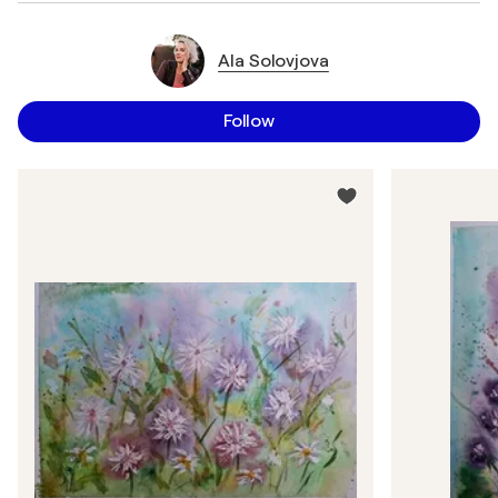
Ala Solovjova
Follow