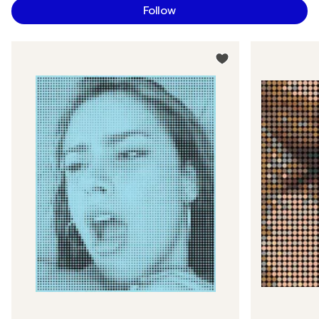
Follow