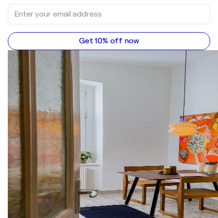
Get 10% off now