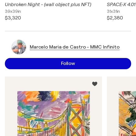
Unbroken Night - (wall object plus NFT)
SPACE-X 4.01
39x39in
31x31in
$3,320
$2,380
Marcelo Maria de Castro - MMC Infinito
Follow