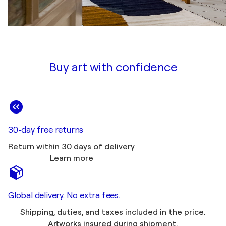
Buy art with confidence
30-day free returns
Return within 30 days of delivery
Learn more
Global delivery. No extra fees.
Shipping, duties, and taxes included in the price.
Artworks insured during shipment.