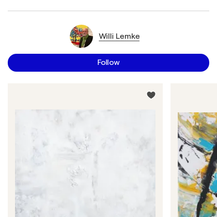
Willi Lemke
Follow