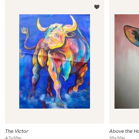
The Victor
Above the H
47x35in
35x35in