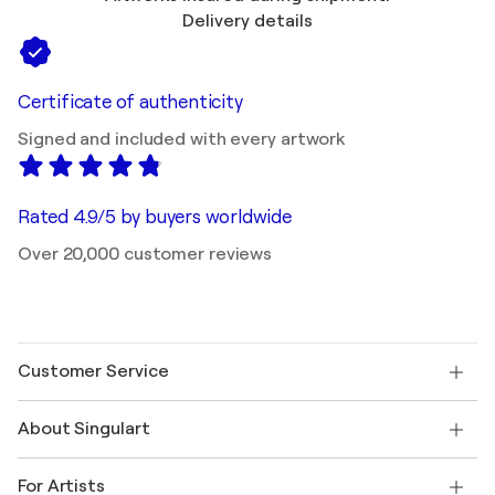
Delivery details
Certificate of authenticity
Signed and included with every artwork
Rated 4.9/5 by buyers worldwide
Over 20,000 customer reviews
Customer Service
Contact us
About Singulart
Shipping
Return policy
About us
Customer testimonials
For Artists
FAQ
Offer a gift card