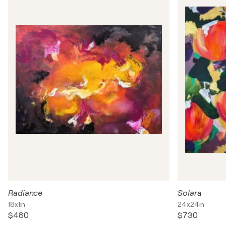
Radiance
Solara
18x1in
24x24in
$480
$730