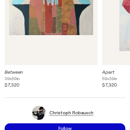
Between
Apart
39x59in
59x39in
$7,320
$7,320
Christoph Robausch
Follow