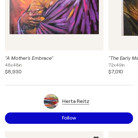
"A Mother's Embrace"
48x48in
72x49in
$8,930
$7,010
Herta Reitz
Follow