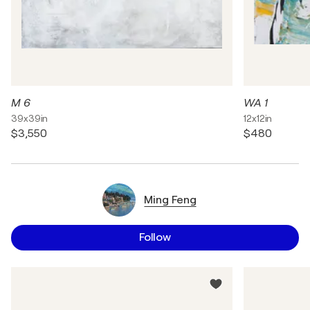
M 6
WA 1
39x39in
12x12in
$3,550
$480
Ming Feng
Follow