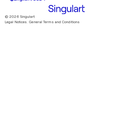
© 2026 Singulart
Legal Notices.
General Terms and Conditions