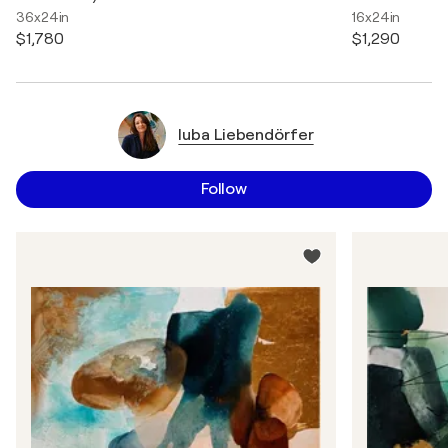
36x24in
16x24in
$1,780
$1,290
luba Liebendörfer
Follow