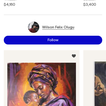
$4,180
$3,400
Wilson Felix Olugu
Follow