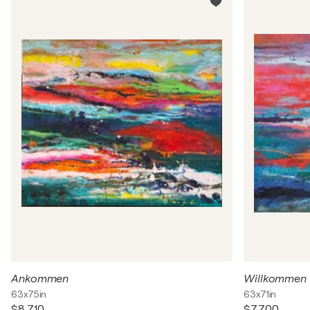
Ankommen
Willkommen
63x75in
63x71in
$8,710
$7,700