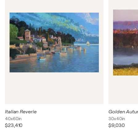
Italian Reverie
Golden Aut
40x60in
30x40in
$23,410
$9,030