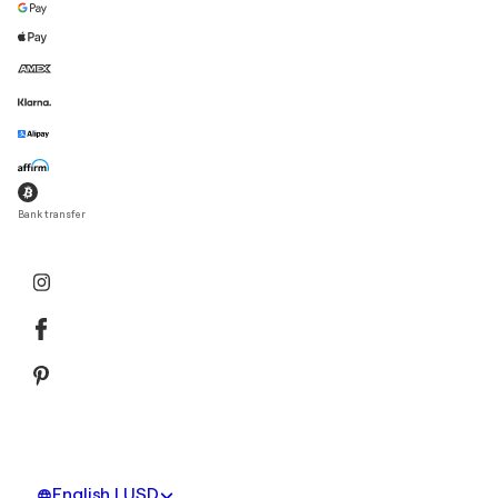
Bank transfer
English | USD