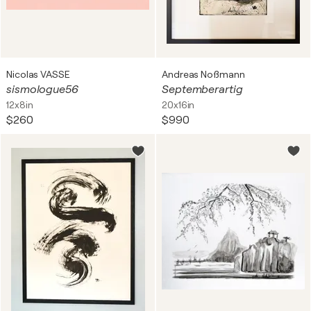
Nicolas VASSE
Andreas Noßmann
sismologue56
Septemberartig
12x8in
20x16in
$260
$990