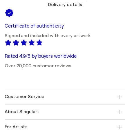
Delivery details
Certificate of authenticity
Signed and included with every artwork
Rated 4.9/5 by buyers worldwide
Over 20,000 customer reviews
Customer Service
Contact us
About Singulart
Shipping
Return policy
About us
Customer testimonials
For Artists
FAQ
Offer a gift card