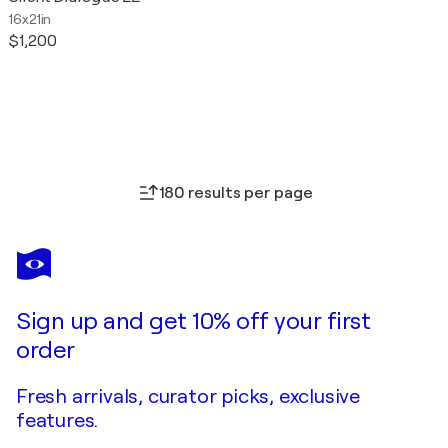
16x21in
$1,200
180 results per page
Sign up and get 10% off your first
order
Fresh arrivals, curator picks, exclusive
features.