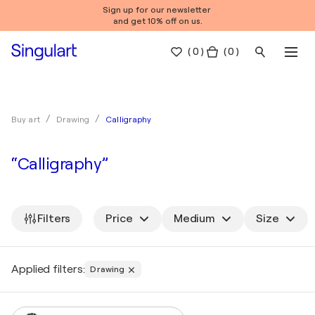
Sign up for our newsletter
and get 10% off on us.
(
0
)
( 0 )
Calligraphy
Buy art
Drawing
“Calligraphy”
Filters
Price
Medium
Size
Applied filters:
Drawing