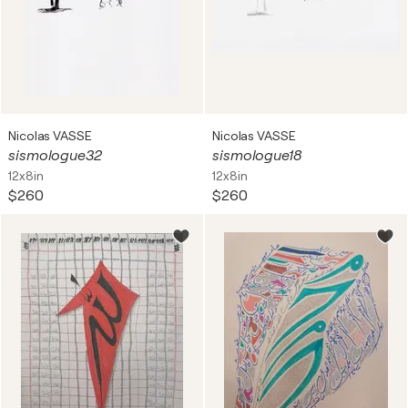
Nicolas VASSE
Nicolas VASSE
sismologue32
sismologue18
12x8in
12x8in
$260
$260