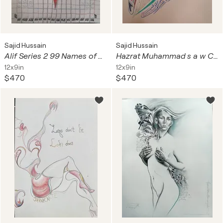
Sajid Hussain
Sajid Hussain
Alif Series 2 99 Names of Allah calligraphy art Asma ul Husna
Hazrat Muhammad s a w Calligraphy Series 2
12x9in
12x9in
$470
$470