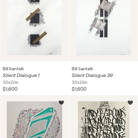
Bill Santelli
Bill Santelli
Silent Dialogue 1
Silent Dialogue 39
30x22in
30x22in
$1,600
$1,600