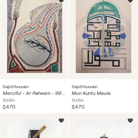
Sajid Hussain
Sajid Hussain
Merciful - Ar Raheem - 99 Names of Allah calligraphy
Mun Kuntu Maula
12x9in
12x9in
$470
$470