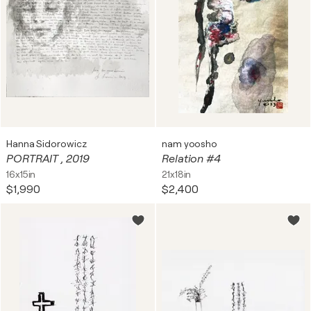
Hanna Sidorowicz
nam yoosho
PORTRAIT , 2019
Relation #4
16x15in
21x18in
$1,990
$2,400