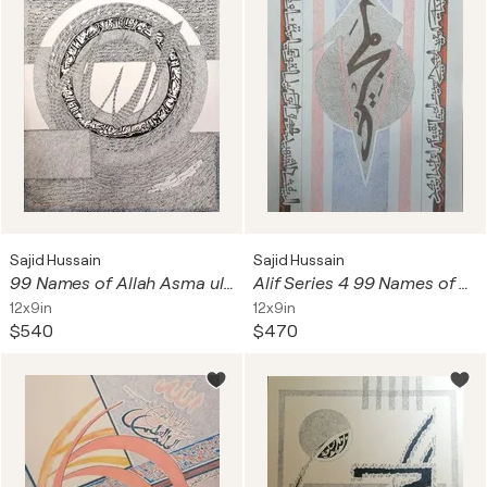
Sajid Hussain
Sajid Hussain
99 Names of Allah Asma ul Husna
Alif Series 4 99 Names of Allah The Glorious Asma ul Husna
12x9in
12x9in
$540
$470