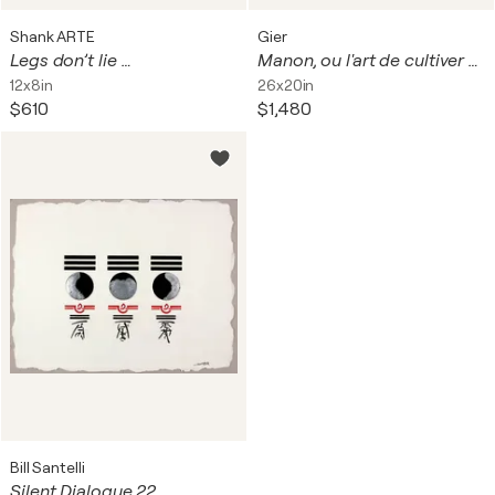
Shank ARTE
Gier
Legs don’t lie …
Manon, ou l'art de cultiver son jardin
12x8in
26x20in
$610
$1,480
Bill Santelli
Silent Dialogue 22