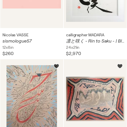
Nicolas VASSE
calligrapher MADARA
sismologue57
凛と咲く - Rin to Saku - | Blooming with Grace
12x8in
24x21in
$260
$2,970