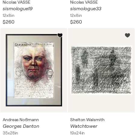
Nicolas VASSE
Nicolas VASSE
sismologue19
sismologue33
12x8in
12x8in
$260
$260
Andreas Noßmann
Shelton Walsmith
Georges Danton
Watchtower
35x28in
19x24in