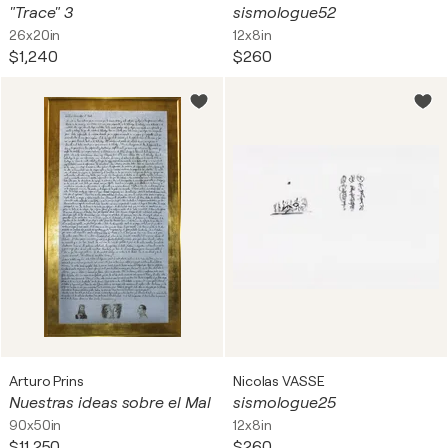
"Trace" 3
sismologue52
26x20in
12x8in
$1,240
$260
Arturo Prins
Nicolas VASSE
Nuestras ideas sobre el Mal
sismologue25
90x50in
12x8in
$11,250
$260