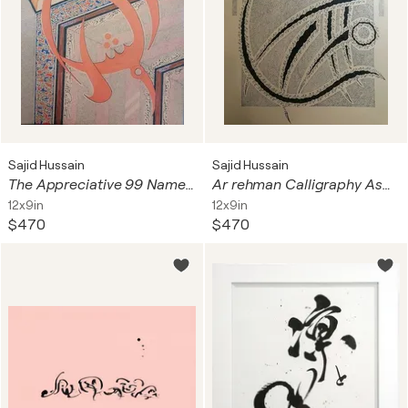
Sajid Hussain
Sajid Hussain
The Appreciative 99 Names of Allah Asma ul Husna
Ar rehman Calligraphy Asma ul Husna
12x9in
12x9in
$470
$470