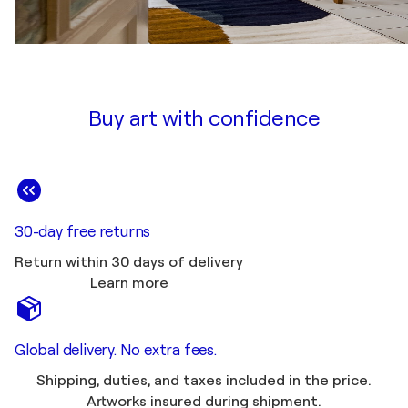
Buy art with confidence
30-day free returns
Return within 30 days of delivery
Learn more
Global delivery. No extra fees.
Shipping, duties, and taxes included in the price.
Artworks insured during shipment.