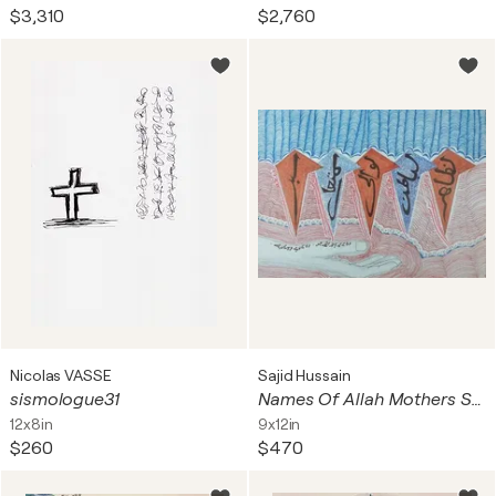
$3,310
$2,760
Nicolas VASSE
Sajid Hussain
sismologue31
Names Of Allah Mothers Supplication Asma ul Husna
12x8in
9x12in
$260
$470