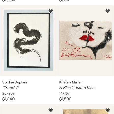
Sophie Duplain
Kristina Mallen
"Trace" 2
A Kiss is Just a Kiss
26x20in
14x19in
$1,240
$1,500