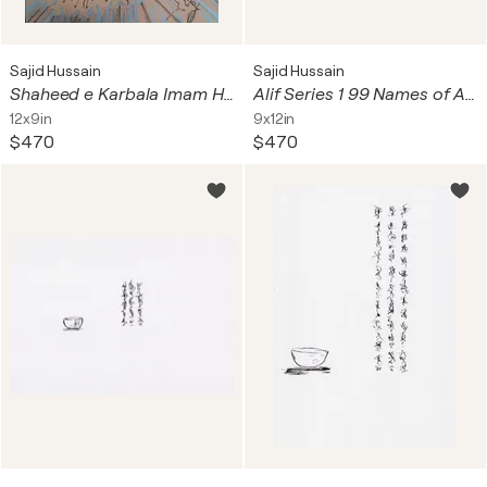
Sajid Hussain
Sajid Hussain
Shaheed e Karbala Imam Hussain a s
Alif Series 1 99 Names of Allah Asma ul Husna
12x9in
9x12in
$470
$470