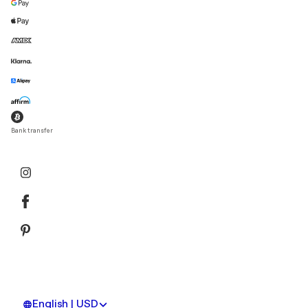
Bank transfer
English | USD