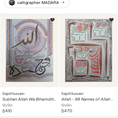
calligrapher MADARA
Sajid Hussain
Sajid Hussain
Subhan Allah Wa Bihamdihi Calligraphy
Allah - 99 Names of Allah As-Salam Al-Quddus Abstract Calligraphy
12x9in
12x9in
$410
$470