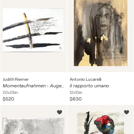
Judith Riemer
Antonio Lucarelli
Momentaufnahmen - Augenblick
Il rapporto umano
20x28in
12x10in
$520
$630