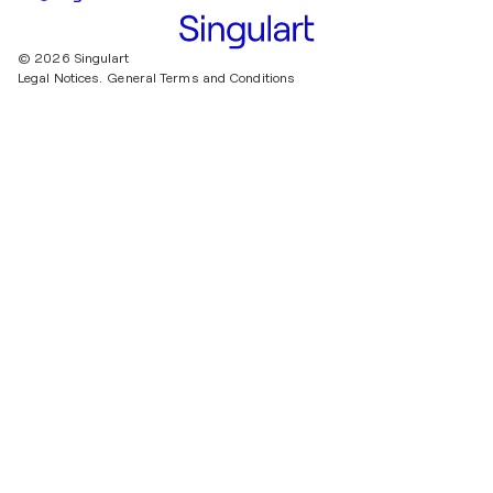
© 2026 Singulart
Legal Notices.
General Terms and Conditions