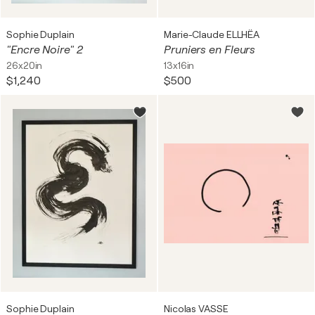
Sophie Duplain
Marie-Claude ELLHËA
"Encre Noire" 2
Pruniers en Fleurs
26x20in
13x16in
$1,240
$500
Sophie Duplain
Nicolas VASSE