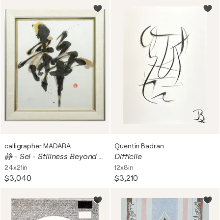
calligrapher MADARA
Quentin Badran
静 - Sei - Stillness Beyond Motion in Sumi Ink, Gold and Silver
Difficile
24x21in
12x8in
$3,040
$3,210