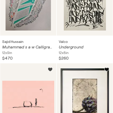
Sajid Hussain
Valco
Muhammad s a w Calligraphy Series 1
Underground
12x9in
12x8in
$470
$260