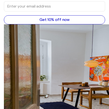
Get 10% off now