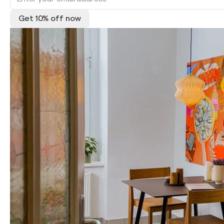
Get 10% off now