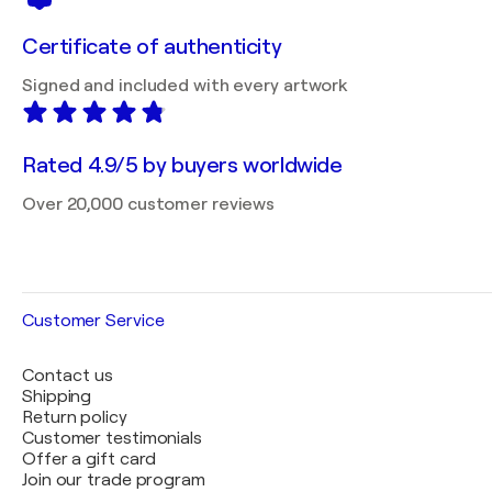
Certificate of authenticity
Signed and included with every artwork
Rated 4.9/5 by buyers worldwide
Over 20,000 customer reviews
Customer Service
Contact us
Shipping
Return policy
Customer testimonials
Offer a gift card
Join our trade program