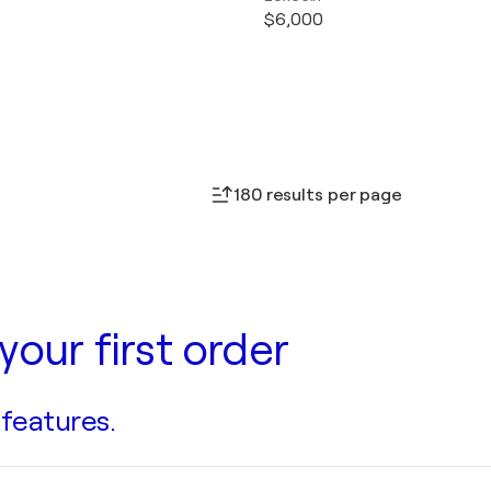
$6,000
180 results per page
your first order
 features.