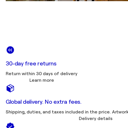
30-day free returns
Return within 30 days of delivery
Learn more
Global delivery. No extra fees.
Shipping, duties, 
Delivery details