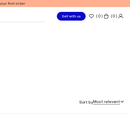
our first order
(
0
)
( 0 )
Sell with us
Most relevant
Sort by