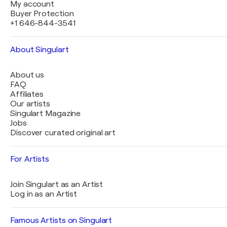
My account
Buyer Protection
+1 646-844-3541
About Singulart
About us
FAQ
Affiliates
Our artists
Singulart Magazine
Jobs
Discover curated original art
For Artists
Join Singulart as an Artist
Log in as an Artist
Famous Artists on Singulart