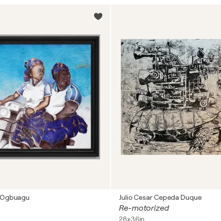
 Ogbuagu
Julio Cesar Cepeda Duque
Re-motorized
28x36in