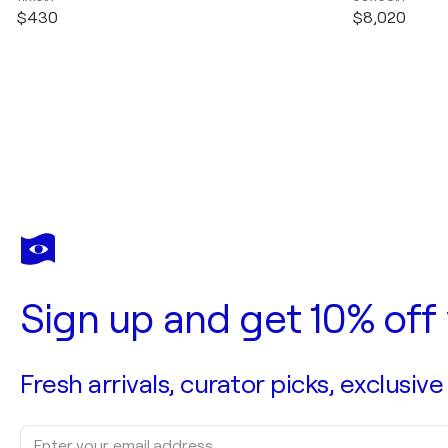
$430
$8,020
Sign up and get 10% off 
Fresh arrivals, curator picks, exclusive