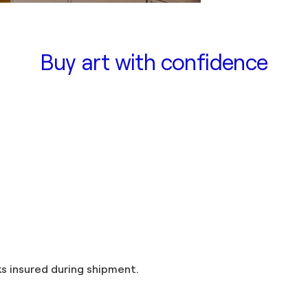
Buy art with confidence
and taxes included in the price. Artworks insured during shipment.