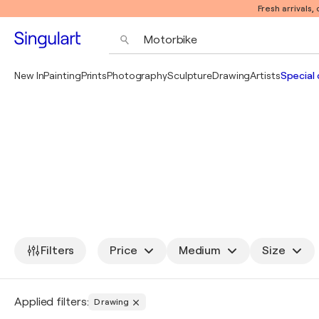
Fresh arrivals,
New In
Painting
Prints
Photography
Sculpture
Drawing
Artists
Special 
Filters
Price
Medium
Size
Applied filters:
Drawing