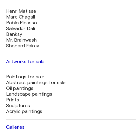
Henri Matisse
Marc Chagall
Pablo Picasso
Salvador Dalí
Banksy
Mr. Brainwash
Shepard Fairey
Artworks for sale
Paintings for sale
Abstract paintings for sale
Oil paintings
Landscape paintings
Prints
Sculptures
Acrylic paintings
Galleries