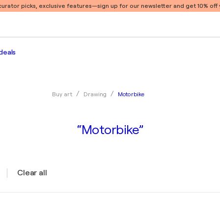
 curator picks, exclusive features
—sign up for our newsletter and get 10% off y
deals
Motorbike
Buy art
Drawing
“Motorbike”
Clear all