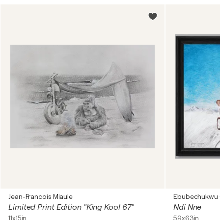
Jean-Francois Miaule
Ebubechukwu
Limited Print Edition "King Kool 67"
Ndi Nne
11x15in
59x63in