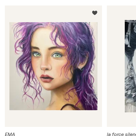
EMA
la force sile