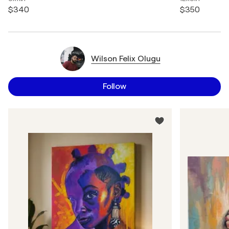
$340
$350
Wilson Felix Olugu
Follow