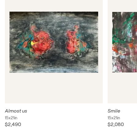
Almost us
Smile
15x21in
15x21in
$2,490
$2,080