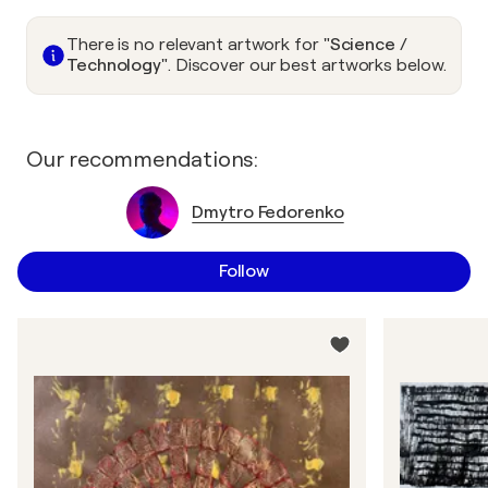
There is no relevant artwork for
"Science /
Technology"
. Discover our best artworks below.
Our recommendations:
Dmytro Fedorenko
Follow