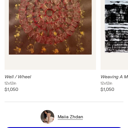
Well / Wheel
Weaving A 
12x12in
12x12in
$1,050
$1,050
Maiia Zhdan