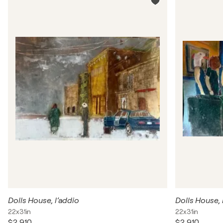
Dolls House, l’addio
Dolls House, 
22x31in
22x31in
$2,910
$2,910