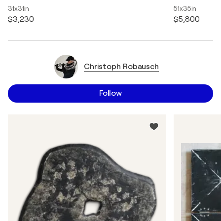
31x31in
51x35in
$3,230
$5,800
Christoph Robausch
Follow