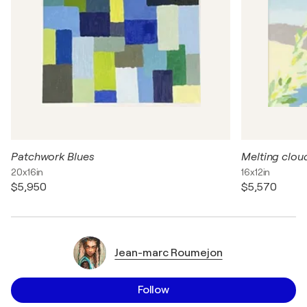
Patchwork Blues
Melting clou
20x16in
16x12in
$5,950
$5,570
Jean-marc Roumejon
Follow