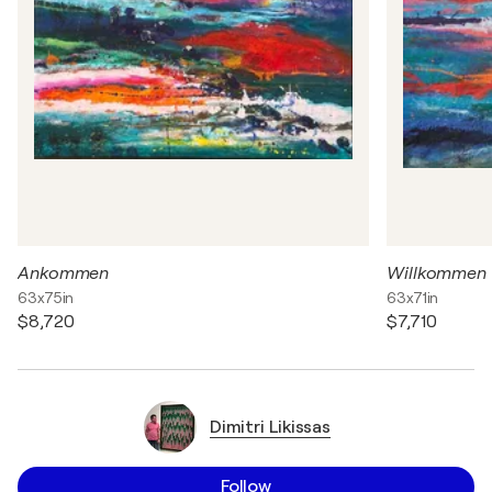
Ankommen
Willkommen
63x75in
63x71in
$8,720
$7,710
Dimitri Likissas
Follow