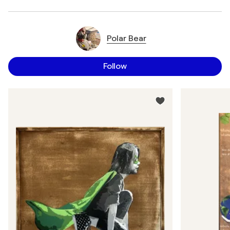
Polar Bear
Follow