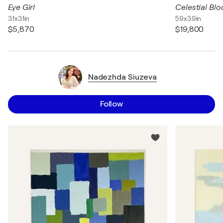
Eye Girl
Celestial Bl
31x31in
59x39in
$5,870
$19,800
Nadezhda Siuzeva
Follow