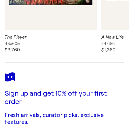
The Player
A New Life
48x60in
24x36in
$3,760
$1,360
Sign up and get 10% off your first
order
Fresh arrivals, curator picks, exclusive
features.