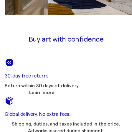
Buy art with confidence
30-day free returns
Return within 30 days of delivery
Learn more
Global delivery. No extra fees.
Shipping, duties, and taxes included in the price.
Artworks insured during shipment.