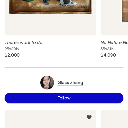
There's work to do
No Nature No
25x29in
55x31in
$2,000
$4,090
Glass zhang
Follow