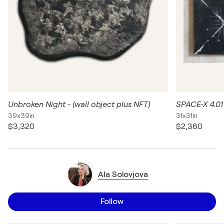
Unbroken Night - (wall object plus NFT)
SPACE-X 4.01
39x39in
31x31in
$3,320
$2,380
Ala Solovjova
Follow