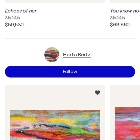
Echoes of her
You know no
31x24in
31x24in
$59,530
$68,860
Herta Reitz
Follow