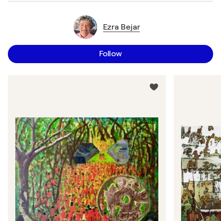
Ezra Bejar
Follow