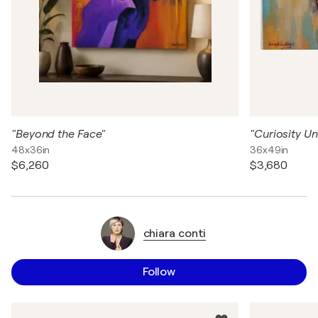
"Beyond the Face"
"Curiosity Un
48x36in
36x49in
$6,260
$3,680
chiara conti
Follow