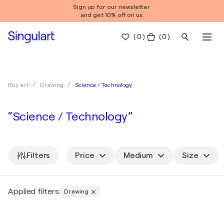
Sign up for our newsletter
and get 10% off on us.
(
0
)
( 0 )
Science / Technology
Buy art
Drawing
“Science / Technology”
Filters
Price
Medium
Size
Applied filters:
Drawing