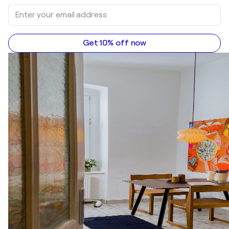
Get 10% off now