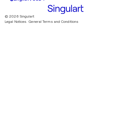
© 2026 Singulart
Legal Notices.
General Terms and Conditions