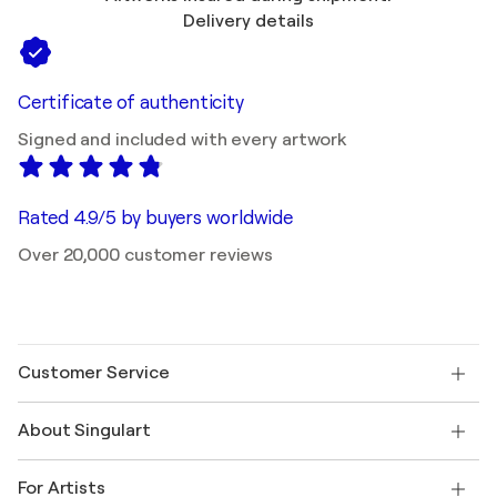
Delivery details
Certificate of authenticity
Signed and included with every artwork
Rated 4.9/5 by buyers worldwide
Over 20,000 customer reviews
Customer Service
Contact us
About Singulart
Shipping
Return policy
About us
Customer testimonials
For Artists
FAQ
Offer a gift card