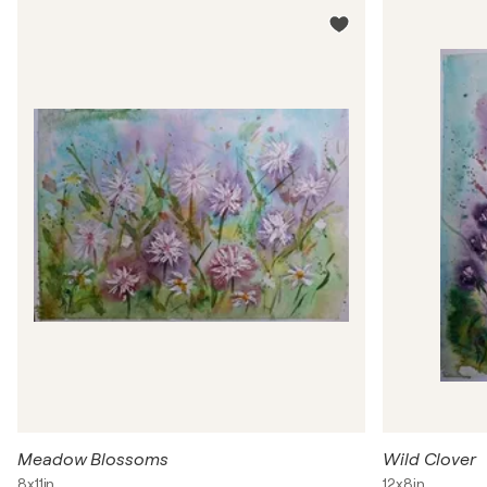
Meadow Blossoms
Wild Clover
8x11in
12x8in