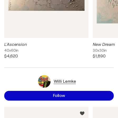
L'Ascension
New Dream
40x60in
30x30in
$4,620
$1,890
Willi Lemke
Follow