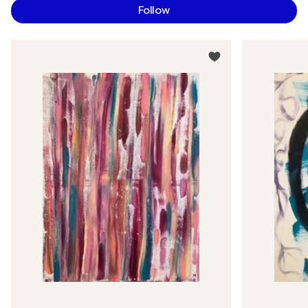
Follow