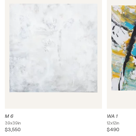
M 6
WA 1
39x39in
12x12in
$3,550
$490