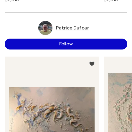
Patrice Dufour
Follow