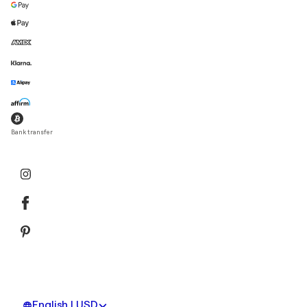
Bank transfer
English | USD