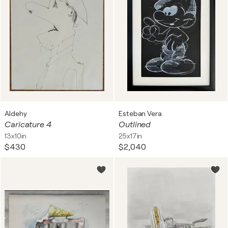
Aldehy
Esteban Vera
Caricature 4
Outlined
13x10in
25x17in
$430
$2,040