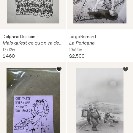
Delphine Dessein
Jorge Bernard
Mais qu'est ce qu'on va devenir !?
La Pericana
17x12in
19x14in
$460
$2,500