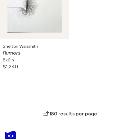
Shelton Walsmith
Rumors
8x6in
$1,240
180 results per page