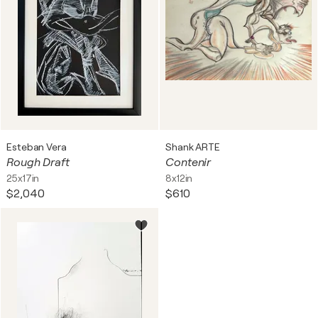
Esteban Vera
Shank ARTE
Rough Draft
Contenir
25x17in
8x12in
$2,040
$610