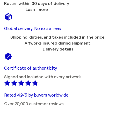
Return within 30 days of delivery
Learn more
Global delivery. No extra fees.
Shipping, duties, and taxes included in the price.
Artworks insured during shipment.
Delivery details
Certificate of authenticity
Signed and included with every artwork
Rated 4.9/5 by buyers worldwide
Over 20,000 customer reviews