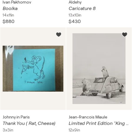
Ivan Pakhomov
Aldehy
Boolka
Caricature 8
14x11in
13x10in
$880
$430
Johnny in Paris
Jean-Francois Miaule
Thank You ( Rat, Cheese)
Limited Print Edition "King Kool 20"
3x3in
12x9in