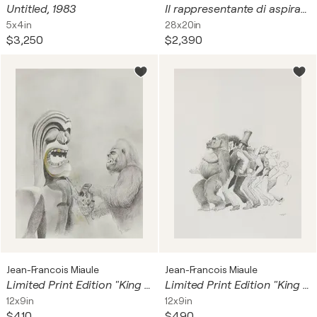
Untitled, 1983
Il rappresentante di aspirapolvere
5x4in
28x20in
$3,250
$2,390
Jean-Francois Miaule
Jean-Francois Miaule
Limited Print Edition "King Kool 24"
Limited Print Edition "King Kool 27"
12x9in
12x9in
$410
$490