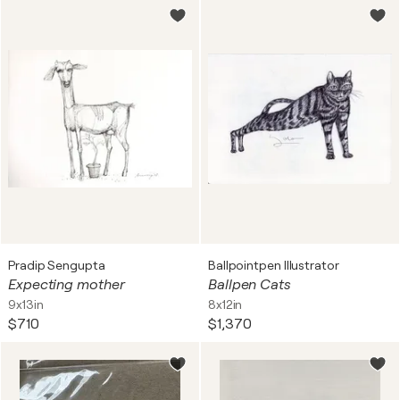
Pradip Sengupta
Ballpointpen Illustrator
Expecting mother
Ballpen Cats
9x13in
8x12in
$710
$1,370