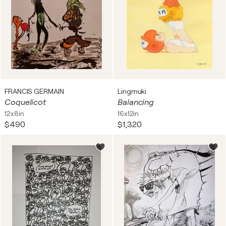
FRANCIS GERMAIN
Lingmuki
Coquelicot
Balancing
12x8in
16x12in
$490
$1,320