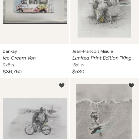
Banksy
Jean-Francois Miaule
Ice Cream Van
Limited Print Edition "King Kool 58"
9x8in
15x11in
$36,750
$530