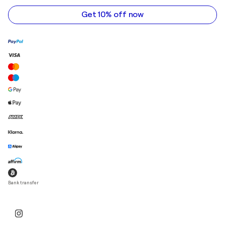
address
Get 10% off now
Bank transfer