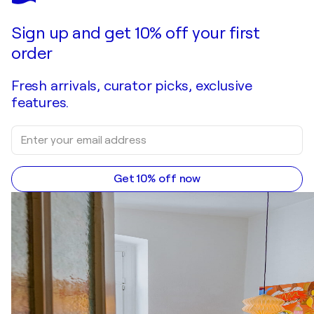
Sign up and get 10% off your first
order
Fresh arrivals, curator picks, exclusive
features.
Get 10% off now