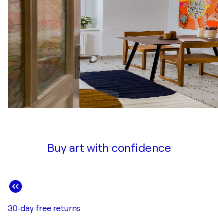
Buy art with confidence
30-day free returns