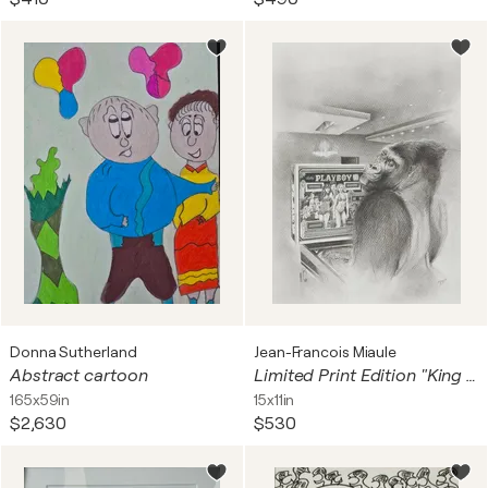
Donna Sutherland
Jean-Francois Miaule
Abstract cartoon
Limited Print Edition "King Kool 57"
165x59in
15x11in
$2,630
$530