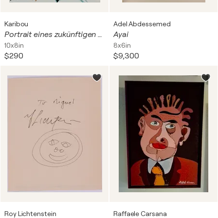
Karibou
Adel Abdessemed
Portrait eines zukünftigen ASMR Doktors
Ayai
10x8in
8x6in
$290
$9,300
Roy Lichtenstein
Raffaele Carsana