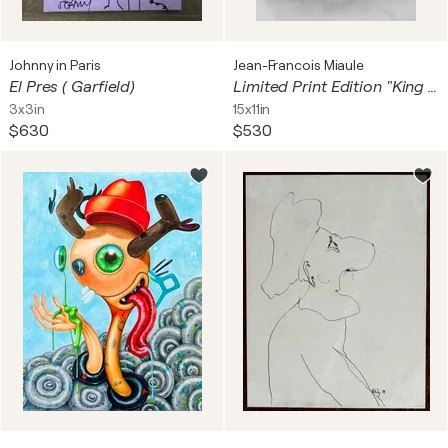
Johnny in Paris
Jean-Francois Miaule
El Pres ( Garfield)
Limited Print Edition "King Kool 83"
3x3in
15x11in
$630
$530