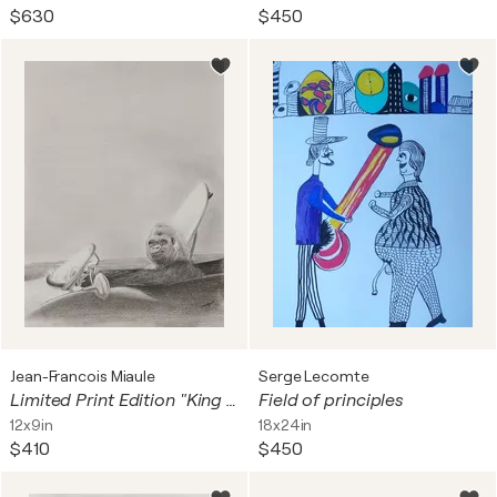
$630
$450
Jean-Francois Miaule
Serge Lecomte
Limited Print Edition "King Kool 15"
Field of principles
12x9in
18x24in
$410
$450