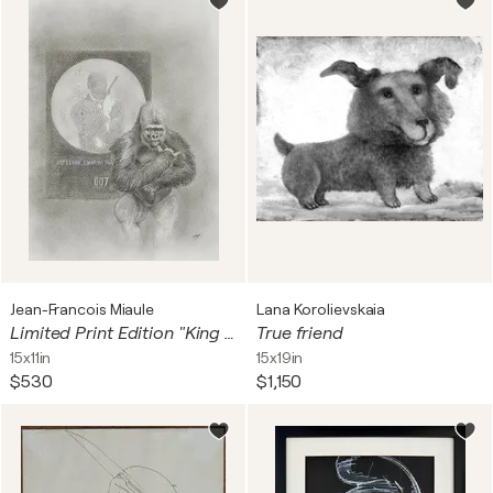
Jean-Francois Miaule
Lana Korolievskaia
Limited Print Edition "King Kool 53"
True friend
15x11in
15x19in
$530
$1,150