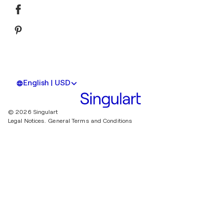
English | USD
© 2026 Singulart
Legal Notices.
General Terms and Conditions