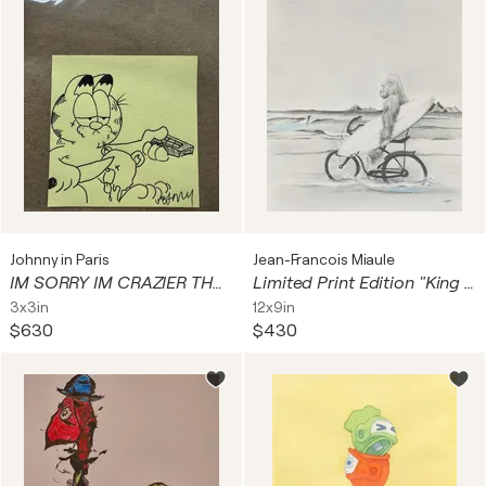
Johnny in Paris
Jean-Francois Miaule
IM SORRY IM CRAZIER THAN CRAZY ( Garfield)
Limited Print Edition "King Kool 35"
3x3in
12x9in
$630
$430