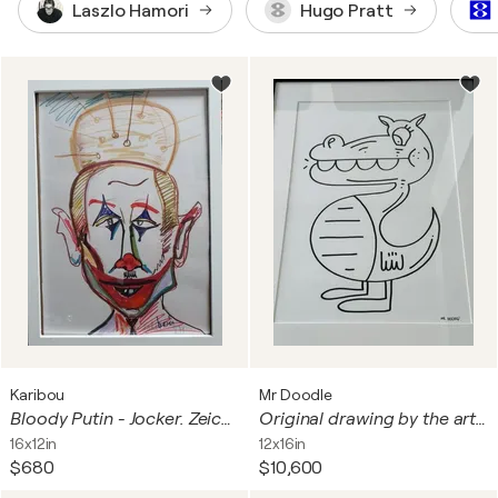
Laszlo Hamori
Hugo Pratt
Karibou
Mr Doodle
Bloody Putin - Jocker. Zeichnung gerahmt.
Original drawing by the artist MR DOODLE in felt-tip pen
16x12in
12x16in
$680
$10,600