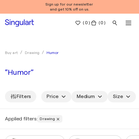
Sign up for our newsletter
and get 10% off on us.
(
0
)
( 0 )
Humor
Buy art
Drawing
“Humor”
Filters
Price
Medium
Size
Applied filters:
Drawing