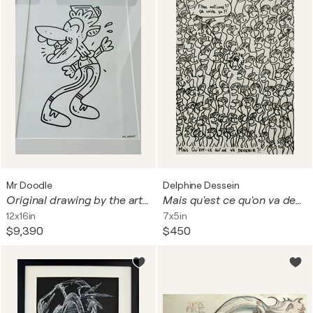
Mr Doodle
Delphine Dessein
Original drawing by the artist MR DOODLE
Mais qu'est ce qu'on va devenir !?
12x16in
7x5in
$9,390
$450