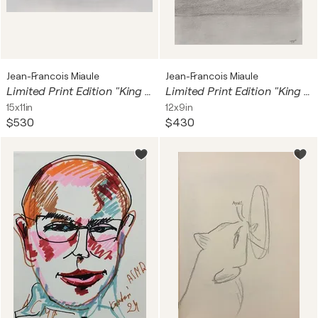
Jean-Francois Miaule
Jean-Francois Miaule
Limited Print Edition "King Kool 70"
Limited Print Edition "King Kool 17"
15x11in
12x9in
$530
$430