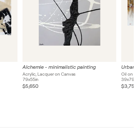
Alchemie - minimalistic painting
Urban l
Acrylic, Lacquer on Canvas
Oil on C
79x55in
39x79in
$5,650
$3,750