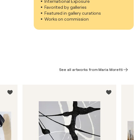
International Exposure
Favorited by galleries
Featured in gallery curations
Works on commission
See all artworks from Maria Moretti