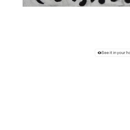
See it in your 