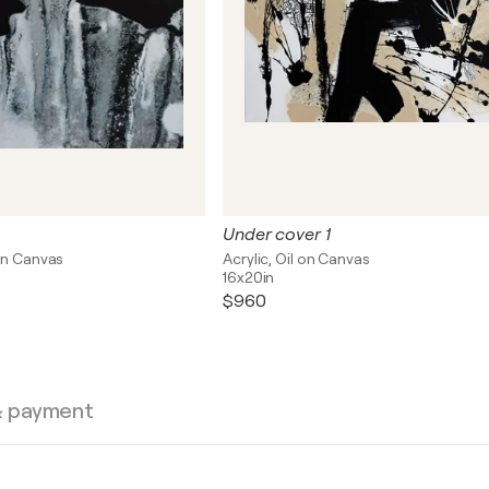
Under cover 1
on Canvas
Acrylic, Oil on Canvas
16x20in
$960
& payment