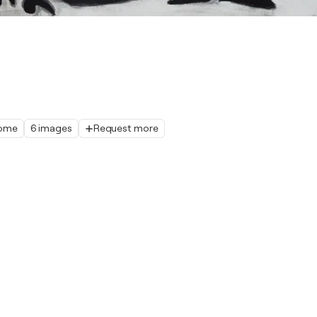
home
6 images
Request more