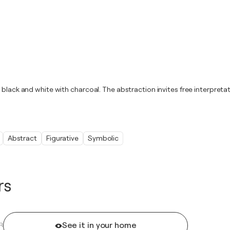
black and white with charcoal. The abstraction invites free interpretat
Abstract
Figurative
Symbolic
rs
See it in your home
R