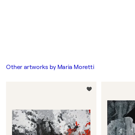
Other artworks by
Maria Moretti