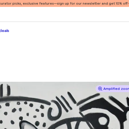
 curator picks, exclusive features
—sign up for our newsletter and get 10% off y
deals
Amplified zoom