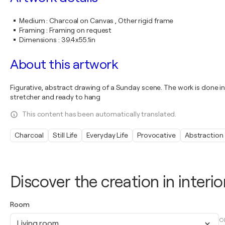
Medium
:
Charcoal on Canvas , Other rigid frame
Framing
:
Framing on request
Dimensions
:
39.4x55.1in
About this artwork
Figurative, abstract drawing of a Sunday scene. The work is done in 
stretcher and ready to hang
This content has been automatically translated.
Charcoal
Still Life
Everyday Life
Provocative
Abstraction
Discover the creation in interio
Room
O
Living room