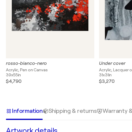
rosso-bianco-nero
Under cover
Acrylic, Pen on Canvas
Acrylic, Lacquer 
39x55in
31x31in
$4,790
$3,270
Information
Shipping & returns
Warranty 
Artwork details