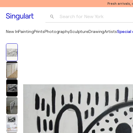
Fresh arrivals,
Search for 
New York
Photography
New In
Painting
Prints
Photography
Sculpture
Drawing
Artists
Special 
Pop Art
Pablo Picasso