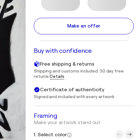
Make an offer
Buy with confidence
Free shipping & returns
Shipping and customs included. 30 day free
returns
Details
Certificate of authenticity
Signed and included with every artwork
Framing
Make your artwork stand out
1. Select color