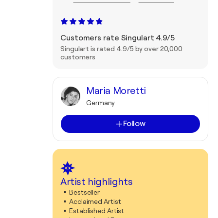
Customers rate Singulart 4.9/5
Singulart is rated 4.9/5 by over 20,000
customers
Maria Moretti
Germany
Follow
Artist highlights
Bestseller
Acclaimed Artist
Established Artist