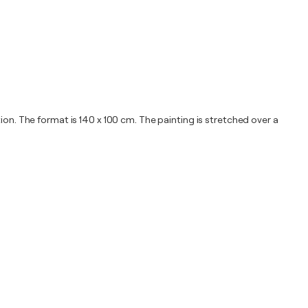
ion. The format is 140 x 100 cm. The painting is stretched over a