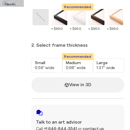
Recommended
+ $950
+ $950
+ $950
+ $950
+ 
2. Select frame thickness
Recommended
Small
Medium
Large
0.59" wide
0.98" wide
1.37" wide
View in 3D
Talk to an art advisor
Call
+1 646-844-3541
or
contact us