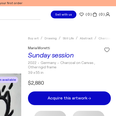
our first order
(
0
)
( 0 )
Sell with us
Buy art
Drawing
Still Life
Abstract
Charcoal
Maria Moretti
Sunday session
2022
• Germany
•
Charcoal on Canvas ,
Other rigid frame
39 x 55 in
 available
$2,880
Acquire this artwork