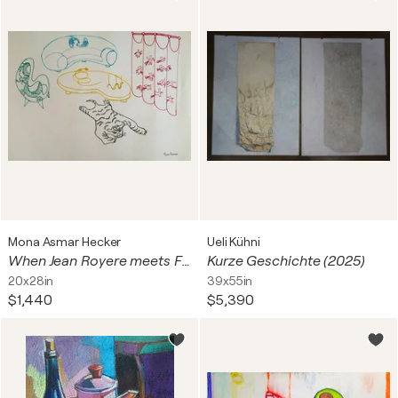
Mona Asmar Hecker
Ueli Kühni
When Jean Royere meets Feng Shui
Kurze Geschichte (2025)
20x28in
39x55in
$1,440
$5,390