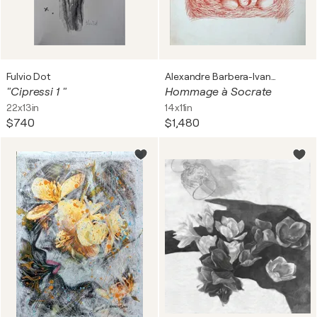
Fulvio Dot
Alexandre Barbera-Ivanoff
"Cipressi 1 "
Hommage à Socrate
22x13in
14x11in
$740
$1,480