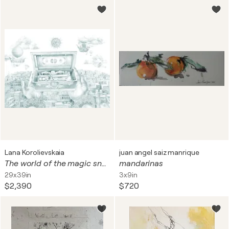
Lana Korolievskaia
juan angel saiz manrique
The world of the magic snuff box
mandarinas
29x39in
3x9in
$2,390
$720