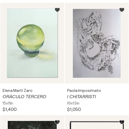
Elena Martí Zaro
Paola Imposimato
ORÄCULO TERCERO
I CHITARRISTI
15x11in
19x13in
$1,400
$1,050