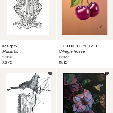
Ira Repey
LETTERIA - LILLYLILLA' RUSSO
Musik 55
Ciliegie Rosse
12x8in
16x12in
$370
$510