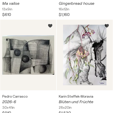
Ma valise
Gingerbread house
13x9in
16x12in
$610
$1,160
Pedro Carrasco
Karin Steffek-Moravia
2026-6
Blüten und Früchte
30x41in
28x20in