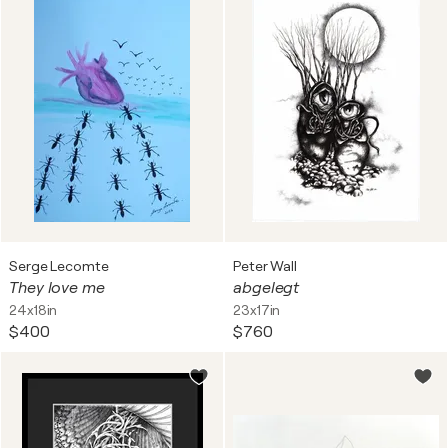
Serge Lecomte
Peter Wall
They love me
abgelegt
24x18in
23x17in
$400
$760