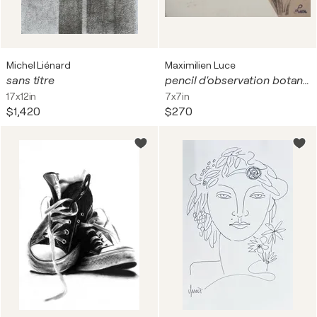
Michel Liénard
Maximilien Luce
sans titre
pencil d'observation botanique
17x12in
7x7in
$1,420
$270