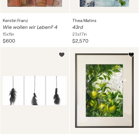
Kerstin Franz
Thea Matins
Wie wollen wir Leben? 4
43rd
15x11in
23x17in
$600
$2,570