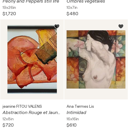
Peony and Peppers still life
Ombres végétales
19x26in
10x7in
$1,720
$480
jeanine FITOU VALENS
Ana Termes Lis
Abstraction Rouge et Jaune et Vert
Intimidad
12x8in
16x16in
$720
$610