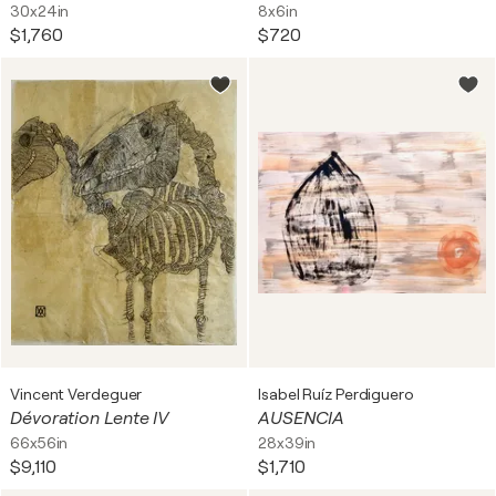
30x24in
8x6in
$1,760
$720
Vincent Verdeguer
Isabel Ruíz Perdiguero
Dévoration Lente IV
AUSENCIA
66x56in
28x39in
$9,110
$1,710