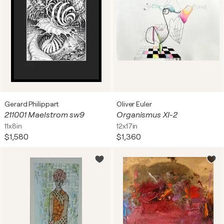
Gerard Philippart
Oliver Euler
211001 Maelstrom sw9
Organismus XI-2
11x8in
12x17in
$1,580
$1,360