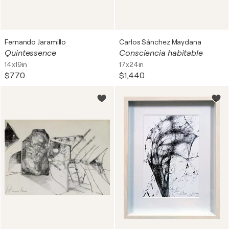
Fernando Jaramillo
Carlos Sánchez Maydana
Quintessence
Consciencia habitable
14x19in
17x24in
$770
$1,440