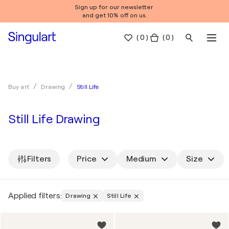
Sign up for our newsletter
and get 10% off on us.
(
0
)
( 0 )
Still Life
Buy art
Drawing
Still Life Drawing
Filters
Price
Medium
Size
Applied filters:
Drawing
Still Life