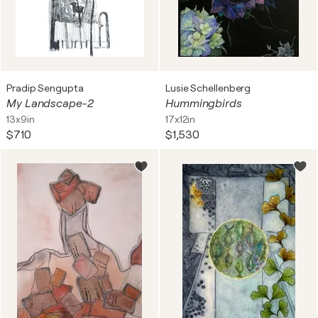
Pradip Sengupta
Lusie Schellenberg
My Landscape-2
Hummingbirds
13x9in
17x12in
$710
$1,530