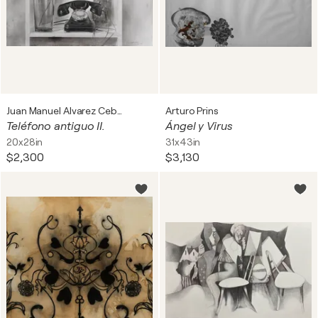
Juan Manuel Alvarez Cebrián
Arturo Prins
Teléfono antiguo II.
Ángel y Virus
20x28in
31x43in
$2,300
$3,130