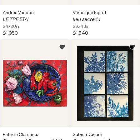
Andrea Vandoni
Véronique Egloff
LE TRE ETA'
lieu sacré 14
24x20in
29x43in
$1,950
$1,540
Patricia Clements
Sabine Ducarn