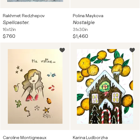
Rakhmet Redzhepov
Polina Maykova
Spellcaster.
Nostalgie
16x12in
31x30in
$760
$1,460
Caroline Montigneaux
Karina Ludborzha