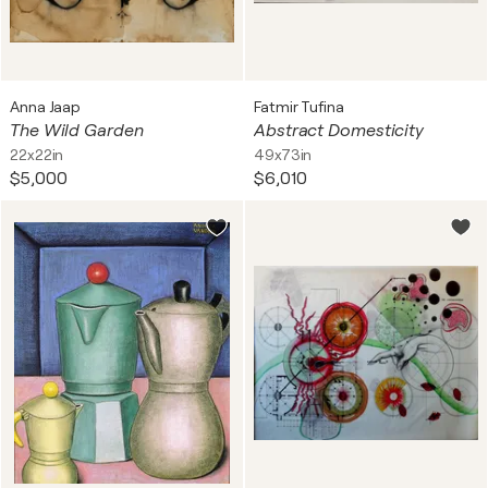
Anna Jaap
Fatmir Tufina
The Wild Garden
Abstract Domesticity
22x22in
49x73in
$5,000
$6,010