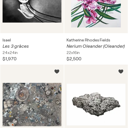
Isael
Katherine Rhodes Fields
Les 3 grâces
Nerium Oleander (Oleander)
24x24in
22x16in
$1,970
$2,500