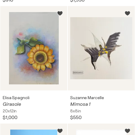
$910
$1,530
Elisa Spagnoli
Suzanne Marcelle
Girasole
Mimosa 1
20x12in
8x8in
$1,000
$550