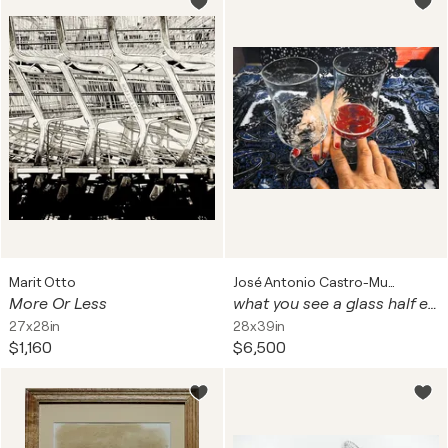
Marit Otto
José Antonio Castro-Muñiz
More Or Less
what you see a glass half empty or half full?
27x28in
28x39in
$1,160
$6,500