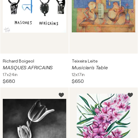
Richard Boigeol
Teixeira Leite
MASQUES AFRICAINS
Musician's Table
17x24in
12x17in
$680
$650