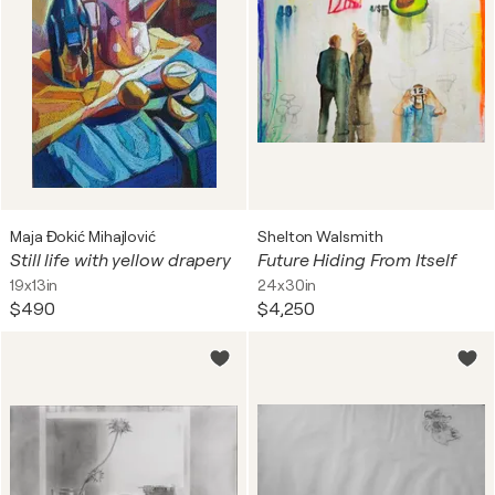
Maja Đokić Mihajlović
Shelton Walsmith
Still life with yellow drapery
Future Hiding From Itself
19x13in
24x30in
$490
$4,250