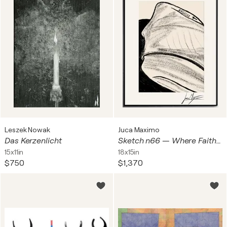
Leszek Nowak
Juca Maximo
Das Kerzenlicht
Sketch n66 — Where Faith Touches the Skin (Original 1/1, Only One Worldwide)
15x11in
18x15in
$750
$1,370