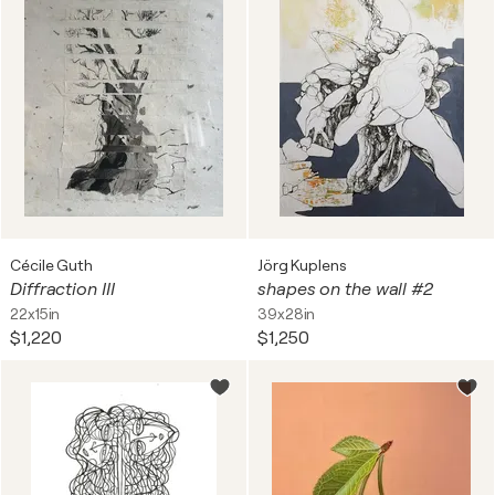
Cécile Guth
Jörg Kuplens
Diffraction III
shapes on the wall #2
22x15in
39x28in
$1,220
$1,250