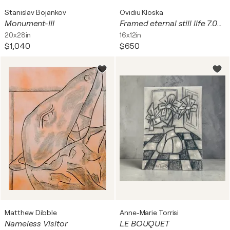
Stanislav Bojankov
Ovidiu Kloska
Monument-III
Framed eternal still life 7.04.2026 spontaneous vibrating energy lines by O KLOSKA
20x28in
16x12in
$1,040
$650
Matthew Dibble
Anne-Marie Torrisi
Nameless Visitor
LE BOUQUET