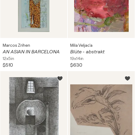
Marcos Zrihen
Mila Veljac'a
AN ASIAN IN BARCELONA
Blüte - abstrakt
12x5in
19x14in
$510
$630