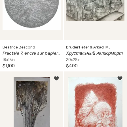
Béatrice Bescond
Brüder Peter & Arkadi Martyniuk
Fractale 7, encre sur papier, tondo, diam 39 cm. Encadré, 60 x 60 cm
Хрустальный натюрморт
18x18in
20x28in
$1,100
$490