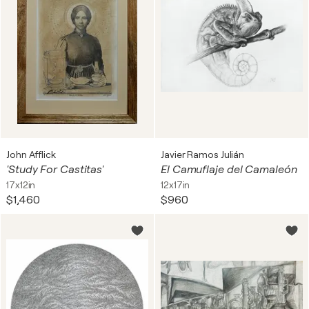
John Afflick
Javier Ramos Julián
'Study For Castitas'
El Camuflaje del Camaleón
17x12in
12x17in
$1,460
$960