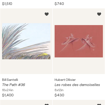
$1,510
$740
Bill Santelli
Hubert Ollivier
The Path #36
Les robes des demoiselles
18x24in
8x12in
$1,400
$430