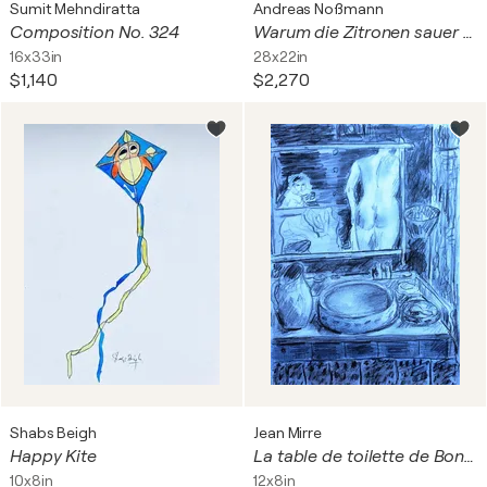
Sumit Mehndiratta
Andreas Noßmann
Composition No. 324
Warum die Zitronen sauer wurden (Why the lemons turned sour)
16x33in
28x22in
$1,140
$2,270
Shabs Beigh
Jean Mirre
Happy Kite
La table de toilette de Bonnard au crayon (Mirre)
10x8in
12x8in