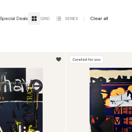
Special Deals
Clear all
GRID
SERIES
Curated for you