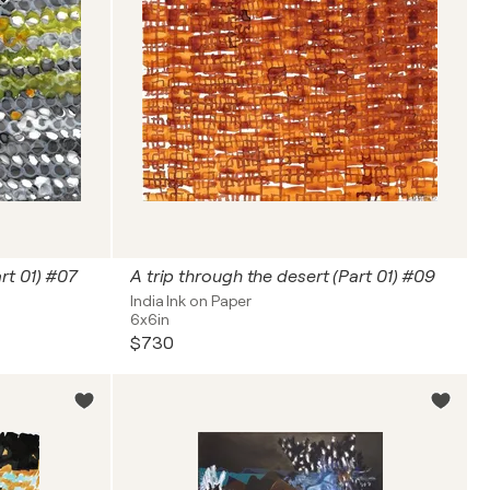
rt 01) #07
A trip through the desert (Part 01) #09
India Ink on Paper
6x6in
$730