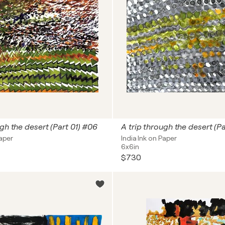
ugh the desert (Part 01) #06
A trip through the desert (Pa
Paper
India Ink on Paper
6x6in
$730