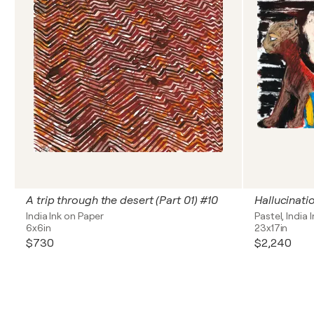
A trip through the desert (Part 01) #10
Hallucinati
India Ink on Paper
Pastel, India 
6x6in
23x17in
$730
$2,240