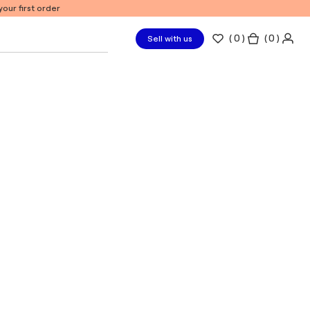
our first order
(
0
)
( 0 )
Sell with us