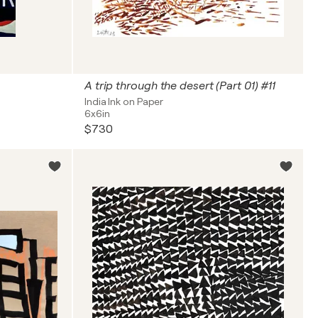
A trip through the desert (Part 01) #11
India Ink on Paper
6x6in
$730