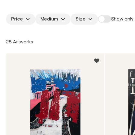
Price
Medium
Size
Show only 
28 Artworks