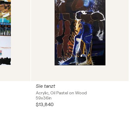
Sie tanzt
Acrylic, Oil Pastel on Wood
59x36in
$13,840