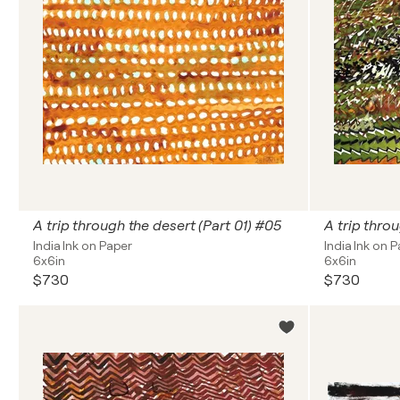
A trip through the desert (Part 01) #05
A trip thro
India Ink on Paper
India Ink on 
6x6in
6x6in
$730
$730