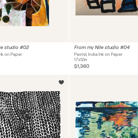
le studio #02
From my Nile studio #04
Ink on Paper
Pastel, India Ink on Paper
17x12in
$1,360