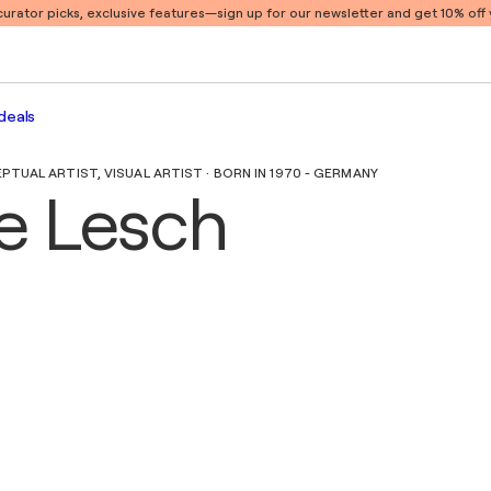
 curator picks, exclusive features
—sign up for our newsletter and get 10% off y
deals
UAL ARTIST, VISUAL ARTIST · BORN IN 1970 - GERMANY
e Lesch