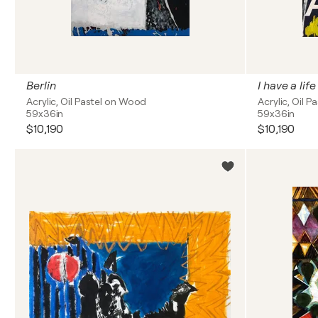
Berlin
I have a life
Acrylic, Oil Pastel on Wood
Acrylic, Oil 
59x36in
59x36in
$10,190
$10,190