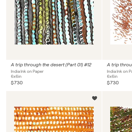
A trip through the desert (Part 01) #12
A trip thro
India Ink on Paper
India Ink on 
6x6in
6x6in
$730
$730