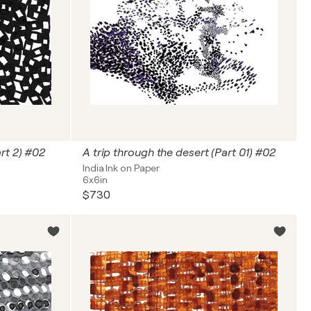
art 2) #02
A trip through the desert (Part 01) #02
India Ink on Paper
6x6in
$730