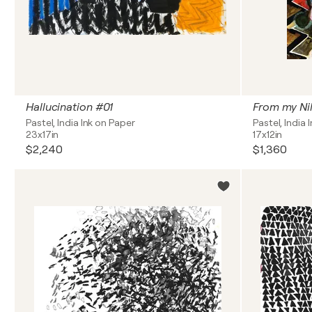
Hallucination #01
From my Ni
Pastel, India Ink on Paper
Pastel, India 
23x17in
17x12in
$2,240
$1,360