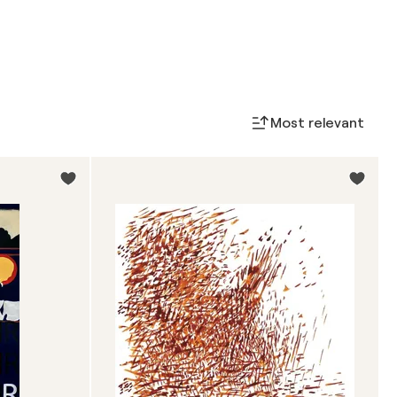
Most relevant