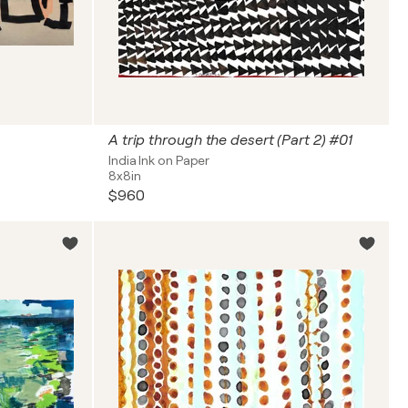
A trip through the desert (Part 2) #01
India Ink on Paper
8x8in
$960