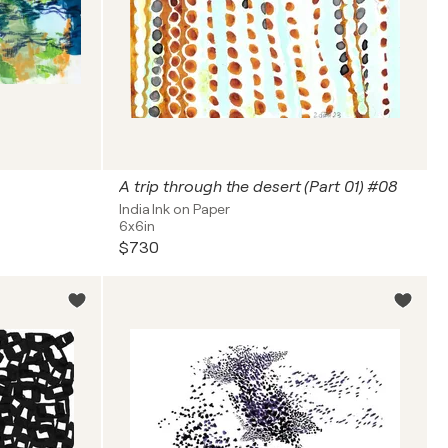
A trip through the desert (Part 01) #08
India Ink on Paper
6x6in
$730