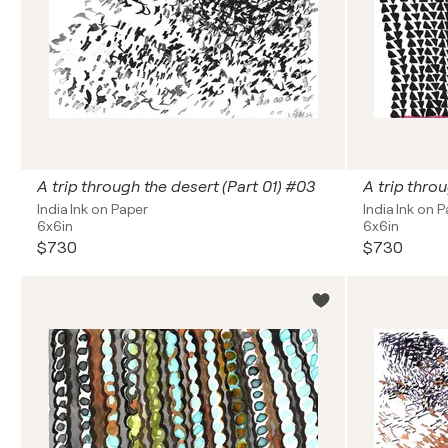
A trip through the desert (Part 01) #03
A trip throu
India Ink on Paper
India Ink on 
6x6in
6x6in
$730
$730