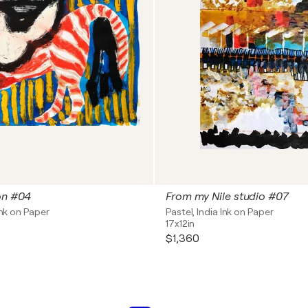
on #04
From my Nile studio #07
Ink on Paper
Pastel, India Ink on Paper
17x12in
$1,360