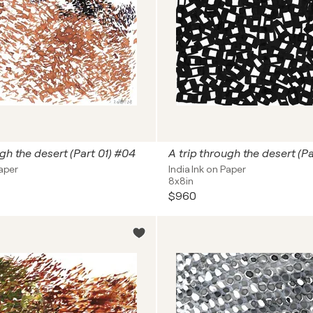
ugh the desert (Part 01) #04
A trip through the desert (P
Paper
India Ink on Paper
8x8in
$960