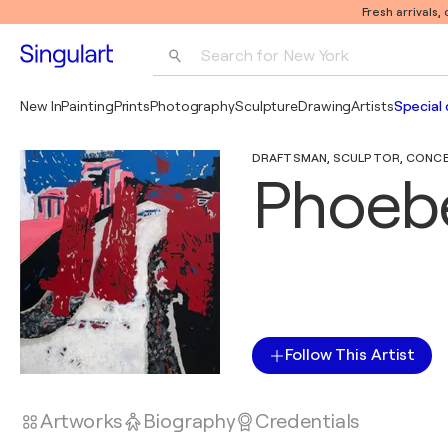
Fresh arrivals,
Search for 
New York
Photography
New In
Painting
Prints
Photography
Sculpture
Drawing
Artists
Special 
Pop Art
DRAFTSMAN, SCULPTOR, CONCEPT
Pablo Picasso
Phoeb
Follow This Artist
Artworks
Biography
Credentials