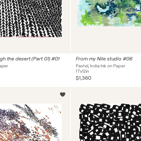
gh the desert (Part 01) #01
From my Nile studio #06
Paper
Pastel, India Ink on Paper
17x12in
$1,360