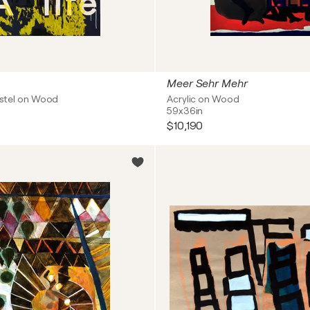
Meer Sehr Mehr
Pastel on Wood
Acrylic on Wood
59x36in
$10,190