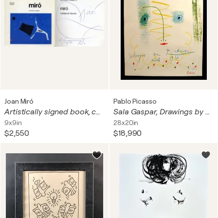
Joan Miró
Pablo Picasso
Artistically signed book, ca. 1971
Sala Gaspar, Drawings by Picasso
9x9in
28x20in
$2,550
$18,990