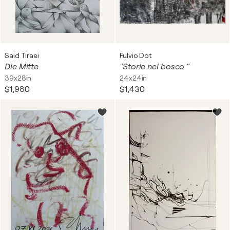
Said Tiraei
Fulvio Dot
Die Mitte
"Storie nel bosco "
39x28in
24x24in
$1,980
$1,430