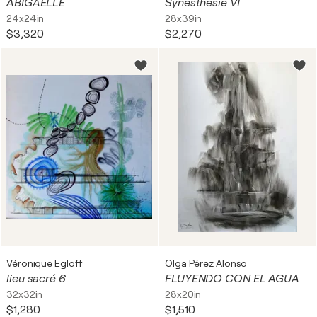
ABIGAËLLE
Synesthésie VI
24x24in
28x39in
$3,320
$2,270
Véronique Egloff
Olga Pérez Alonso
lieu sacré 6
FLUYENDO CON EL AGUA
32x32in
28x20in
$1,280
$1,510