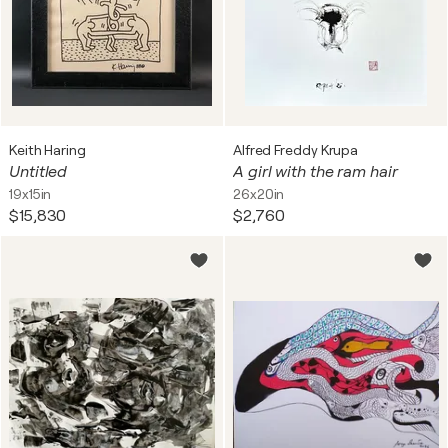
Keith Haring
Alfred Freddy Krupa
Untitled
A girl with the ram hair
19x15in
26x20in
$15,830
$2,760