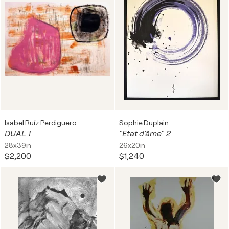
Isabel Ruíz Perdiguero
Sophie Duplain
DUAL 1
"Etat d'âme" 2
28x39in
26x20in
$2,200
$1,240