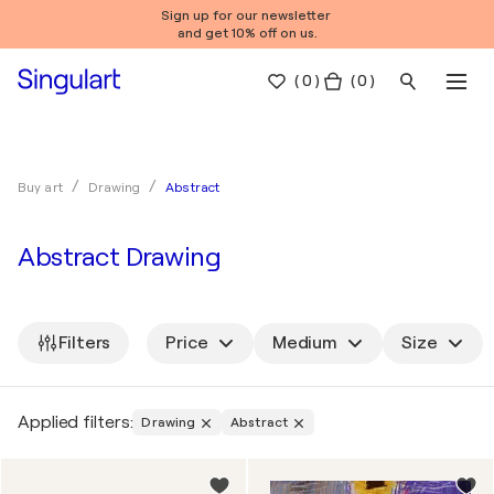
Sign up for our newsletter
and get 10% off on us.
(
0
)
( 0 )
Abstract
Buy art
Drawing
Abstract Drawing
Filters
Price
Medium
Size
Applied filters:
Drawing
Abstract