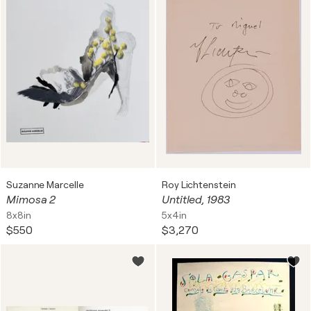
Suzanne Marcelle
Roy Lichtenstein
Mimosa 2
Untitled, 1983
8x8in
5x4in
$550
$3,270