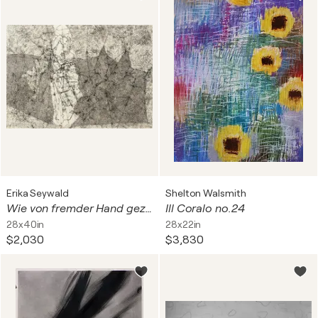
Erika Seywald
Shelton Walsmith
Wie von fremder Hand gezeichnet
Ill Coralo no.24
28x40in
28x22in
$2,030
$3,830