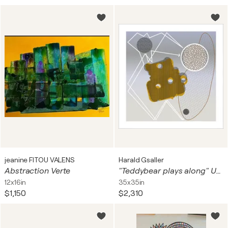
jeanine FITOU VALENS
Harald Gsaller
Abstraction Verte
"Teddybear plays along" Unique piece
12x16in
35x35in
$1,150
$2,310