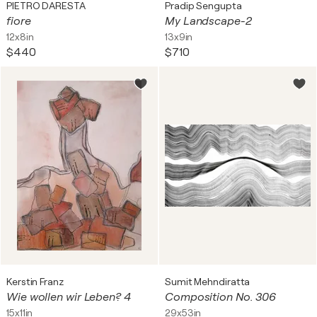
PIETRO DARESTA
Pradip Sengupta
fiore
My Landscape-2
12x8in
13x9in
$440
$710
Kerstin Franz
Sumit Mehndiratta
Wie wollen wir Leben? 4
Composition No. 306
15x11in
29x53in