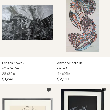
Leszek Nowak
Alfredo Bertolini
Blöde Welt
Goa 1
28x39in
44x25in
$1,240
$2,910