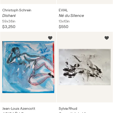
Christoph Schrein
EVIAL
Dishani
Né du Silence
59x38in
13x10in
$3,250
$550
Jean-Louis Azencott
Sylvia Rhud