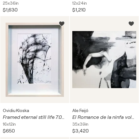
25x36in
12x24in
$1,630
$1,210
Ovidiu Kloska
Ale Feijó
Framed eternal still life 7.04.2026 spontaneous vibrating energy lines by O KLOSKA
El Romance de la ninfa voladora y el ave flecha
16x12in
35x39in
$650
$3,420