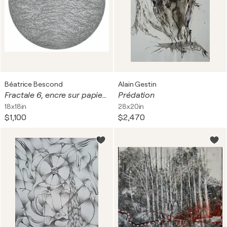
Béatrice Bescond
Alain Gestin
Fractale 6, encre sur papier, tondo, diam 39 cm. Encadré, 60 x 60 cm
Prédation
18x18in
28x20in
$1,100
$2,470