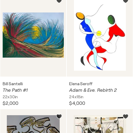
Bill Santelli
Elena Seroff
The Path #1
Adam & Eve. Rebirth 2
22x30in
24x18in
$2,000
$4,000