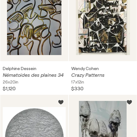
Delphine Dessein
Wendy Cohen
Nématoïdes des plaines 34
Crazy Patterns
26x20in
17x12in
$1,120
$330