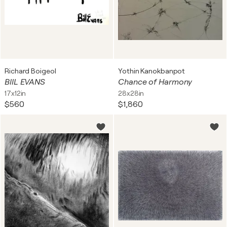
Richard Boigeol
Yothin Kanokbanpot
BIIL EVANS
Chance of Harmony
17x12in
28x28in
$560
$1,860