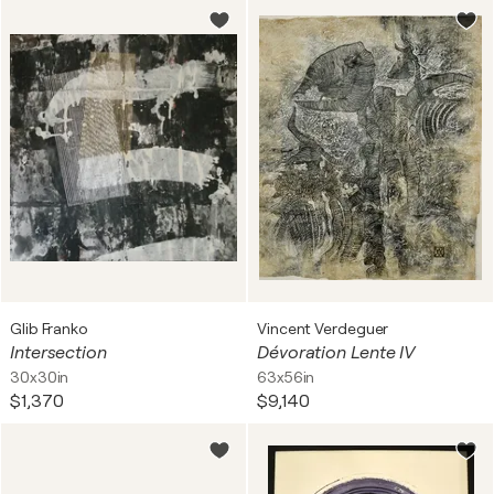
Glib Franko
Vincent Verdeguer
Intersection
Dévoration Lente IV
30x30in
63x56in
$1,370
$9,140