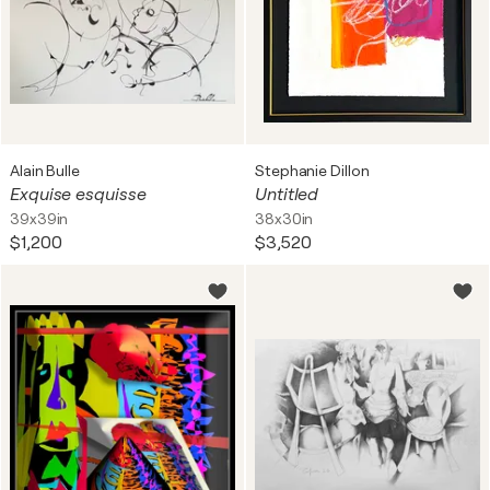
Alain Bulle
Stephanie Dillon
Exquise esquisse
Untitled
39x39in
38x30in
$1,200
$3,520