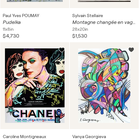
Paul Yves POUMAY
Sylvain Stellaire
Pudelka
Montagne changée en vague
11x8in
28x20in
$4,730
$1,530
Caroline Montigneaux
Vanya Georgieva