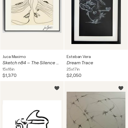
Juca Maximo
Esteban Vera
Sketch n84 – The Silence Between Us (Original Series – Hand Painted 1/1)
Dream Trace
15x18in
25x17in
$1,370
$2,050