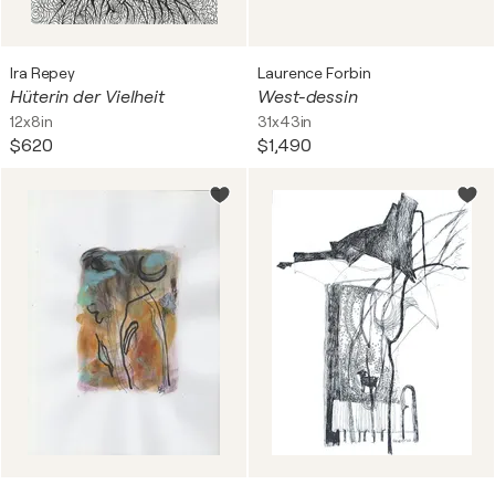
Ira Repey
Laurence Forbin
Hüterin der Vielheit
West-dessin
12x8in
31x43in
$620
$1,490