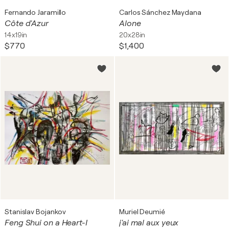
Fernando Jaramillo
Carlos Sánchez Maydana
Côte d'Azur
Alone
14x19in
20x28in
$770
$1,400
Stanislav Bojankov
Muriel Deumié
Feng Shui on a Heart-I
j'ai mal aux yeux