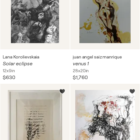
Lana Korolievskaia
juan angel saiz manrique
Solar eclipse
venus 1
12x9in
28x20in
$630
$1,760