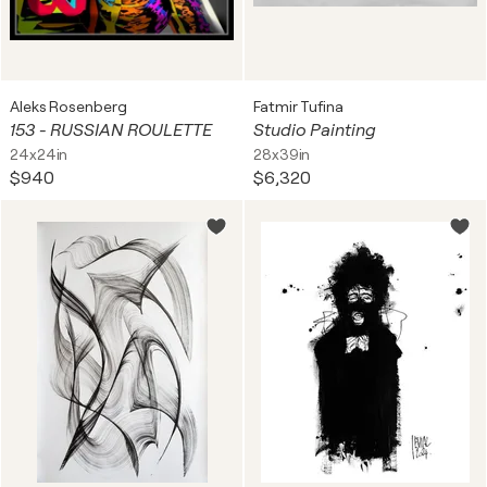
Aleks Rosenberg
Fatmir Tufina
153 - RUSSIAN ROULETTE
Studio Painting
24x24in
28x39in
$940
$6,320