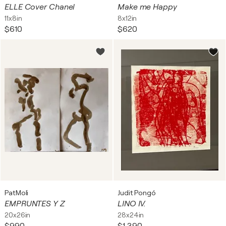
ELLE Cover Chanel
Make me Happy
11x8in
8x12in
$610
$620
PatMoli
Judit Pongó
EMPRUNTES Y Z
LINO IV.
20x26in
28x24in