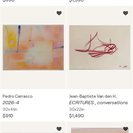
$990
$1,390
Pedro Carrasco
Jean-Baptiste Van den Heede
2026-4
ECRITURES , conversations
30x41in
30x22in
$910
$1,490