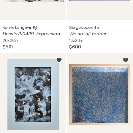
Karine Langevin Kjl
Serge Lecomte
Dessin 210429 Expression - résine sur papier
We are all fodder
20x26in
18x24in
$510
$600