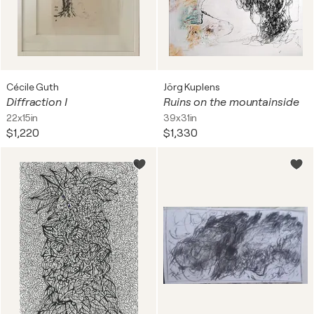
Cécile Guth
Jörg Kuplens
Diffraction I
Ruins on the mountainside
22x15in
39x31in
$1,220
$1,330