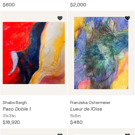
$600
$2,000
Shabs Beigh
Franziska Ostermeier
Paso Doble 1
Lueur de l´Oise
31x31in
11x8in
$18,920
$480