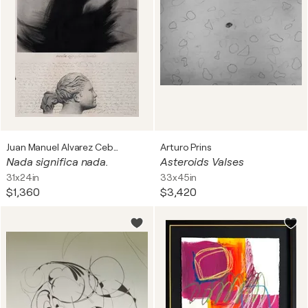
Juan Manuel Alvarez Cebrián
Arturo Prins
Nada significa nada.
Asteroids Valses
31x24in
33x45in
$1,360
$3,420