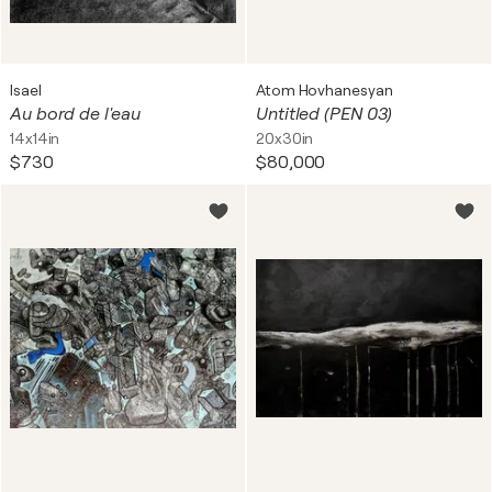
Isael
Atom Hovhanesyan
Au bord de l'eau
Untitled (PEN 03)
14x14in
20x30in
$730
$80,000