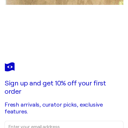
DAN OBANA
City of Generative Flow Structures
$2,890
Make an offer
Acquire
Sign up and get 10% off your first
order
Fresh arrivals, curator picks, exclusive
features.