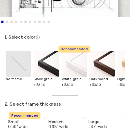
1. Select color
Recommended
No frame
Black grain
White grain
Dark wood
Light 
+ $320
+ $320
+ $320
+ $320
2. Select frame thickness
Recommended
Small
Medium
Large
0.59" wide
0.98" wide
1.37" wide