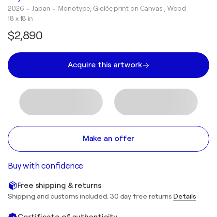
2026
• Japan
•
Monotype, Giclée print on Canvas , Wood
18 x 18 in
$2,890
Acquire this artwork
Make an offer
Buy with confidence
Free shipping & returns
Shipping and customs included. 30 day free returns
Details
Certificate of authenticity