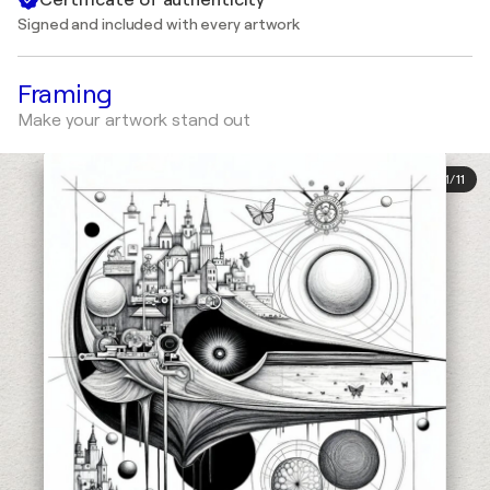
Signed and included with every artwork
Framing
Make your artwork stand out
1
/
11