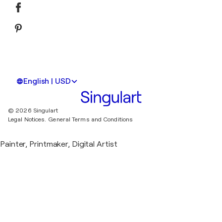
English | USD
© 2026 Singulart
Legal Notices.
General Terms and Conditions
Painter, Printmaker, Digital Artist