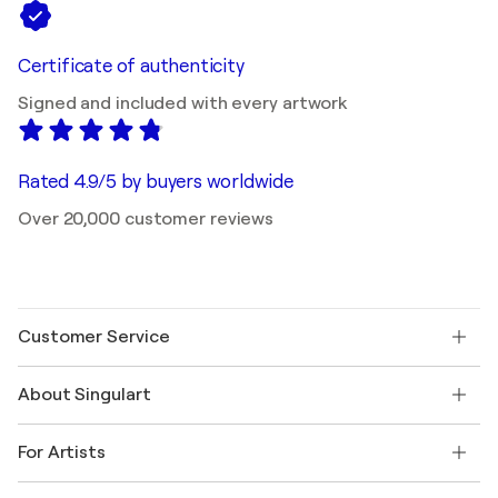
Certificate of authenticity
Signed and included with every artwork
Rated 4.9/5 by buyers worldwide
Over 20,000 customer reviews
Customer Service
Contact us
About Singulart
Shipping
Return policy
About us
Customer testimonials
For Artists
FAQ
Offer a gift card
Affiliates
Join our trade program
Join Singulart as an Artist
Our artists