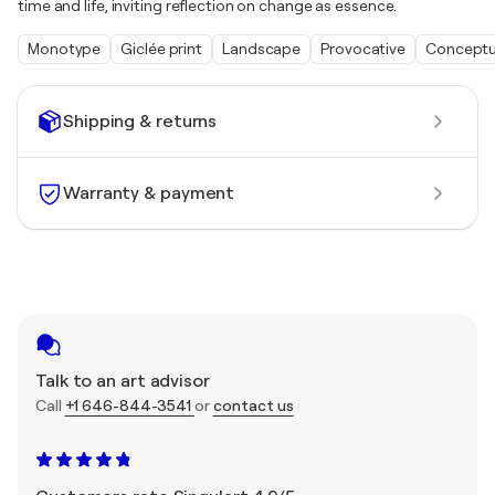
time and life, inviting reflection on change as essence.
Monotype
Giclée print
Landscape
Provocative
Conceptu
Shipping & returns
Warranty & payment
Talk to an art advisor
Call
+1 646-844-3541
or
contact us