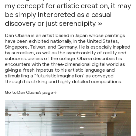
my concept for artistic creation, it may
be simply interpreted as a casual
discovery or just serendipity. »
Dan Obana is an artist based in Japan whose paintings
have been exhibited nationally, in the United States,
Singapore, Taiwan, and Germany. He is especially inspired
by surrealism, as well as the synchronicity of reality and
subconsiousness of the collage. Obana describes his
encounters with the three-dimensional digital world as
giving a fresh impetus to his artistic language and
stimulating a "futuristic imagination" as conveyed
through his striking and highly detailed compositions.
Go to Dan Obana's page