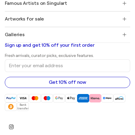
My account
Famous Artists on Singulart
Log in as an Artist
Singulart Magazine
Buyer Protection
Jobs
+1 646-844-3541
Henri Matisse
Discover curated original art
Artworks for sale
Marc Chagall
Pablo Picasso
Paintings for sale
Salvador Dalí
Galleries
Abstract paintings for sale
Banksy
Oil paintings
Mr. Brainwash
Art galleries in United States
Sign up and get 10% off your first order
Landscape paintings
Shepard Fairey
Art galleries in United Kingdom
Prints
Fresh arrivals, curator picks, exclusive features.
Art galleries in Canada
Sculptures
Enter
Art galleries in Australia
Acrylic paintings
your
email
address
Get 10% off now
Bank
transfer