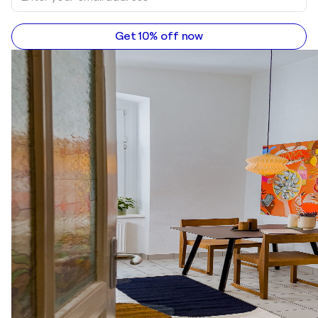
Get 10% off now