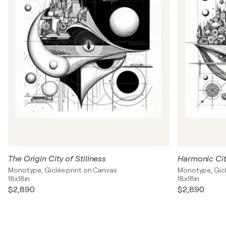
The Origin City of Stillness
Harmonic Cit
Monotype, Giclée print on Canvas
Monotype, Gicl
18x18in
18x18in
$2,890
$2,890