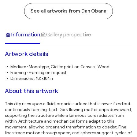
See all artworks from Dan Obana
Information
Gallery perspective
Artwork details
Medium
:
Monotype, Giclée print on Canvas , Wood
Framing
:
Framing on request
Dimensions
:
18.1x18.1in
About this artwork
This city rises upon a fluid, organic surface that is never fixed but
continuously forming itself. Dark flowing matter drips downward,
supporting the structure while a luminous core radiates from
within. Architecture and mechanical forms adapt to this
movement, allowing order and transformation to coexist. Fine
lines trace motion through space, and spheres suggest cycles of