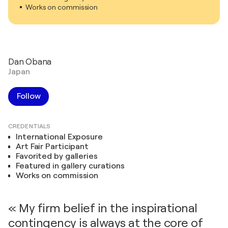
Works on commission
Dan Obana
Japan
Follow
CREDENTIALS
International Exposure
Art Fair Participant
Favorited by galleries
Featured in gallery curations
Works on commission
« My firm belief in the inspirational
contingency is always at the core of