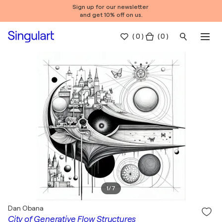
Sign up for our newsletter
and get 10% off on us.
(
0
)
( 0 )
1
/
7
Dan Obana
City of Generative Flow Structures