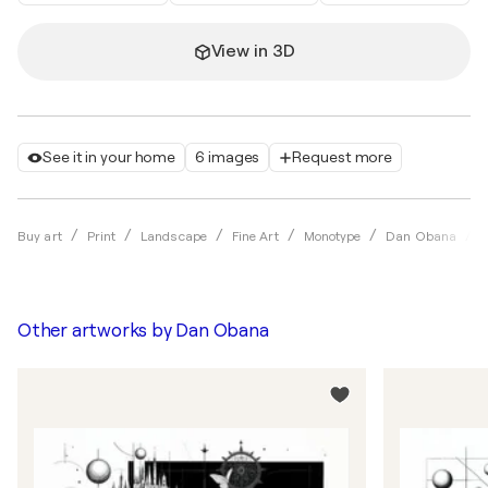
View in 3D
See it in your home
6 images
Request more
C
Buy art
Print
Landscape
Fine Art
Monotype
Dan Obana
Other artworks by
Dan Obana