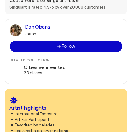
Customers rate Singulart 4.9/5
Singulart is rated 4.9/5 by over 20,000 customers
Dan Obana
Japan
Follow
RELATED COLLECTION
Cities we invented
35 pieces
Artist highlights
International Exposure
Art Fair Participant
Favorited by galleries
Featured in gallery curations