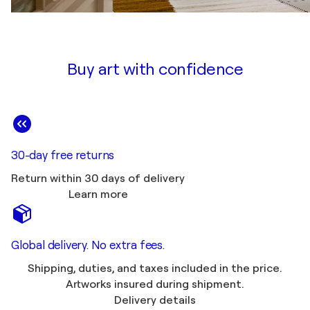
Buy art with confidence
30-day free returns
Return within 30 days of delivery
Learn more
Global delivery. No extra fees.
Shipping, duties, and taxes included in the price.
Artworks insured during shipment.
Delivery details