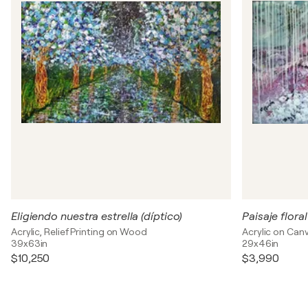
Eligiendo nuestra estrella (díptico)
Paisaje flora
Acrylic, Relief Printing on Wood
Acrylic on Can
39x63in
29x46in
$10,250
$3,990