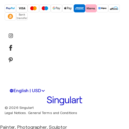
Bank
transfer
English | USD
© 2026 Singulart
Legal Notices.
General Terms and Conditions
Painter, Photographer, Sculptor