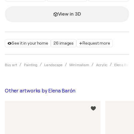
View in 3D
See it in your home
26 images
Request more
Buy art
Painting
Landscape
Minimalism
Acrylic
Elena Baró
Other artworks by
Elena Barón