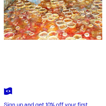
ELENA BARÓN
La vie en rose
$2,530
Make an offer
Acquire
Sign up and get 10% off your first