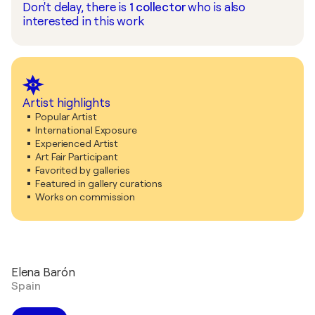
Don't delay, there is
1
collector
who is also
interested in this work
Artist highlights
Popular Artist
International Exposure
Experienced Artist
Art Fair Participant
Favorited by galleries
Featured in gallery curations
Works on commission
Elena Barón
Spain