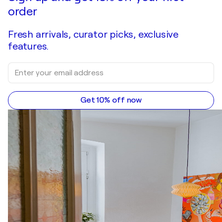
order
Fresh arrivals, curator picks, exclusive
features.
Get 10% off now