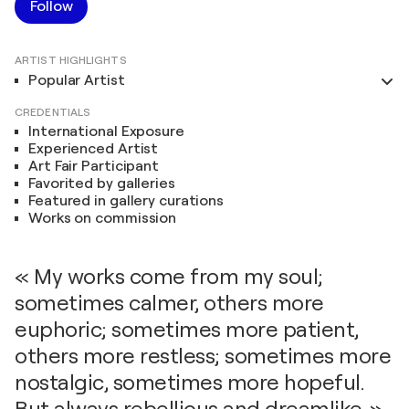
Follow
ARTIST HIGHLIGHTS
Popular Artist
CREDENTIALS
International Exposure
Experienced Artist
Art Fair Participant
Favorited by galleries
Featured in gallery curations
Works on commission
« My works come from my soul;
sometimes calmer, others more
euphoric; sometimes more patient,
others more restless; sometimes more
nostalgic, sometimes more hopeful.