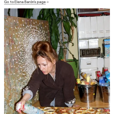
Go to Elena Barón's page