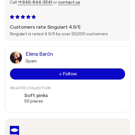
Call
+1 646-844-3541
or
contact us
Customers rate Singulart 4.9/5
Singulart is rated 4.9/5 by over 20,000 customers
Elena Barón
Spain
Follow
RELATED COLLECTION
Soft pinks
50 pieces