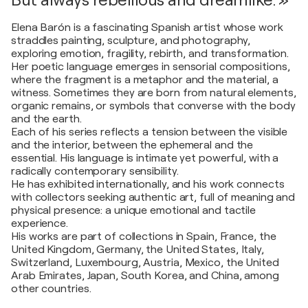
But always rebellious and dreamlike. »
Elena Barón is a fascinating Spanish artist whose work
straddles painting, sculpture, and photography,
exploring emotion, fragility, rebirth, and transformation.
Her poetic language emerges in sensorial compositions,
where the fragment is a metaphor and the material, a
witness. Sometimes they are born from natural elements,
organic remains, or symbols that converse with the body
and the earth.
Each of his series reflects a tension between the visible
and the interior, between the ephemeral and the
essential. His language is intimate yet powerful, with a
radically contemporary sensibility.
He has exhibited internationally, and his work connects
with collectors seeking authentic art, full of meaning and
physical presence: a unique emotional and tactile
experience.
His works are part of collections in Spain, France, the
United Kingdom, Germany, the United States, Italy,
Switzerland, Luxembourg, Austria, Mexico, the United
Arab Emirates, Japan, South Korea, and China, among
other countries.