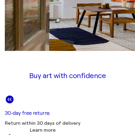
Buy art with confidence
30-day free returns
Return within 30 days of delivery
Learn more