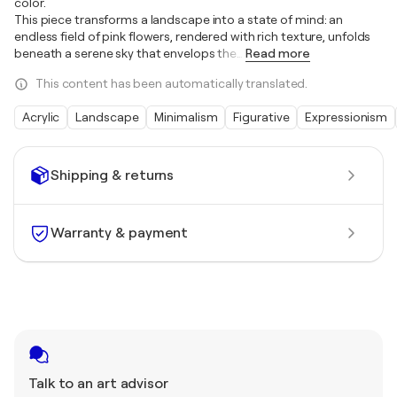
color.
This piece transforms a landscape into a state of mind: an
endless field of pink flowers, rendered with rich texture, unfolds
beneath a serene sky that envelops the
…
Read more
This content has been automatically translated.
Acrylic
Landscape
Minimalism
Figurative
Expressionism
Shipping & returns
Warranty & payment
Talk to an art advisor