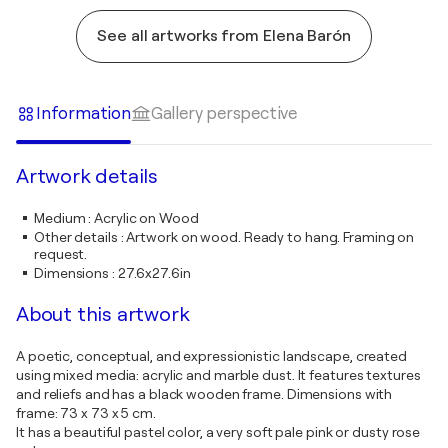
See all artworks from Elena Barón
Information
Gallery perspective
Artwork details
Medium
:
Acrylic on Wood
Other details
:
Artwork on wood. Ready to hang. Framing on
request.
Dimensions
:
27.6x27.6in
About this artwork
A poetic, conceptual, and expressionistic landscape, created
using mixed media: acrylic and marble dust. It features textures
and reliefs and has a black wooden frame. Dimensions with
frame: 73 x 73 x 5 cm.
It has a beautiful pastel color, a very soft pale pink or dusty rose