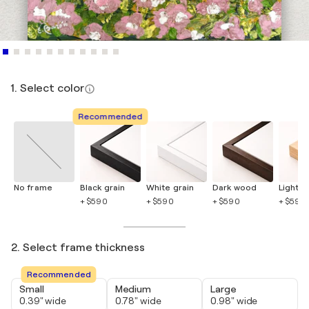
1. Select color
Recommended
No frame
Black grain
White grain
Dark wood
Light 
+ $590
+ $590
+ $590
+ $590
2. Select frame thickness
Recommended
Small
Medium
Large
0.39" wide
0.78" wide
0.98" wide