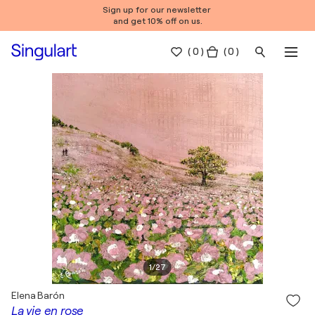
Sign up for our newsletter
and get 10% off on us.
(
0
)
( 0 )
1
/
27
Elena Barón
La vie en rose