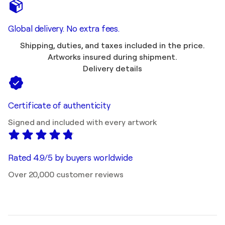
Global delivery. No extra fees.
Shipping, duties, and taxes included in the price.
Artworks insured during shipment.
Delivery details
Certificate of authenticity
Signed and included with every artwork
Rated 4.9/5 by buyers worldwide
Over 20,000 customer reviews