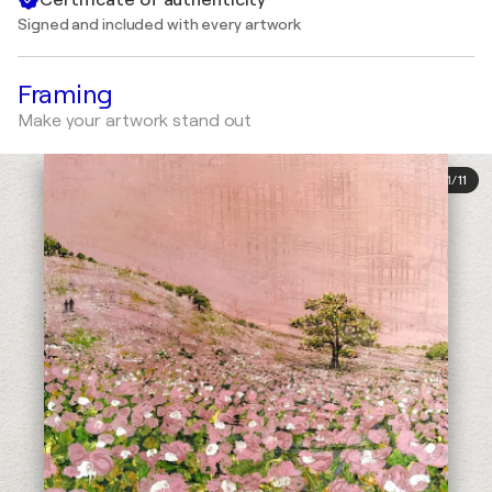
Signed and included with every artwork
Framing
Make your artwork stand out
1
/
11