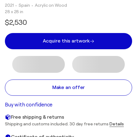
2021
• Spain
•
Acrylic on Wood
28 x 28 in
$2,530
Acquire this artwork
Make an offer
Buy with confidence
Free shipping & returns
Shipping and customs included. 30 day free returns
Details
Certificate of authenticity