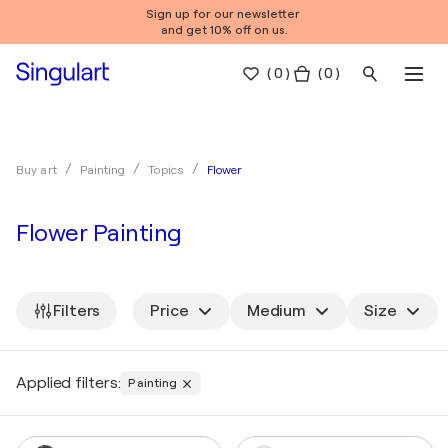
Sign up for our newsletter
and get 10% off on us.
(
0
)
( 0 )
Flower
Buy art
Painting
Topics
Flower Painting
Filters
Price
Medium
Size
Applied filters:
Painting