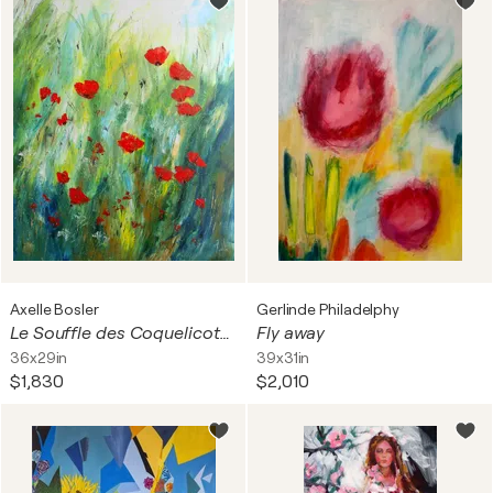
Axelle Bosler
Gerlinde Philadelphy
Le Souffle des Coquelicots - Série Pavots et coquelicots
Fly away
36x29in
39x31in
$1,830
$2,010