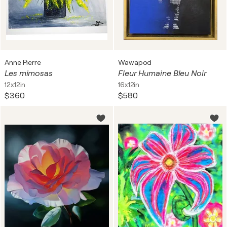
Anne Pierre
Wawapod
Les mimosas
Fleur Humaine Bleu Noir
12x12in
16x12in
$360
$580