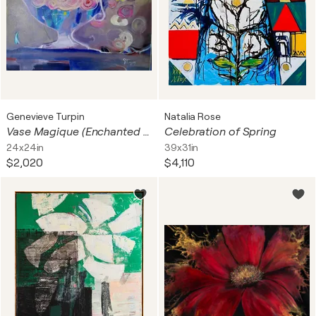
Genevieve Turpin
Natalia Rose
Vase Magique (Enchanted Vase) | - Floraison Imaginaire (Imaginary Bloom)
Celebration of Spring
24x24in
39x31in
$2,020
$4,110