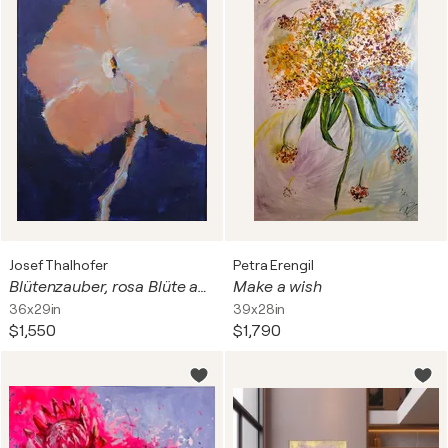
Josef Thalhofer
Petra Erengil
Blütenzauber, rosa Blüte auf Blau
Make a wish
36x29in
39x28in
$1,550
$1,790