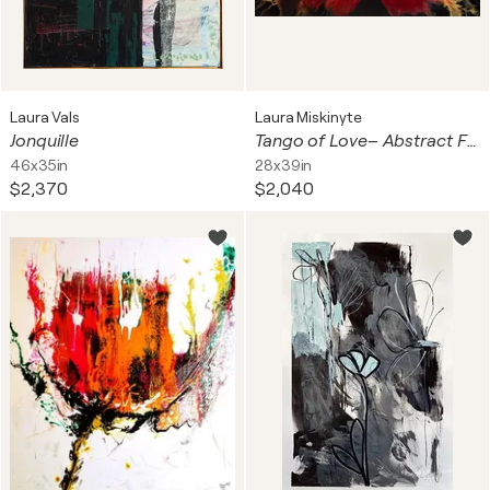
Laura Vals
Laura Miskinyte
Jonquille
Tango of Love– Abstract Floral Painting
46x35in
28x39in
$2,370
$2,040