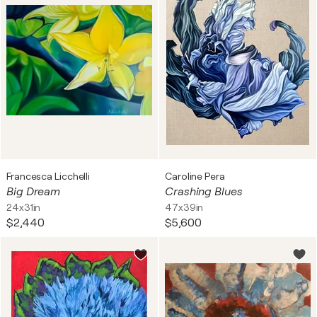
Francesca Licchelli
Caroline Pera
Big Dream
Crashing Blues
24x31in
47x39in
$2,440
$5,600