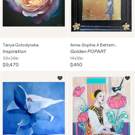
Tanya Golodynska
Anne-Sophie A Bettembourg
Inspiration
Golden POPART
39x39in
14x12in
$9,470
$450