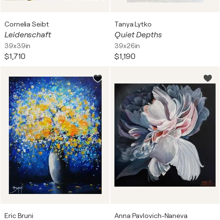
Cornelia Seibt
Tanya Lytko
Leidenschaft
Quiet Depths
39x39in
39x26in
$1,710
$1,190
Eric Bruni
Anna Pavlovich-Naneva