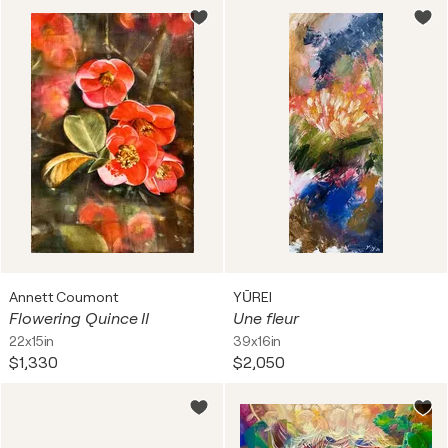
Annett Coumont
YŪREI
Flowering Quince II
Une fleur
22x15in
39x16in
$1,330
$2,050