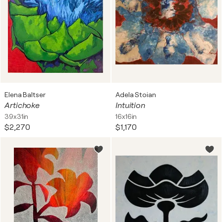
Elena Baltser
Adela Stoian
Artichoke
Intuition
39x31in
16x16in
$2,270
$1,170