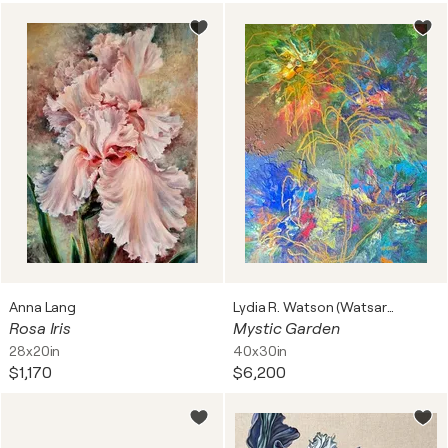
Anna Lang
Lydia R. Watson (Watsart™)
Rosa Iris
Mystic Garden
28x20in
40x30in
$1,170
$6,200