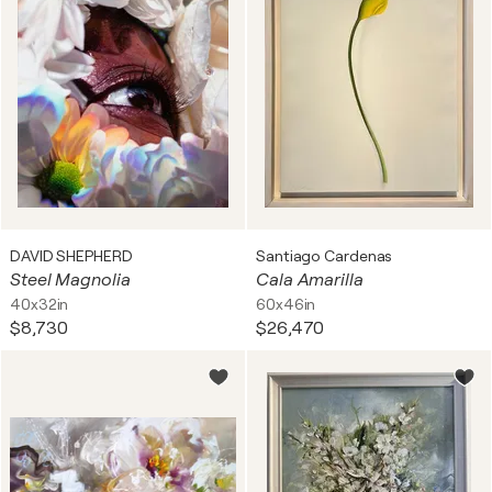
DAVID SHEPHERD
Santiago Cardenas
Steel Magnolia
Cala Amarilla
40x32in
60x46in
$8,730
$26,470