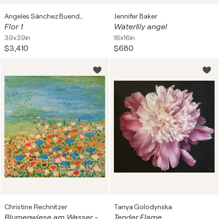
Angeles Sánchez Buendía
Jennifer Baker
Flor 1
Waterlily angel
39x39in
16x16in
$3,410
$680
Christine Rechnitzer
Tanya Golodynska
Blumenwiese am Wasser - Flowers by the water
Tender Flame