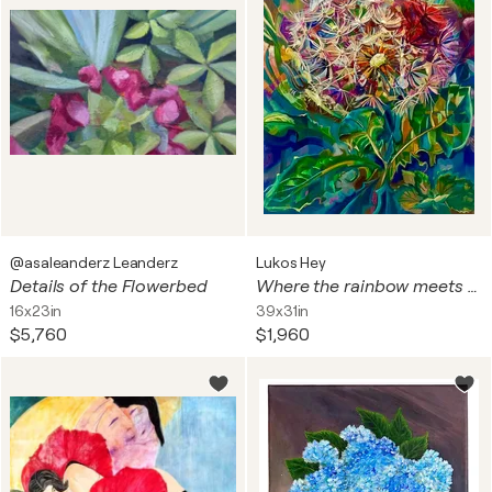
@asaleanderz Leanderz
Lukos Hey
Details of the Flowerbed
Where the rainbow meets Dandelions
16x23in
39x31in
$5,760
$1,960