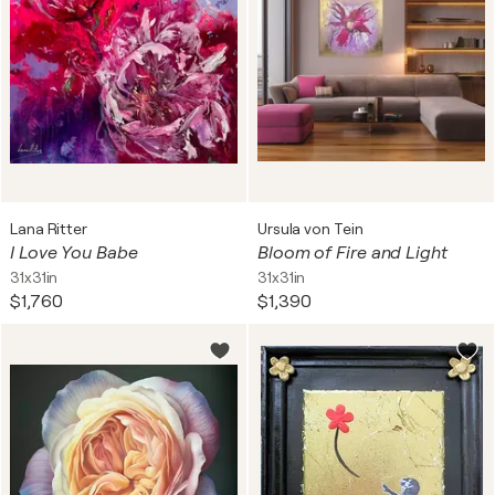
Lana Ritter
Ursula von Tein
I Love You Babe
Bloom of Fire and Light
31x31in
31x31in
$1,760
$1,390