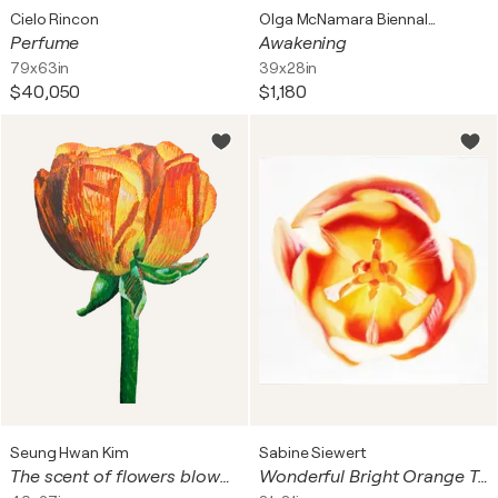
Cielo Rincon
Olga McNamara Biennale Artist
Perfume
Awakening
79x63in
39x28in
$40,050
$1,180
Seung Hwan Kim
Sabine Siewert
The scent of flowers blown by the wind
Wonderful Bright Orange Tulip No.1