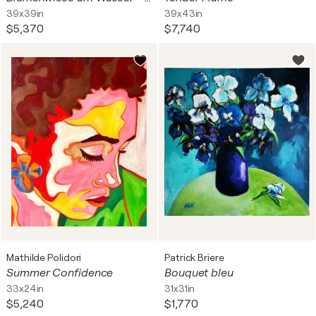
39x39in
39x43in
$5,370
$7,740
Mathilde Polidori
Patrick Briere
Summer Confidence
Bouquet bleu
33x24in
31x31in
$5,240
$1,770