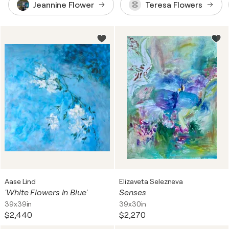
Jeannine Flower
Teresa Flowers
Aase Lind
Elizaveta Selezneva
'White Flowers in Blue'
Senses
39x39in
39x30in
$2,440
$2,270