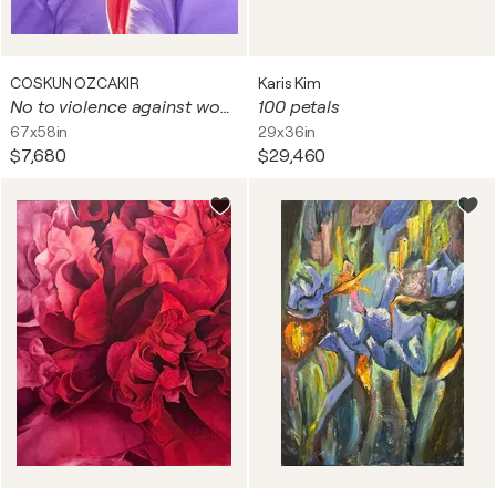
COSKUN OZCAKIR
Karis Kim
No to violence against women
100 petals
67x58in
29x36in
$7,680
$29,460