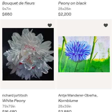
Bouquet de fleurs
Peony on black
9x7in
28x28in
$680
$2,200
richard jurtitsch
Antje Wanderer-Oberhaus
White Peony
Kornblume
79x79in
28x39in
$16,480
$2,880