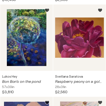
Lukos Hey
Svetlana Saratova
Bon Bon’s on the pond
Raspberry peony on a golden background.
57x39in
28x31in
$3,810
$2,560