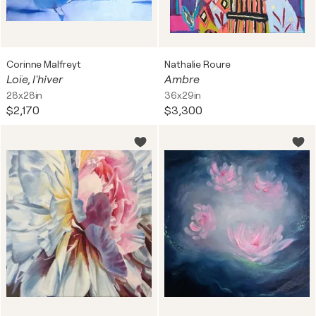
Corinne Malfreyt
Nathalie Roure
Loïe, l'hiver
Ambre
28x28in
36x29in
$2,170
$3,300