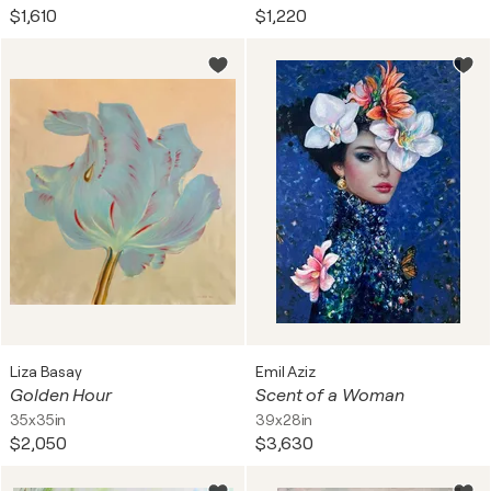
$1,610
$1,220
Liza Basay
Emil Aziz
Golden Hour
Scent of a Woman
35x35in
39x28in
$2,050
$3,630