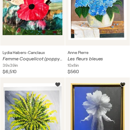
Lydia Habers-Canclaux
Anne Pierre
Femme Coquelicot (poppy woman)
Les fleurs bleues
39x39in
10x8in
$6,510
$560