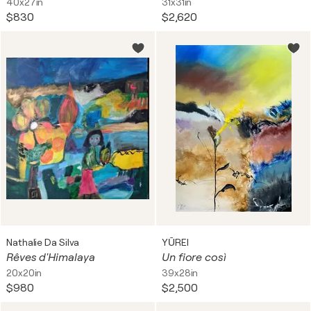
40x27in
31x31in
$830
$2,620
Nathalie Da Silva
YŪREI
Rêves d'Himalaya
Un fiore così
20x20in
39x28in
$980
$2,500