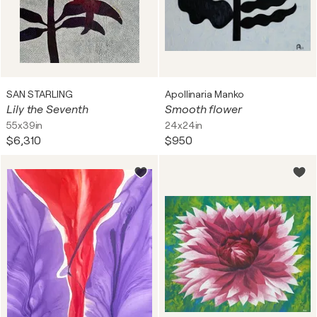
SAN STARLING
Apollinaria Manko
Lily the Seventh
Smooth flower
55x39in
24x24in
$6,310
$950