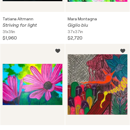
Tatiana Altmann
Mara Montagna
Striving for light
Giglio blu
31x31in
37x37in
$1,960
$2,720