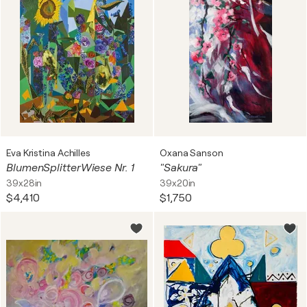
Eva Kristina Achilles
Oxana Sanson
BlumenSplitterWiese Nr. 1
"Sakura"
39x28in
39x20in
$4,410
$1,750