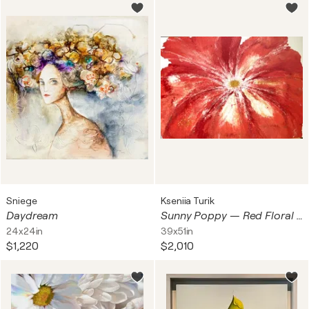
Sniege
Kseniia Turik
Daydream
Sunny Poppy — Red Floral Abstract, 130 cm
24x24in
39x51in
$1,220
$2,010