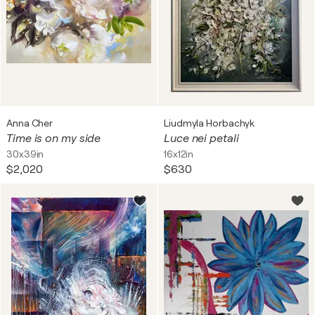
Anna Cher
Liudmyla Horbachyk
Time is on my side
Luce nei petali
30x39in
16x12in
$2,020
$630