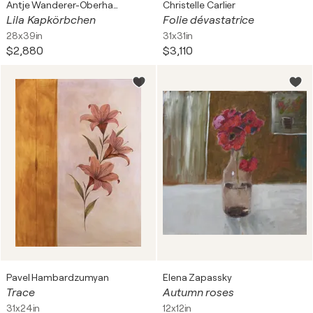
Antje Wanderer-Oberhaus
Christelle Carlier
Lila Kapkörbchen
Folie dévastatrice
28x39in
31x31in
$2,880
$3,110
Pavel Hambardzumyan
Elena Zapassky
Trace
Autumn roses
31x24in
12x12in