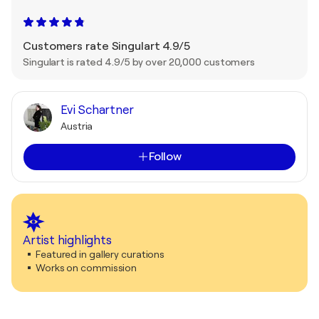
Customers rate Singulart 4.9/5
Singulart is rated 4.9/5 by over 20,000 customers
Evi Schartner
Austria
Follow
Artist highlights
Featured in gallery curations
Works on commission