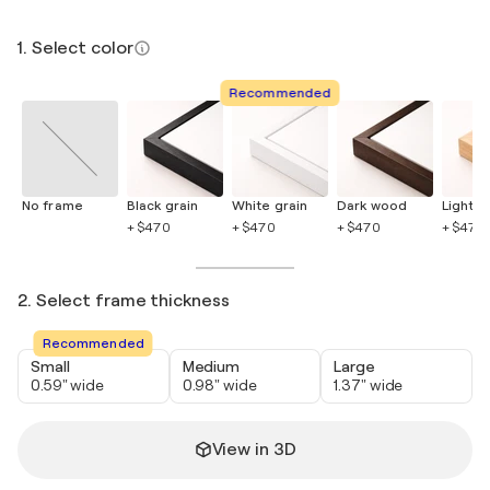
1. Select color
Recommended
No frame
Black grain
White grain
Dark wood
Light 
+ $470
+ $470
+ $470
+ $470
2. Select frame thickness
Recommended
Small
Medium
Large
0.59" wide
0.98" wide
1.37" wide
View in 3D