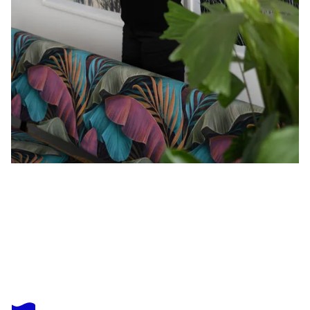
EVI SCHARTNER