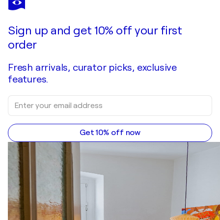
Sky & Tide
$1,870
Make an offer
Acquire
Sign up and get 10% off your first
order
Fresh arrivals, curator picks, exclusive
features.
Get 10% off now