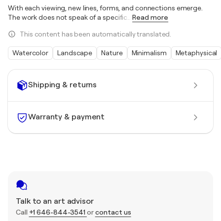
With each viewing, new lines, forms, and connections emerge.
The work does not speak of a specific
…
Read more
This content has been automatically translated.
Watercolor
Landscape
Nature
Minimalism
Metaphysical
Shipping & returns
Warranty & payment
Talk to an art advisor
Call
+1 646-844-3541
or
contact us