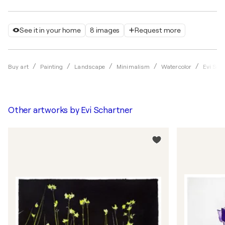
See it in your home
8 images
Request more
Buy art
Painting
Landscape
Minimalism
Watercolor
Evi Sch
Other artworks by
Evi Schartner