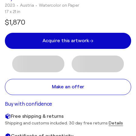
2023
• Austria
•
Watercolor on Paper
17 x 21 in
$1,870
Acquire this artwork
Make an offer
Buy with confidence
Free shipping & returns
Shipping and customs included. 30 day free returns
Details
Certificate of authenticity