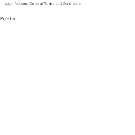
Legal Notices.
General Terms and Conditions
Painter