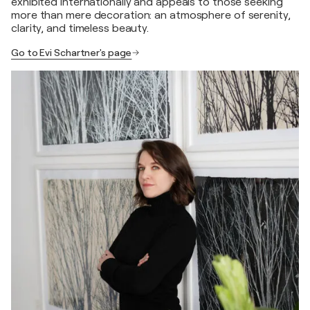
exhibited internationally and appeals to those seeking
more than mere decoration: an atmosphere of serenity,
clarity, and timeless beauty.
Go to Evi Schartner's page