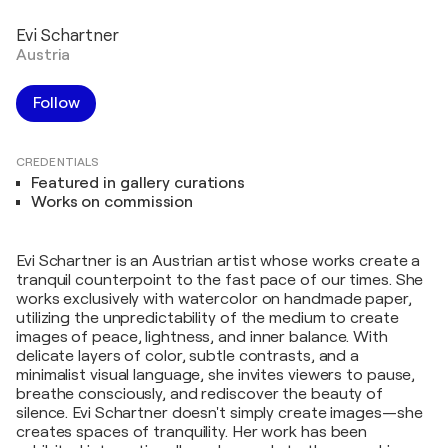
Evi Schartner
Austria
Follow
CREDENTIALS
Featured in gallery curations
Works on commission
Evi Schartner is an Austrian artist whose works create a
tranquil counterpoint to the fast pace of our times. She
works exclusively with watercolor on handmade paper,
utilizing the unpredictability of the medium to create
images of peace, lightness, and inner balance. With
delicate layers of color, subtle contrasts, and a
minimalist visual language, she invites viewers to pause,
breathe consciously, and rediscover the beauty of
silence. Evi Schartner doesn't simply create images—she
creates spaces of tranquility. Her work has been