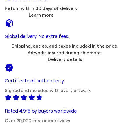
Return within 30 days of delivery
Learn more
Global delivery. No extra fees.
Shipping, duties, and taxes included in the price.
Artworks insured during shipment.
Delivery details
Certificate of authenticity
Signed and included with every artwork
Rated 4.9/5 by buyers worldwide
Over 20,000 customer reviews