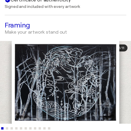
Signed and included with every artwork
Framing
Make your artwork stand out
1
/
11