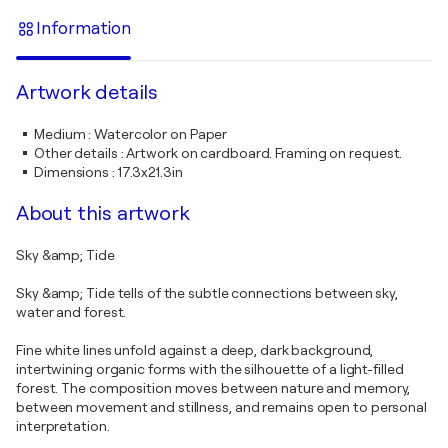
Information
Artwork details
Medium
:
Watercolor on Paper
Other details
:
Artwork on cardboard. Framing on request.
Dimensions
:
17.3x21.3in
About this artwork
Sky &amp; Tide
Sky &amp; Tide tells of the subtle connections between sky,
water and forest.
Fine white lines unfold against a deep, dark background,
intertwining organic forms with the silhouette of a light-filled
forest. The composition moves between nature and memory,
between movement and stillness, and remains open to personal
interpretation.