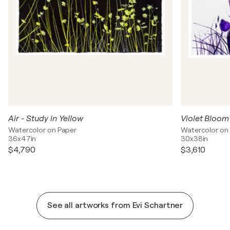
Air - Study in Yellow
Violet Bloom
Watercolor on Paper
Watercolor on
36x47in
30x38in
$4,790
$3,610
See all artworks from Evi Schartner