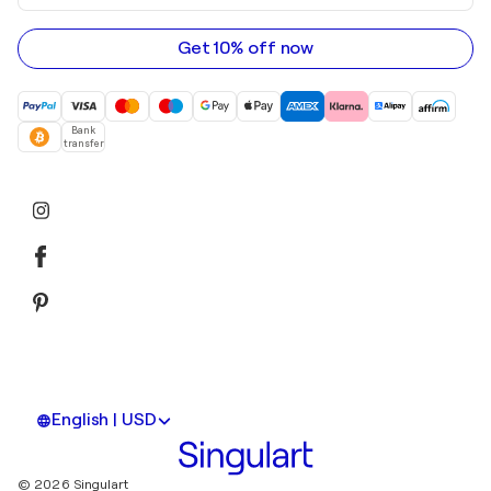
email
address
Get 10% off now
Bank
transfer
English | USD
© 2026 Singulart