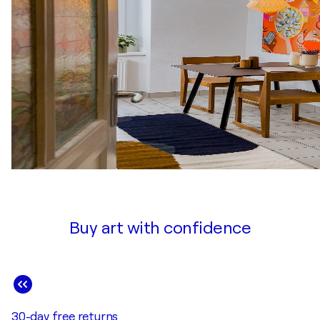
Buy art with confidence
30-day free returns