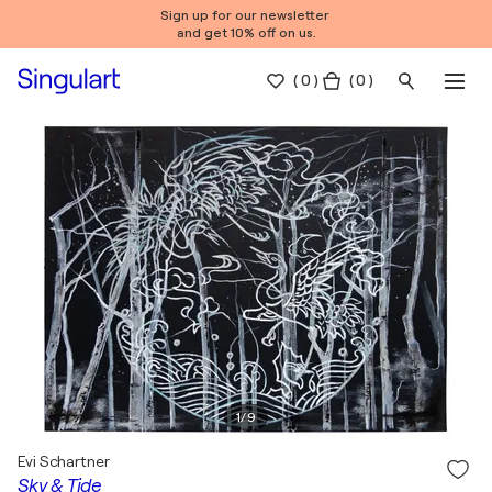
Sign up for our newsletter
and get 10% off on us.
(
0
)
( 0 )
1
/
9
Evi Schartner
Sky & Tide