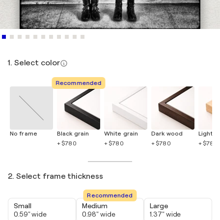
1. Select color
Recommended
No frame
Black grain
White grain
Dark wood
Light 
+ $780
+ $780
+ $780
+ $780
2. Select frame thickness
Recommended
Small
Medium
Large
0.59" wide
0.98" wide
1.37" wide