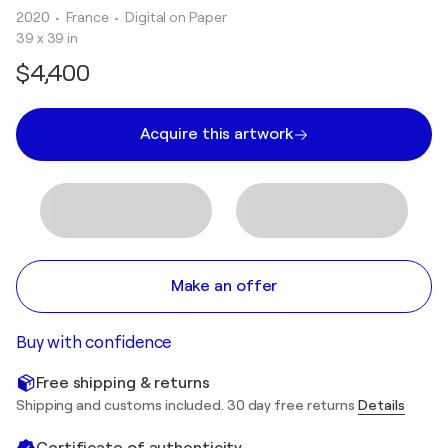
2020
• France
•
Digital on Paper
39 x 39 in
$4,400
Acquire this artwork
Make an offer
Buy with confidence
Free shipping & returns
Shipping and customs included. 30 day free returns
Details
Certificate of authenticity