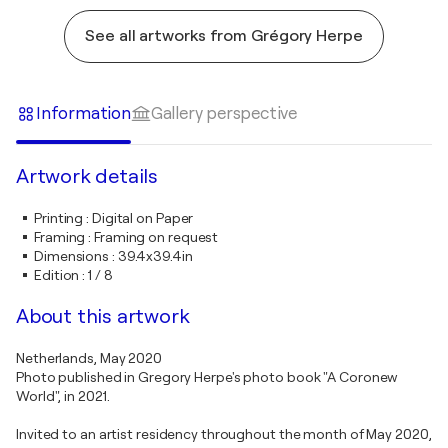
See all artworks from Grégory Herpe
Information
Gallery perspective
Artwork details
Printing
:
Digital on Paper
Framing
:
Framing on request
Dimensions
:
39.4x39.4in
Edition
:
1 / 8
About this artwork
Netherlands, May 2020
Photo published in Gregory Herpe's photo book "A Coronew
World", in 2021.
Invited to an artist residency throughout the month of May 2020,