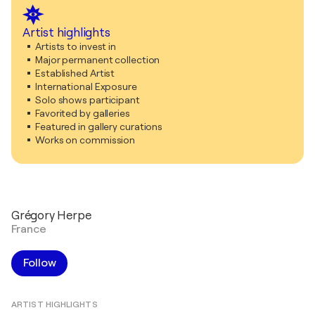
Artist highlights
Artists to invest in
Major permanent collection
Established Artist
International Exposure
Solo shows participant
Favorited by galleries
Featured in gallery curations
Works on commission
Grégory Herpe
France
Follow
ARTIST HIGHLIGHTS