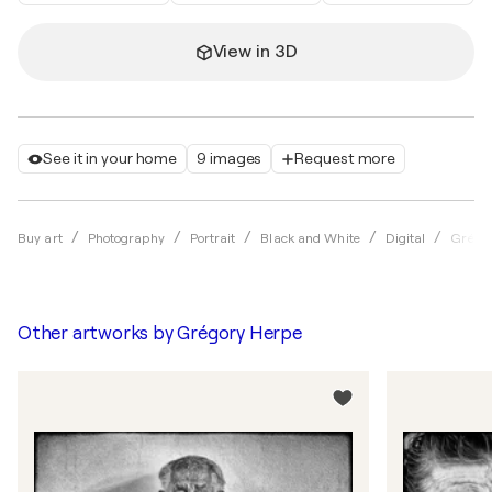
View in 3D
See it in your home
9 images
Request more
Buy art
Photography
Portrait
Black and White
Digital
Grégo
Other artworks by
Grégory Herpe