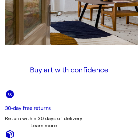
Buy art with confidence
30-day free returns
Return within 30 days of delivery
Learn more