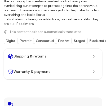
the photographer creates a masked portrait every day
symbolizing our attempts to protect against the corona virus,
our pain ... The mask is sometimes symbolic; he protects us from
everything and looks like us.
It also hides our fears, our addictions, our real personality. They
are our
…
Read more
This content has been automatically translated.
Digital
Portrait
Conceptual
Fine Art
Staged
Black and 
Shipping & returns
Warranty & payment