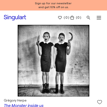
Sign up for our newsletter
and get 10% off on us.
(
0
)
( 0 )
1
/
11
Grégory Herpe
The Monster inside us