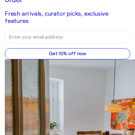
Fresh arrivals, curator picks, exclusive
features.
Get 10% off now