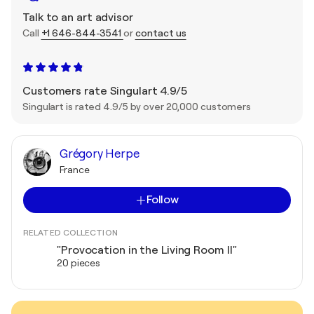
Talk to an art advisor
Call
+1 646-844-3541
or
contact us
Customers rate Singulart 4.9/5
Singulart is rated 4.9/5 by over 20,000 customers
Grégory Herpe
France
Follow
RELATED COLLECTION
"Provocation in the Living Room II"
20 pieces