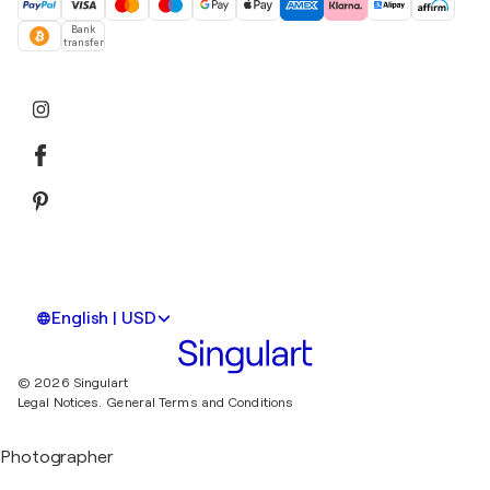
Bank
transfer
English | USD
© 2026 Singulart
Legal Notices.
General Terms and Conditions
Photographer