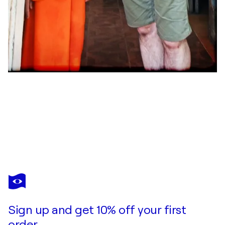
GRÉGORY HERPE
The Monster inside us
$4,400
Make an offer
Acquire
Sign up and get 10% off your first
order