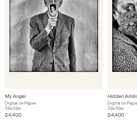
My Angel
Hidden Addi
Digital on Paper
Digital on Pape
39x39in
39x39in
$4,400
$4,400