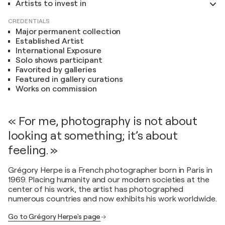
Artists to invest in
CREDENTIALS
Major permanent collection
Established Artist
International Exposure
Solo shows participant
Favorited by galleries
Featured in gallery curations
Works on commission
« For me, photography is not about
looking at something; it’s about
feeling. »
Grégory Herpe is a French photographer born in Paris in
1969. Placing humanity and our modern societies at the
center of his work, the artist has photographed
numerous countries and now exhibits his work worldwide.
Go to Grégory Herpe's page