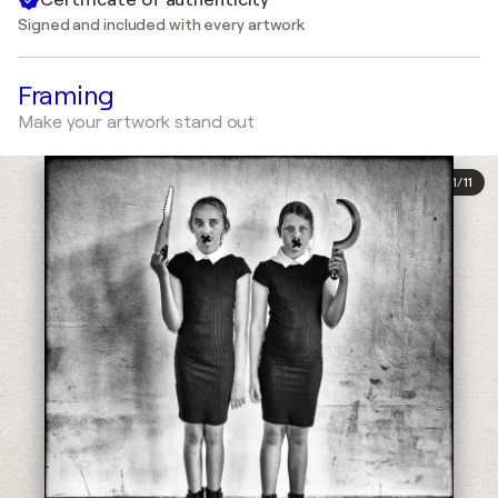
Signed and included with every artwork
Framing
Make your artwork stand out
1
/
11