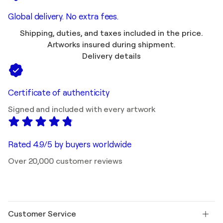
Global delivery. No extra fees.
Shipping, duties, and taxes included in the price.
Artworks insured during shipment.
Delivery details
Certificate of authenticity
Signed and included with every artwork
Rated 4.9/5 by buyers worldwide
Over 20,000 customer reviews
Customer Service