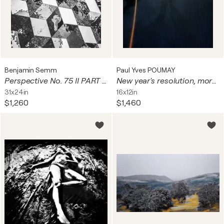
Benjamin Semm
Paul Yves POUMAY
Perspective No. 75 II PART Series
New year's resolution, morning routine
31x24in
16x12in
$1,260
$1,460