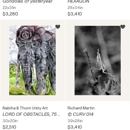
Gondolas of yesteryear
HEXAGON
22x31in
28x34in
$3,280
$3,410
Nabiha & Thom Unity Art
Richard Martin
LORD OF OBSTACLES, 75 x 50 cm, # 4/9
© CURV 014
30x20in
39x28in
$2,510
$3,410