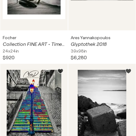
Focher
Ares Yannakopoulos
Collection FINE ART • Time in Time
Glyptothek 2018
24x24in
39x98in
$920
$6,280