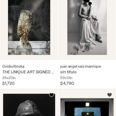
Ovidiu Kloska
juan angel saiz manrique
THE UNIQUE ART SIGNED BY OVIDIU KLOSKA FOUND FACES IN NEAR REALITY URBAN EXPLORATION
sin titulo
28x20in
59x31in
$1,720
$4,790