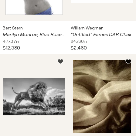
Bert Stern
William Wegman
Marilyn Monroe, Blue Roses, from The Last Sitting®
"Untitled" Eames DAR Chair
47x37in
24x30in
$12,380
$2,460