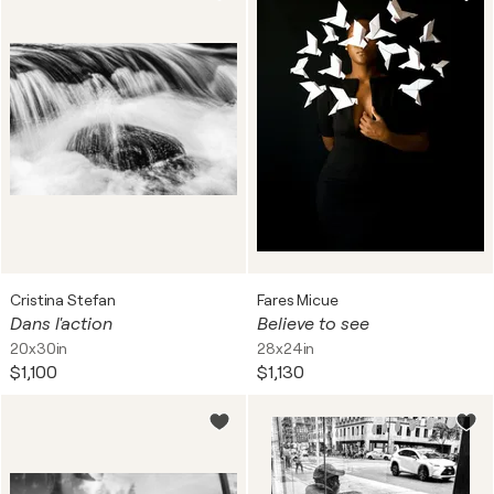
Cristina Stefan
Fares Micue
Dans l'action
Believe to see
20x30in
28x24in
$1,100
$1,130