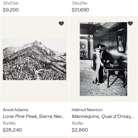
35x53in
36x25in
$9,200
$21,690
Ansel Adams
Helmut Newton
Lone Pine Peak, Sierra Nevada, CA
Mannequins, Quai d’Orsay, Paris, 1978
15x19in
16x11in
$28,240
$2,860