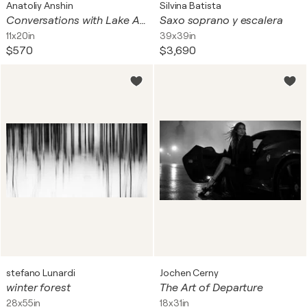
Anatoliy Anshin
Silvina Batista
Conversations with Lake Ashinoko 37
Saxo soprano y escalera
11x20in
39x39in
$570
$3,690
stefano Lunardi
Jochen Cerny
winter forest
The Art of Departure
28x55in
18x31in