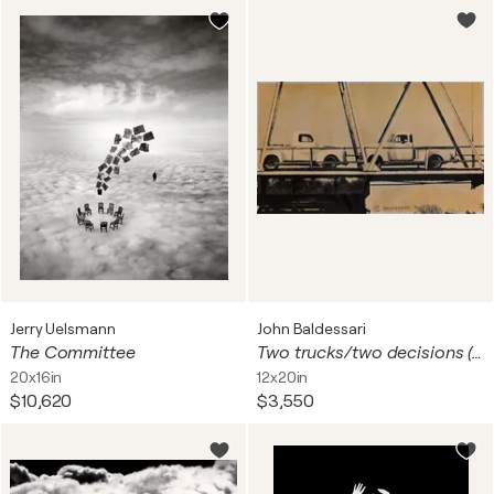
Jerry Uelsmann
John Baldessari
The Committee
Two trucks/two decisions (on bridge)
20x16in
12x20in
$10,620
$3,550