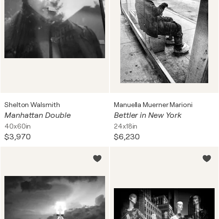
Shelton Walsmith
Manuella Muerner Marioni
Manhattan Double
Bettler in New York
40x60in
24x18in
$3,970
$6,230