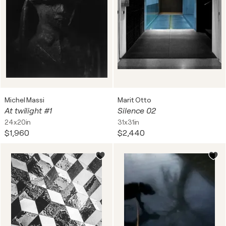
Michel Massi
Marit Otto
At twilight #1
Silence 02
24x20in
31x31in
$1,960
$2,440