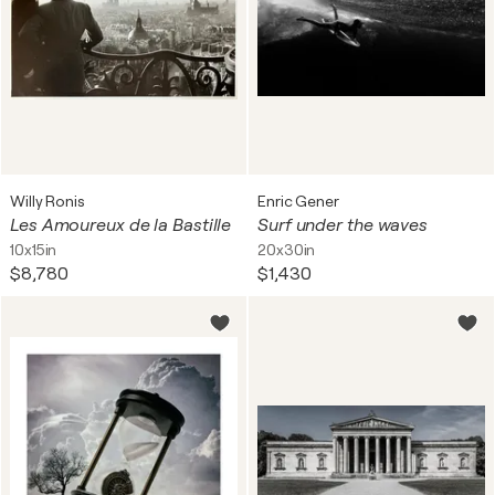
Willy Ronis
Enric Gener
Les Amoureux de la Bastille
Surf under the waves
10x15in
20x30in
$8,780
$1,430