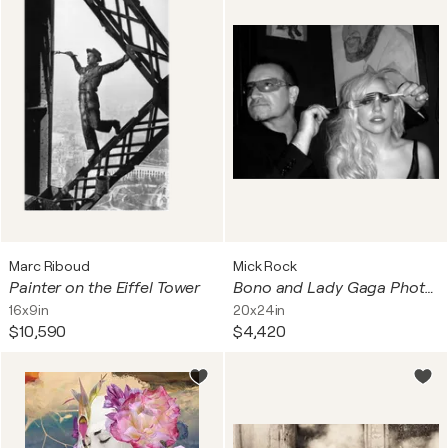
Marc Riboud
Mick Rock
Painter on the Eiffel Tower
Bono and Lady Gaga Photograph
16x9in
20x24in
$10,590
$4,420