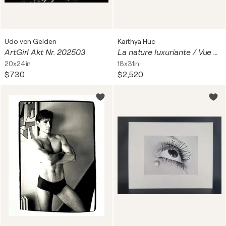
Udo von Gelden
Kaithya Huc
ArtGirl Akt Nr. 202503
La nature luxuriante / Vue depuis le lodge / Le gazouillis des oiseaux/
20x24in
18x31in
$730
$2,520