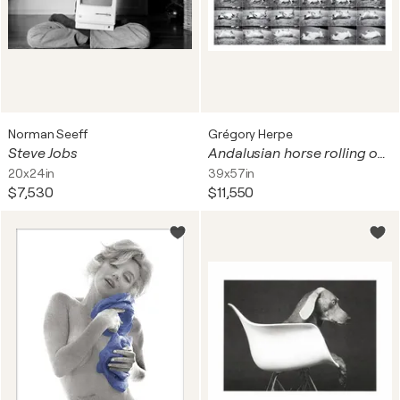
Norman Seeff
Grégory Herpe
Steve Jobs
Andalusian horse rolling on the ground
20x24in
39x57in
$7,530
$11,550