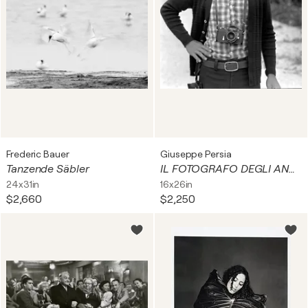
Frederic Bauer
Giuseppe Persia
Tanzende Säbler
IL FOTOGRAFO DEGLI ANNI 70
24x31in
16x26in
$2,660
$2,250