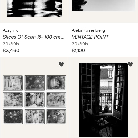
Acrymx
Aleks Rosenberg
Slices Of Scan 18- 100 cm x 75 cm
VENTAGE POINT
39x30in
30x30in
$3,460
$1,100