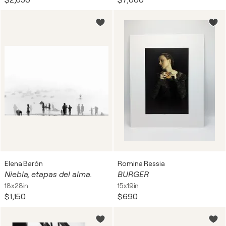
$2,650
$7,880
Elena Barón
Romina Ressia
Niebla, etapas del alma.
BURGER
18x28in
15x19in
$1,150
$690