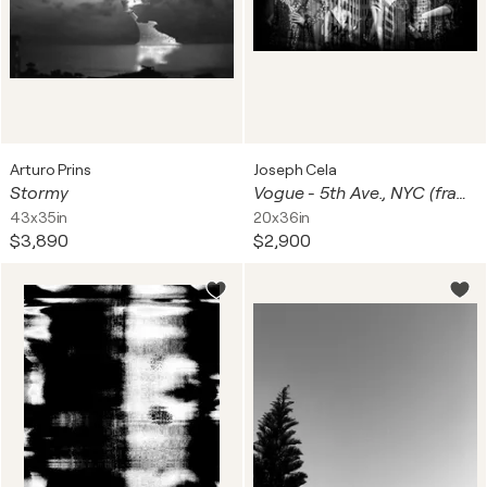
Arturo Prins
Joseph Cela
Stormy
Vogue - 5th Ave., NYC (framed)
43x35in
20x36in
$3,890
$2,900