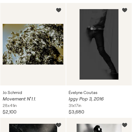
Jo Schmid
Évelyne Coutas
Movement N˚ 1.1.
Iggy Pop 3, 2016
28x41in
31x17in
$2,100
$3,680