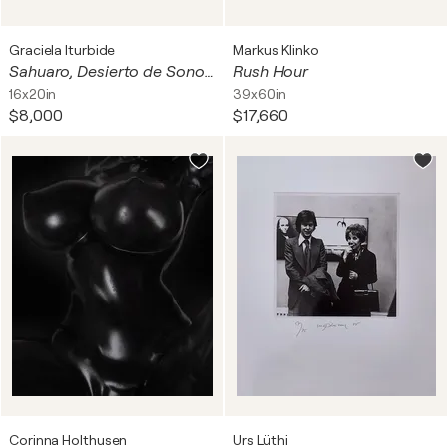
Graciela Iturbide
Markus Klinko
Sahuaro, Desierto de Sonora, Mexico, 1979
Rush Hour
16x20in
39x60in
$8,000
$17,660
Corinna Holthusen
Urs Lüthi