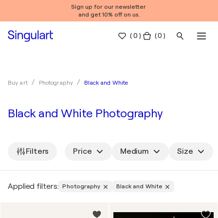
Sign up for our newsletter
and get 10% off on us.
(
0
)
( 0 )
Black and White
Buy art
Photography
Black and White Photography
Filters
Price
Medium
Size
Applied filters:
Photography
Black and White