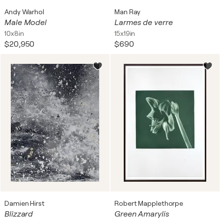
Andy Warhol
Man Ray
Male Model
Larmes de verre
10x8in
15x19in
$20,950
$690
Damien Hirst
Robert Mapplethorpe
Blizzard
Green Amarylis