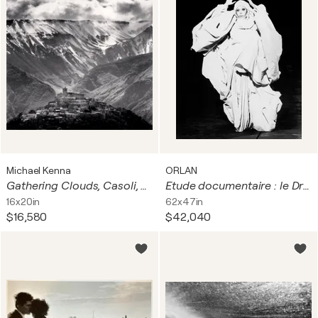
Michael Kenna
ORLAN
Gathering Clouds, Casoli, Abruzzo, Italy
Etude documentaire : le Drapé-le Baroque : photographie n°20
16x20in
62x47in
$16,580
$42,040