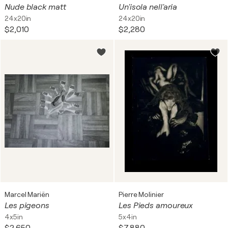
Nude black matt
Un'isola nell'aria
24x20in
24x20in
$2,010
$2,280
Marcel Mariën
Pierre Molinier
Les pigeons
Les Pieds amoureux
4x5in
5x4in