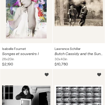
Isabelle Fournet
Lawrence Schiller
Songes et souvenirs I
Butch Cassidy and the Sundance Kid, Paul Newman and Robert Redford (large)
28x20in
30x40in
$2,190
$10,780