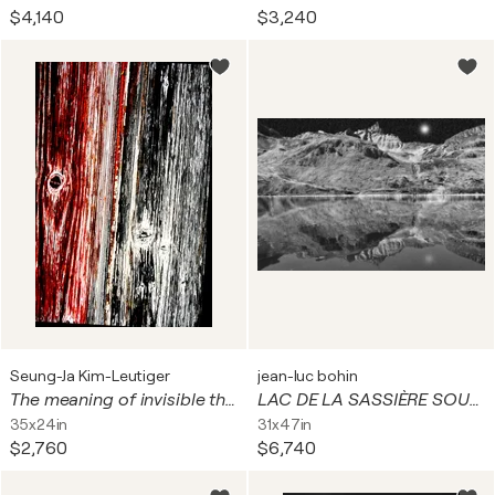
$4,140
$3,240
Seung-Ja Kim-Leutiger
jean-luc bohin
The meaning of invisible things #261-1. Digital on Paper, Alu-Dibond under plexiglas
LAC DE LA SASSIÈRE SOUS LA LUNE
35x24in
31x47in
$2,760
$6,740