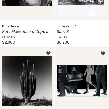
Bob Gruen
Lucien Hervé
Kate Moss, Johnny Depp and Iggy Pop Photograph
Sans 3
20x24in
16x12in
$2,860
$6,280