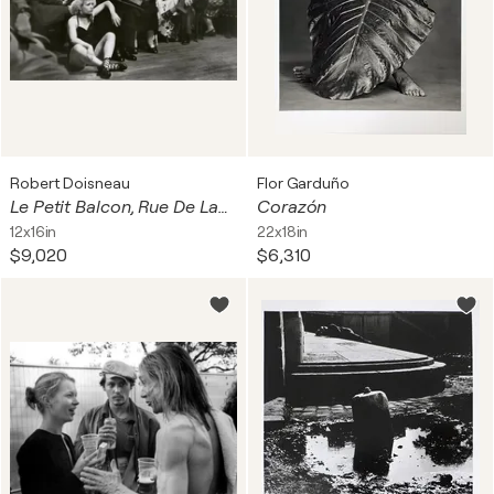
Robert Doisneau
Flor Garduño
Le Petit Balcon, Rue De Lappe, Paris 11e
Corazón
12x16in
22x18in
$9,020
$6,310