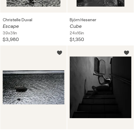
Christelle Duval
Björn Hesener
Escape
Cube
39x31in
24x16in
$3,980
$1,350