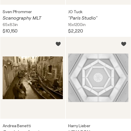
Sven Pfrommer
JO Tuck
Scanography MLT
"Paris Studio"
65x83in
16x1200in
$10,150
$2,220
Andrea Benetti
Harry Lieber