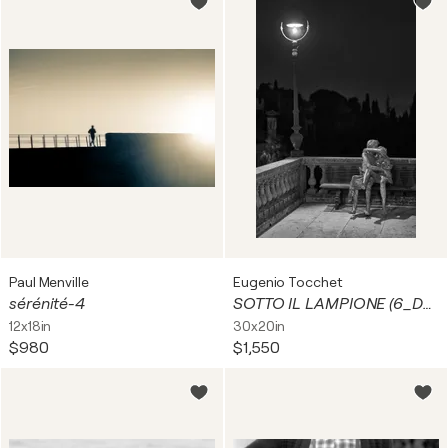
Paul Menville
Eugenio Tocchet
sérénité-4
SOTTO IL LAMPIONE (6_DSC00861-1)
12x18in
30x20in
$980
$1,550