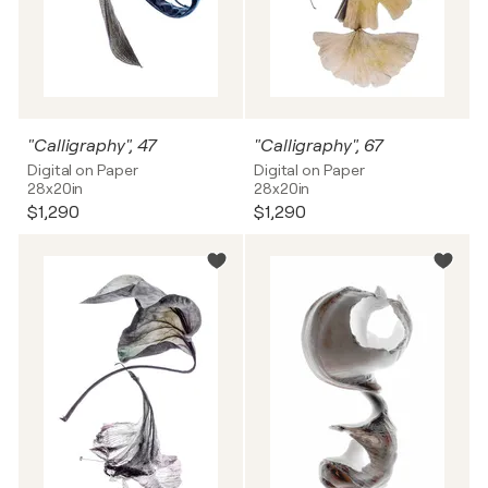
"Calligraphy", 47
"Calligraphy", 67
Digital on Paper
Digital on Paper
28x20in
28x20in
$1,290
$1,290