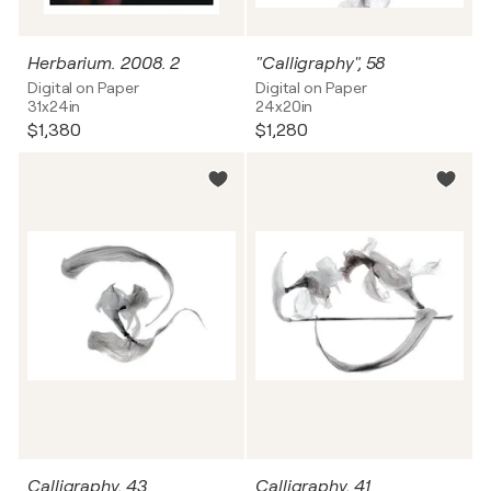
Herbarium. 2008. 2
"Calligraphy", 58
Digital on Paper
Digital on Paper
31x24in
24x20in
$1,380
$1,280
Calligraphy, 43
Calligraphy, 41