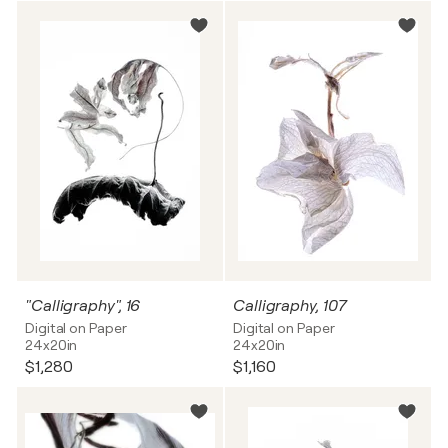
"Calligraphy", 16
Calligraphy, 107
Digital on Paper
Digital on Paper
24x20in
24x20in
$1,280
$1,160