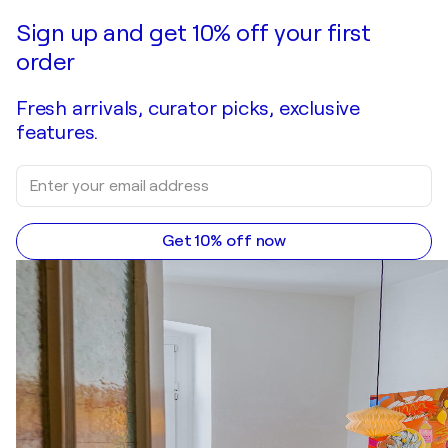
Sign up and get 10% off your first
order
Fresh arrivals, curator picks, exclusive
features.
Get 10% off now