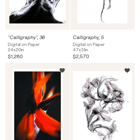
"Calligraphy", 36
Calligraphy, 5
Digital on Paper
Digital on Paper
24x20in
47x31in
$1,280
$2,570