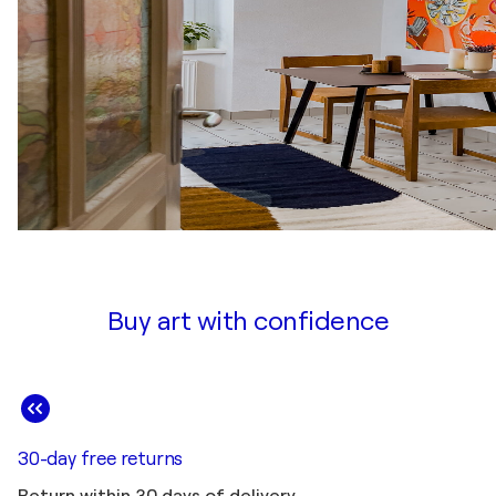
Buy art with confidence
30-day free returns