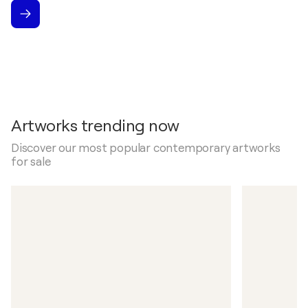
Artworks trending now
Discover our most popular contemporary artworks
for sale