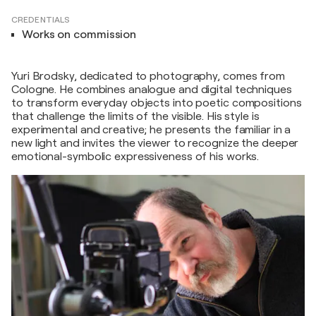
CREDENTIALS
Works on commission
Yuri Brodsky, dedicated to photography, comes from
Cologne. He combines analogue and digital techniques
to transform everyday objects into poetic compositions
that challenge the limits of the visible. His style is
experimental and creative; he presents the familiar in a
new light and invites the viewer to recognize the deeper
emotional-symbolic expressiveness of his works.