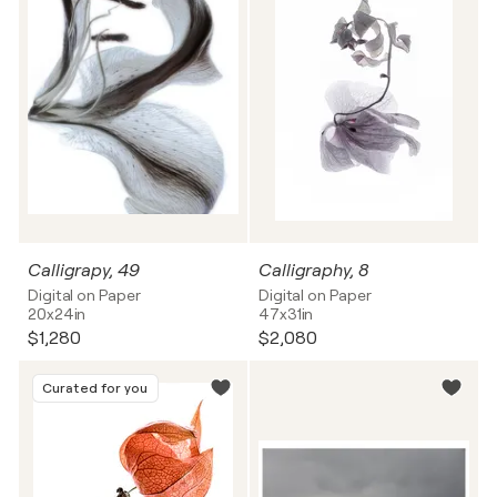
Calligrapy, 49
Calligraphy, 8
Digital on Paper
Digital on Paper
20x24in
47x31in
$1,280
$2,080
Curated for you