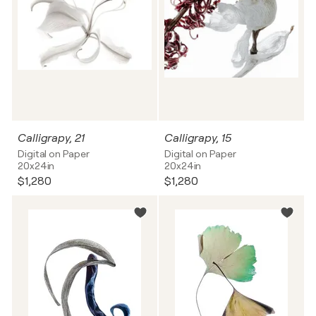
Calligrapy, 21
Calligrapy, 15
Digital on Paper
Digital on Paper
20x24in
20x24in
$1,280
$1,280