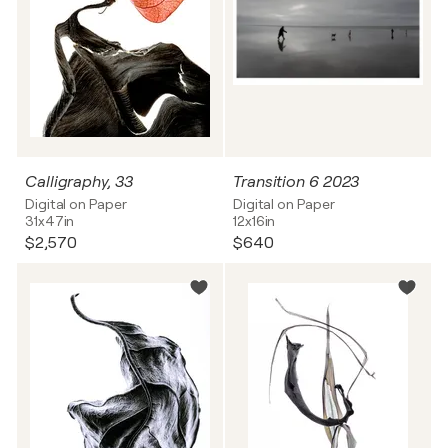
Calligraphy, 33
Transition 6 2023
Digital on Paper
Digital on Paper
31x47in
12x16in
$2,570
$640