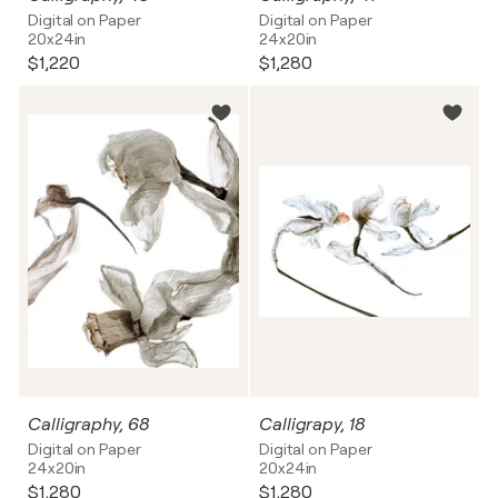
Digital on Paper
Digital on Paper
20x24in
24x20in
$1,220
$1,280
Calligraphy, 68
Calligrapy, 18
Digital on Paper
Digital on Paper
24x20in
20x24in
$1,280
$1,280