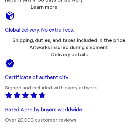
Return within 30 days of delivery
Learn more
Global delivery. No extra fees.
Shipping, duties, and taxes included in the price.
Artworks insured during shipment.
Delivery details
Certificate of authenticity
Signed and included with every artwork
Rated 4.9/5 by buyers worldwide
Over 20,000 customer reviews