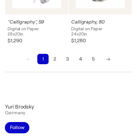
"Calligraphy", 59
Calligraphy, 80
Digital on Paper
Digital on Paper
28x20in
24x20in
$1,290
$1,280
1
2
3
4
5
1
2
3
4
5
Yuri Brodsky
Germany
Follow