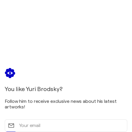
You like Yuri Brodsky?
Follow him to receive exclusive news about his latest
artworks!
Your
email