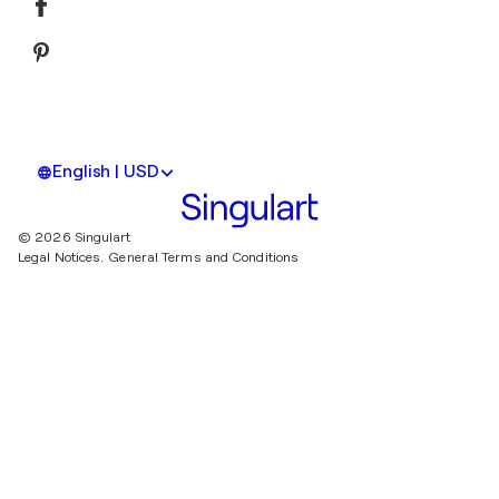
English | USD
© 2026 Singulart
Legal Notices.
General Terms and Conditions