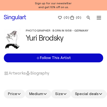
Sign up for our newsletter
and get 10% off on us.
(
0
)
( 0 )
PHOTOGRAPHER · BORN IN 1958 - GERMANY
Yuri Brodsky
Follow This Artist
Artworks
Biography
Price
Medium
Size
Special deals