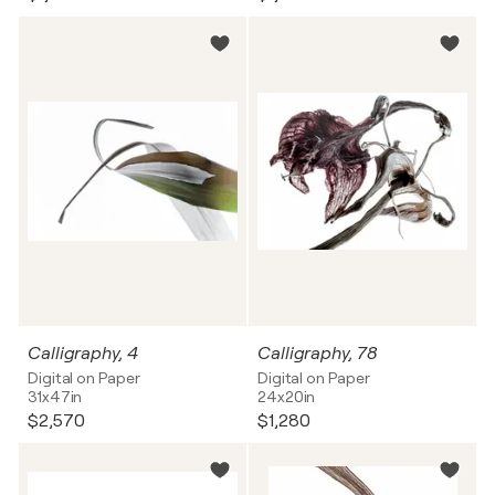
Calligraphy, 4
Calligraphy, 78
Digital on Paper
Digital on Paper
31x47in
24x20in
$2,570
$1,280