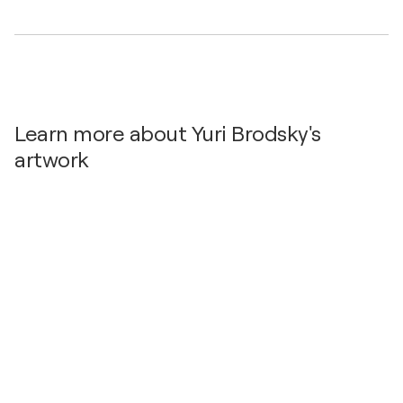
Learn more about Yuri Brodsky's
artwork