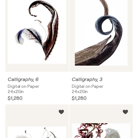
Calligraphy, 6
Calligraphy, 3
Digital on Paper
Digital on Paper
24x20in
24x20in
$1,280
$1,280