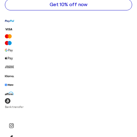
Get 10% off now
Bank transfer