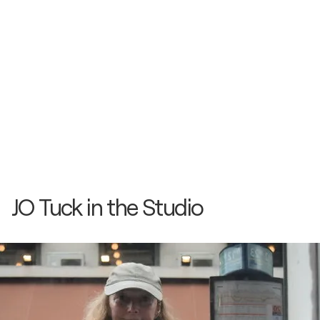
JO Tuck in the Studio