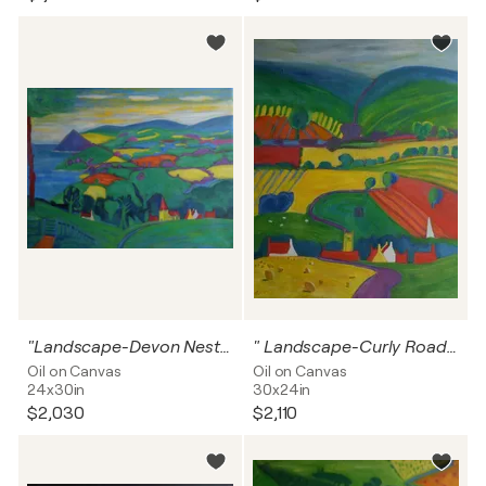
"Landscape-Devon Nestling in The Hills"
" Landscape-Curly Road To Happiness"
Oil on Canvas
Oil on Canvas
24x30in
30x24in
$2,030
$2,110