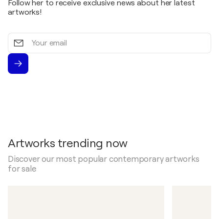
Follow her to receive exclusive news about her latest
artworks!
Your
email
Artworks trending now
Discover our most popular contemporary artworks
for sale