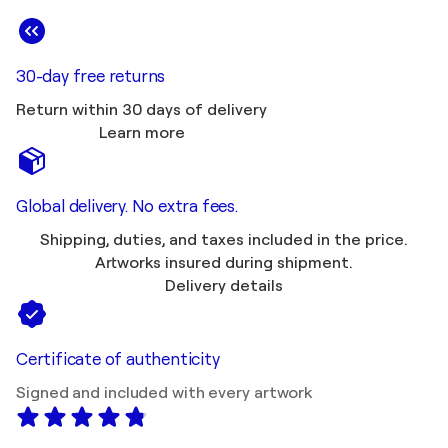
30-day free returns
Return within 30 days of delivery
Learn more
Global delivery. No extra fees.
Shipping, duties, and taxes included in the price.
Artworks insured during shipment.
Delivery details
Certificate of authenticity
Signed and included with every artwork