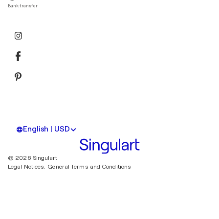
Bank transfer
English | USD
© 2026 Singulart
Legal Notices.
General Terms and Conditions