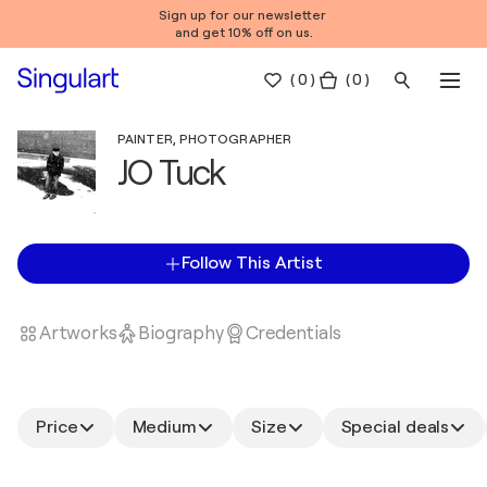
Sign up for our newsletter
and get 10% off on us.
(
0
)
( 0 )
PAINTER, PHOTOGRAPHER
JO Tuck
Follow This Artist
Artworks
Biography
Credentials
Price
Medium
Size
Special deals