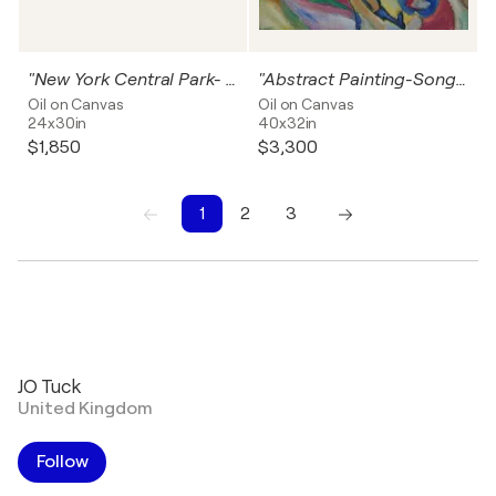
"New York Central Park- Going For A Sail"
"Abstract Painting-Song Of Spring"
Oil on Canvas
Oil on Canvas
24x30in
40x32in
$1,850
$3,300
1
2
3
1
2
3
JO Tuck
United Kingdom
Follow