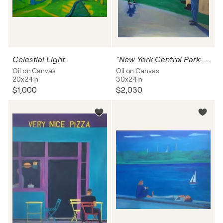
Celestial Light
"New York Central Park- Boy Dancing A Jig "
Oil on Canvas
Oil on Canvas
20x24in
30x24in
$1,000
$2,030