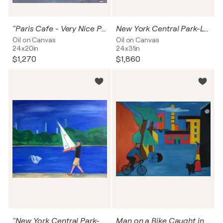
"Paris Cafe - Very Nice Pizza "
New York Central Park-Lovers By the Lake
Oil on Canvas
Oil on Canvas
24x20in
24x31in
$1,270
$1,860
"New York Central Park-Summer By The Lake "
Man on a Bike Caught in a Dream