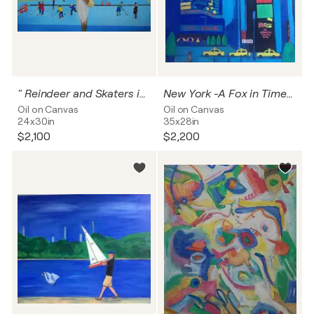
" Reindeer and Skaters in Central Park New York "
New York -A Fox in Times Square
Oil on Canvas
Oil on Canvas
24x30in
35x28in
$2,100
$2,200