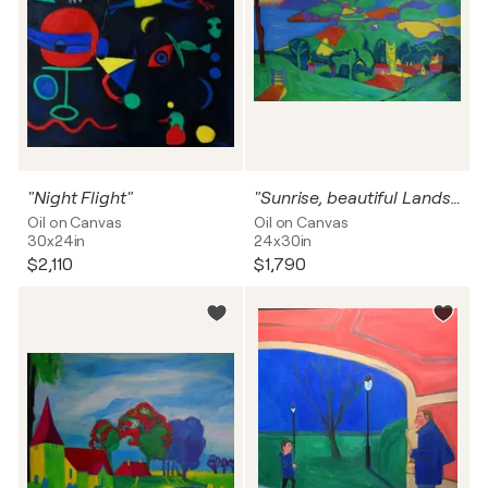
"Night Flight"
"Sunrise, beautiful Landscape"
Oil on Canvas
Oil on Canvas
30x24in
24x30in
$2,110
$1,790