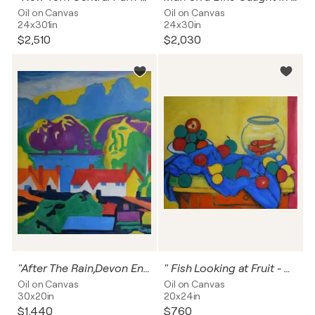
Oil on Canvas
Oil on Canvas
24x301in
24x30in
$2,510
$2,030
"After The Rain,Devon England""
" Fish Looking at Fruit - Still Life "
Oil on Canvas
Oil on Canvas
30x20in
20x24in
$1,440
$760