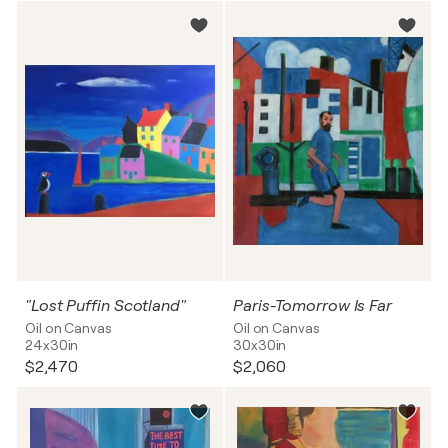
"Lost Puffin Scotland"
Paris-Tomorrow Is Far
Oil on Canvas
Oil on Canvas
24x30in
30x30in
$2,470
$2,060