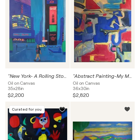
"New York- A Rolling Stone In Times Square"
"Abstract Painting-My Mary In THe Morning"
Oil on Canvas
Oil on Canvas
35x28in
36x30in
$2,200
$2,820
Curated for you