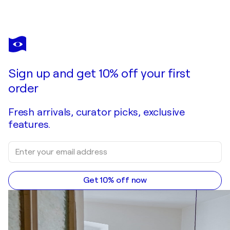
Sign up and get 10% off your first
order
Fresh arrivals, curator picks, exclusive
features.
Get 10% off now