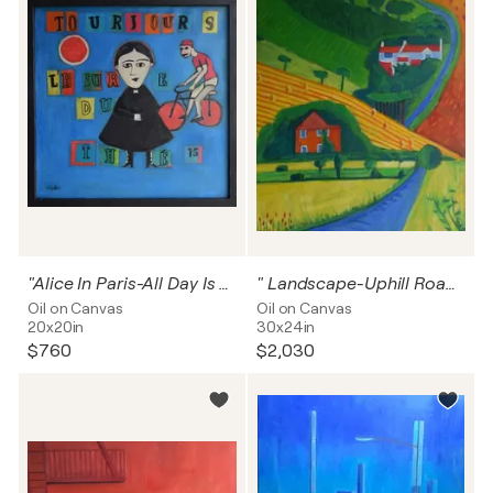
"Alice In Paris-All Day Is The Time For Tea"
" Landscape-Uphill Road to Home"
Oil on Canvas
Oil on Canvas
20x20in
30x24in
$760
$2,030