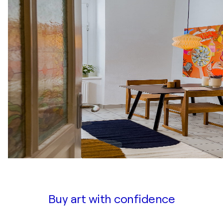
Buy art with confidence