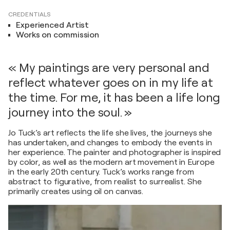
CREDENTIALS
Experienced Artist
Works on commission
« My paintings are very personal and
reflect whatever goes on in my life at
the time. For me, it has been a life long
journey into the soul. »
Jo Tuck’s art reflects the life she lives, the journeys she
has undertaken, and changes to embody the events in
her experience. The painter and photographer is inspired
by color, as well as the modern art movement in Europe
in the early 20th century. Tuck’s works range from
abstract to figurative, from realist to surrealist. She
primarily creates using oil on canvas.