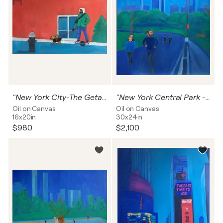
"New York City-The Getaway"
"New York Central Park -Running With The Hares "
Oil on Canvas
Oil on Canvas
16x20in
30x24in
$980
$2,100