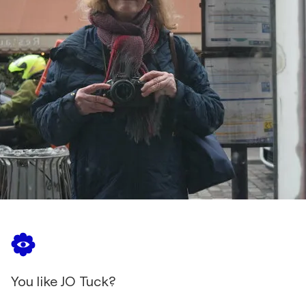
You like JO Tuck?