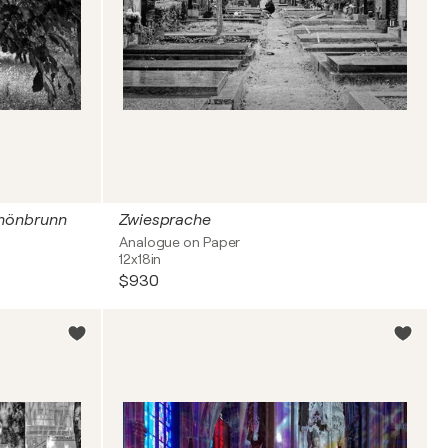
chönbrunn
Zwiesprache
Analogue on Paper
12x18in
$930