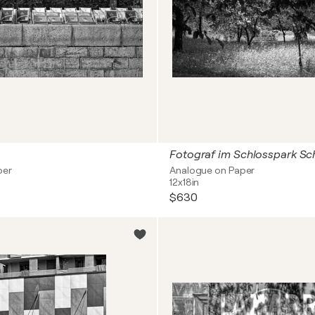
Fotograf im Schlosspark S
per
Analogue on Paper
12x18in
$630