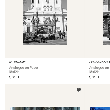
Multikulti
Hollywoods
Analogue on Paper
Analogue on
18x12in
18x12in
$890
$890