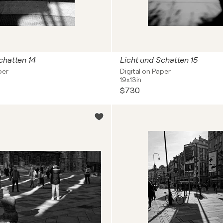
chatten 14
Licht und Schatten 15
per
Digital on Paper
19x13in
$730