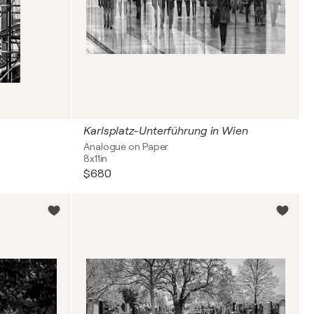
Karlsplatz-Unterführung in Wien
Analogue on Paper
8x11in
$680