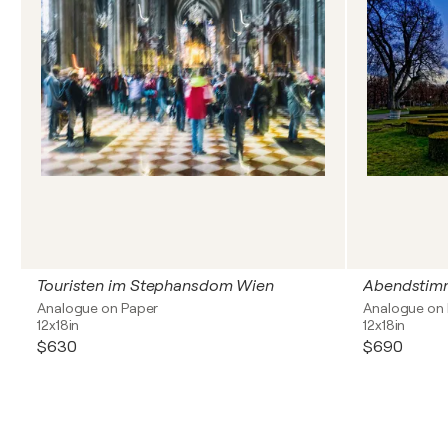
Touristen im Stephansdom Wien
Abendstimm
Analogue on Paper
Analogue on
12x18in
12x18in
$630
$690