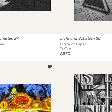
chatten 27
Licht und Schatten 20
per
Digital on Paper
19x13in
$670