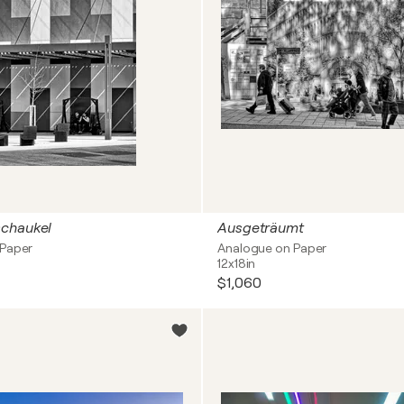
chaukel
Ausgeträumt
 Paper
Analogue on Paper
12x18in
$1,060