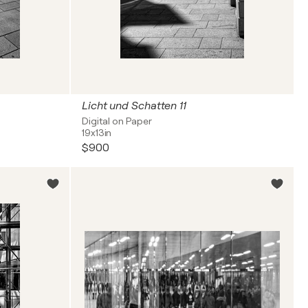
Licht und Schatten 11
Digital on Paper
19x13in
$900