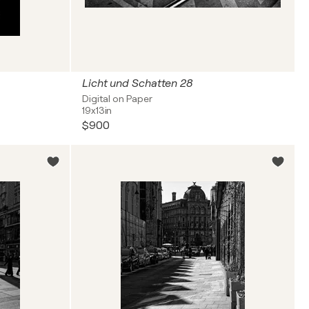
Licht und Schatten 28
Digital on Paper
19x13in
$900