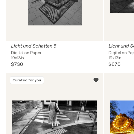
Licht und Schatten 5
Licht und S
Digital on Paper
Digital on Pa
19x13in
19x13in
$730
$670
Curated for you