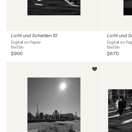
Licht und Schatten 10
Licht und S
Digital on Paper
Digital on Pa
19x13in
19x13in
$900
$670