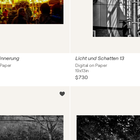
rinnerung
Licht und Schatten 13
 Paper
Digital on Paper
19x13in
$730