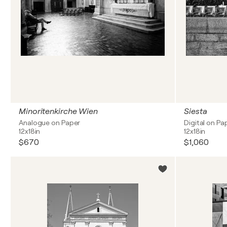
Minoritenkirche Wien
Siesta
Analogue on Paper
Digital on Pa
12x18in
12x18in
$670
$1,060