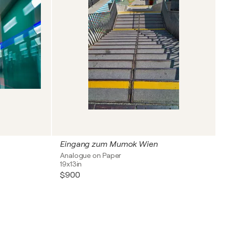
Eingang zum Mumok Wien
Analogue on Paper
19x13in
$900