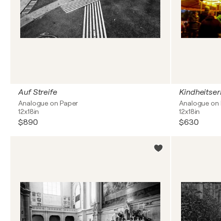
Auf Streife
Kindheitse
Analogue on Paper
Analogue on
12x18in
12x18in
$890
$630