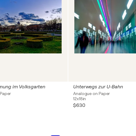
ung im Volksgarten
Unterwegs zur U-Bahn
 Paper
Analogue on Paper
12x18in
$630