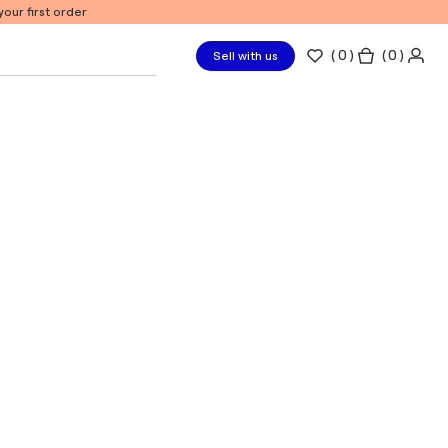
our first order
(
0
)
( 0 )
Sell with us