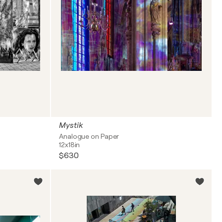
Mystik
Analogue on Paper
12x18in
$630