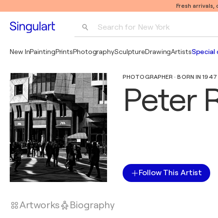
Fresh arrivals,
Search for 
New York
Photography
New In
Painting
Prints
Photography
Sculpture
Drawing
Artists
Special 
Pop Art
PHOTOGRAPHER · BORN IN 1947 
Pablo Picasso
Peter 
Follow This Artist
Artworks
Biography