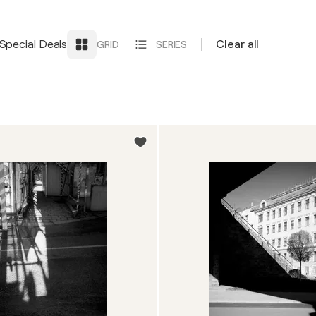
Special Deals
Clear all
GRID
SERIES