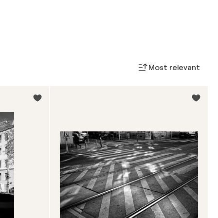
Most relevant