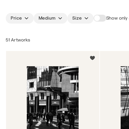
Price
Medium
Size
Show only 
51 Artworks