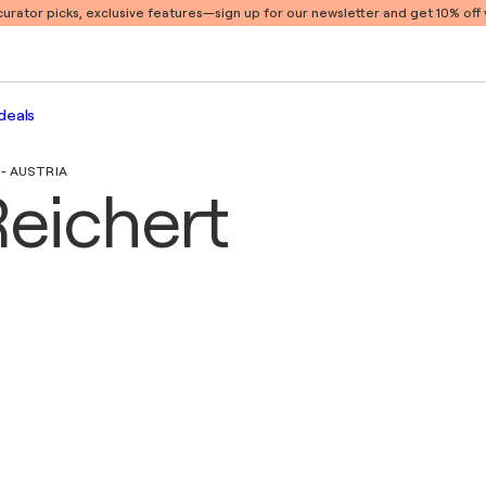
 curator picks, exclusive features
—sign up for our newsletter and get 10% off y
deals
- AUSTRIA
Reichert