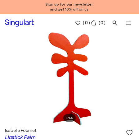
Sign up for our newsletter
and get 10% off on us.
(
0
)
( 0 )
1
/
14
Isabelle Fournet
Lipstick Palm