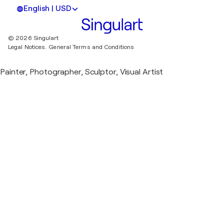
English | USD
© 2026 Singulart
Legal Notices.
General Terms and Conditions
Painter, Photographer, Sculptor, Visual Artist