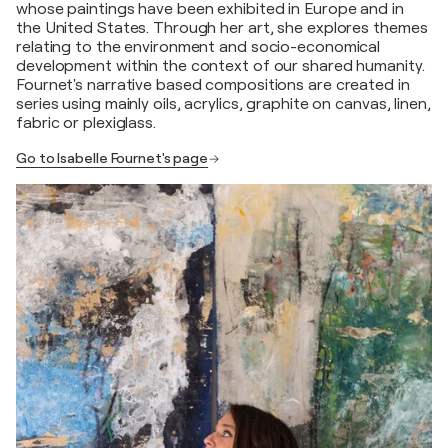
whose paintings have been exhibited in Europe and in
the United States. Through her art, she explores themes
relating to the environment and socio-economical
development within the context of our shared humanity.
Fournet's narrative based compositions are created in
series using mainly oils, acrylics, graphite on canvas, linen,
fabric or plexiglass.
Go to Isabelle Fournet's page