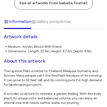
See all artworks from Isabelle Fournet
Information
Gallery perspective
Artwork details
Medium
:
Acrylic, Wood With Stand
Dimensions
:
Length: 22.8in, Height: 47.2in, Depth: 11.8in
About this artwork
The Lipstick Palm is native to Thailand, Malaysia, Sumatra, and
Borneo. Many people call it the Red Palm because of its coloring.
It can grow to 52 feet tall, and its coloring puts it in high demand
for landscaping projects.
A wooden sculpture to recreate a garden feeling. With this lively
plant, its unique color and balanced volume, you can enjoy an
eternal tree that needs neither water nor pruning.