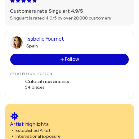
Customers rate Singulart 4.9/5
Singulart is rated 4.9/5 by over 20,000 customers
Isabelle Fournet
Spain
Follow
RELATED COLLECTION
Colorafrica access
54 pieces
Artist highlights
Established Artist
International Exposure