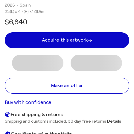
2023
• Spain
23(L) x 47(H) x 12(D)in
$6,840
Acquire this artwork
Make an offer
Buy with confidence
Free shipping & returns
Shipping and customs included. 30 day free returns
Details
Certificate of authenticity