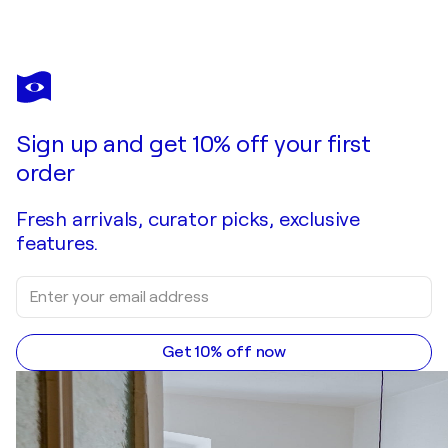
ISABELLE FOURNET
Lipstick Palm
$6,840
Make an offer
Acquire
Sign up and get 10% off your first
order
Fresh arrivals, curator picks, exclusive
features.
Get 10% off now