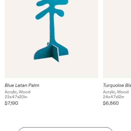
Blue Latan Palm
Turquoise Bi
Acrylic, Wood
Acrylic, Wood
23x47x20in
24x47x12in
$7,190
$6,860