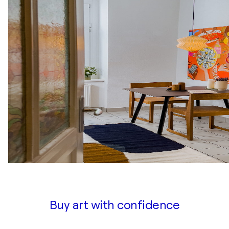
Buy art with confidence