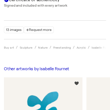
Signed and included with every artwork
13 images
Request more
Buy art
Sculpture
Nature
Freestanding
Acrylic
Isabelle Four
Other artworks by
Isabelle Fournet