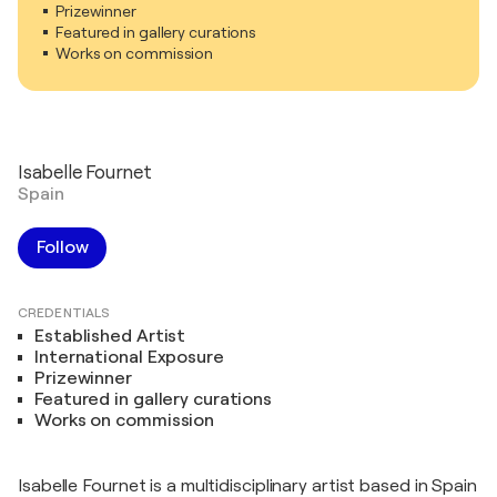
Prizewinner
Featured in gallery curations
Works on commission
Isabelle Fournet
Spain
Follow
CREDENTIALS
Established Artist
International Exposure
Prizewinner
Featured in gallery curations
Works on commission
Isabelle Fournet is a multidisciplinary artist based in Spain