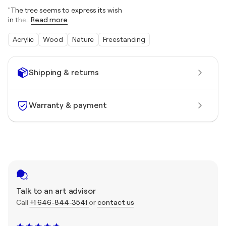
"The tree seems to express its wish
in the
…
Read more
Acrylic
Wood
Nature
Freestanding
Shipping & returns
Warranty & payment
Talk to an art advisor
Call
+1 646-844-3541
or
contact us