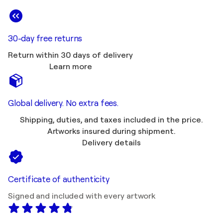
30-day free returns
Return within 30 days of delivery
Learn more
Global delivery. No extra fees.
Shipping, duties, and taxes included in the price.
Artworks insured during shipment.
Delivery details
Certificate of authenticity
Signed and included with every artwork