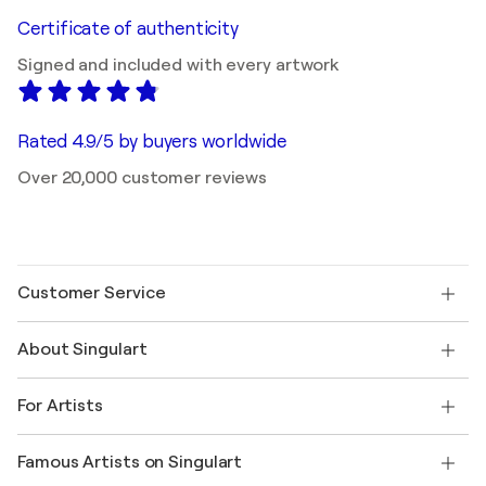
Certificate of authenticity
Signed and included with every artwork
Rated 4.9/5 by buyers worldwide
Over 20,000 customer reviews
Customer Service
Contact us
About Singulart
Shipping
Return policy
About us
Customer testimonials
For Artists
FAQ
Offer a gift card
Affiliates
Join our trade program
Join Singulart as an Artist
Our artists
My account
Famous Artists on Singulart
Log in as an Artist
Singulart Magazine
Buyer Protection