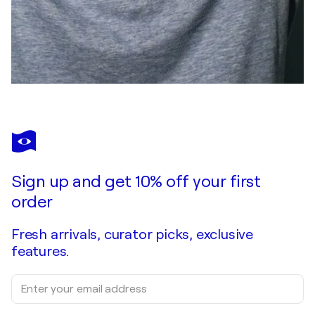
Sign up and get 10% off your first
order
Fresh arrivals, curator picks, exclusive
features.