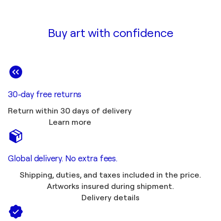
Buy art with confidence
30-day free returns
Return within 30 days of delivery
Learn more
Global delivery. No extra fees.
Shipping, duties, and taxes included in the price.
Artworks insured during shipment.
Delivery details