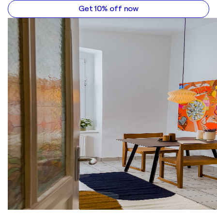
Get 10% off now