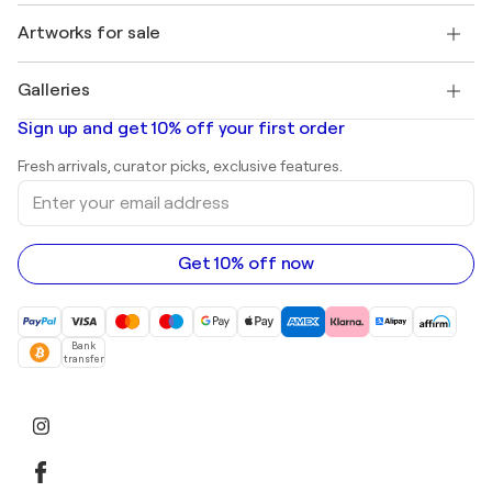
Jobs
+1 646-844-3541
Henri Matisse
Discover curated original art
Artworks for sale
Marc Chagall
Pablo Picasso
Paintings for sale
Salvador Dalí
Galleries
Abstract paintings for sale
Banksy
Oil paintings
Mr. Brainwash
Art galleries in United States
Sign up and get 10% off your first order
Landscape paintings
Shepard Fairey
Art galleries in United Kingdom
Prints
Fresh arrivals, curator picks, exclusive features.
Art galleries in Canada
Sculptures
Enter
Art galleries in Australia
Acrylic paintings
your
email
address
Get 10% off now
Bank
transfer