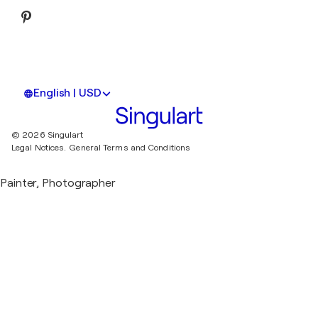
English | USD
© 2026 Singulart
Legal Notices.
General Terms and Conditions
Painter, Photographer