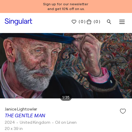
Sign up for our newsletter
and get 10% off on us.
(
0
)
( 0 )
1
/
35
Janice Lightowler
THE GENTLE MAN
2024
• United Kingdom
•
Oil on Linen
20 x 39 in