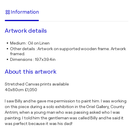
Information
Artwork details
Medium
:
Oil on Linen
Other details
:
Artwork on supported wooden frame. Artwork
framed.
Dimensions
:
19.7x39.4in
About this artwork
Stretched Canvas prints available
40x80cm £1,050
I saw Billy and he gave me permission to paint him. I was working
on this piece during a solo exhibition in the Oriel Gallery, County
Antrim, when a young man who was passing asked who I was
painting. I told him the gentleman was called Billy and he said it
was perfect because it was his dad!