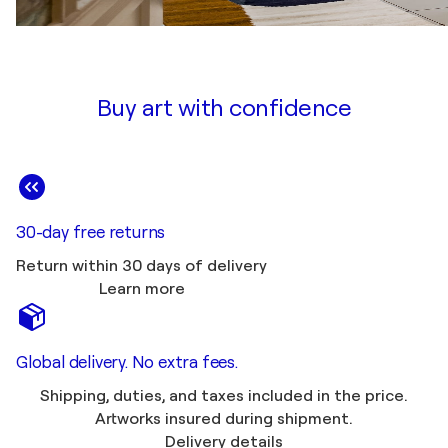
Buy art with confidence
30-day free returns
Return within 30 days of delivery
Learn more
Global delivery. No extra fees.
Shipping, duties, and taxes included in the price.
Artworks insured during shipment.
Delivery details