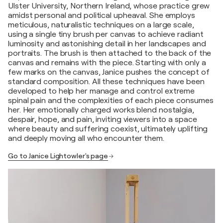
Ulster University, Northern Ireland, whose practice grew
amidst personal and political upheaval. She employs
meticulous, naturalistic techniques on a large scale,
using a single tiny brush per canvas to achieve radiant
luminosity and astonishing detail in her landscapes and
portraits. The brush is then attached to the back of the
canvas and remains with the piece. Starting with only a
few marks on the canvas, Janice pushes the concept of
standard composition. All these techniques have been
developed to help her manage and control extreme
spinal pain and the complexities of each piece consumes
her. Her emotionally charged works blend nostalgia,
despair, hope, and pain, inviting viewers into a space
where beauty and suffering coexist, ultimately uplifting
and deeply moving all who encounter them.
Go to Janice Lightowler's page