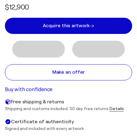
$12,900
Acquire this artwork
Make an offer
Buy with confidence
Free shipping & returns
Shipping and customs included. 30 day free returns
Details
Certificate of authenticity
Signed and included with every artwork