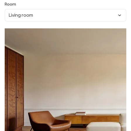
Room
Living room