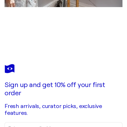
JANICE LIGHTOWLER
THE GENTLE MAN
$12,900
Make an offer
Acquire
Sign up and get 10% off your first
order
Fresh arrivals, curator picks, exclusive
features.