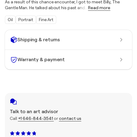
As a result of this chance encounter, I got to meet Billy, The
Gentle Man. He talked about his past and
…
Read more
Oil
Portrait
Fine Art
Shipping & returns
Warranty & payment
Talk to an art advisor
Call
+1 646-844-3541
or
contact us