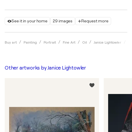
See it in your home
29 images
Request more
T
Buy art
Painting
Portrait
Fine Art
Oil
Janice Lightowler
Other artworks by
Janice Lightowler