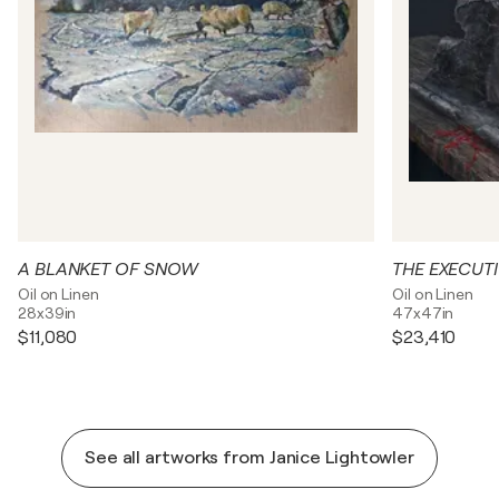
A BLANKET OF SNOW
THE EXECUT
Oil on Linen
Oil on Linen
28x39in
47x47in
$11,080
$23,410
See all artworks from Janice Lightowler