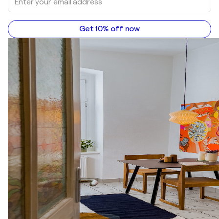
Get 10% off now