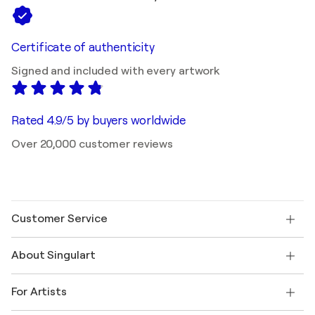
Certificate of authenticity
Signed and included with every artwork
Rated 4.9/5 by buyers worldwide
Over 20,000 customer reviews
Customer Service
Contact us
About Singulart
Shipping
Return policy
About us
Customer testimonials
For Artists
FAQ
Offer a gift card
Affiliates
Join our trade program