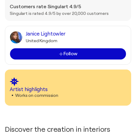
Customers rate Singulart 4.9/5
Singulart is rated 4.9/5 by over 20,000 customers
Janice Lightowler
United Kingdom
Follow
Artist highlights
Works on commission
Discover the creation in interiors