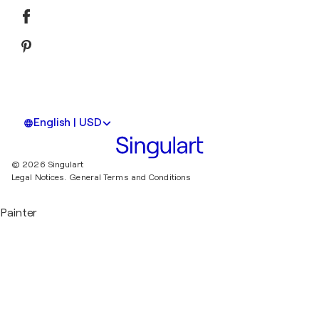
English | USD
© 2026 Singulart
Legal Notices.
General Terms and Conditions
Painter