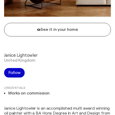
See it in your home
Janice Lightowler
United Kingdom
Follow
CREDENTIALS
Works on commission
Janice Lightowler is an accomplished multi award winning
oil painter with a BA Hons Degree in Art and Design from