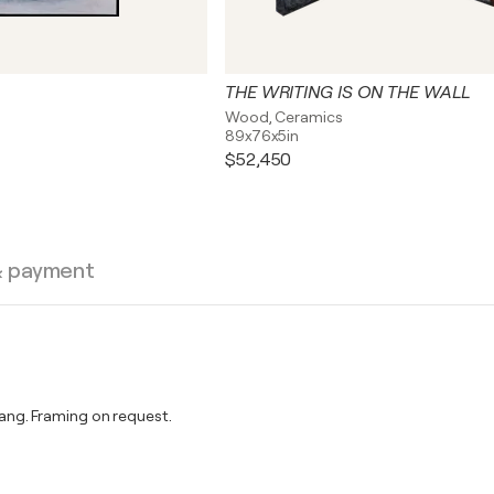
THE WRITING IS ON THE WALL
Wood, Ceramics
89x76x5in
$52,450
& payment
ng. Framing on request.