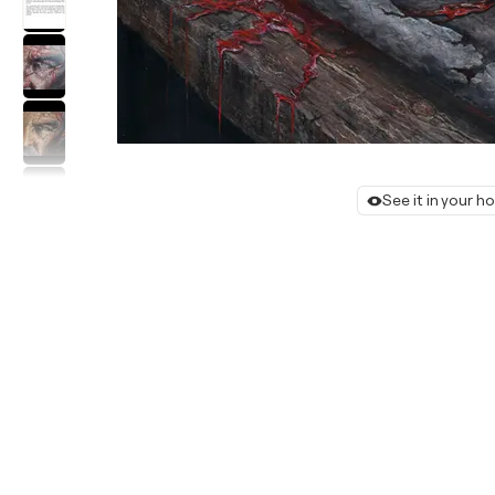
See it in your 