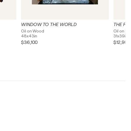
WINDOW TO THE WORLD
THE RE
Oil on Wood
Oil on Li
48x43in
31x39in
$36,100
$12,980