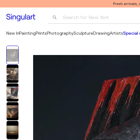
Fresh arrivals,
Search for 
New York
Photography
New In
Painting
Prints
Photography
Sculpture
Drawing
Artists
Special 
Pop Art
Pablo Picasso