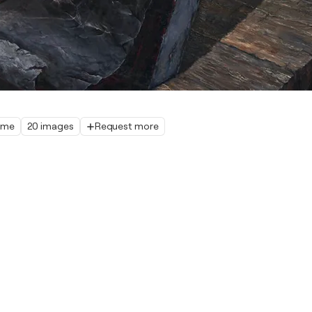
home
20 images
Request more