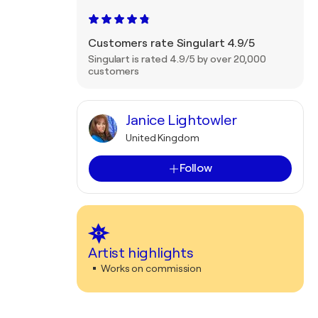
Customers rate Singulart 4.9/5
Singulart is rated 4.9/5 by over 20,000
customers
Janice Lightowler
United Kingdom
Follow
Artist highlights
Works on commission