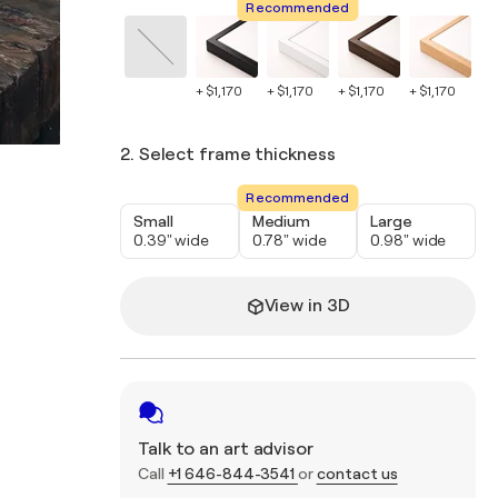
Recommended
+ $1,170
+ $1,170
+ $1,170
+ $1,170
+ $
2. Select frame thickness
Recommended
Small
Medium
Large
0.39" wide
0.78" wide
0.98" wide
View in 3D
Talk to an art advisor
Call
+1 646-844-3541
or
contact us