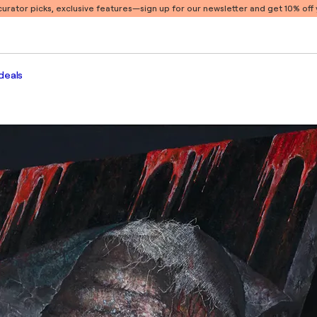
 curator picks, exclusive features
—sign up for our newsletter and get 10% off y
deals