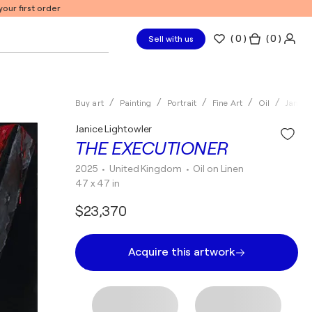
our first order
(
0
)
( 0 )
Sell with us
Buy art
Painting
Portrait
Fine Art
Oil
Janice
Janice Lightowler
THE EXECUTIONER
2025
• United Kingdom
•
Oil on Linen
47 x 47 in
$23,370
Acquire this artwork