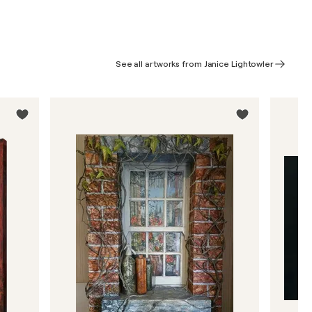
See all artworks from Janice Lightowler