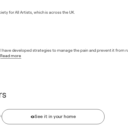
ty for All Artists, which is across the UK.
 have developed strategies to manage the pain and prevent it from ruling
Read more
rs
See it in your home
R