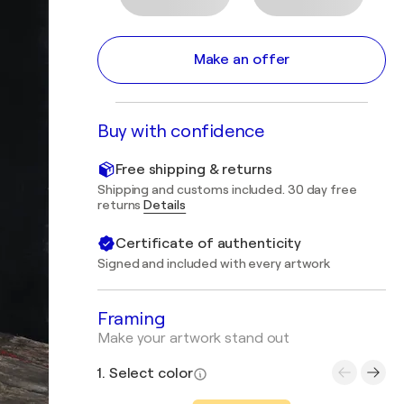
Make an offer
Buy with confidence
Free shipping & returns
Shipping and customs included. 30 day free
returns
Details
Certificate of authenticity
Signed and included with every artwork
Framing
Make your artwork stand out
1. Select color