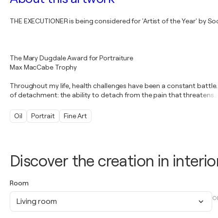
THE EXECUTIONER is being considered for 'Artist of the Year' by Socie
The Mary Dugdale Award for Portraiture
Max MacCabe Trophy
Throughout my life, health challenges have been a constant battle. I
of detachment: the ability to detach from the pain that threatens
…
Oil
Portrait
Fine Art
Discover the creation in interio
Room
O
Living room