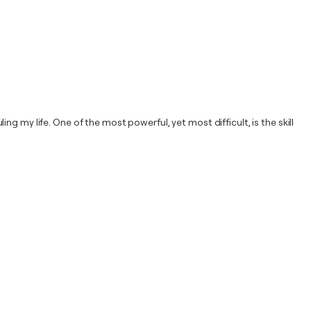
 my life. One of the most powerful, yet most difficult, is the skill