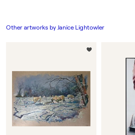
Other artworks by
Janice Lightowler