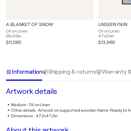
A BLANKET OF SNOW
UNSEEN PAIN
Oil on Linen
Oil on Linen
28x39in
47x24in
$11,060
$13,960
Information
Shipping & returns
Warranty 
Artwork details
Medium
:
Oil on Linen
Other details
:
Artwork on supported wooden frame. Ready to ha
Dimensions
:
47.2x47.2in
About this artwork