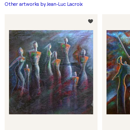
Other artworks by
Jean-Luc Lacroix