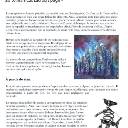
Go to Jean-Luc Lacroix's page