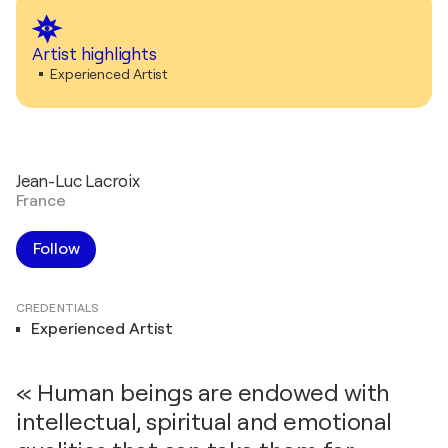
Artist highlights
Experienced Artist
Jean-Luc Lacroix
France
Follow
CREDENTIALS
Experienced Artist
« Human beings are endowed with
intellectual, spiritual and emotional