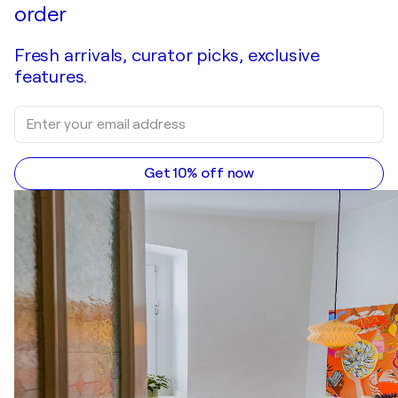
order
Fresh arrivals, curator picks, exclusive
features.
Get 10% off now