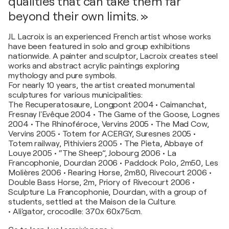
qualities that can take them far
beyond their own limits. »
JL Lacroix is an experienced French artist whose works
have been featured in solo and group exhibitions
nationwide. A painter and sculptor, Lacroix creates steel
works and abstract acrylic paintings exploring
mythology and pure symbols.
For nearly 10 years, the artist created monumental
sculptures for various municipalities:
The Recuperatosaure, Longpont 2004 • Caimanchat,
Fresnay l'Evêque 2004 • The Game of the Goose, Lognes
2004 • The Rhinoféroce, Vervins 2005 • The Mad Cow,
Vervins 2005 • Totem for ACERGY, Suresnes 2005 •
Totem railway, Pithiviers 2005 • The Pieta, Abbaye of
Louye 2005 • “The Sheep”, Jobourg 2006 • La
Francophonie, Dourdan 2006 • Paddock Polo, 2m50, Les
Molières 2006 • Rearing Horse, 2m80, Rivecourt 2006 •
Double Bass Horse, 2m, Priory of Rivecourt 2006 •
Sculpture La Francophonie, Dourdan, with a group of
students, settled at the Maison de la Culture.
• Ali'gator, crocodile: 370x 60x75cm.