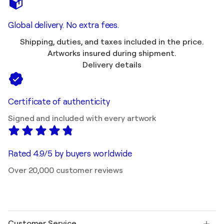
Global delivery. No extra fees.
Shipping, duties, and taxes included in the price.
Artworks insured during shipment.
Delivery details
Certificate of authenticity
Signed and included with every artwork
Rated 4.9/5 by buyers worldwide
Over 20,000 customer reviews
Customer Service