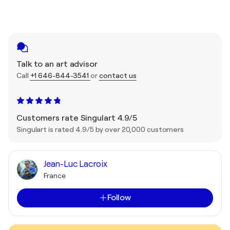
Talk to an art advisor
Call
+1 646-844-3541
or
contact us
Customers rate Singulart 4.9/5
Singulart is rated 4.9/5 by over 20,000 customers
Jean-Luc Lacroix
France
Follow