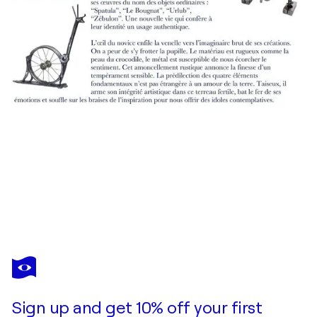
JEAN-LUC LACROIX
Reset, 29x29, sur toile
$1,290
Make an offer
Acquire
Sign up and get 10% off your first