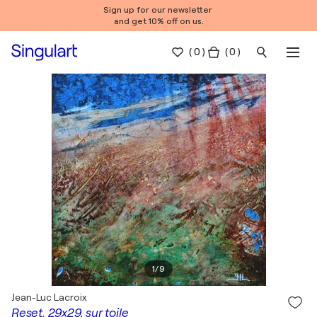
Sign up for our newsletter
and get 10% off on us.
(
0
)
( 0 )
1
/
9
Jean-Luc Lacroix
Reset, 29x29, sur toile