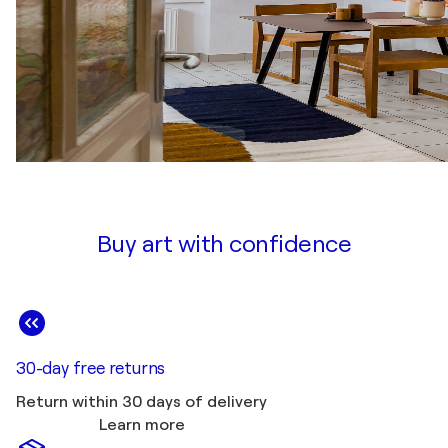
Buy art with confidence
30-day free returns
Return within 30 days of delivery
Learn more