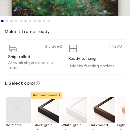
Make it frame-ready
Included
+ $290
Ships rolled
Ready to hang
Artwork ships rolled in a
Unlocks framing options
tube
1. Select color
Recommended
No frame
Black grain
White grain
Dark wood
Light 