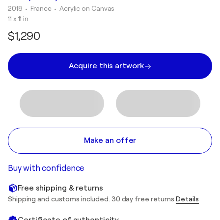
2018
• France
•
Acrylic on Canvas
11 x 11 in
$1,290
Acquire this artwork
Make an offer
Buy with confidence
Free shipping & returns
Shipping and customs included. 30 day free returns
Details
Certificate of authenticity