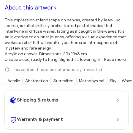
About this artwork
This impressionist landscape on canvas, created by Jean-Luc
Lacroix, is full of skillfully orchestrated pastel shades that
intertwine in diffuse waves, fading as if caught in the waves. It is
an invitation to an inner journey, offering a visual experience that
evokes a rebirth. It will instill in your home an atmosphere of
mystery and rare energy.
Acrylic on canvas. Dimensions: 29x29x3 cm.
Unique piece, ready to hang. Signed 'JlL' lower right.
…
Read more
This content has been automatically translated.
Acrylic
Abstraction
Surrealism
Metaphysical
Sky
Wave
Shipping & returns
Warranty & payment