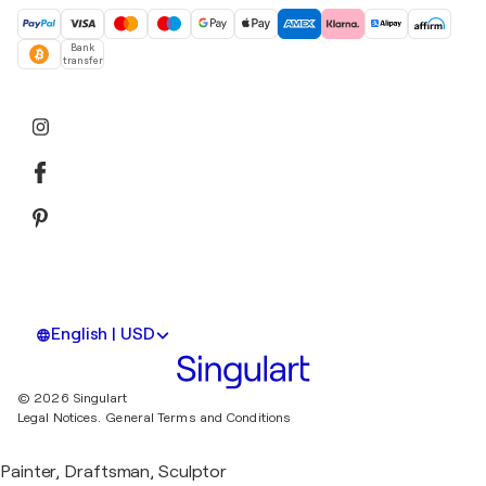
Bank
transfer
English | USD
© 2026 Singulart
Legal Notices.
General Terms and Conditions
Painter, Draftsman, Sculptor