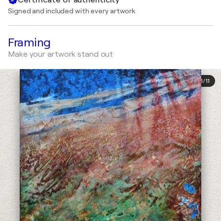
Signed and included with every artwork
Framing
Make your artwork stand out
1
/
11