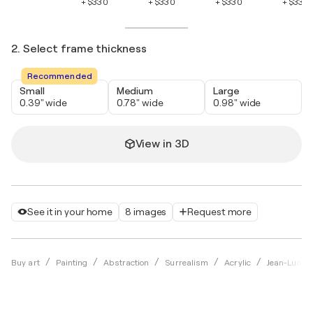
+ $330
+ $330
+ $330
+ $330
2. Select frame thickness
Recommended
Small
Medium
Large
0.39" wide
0.78" wide
0.98" wide
View in 3D
See it in your home
8 images
Request more
Buy art
Painting
Abstraction
Surrealism
Acrylic
Jean-Luc La