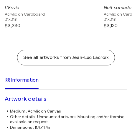
L’Envie
Nuit nomade
Acrylic on Cardboard
Acrylic on Car
31x31in
31x31in
$3,230
$3,120
See all artworks from Jean-Luc Lacroix
Information
Artwork details
Medium
:
Acrylic on Canvas
Other details
:
Unmounted artwork. Mounting and/or framing
available on request.
Dimensions
:
11.4x11.4in