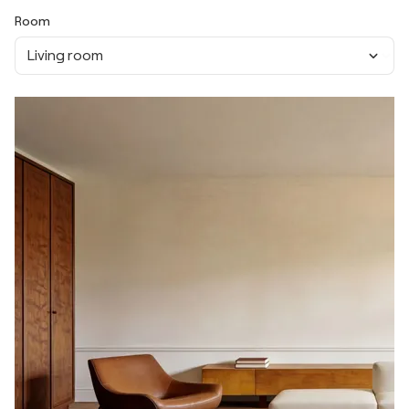
Room
Living room