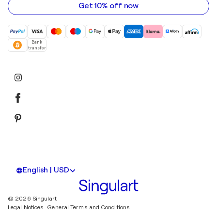
Get 10% off now
Bank
transfer
English | USD
© 2026 Singulart
Legal Notices.
General Terms and Conditions