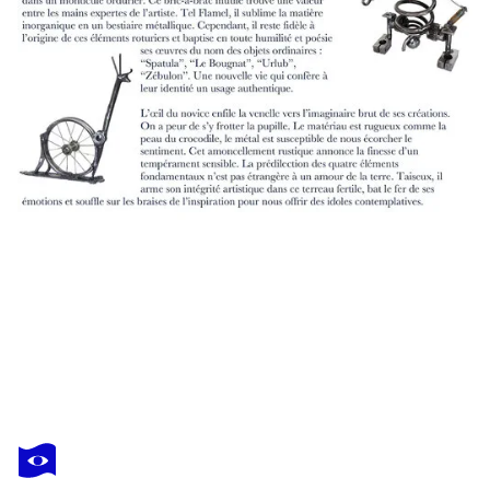
JEAN-LUC LACROIX
Swamp 20x26cm
$1,070