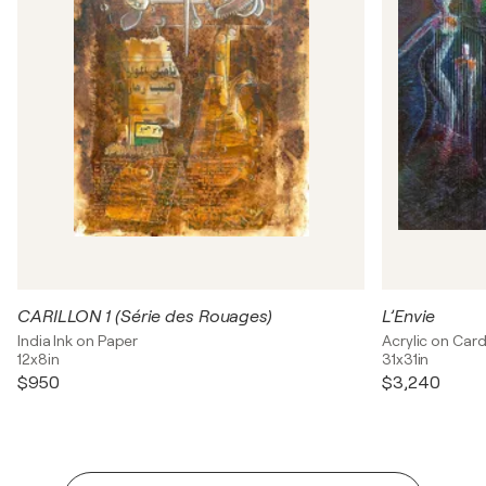
CARILLON 1 (Série des Rouages)
L’Envie
India Ink on Paper
Acrylic on Car
12x8in
31x31in
$950
$3,240