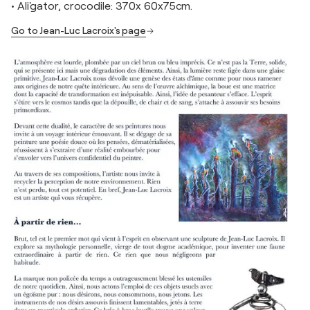
• Ali'gator, crocodile: 370x 60x75cm.
Go to Jean-Luc Lacroix's page