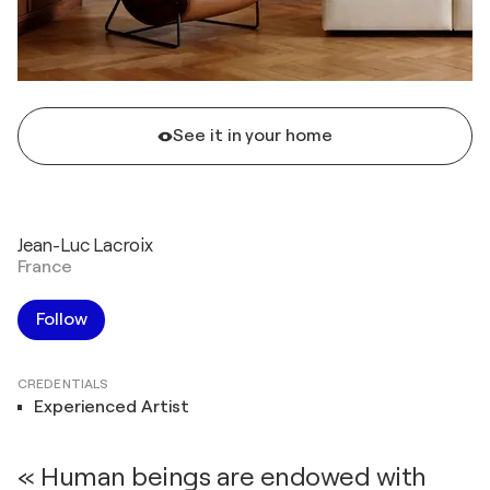
See it in your home
Jean-Luc Lacroix
France
Follow
CREDENTIALS
Experienced Artist
« Human beings are endowed with