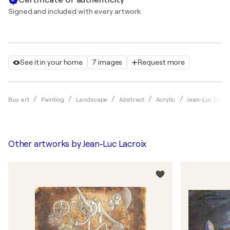
Signed and included with every artwork
See it in your home
7 images
Request more
Buy art
Painting
Landscape
Abstract
Acrylic
Jean-Luc Lacro
Other artworks by
Jean-Luc Lacroix