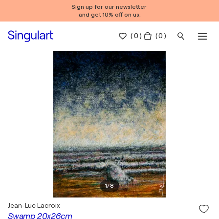
Sign up for our newsletter
and get 10% off on us.
(
0
)
( 0 )
1
/
8
Jean-Luc Lacroix
Swamp 20x26cm