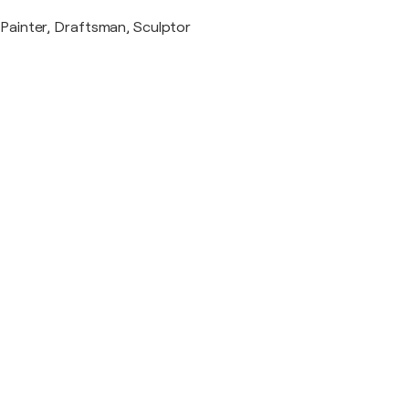
Painter, Draftsman, Sculptor