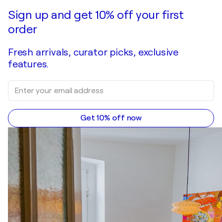
Make an offer
Acquire
Sign up and get 10% off your first
order
Fresh arrivals, curator picks, exclusive
features.
Get 10% off now