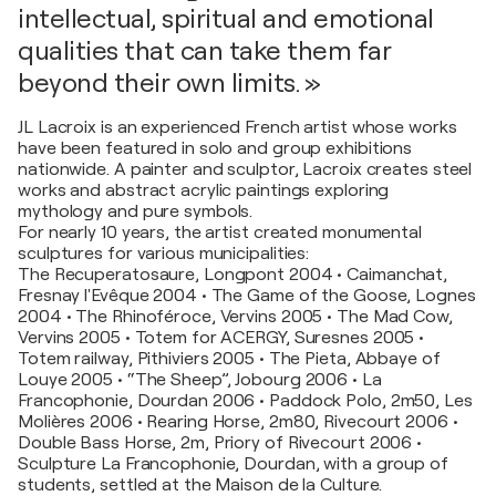
intellectual, spiritual and emotional
qualities that can take them far
beyond their own limits. »
JL Lacroix is an experienced French artist whose works
have been featured in solo and group exhibitions
nationwide. A painter and sculptor, Lacroix creates steel
works and abstract acrylic paintings exploring
mythology and pure symbols.
For nearly 10 years, the artist created monumental
sculptures for various municipalities:
The Recuperatosaure, Longpont 2004 • Caimanchat,
Fresnay l'Evêque 2004 • The Game of the Goose, Lognes
2004 • The Rhinoféroce, Vervins 2005 • The Mad Cow,
Vervins 2005 • Totem for ACERGY, Suresnes 2005 •
Totem railway, Pithiviers 2005 • The Pieta, Abbaye of
Louye 2005 • “The Sheep”, Jobourg 2006 • La
Francophonie, Dourdan 2006 • Paddock Polo, 2m50, Les
Molières 2006 • Rearing Horse, 2m80, Rivecourt 2006 •
Double Bass Horse, 2m, Priory of Rivecourt 2006 •
Sculpture La Francophonie, Dourdan, with a group of
students, settled at the Maison de la Culture.