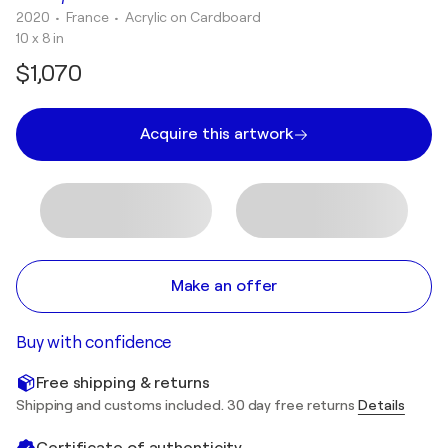
2020
• France
•
Acrylic on Cardboard
10 x 8 in
$1,070
Acquire this artwork
Make an offer
Buy with confidence
Free shipping & returns
Shipping and customs included. 30 day free returns
Details
Certificate of authenticity