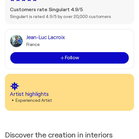
Customers rate Singulart 4.9/5
Singulart is rated 4.9/5 by over 20,000 customers
Jean-Luc Lacroix
France
Follow
Artist highlights
Experienced Artist
Discover the creation in interiors