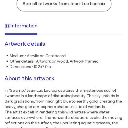
See all artworks from Jean-Luc Lacroix
Information
Artwork details
Medium
:
Acrylic on Cardboard
Other details
:
Artwork on wood. Artwork framed.
Dimensions
:
10.2x7.9in
About this artwork
In "Swamp," Jean-Luc Lacroix captures the mysterious soul of
swamps in a landscape of disturbing beauty. The sky unfolds in
dark gradations, from midnight blue to earthy gold, creating the
heavy, charged atmosphere characteristic of wetlands.
The artist excels in rendering this wild nature where water
surfaces everywhere. The horizontal striations evoke the moving
reflections on the surface, the undulating aquatic grasses, the