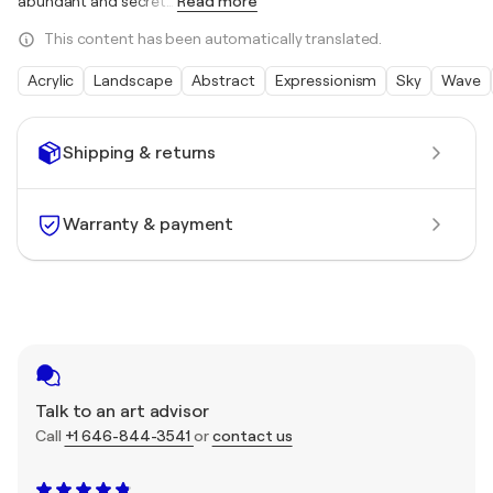
abundant and secret
…
Read more
This content has been automatically translated.
Acrylic
Landscape
Abstract
Expressionism
Sky
Wave
Shipping & returns
Warranty & payment
Talk to an art advisor
Call
+1 646-844-3541
or
contact us