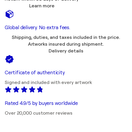
Learn more
Global delivery. No extra fees.
Shipping, duties, and taxes included in the price.
Artworks insured during shipment.
Delivery details
Certificate of authenticity
Signed and included with every artwork
Rated 4.9/5 by buyers worldwide
Over 20,000 customer reviews