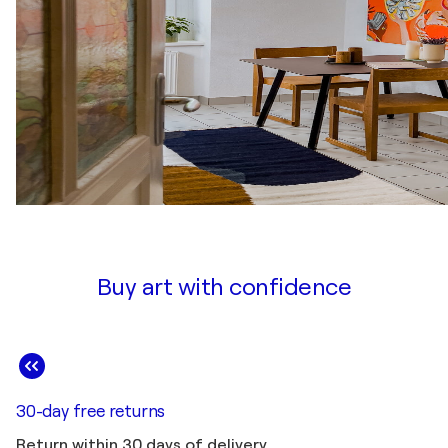
Buy art with confidence
30-day free returns
Return within 30 days of delivery