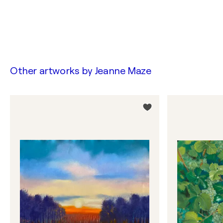
Other artworks by
Jeanne Maze