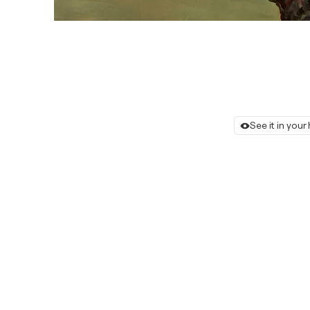
See it in you