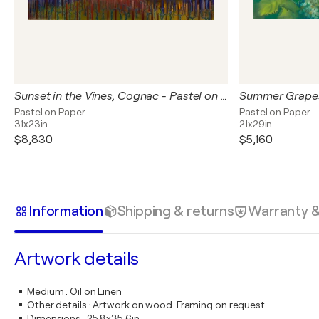
Sunset in the Vines, Cognac - Pastel on Paper
Pastel on Paper
Pastel on Paper
31x23in
21x29in
$8,830
$5,160
Information
Shipping & returns
Warranty 
Artwork details
Medium
:
Oil on Linen
Other details
:
Artwork on wood. Framing on request.
Dimensions
:
25.8x35.6in