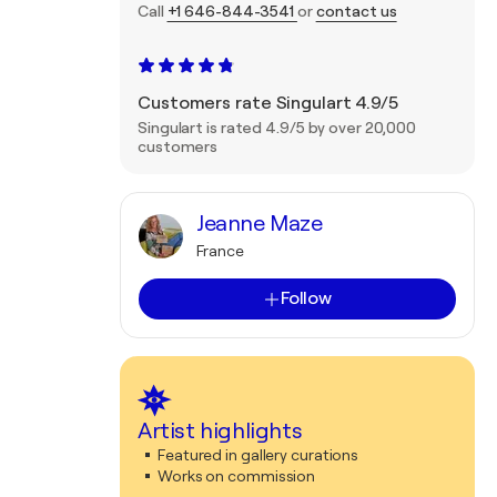
Call
+1 646-844-3541
or
contact us
Customers rate Singulart 4.9/5
Singulart is rated 4.9/5 by over 20,000
customers
Jeanne Maze
France
Follow
Artist highlights
Featured in gallery curations
Works on commission