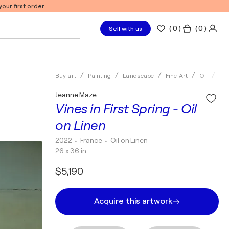
our first order
(
0
)
( 0 )
Sell with us
Buy art
Painting
Landscape
Fine Art
Oil
Je
Jeanne Maze
Vines in First Spring - Oil
on Linen
2022
• France
•
Oil on Linen
26 x 36 in
$5,190
Acquire this artwork