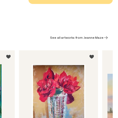
See all artworks from Jeanne Maze