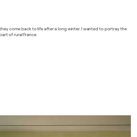
hey come back to life after a long winter. I wanted to portray the
art of rural France.