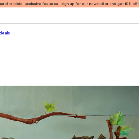
 curator picks, exclusive features
—sign up for our newsletter and get 10% off y
deals