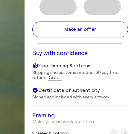
Make an offer
Buy with confidence
Free shipping & returns
Shipping and customs included. 30 day free
returns
Details
Certificate of authenticity
Signed and included with every artwork
Framing
Make your artwork stand out
1. Select color