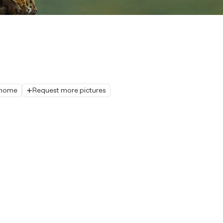
r home
Request more pictures