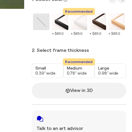
Recommended
+ $650
+ $650
+ $650
+ $650
+ 
2. Select frame thickness
Recommended
Small
Medium
Large
0.39" wide
0.78" wide
0.98" wide
View in 3D
Talk to an art advisor