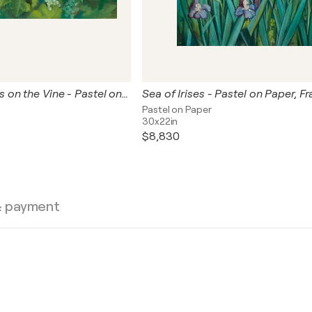
Summer Grapes on the Vine - Pastel on Paper
Sea of Irises - Pastel on Paper, F
Pastel on Paper
30x22in
$8,830
& payment