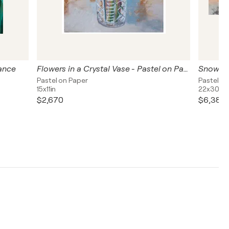
rance
Flowers in a Crystal Vase - Pastel on Paper
Snow on
Pastel on Paper
Pastel on
15x11in
22x30in
$2,670
$6,380