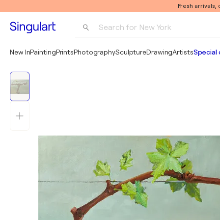
Fresh arrivals,
Search for 
New York
Photography
New In
Painting
Prints
Photography
Sculpture
Drawing
Artists
Special 
Pop Art
Pablo Picasso