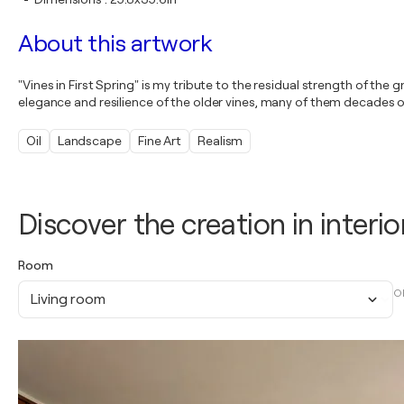
About this artwork
"Vines in First Spring" is my tribute to the residual strength of t
elegance and resilience of the older vines, many of them decades old,
Oil
Landscape
Fine Art
Realism
Discover the creation in interio
Room
O
Living room