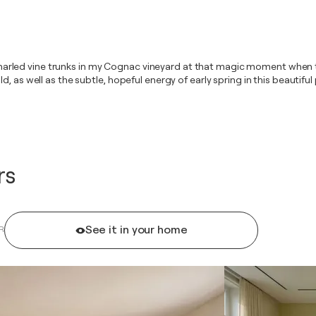
he gnarled vine trunks in my Cognac vineyard at that magic moment when t
 as well as the subtle, hopeful energy of early spring in this beautiful p
rs
See it in your home
R