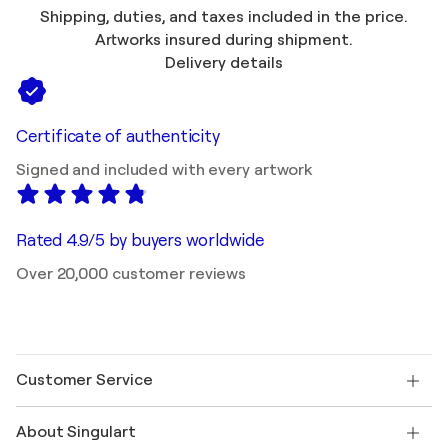
Shipping, duties, and taxes included in the price.
Artworks insured during shipment.
Delivery details
Certificate of authenticity
Signed and included with every artwork
Rated 4.9/5 by buyers worldwide
Over 20,000 customer reviews
Customer Service
Contact us
About Singulart
Shipping