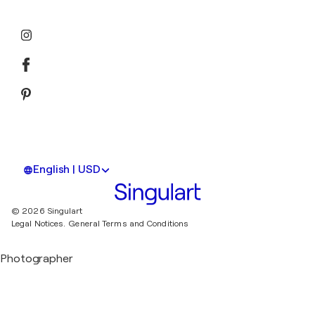
English | USD
© 2026 Singulart
Legal Notices.
General Terms and Conditions
Photographer