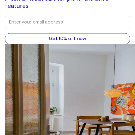
features.
Get 10% off now