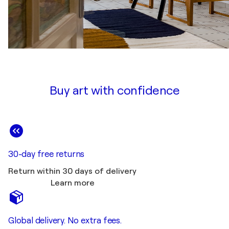
Buy art with confidence
30-day free returns
Return within 30 days of delivery
Learn more
Global delivery. No extra fees.