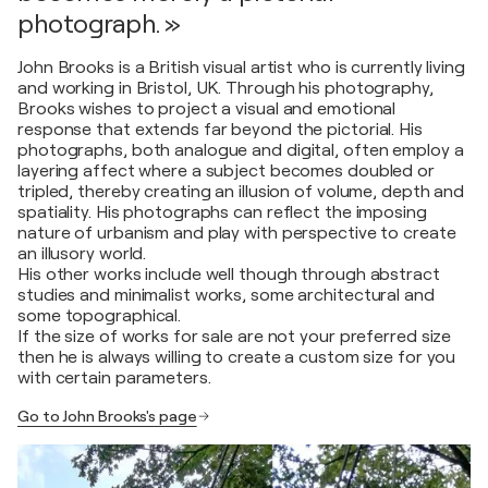
photograph. »
John Brooks is a British visual artist who is currently living
and working in Bristol, UK. Through his photography,
Brooks wishes to project a visual and emotional
response that extends far beyond the pictorial. His
photographs, both analogue and digital, often employ a
layering affect where a subject becomes doubled or
tripled, thereby creating an illusion of volume, depth and
spatiality. His photographs can reflect the imposing
nature of urbanism and play with perspective to create
an illusory world.
His other works include well though through abstract
studies and minimalist works, some architectural and
some topographical.
If the size of works for sale are not your preferred size
then he is always willing to create a custom size for you
with certain parameters.
Go to John Brooks's page