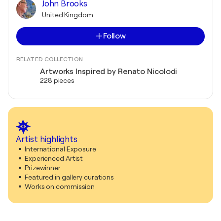
John Brooks
United Kingdom
Follow
RELATED COLLECTION
Artworks Inspired by Renato Nicolodi
228 pieces
Artist highlights
International Exposure
Experienced Artist
Prizewinner
Featured in gallery curations
Works on commission