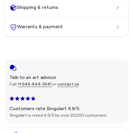
Shipping & returns
Warranty & payment
Talk to an art advisor
Call
+1 646-844-3541
or
contact us
Customers rate Singulart 4.9/5
Singulart is rated 4.9/5 by over 20,000 customers