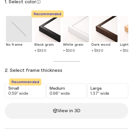
1. Select color
Recommended
No frame
Black grain
White grain
Dark wood
Light 
+ $320
+ $320
+ $320
+ $320
2. Select frame thickness
Recommended
Small
Medium
Large
0.59" wide
0.98" wide
1.37" wide
View in 3D