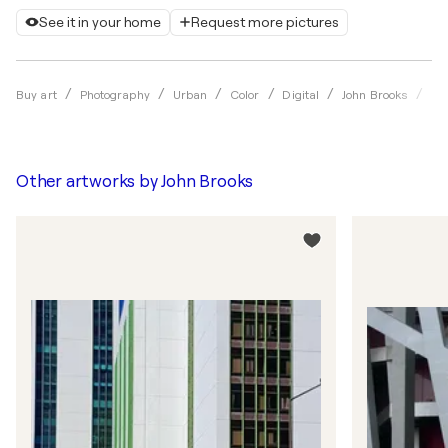
See it in your home
Request more pictures
He
Buy art
Photography
Urban
Color
Digital
John Brooks
Other artworks by
John Brooks