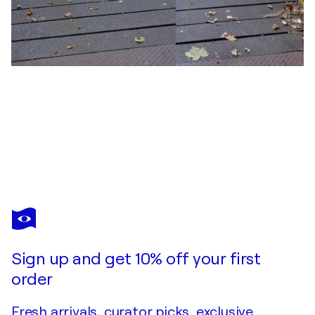
JOHN BROOKS
Heavenly architecture
$900
Make an offer
Acquire
Sign up and get 10% off your first
order
Fresh arrivals, curator picks, exclusive