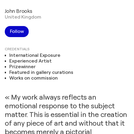
John Brooks
United Kingdom
Follow
CREDENTIALS
International Exposure
Experienced Artist
Prizewinner
Featured in gallery curations
Works on commission
« My work always reflects an
emotional response to the subject
matter. This is essential in the creation
of any piece of art and without that it
becomes merely a pictorial