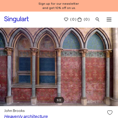
Sign up for our newsletter
and get 10% off on us.
(
0
)
( 0 )
1
/
2
John Brooks
Heavenly architecture