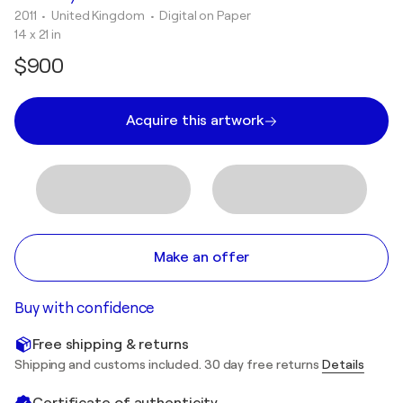
2011
• United Kingdom
•
Digital on Paper
14 x 21 in
$900
Acquire this artwork
Make an offer
Buy with confidence
Free shipping & returns
Shipping and customs included. 30 day free returns
Details
Certificate of authenticity