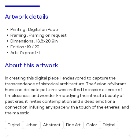
Artwork details
Printing
:
Digital on Paper
Framing
:
Framing on request
Dimensions
:
13.8x20.9in
Edition
:
19 / 20
Artist's proof
:
1
About this artwork
In creating this digital piece, I endeavored to capture the
transcendence of historical architecture. The fusion of vibrant
hues and delicate patterns was crafted to inspire a sense of
timelessness and wonder. Embodying the intricate beauty of
past eras, it invites contemplation and a deep emotional
connection, infusing any space with a touch of the ethereal and
the majestic.
Digital
Urban
Abstract
Fine Art
Color
Digital