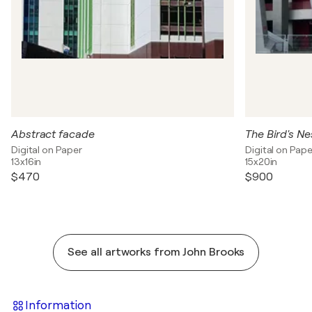
Abstract facade
The Bird's Ne
Digital on Paper
Digital on Pape
13x16in
15x20in
$470
$900
See all artworks from John Brooks
Information