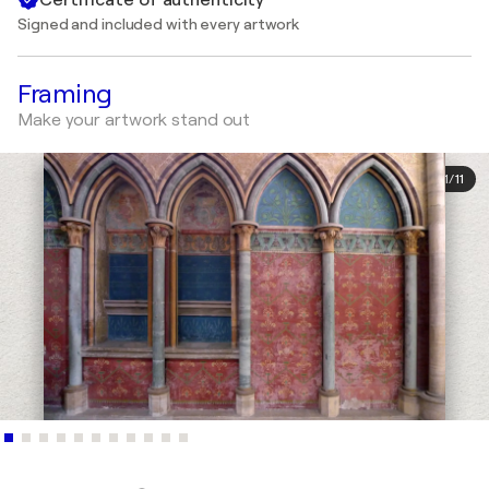
Signed and included with every artwork
Framing
Make your artwork stand out
1
/
11