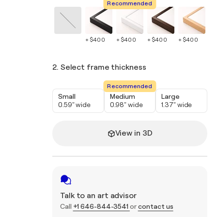
Recommended
+ $400
+ $400
+ $400
+ $400
+ 
2. Select frame thickness
Recommended
Small
Medium
Large
0.59" wide
0.98" wide
1.37" wide
View in 3D
Talk to an art advisor
Call
+1 646-844-3541
or
contact us