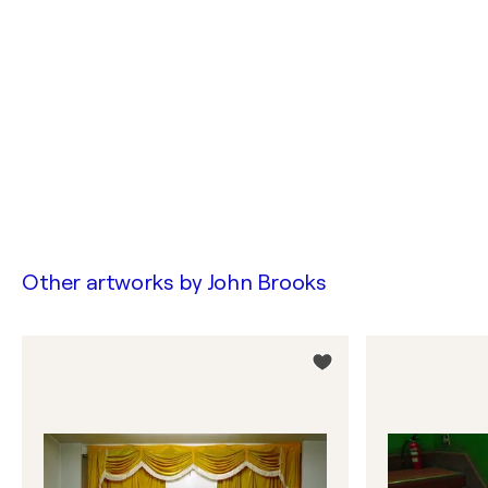
Other artworks by
John Brooks