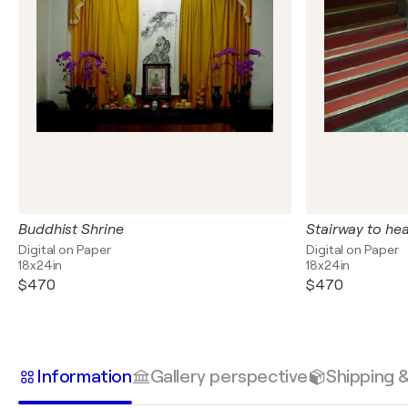
Buddhist Shrine
Stairway to he
Digital on Paper
Digital on Paper
18x24in
18x24in
$470
$470
Information
Gallery perspective
Shipping 