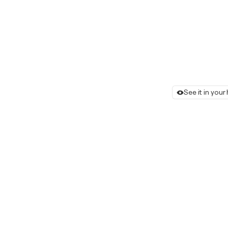
See it in you