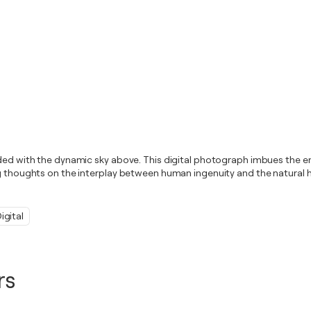
ended with the dynamic sky above. This digital photograph imbues the 
ng thoughts on the interplay between human ingenuity and the natural h
igital
rs