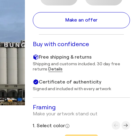
Make an offer
Buy with confidence
Free shipping & returns
Shipping and customs included. 30 day free
returns
Details
Certificate of authenticity
Signed and included with every artwork
Framing
Make your artwork stand out
1. Select color