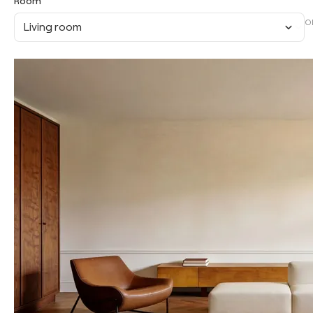
Room
O
Living room