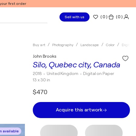
our first order
(
0
)
( 0 )
Sell with us
Buy art
Photography
Landscape
Color
Digital
John Brooks
Silo, Quebec city, Canada
2018
• United Kingdom
•
Digital on Paper
13 x 30 in
$470
Acquire this artwork
 available