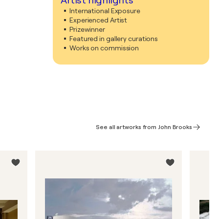
Artist highlights
International Exposure
Experienced Artist
Prizewinner
Featured in gallery curations
Works on commission
See all artworks from John Brooks