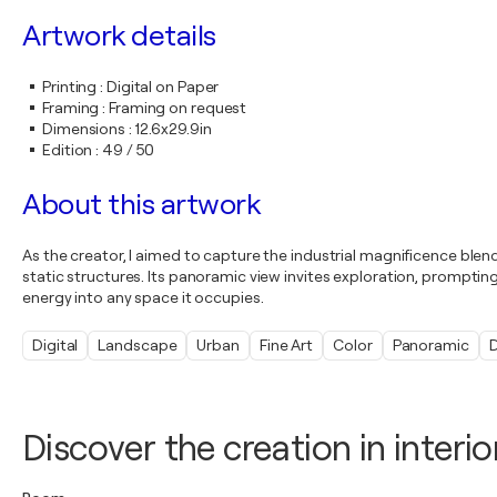
Artwork details
Printing
:
Digital on Paper
Framing
:
Framing on request
Dimensions
:
12.6x29.9in
Edition
:
49 / 50
About this artwork
As the creator, I aimed to capture the industrial magnificence bl
static structures. Its panoramic view invites exploration, prompti
energy into any space it occupies.
Digital
Landscape
Urban
Fine Art
Color
Panoramic
D
Discover the creation in interio