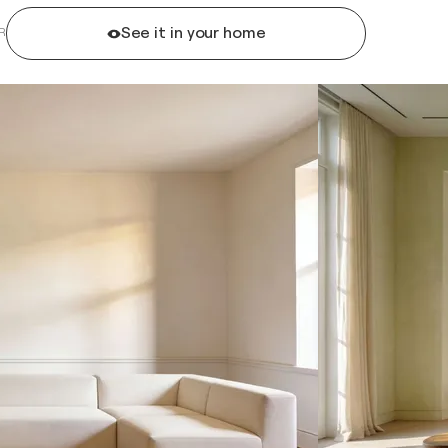
See it in your home
R