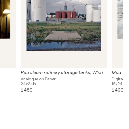
Petroleum refinery storage tanks, WInnepeg, Canada
Mud from
Analogue on Paper
Digital o
24x24in
16x24in
$480
$490