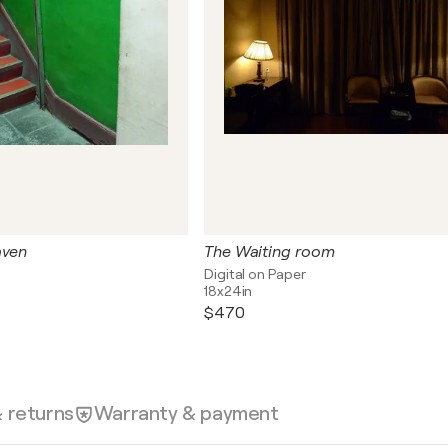
aven
The Waiting room
Digital on Paper
18x24in
$470
& returns
Warranty & payment