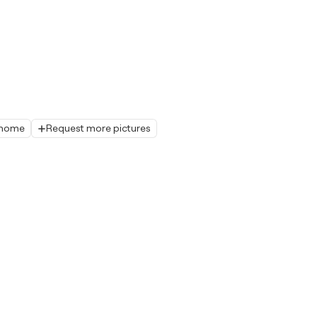
r home
Request more pictures