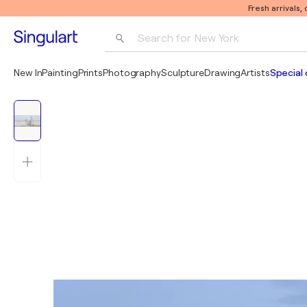
Fresh arrivals,
Search for 
New York
Photography
New In
Painting
Prints
Photography
Sculpture
Drawing
Artists
Special 
Pop Art
Pablo Picasso