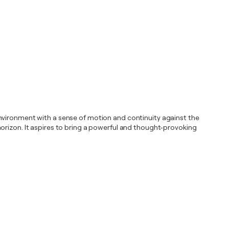
environment with a sense of motion and continuity against the
orizon. It aspires to bring a powerful and thought-provoking