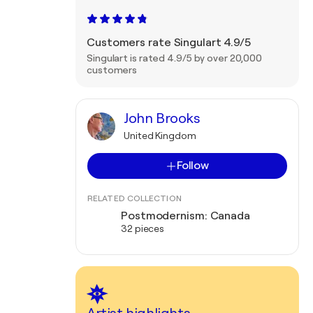
Customers rate Singulart 4.9/5
Singulart is rated 4.9/5 by over 20,000
customers
John Brooks
United Kingdom
Follow
RELATED COLLECTION
Postmodernism: Canada
32 pieces