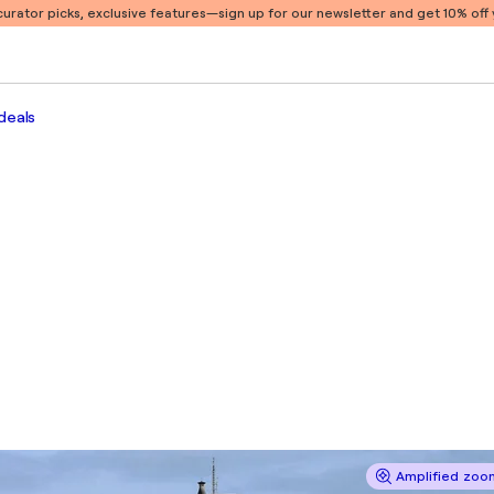
 curator picks, exclusive features
—sign up for our newsletter and get 10% off y
deals
Amplified zoom