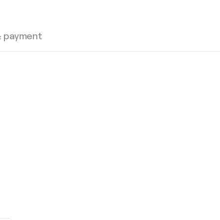
& payment