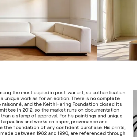
among the most copied in post-war art, so authentication
a unique work as for an edition. There is
no complete
 raisonné
, and
the Keith Haring Foundation closed its
mittee in 2012
, so the market runs on documentation
 than a stamp of approval. For his
paintings and unique
e tarpaulins and works on paper, provenance and
are the foundation of any confident purchase
. His prints,
 made between 1982 and 1990, are referenced through