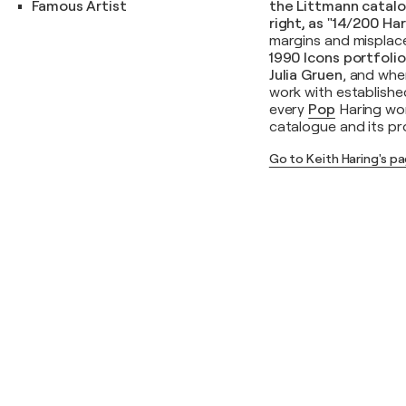
Famous Artist
the Littmann catalo
right, as "14/200 Ha
margins and misplace
1990 Icons portfoli
Julia Gruen
, and wher
work with establishe
every
Pop
Haring wor
catalogue and its pr
Go to Keith Haring's p