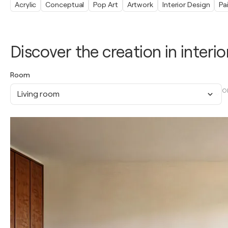
Acrylic
Conceptual
Pop Art
Artwork
Interior Design
Pa
Discover the creation in interio
Room
O
Living room