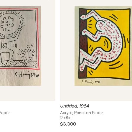
Untitled, 1984
 Paper
Acrylic, Pencil on Paper
12x8in
$3,300