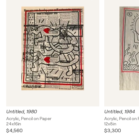
Untitled, 1980
Untitled, 1984
Acrylic, Pencil on Paper
Acrylic, Pencil on
24x16in
12x8in
$4,560
$3,300