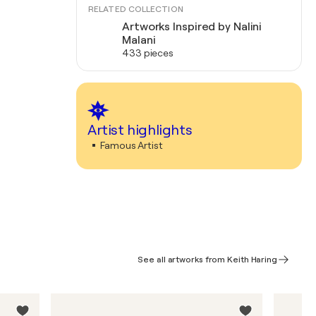
RELATED COLLECTION
Artworks Inspired by Nalini
Malani
433 pieces
Artist highlights
Famous Artist
See all artworks from Keith Haring