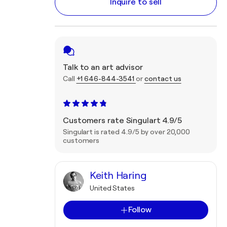
Inquire to sell
Talk to an art advisor
Call
+1 646-844-3541
or
contact us
Customers rate Singulart 4.9/5
Singulart is rated 4.9/5 by over 20,000
customers
Keith Haring
United States
Follow