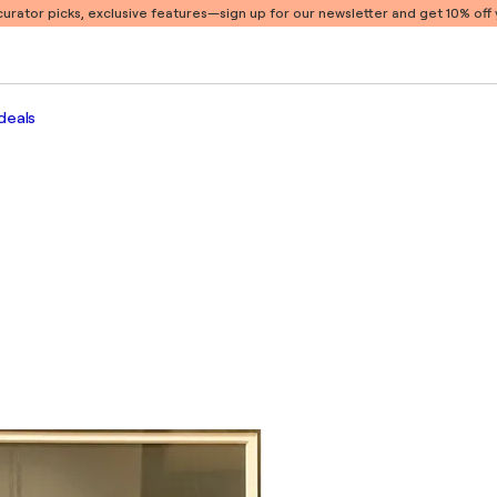
 curator picks, exclusive features
—sign up for our newsletter and get 10% off y
deals