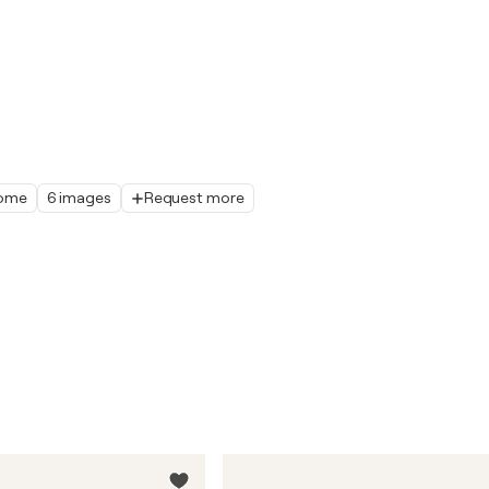
home
6 images
Request more