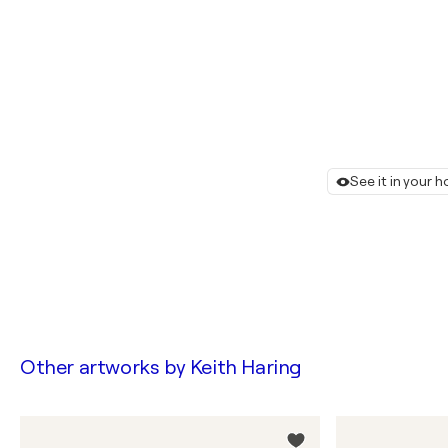
See it in your 
Other artworks by
Keith Haring