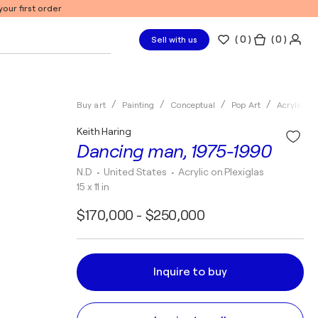
our first order
(
0
)
( 0 )
Sell with us
Buy art
Painting
Conceptual
Pop Art
Acrylic
Keith Haring
Dancing man, 1975-1990
N.D
• United States
•
Acrylic on Plexiglas
15 x 11 in
$170,000 - $250,000
Inquire to buy