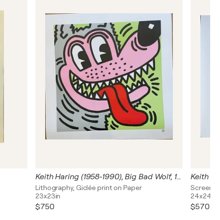
Keith Haring (1958-1990), Big Bad Wolf, 1984, Courtesy Tony Shafrazi Gallery, New York, copyright Estate of Keith Haring 1993, Printed in France
Lithography, Giclée print on Paper
Screen Pr
23x23in
24x24in
$750
$570