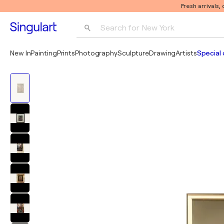
Fresh arrivals,
Search for 
New York
Photography
New In
Painting
Prints
Photography
Sculpture
Drawing
Artists
Special 
Pop Art
Pablo Picasso