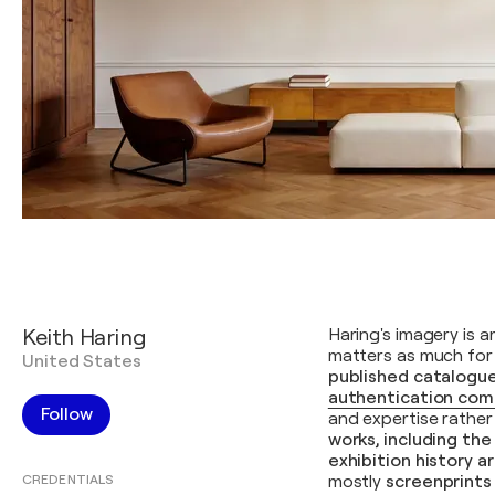
Keith Haring
Haring's imagery is 
matters as much for 
United States
published catalogue
authentication com
Follow
and expertise rather
works, including th
exhibition history 
CREDENTIALS
mostly
screenprints