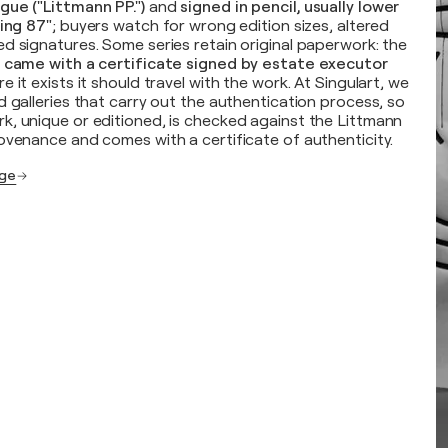
gue ("Littmann PP.")
and
signed in pencil, usually lower
ring 87"
; buyers watch for wrong edition sizes, altered
d signatures. Some series retain original paperwork: the
o came with a certificate signed by estate executor
e it exists it should travel with the work. At Singulart, we
d galleries that carry out the authentication process, so
k, unique or editioned, is checked against the Littmann
ovenance and comes with a certificate of authenticity.
age