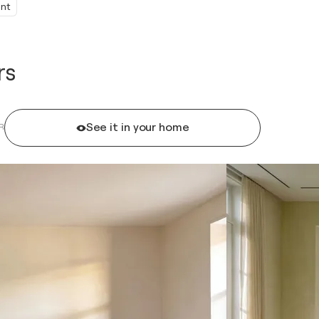
int
rs
See it in your home
R