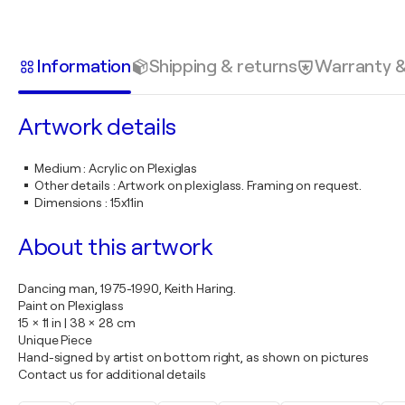
Information
Shipping & returns
Warranty 
Artwork details
Medium
:
Acrylic on Plexiglas
Other details
:
Artwork on plexiglass. Framing on request.
Dimensions
:
15x11in
About this artwork
Dancing man, 1975-1990, Keith Haring.
Paint on Plexiglass
15 × 11 in | 38 × 28 cm
Unique Piece
Hand-signed by artist on bottom right, as shown on pictures
Contact us for additional details