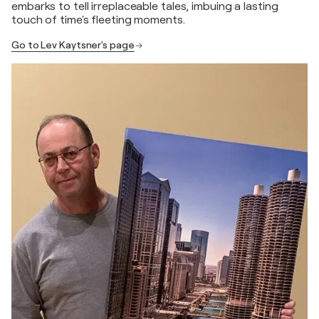
embarks to tell irreplaceable tales, imbuing a lasting
touch of time's fleeting moments.
Go to Lev Kaytsner's page