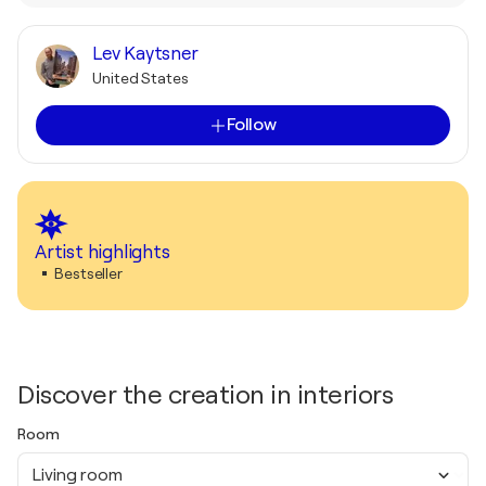
Lev Kaytsner
United States
Follow
Artist highlights
Bestseller
Discover the creation in interiors
Room
Living room