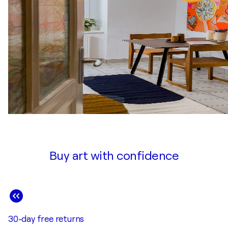
Buy art with confidence
30-day free returns