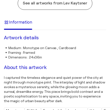
See all artworks from Lev Kaytsner
Information
Artwork details
Medium
:
Monotype on Canvas , Cardboard
Framing
:
Framed
Dimensions
:
24x36in
About this artwork
I captured the timeless elegance and quiet power of the city at
night through monotype print. The interplay of light and shadow
evokes a mysterious serenity, while the glowing moon adds a
surreal, dreamlike energy. This piece brings bold contrast and a
poetic sophistication to any space, inviting you to experience
the magic of urban beauty after dark.