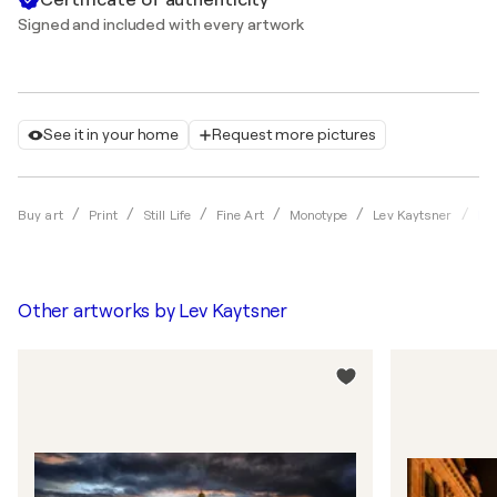
Signed and included with every artwork
See it in your home
Request more pictures
Par
Buy art
Print
Still Life
Fine Art
Monotype
Lev Kaytsner
Other artworks by
Lev Kaytsner