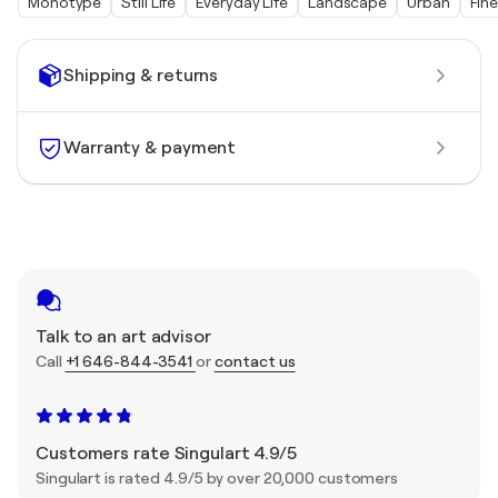
Monotype
Still Life
Everyday Life
Landscape
Urban
Fine
Shipping & returns
Warranty & payment
Talk to an art advisor
Call
+1 646-844-3541
or
contact us
Customers rate Singulart 4.9/5
Singulart is rated 4.9/5 by over 20,000 customers