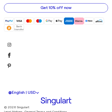
address
Get 10% off now
Bank
transfer
English | USD
© 2026 Singulart
Legal Notices.
General Terms and Conditions