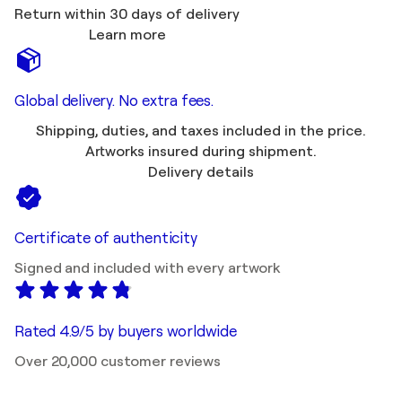
Return within 30 days of delivery
Learn more
Global delivery. No extra fees.
Shipping, duties, and taxes included in the price.
Artworks insured during shipment.
Delivery details
Certificate of authenticity
Signed and included with every artwork
Rated 4.9/5 by buyers worldwide
Over 20,000 customer reviews