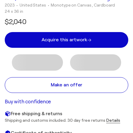
2023
• United States
•
Monotype on Canvas , Cardboard
24 x 36 in
$2,040
Acquire this artwork
Make an offer
Buy with confidence
Free shipping & returns
Shipping and customs included. 30 day free returns
Details
Certificate of authenticity