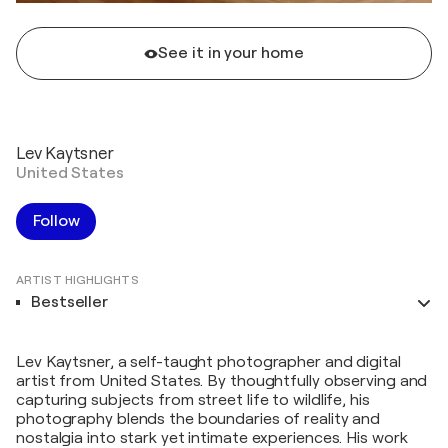
See it in your home
Lev Kaytsner
United States
Follow
ARTIST HIGHLIGHTS
Bestseller
Lev Kaytsner, a self-taught photographer and digital
artist from United States. By thoughtfully observing and
capturing subjects from street life to wildlife, his
photography blends the boundaries of reality and
nostalgia into stark yet intimate experiences. His work