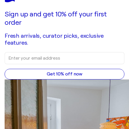
Make an offer
Acquire
Sign up and get 10% off your first
order
Fresh arrivals, curator picks, exclusive
features.
Get 10% off now