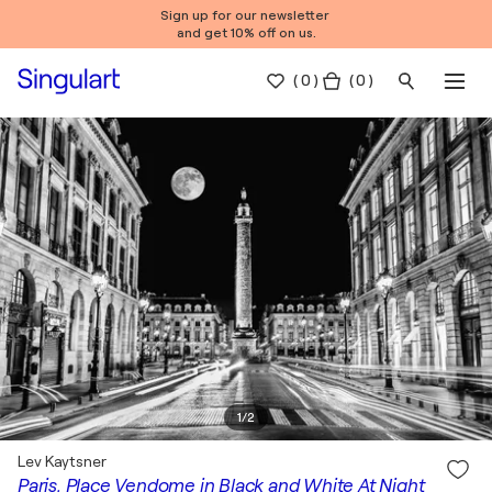
Sign up for our newsletter
and get 10% off on us.
(
0
)
( 0 )
1
/
2
Lev Kaytsner
Paris, Place Vendome in Black and White At Night