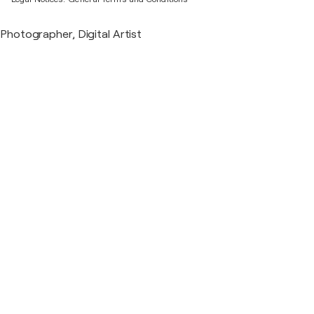
Photographer, Digital Artist