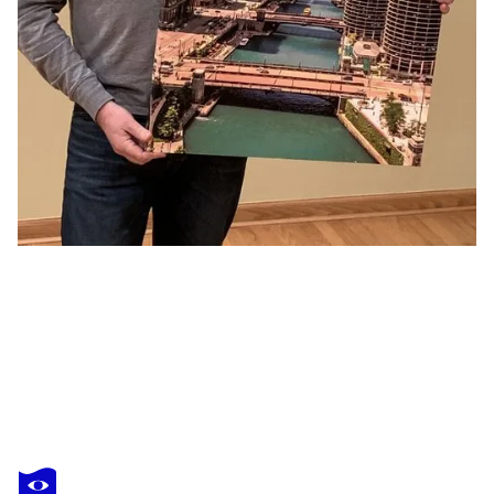
LEV KAYTSNER
Paris, Place Vendome in Black and White At Night
$2,040