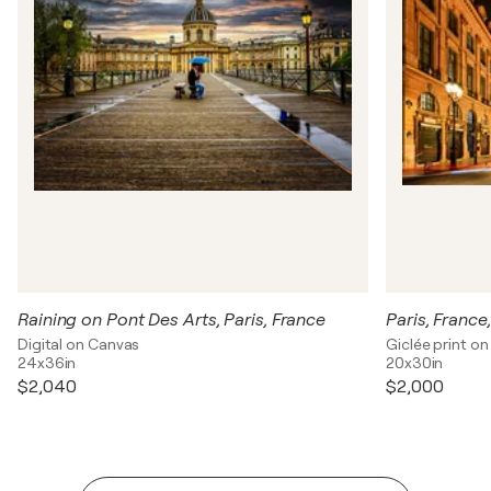
Raining on Pont Des Arts, Paris, France
Paris, Franc
Digital on Canvas
Giclée print o
24x36in
20x30in
$2,040
$2,000