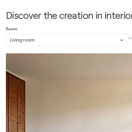
Discover the creation in interio
Room
O
Living room