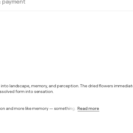
& payment
h into landscape, memory, and perception. The dried flowers immediat
ssolved form into sensation.
tation and more like memory — something
…
Read more