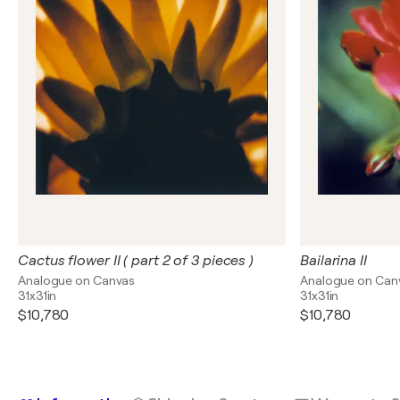
Cactus flower II ( part 2 of 3 pieces )
Bailarina II
Analogue on Canvas
Analogue on Can
31x31in
31x31in
$10,780
$10,780