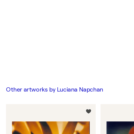
Other artworks by
Luciana Napchan