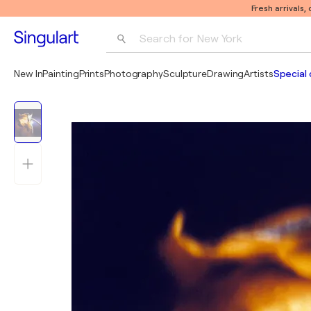
Fresh arrivals,
Search for 
New York
Photography
New In
Painting
Prints
Photography
Sculpture
Drawing
Artists
Special 
Pop Art
Pablo Picasso