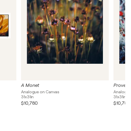
A Monet
Proven
Analogue on Canvas
Analogue
31x31in
31x31in
$10,780
$10,780