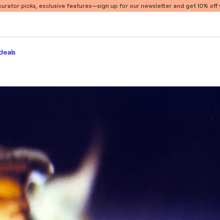
 curator picks, exclusive features
—sign up for our newsletter and get 10% off y
deals