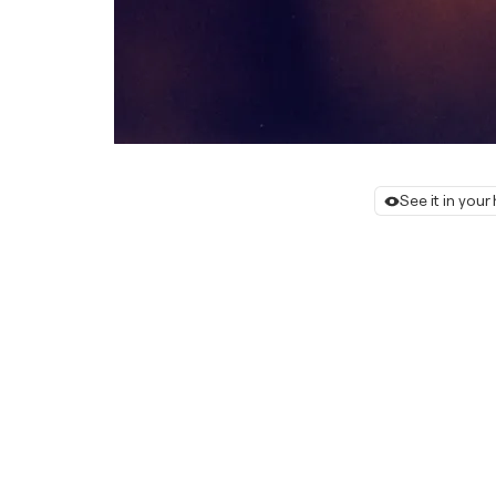
See it in you