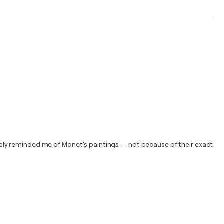
ely reminded me of Monet’s paintings — not because of their exact