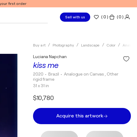
our first order
(
0
)
( 0 )
Sell with us
Buy art
Photography
Landscape
Color
Analogu
Luciana Napchan
kiss me
2020
• Brazil
•
Analogue on Canvas , Other
rigid frame
31 x 31 in
$10,780
Acquire this artwork