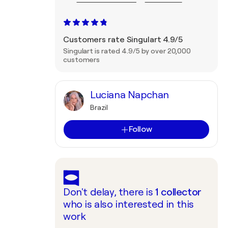
Customers rate Singulart 4.9/5
Singulart is rated 4.9/5 by over 20,000
customers
Luciana Napchan
Brazil
Follow
Don't delay, there is
1
collector
who is also interested in this
work