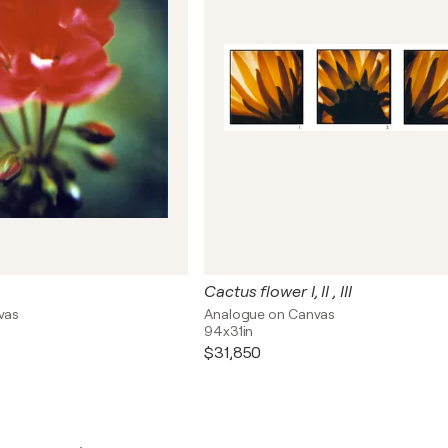
Cactus flower I, II , III
vas
Analogue on Canvas
94x31in
$31,850