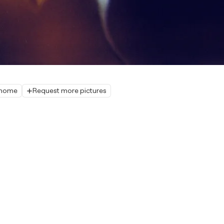
r home
Request more pictures