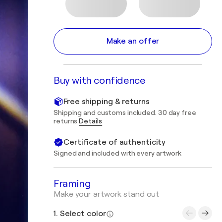
Make an offer
Buy with confidence
Free shipping & returns
Shipping and customs included. 30 day free
returns
Details
Certificate of authenticity
Signed and included with every artwork
Framing
Make your artwork stand out
1. Select color