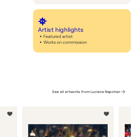
Artist highlights
Featured artist
Works on commission
See all artworks from Luciana Napchan