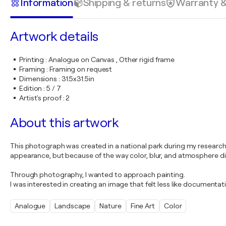
Information
Shipping & returns
Warranty 
Artwork details
Printing
:
Analogue on Canvas , Other rigid frame
Framing
:
Framing on request
Dimensions
:
31.5x31.5in
Edition
:
5 / 7
Artist's proof
:
2
About this artwork
This photograph was created in a national park during my researc
appearance, but because of the way color, blur, and atmosphere di
Through photography, I wanted to approach painting.
I was interested in creating an image that felt less like documen
Analogue
Landscape
Nature
Fine Art
Color