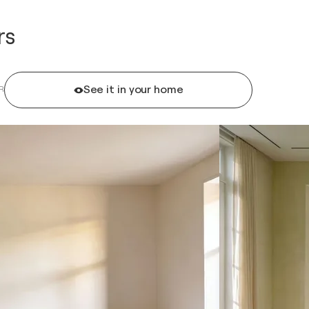
rs
See it in your home
R