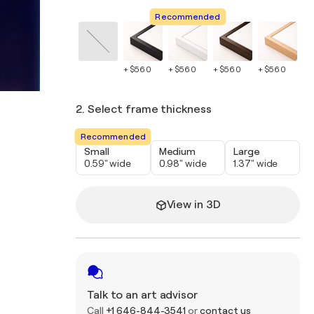
Recommended
+ $560
+ $560
+ $560
+ $560
+ 
2. Select frame thickness
Recommended
Small
Medium
Large
0.59" wide
0.98" wide
1.37" wide
View in 3D
Talk to an art advisor
Call
+1 646-844-3541
or
contact us