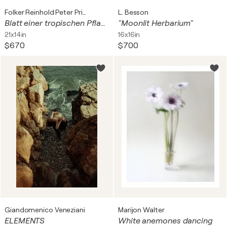
Folker Reinhold Peter Pritsch
L. Besson
Blatt einer tropischen Pflanze
"Moonlit Herbarium"
21x14in
16x16in
$670
$700
Giandomenico Veneziani
Marijon Walter
ELEMENTS
White anemones dancing