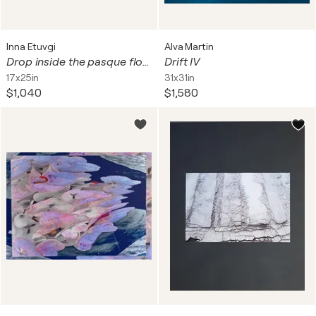
Inna Etuvgi
Alva Martin
Drop inside the pasque flower - studio edition - art photo print
Drift IV
17x25in
31x31in
$1,040
$1,580