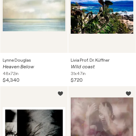
Lynne Douglas
Livia Prof. Dr. Küffner
Heaven Below
Wild coast
48x72in
31x47in
$4,340
$720