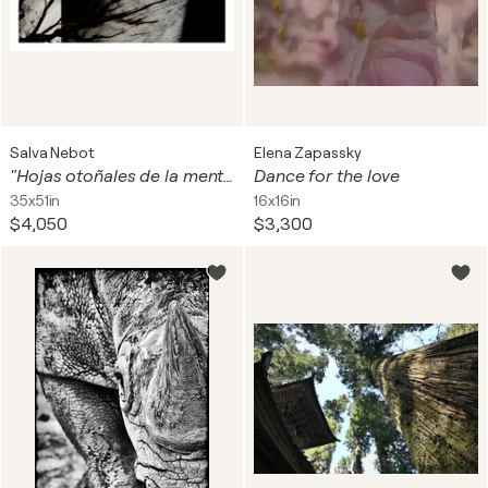
Salva Nebot
Elena Zapassky
"Hojas otoñales de la mente"
Dance for the love
35x51in
16x16in
$4,050
$3,300