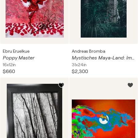
Ebru Eruelkue
Andreas Bromba
Poppy Master
Mystisches Maya-Land: Im Urwald von Yucatan
16x12in
31x24in
$660
$2,300