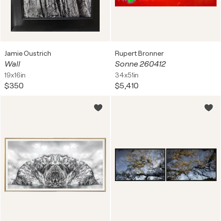
Jamie Oustrich
Rupert Bronner
Wall
Sonne 260412
19x16in
34x51in
$350
$5,410