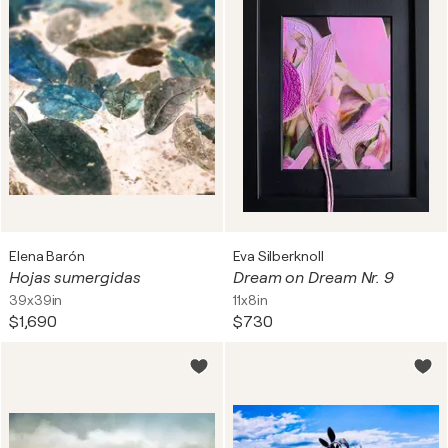
Elena Barón
Eva Silberknoll
Hojas sumergidas
Dream on Dream Nr. 9
39x39in
11x8in
$1,690
$730