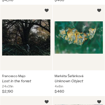
$4,510
$460
Francesco Majo
Markéta Šafáriková
Lost in the forest
Unknown Object
24x31in
4x6in
$2,190
$460