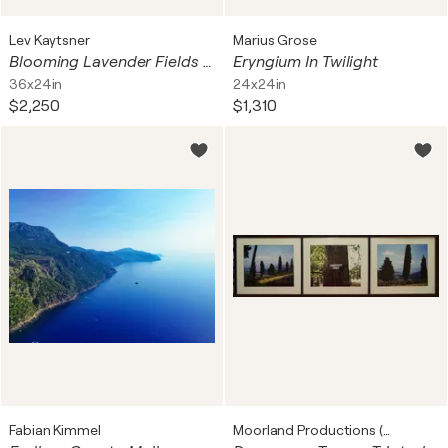
Lev Kaytsner
Marius Grose
Blooming Lavender Fields with Mount Hood in The Background
Eryngium In Twilight
36x24in
24x24in
$2,250
$1,310
Fabian Kimmel
Moorland Productions (Kenneth Hay / Seetha A)