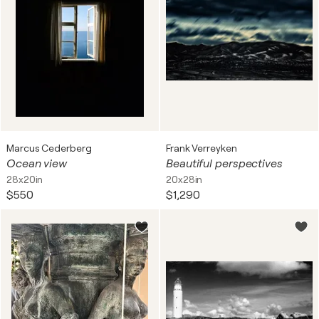
Marcus Cederberg
Frank Verreyken
Ocean view
Beautiful perspectives
28x20in
20x28in
$550
$1,290