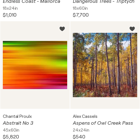
Endless Coast - Mallorca
Dangerous Trees - Triptych
18x24in
18x60in
$1,010
$7,700
Chantal Proulx
Alex Cassels
Abstrait No 3
Aspens of Owl Creek Pass
45x60in
24x24in
$5,820
$540