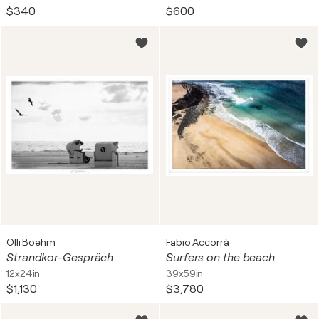
$340
$600
Olli Boehm
Fabio Accorrà
Strandkor-Gespräch
Surfers on the beach
12x24in
39x59in
$1,130
$3,780