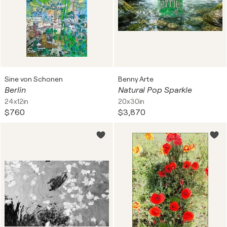
Sine von Schonen
Benny Arte
Berlin
Natural Pop Sparkle
24x12in
20x30in
$760
$3,870