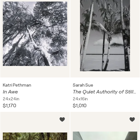
Katri Pethman
Sarah Sue
In Awe
The Quiet Authority of Stillness
24x24in
24x16in
$1,170
$1,010