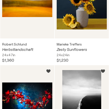
Robert Schlund
Marieke Treffers
Herbstlandschaft
Zesty Sunflowers
24x47in
24x24in
$1,360
$1,230