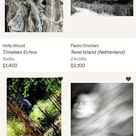
Holly Wood
Paolo Cristiani
Timeless Echos
Texel Island (Netherland)
15x9in
24x36in
$1,450
$2,100