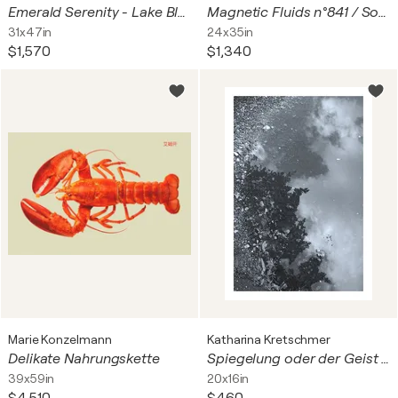
Emerald Serenity - Lake Bled
Magnetic Fluids n°841 / Solar Seeds
31x47in
24x35in
$1,570
$1,340
Marie Konzelmann
Katharina Kretschmer
Delikate Nahrungskette
Spiegelung oder der Geist in der Pfütze, 2025, schwarzweiß, Urheberrecht Katharina Kretschmer, Bitte geben Sie die Größe an, die Sie für den Druck wünschen, danach richtet sich dann der endgültige Preis
39x59in
20x16in