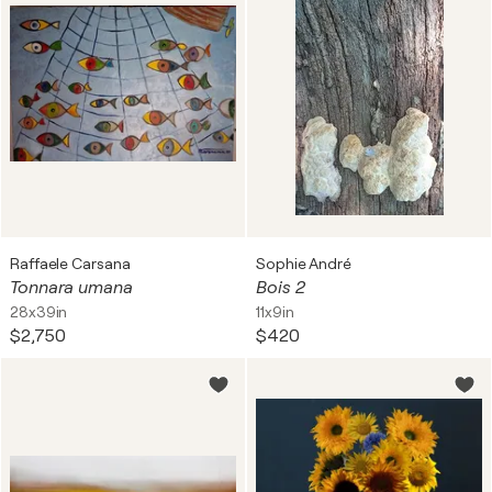
Raffaele Carsana
Sophie André
Tonnara umana
Bois 2
28x39in
11x9in
$2,750
$420