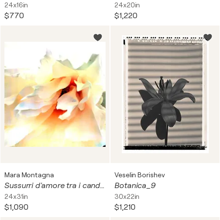
24x16in
24x20in
$770
$1,220
Mara Montagna
Veselin Borishev
Sussurri d'amore tra i candidi petali
Botanica_9
24x31in
30x22in
$1,090
$1,210