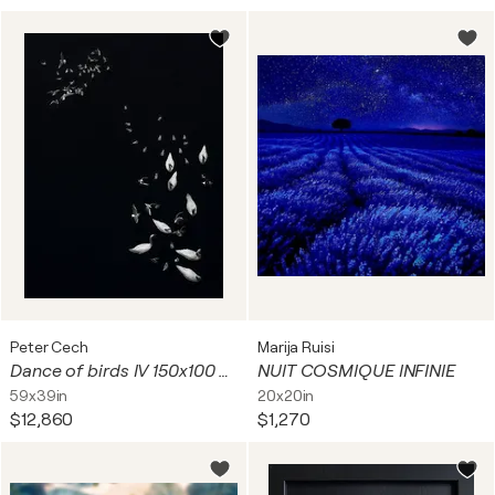
Peter Cech
Marija Ruisi
Dance of birds IV 150x100 cm + gift luxury book city of hundred spires 2024
NUIT COSMIQUE INFINIE
59x39in
20x20in
$12,860
$1,270