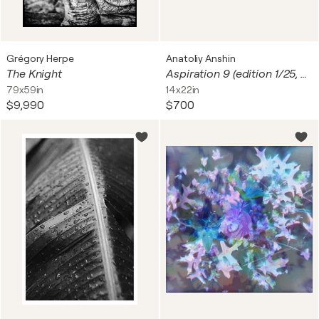
Grégory Herpe
Anatoliy Anshin
The Knight
Aspiration 9 (edition 1/25, unframed print)
79x59in
14x22in
$9,990
$700