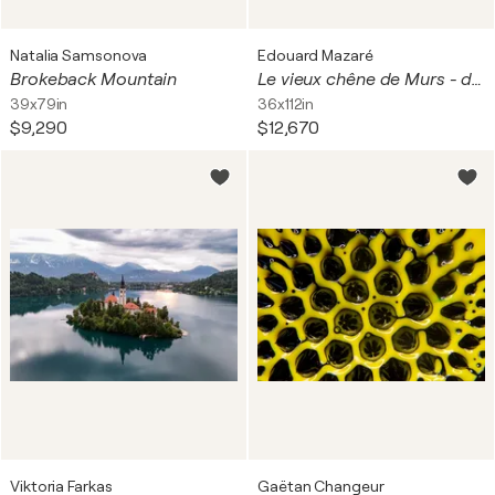
Natalia Samsonova
Edouard Mazaré
Brokeback Mountain
Le vieux chêne de Murs - diptyque
39x79in
36x112in
$9,290
$12,670
Viktoria Farkas
Gaëtan Changeur