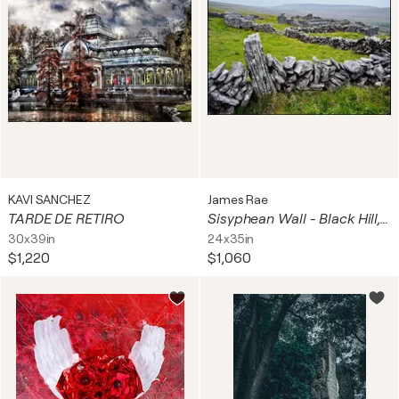
KAVI SANCHEZ
James Rae
TARDE DE RETIRO
Sisyphean Wall - Black Hill, Gleninagh, Formoyle East, Ireland
30x39in
24x35in
$1,220
$1,060