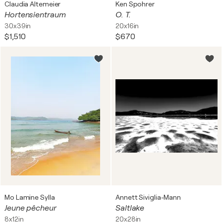
Claudia Altemeier
Ken Spohrer
Hortensientraum
O. T.
30x39in
20x16in
$1,510
$670
Mo Lamine Sylla
Annett Siviglia-Mann
Jeune pêcheur
Saltlake
8x12in
20x28in