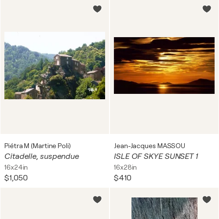
Piétra M (Martine Poli)
Jean-Jacques MASSOU
Citadelle, suspendue
ISLE OF SKYE SUNSET 1
16x24in
16x28in
$1,050
$410