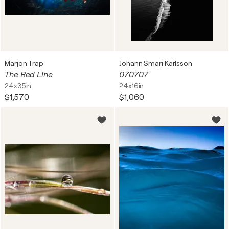
Marjon Trap
Johann Smari Karlsson
The Red Line
070707
24x35in
24x16in
$1,570
$1,060