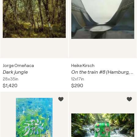
Jorge Omeñaca
Heike Kirsch
Dark jungle
On the train #8 (Hamburg, Europabrücke, Süderelbe)
28x35in
12x17in
$1,420
$290