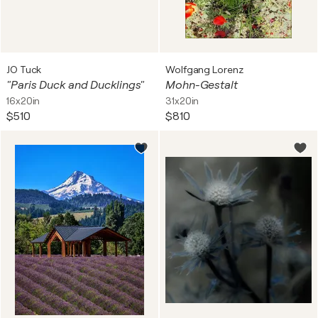
JO Tuck
Wolfgang Lorenz
"Paris Duck and Ducklings"
Mohn-Gestalt
16x20in
31x20in
$510
$810