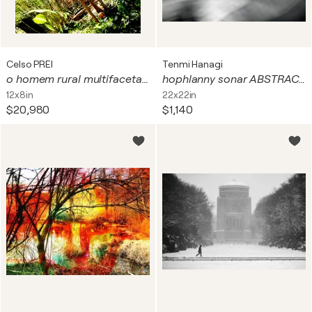
Celso PREI
Tenmi Hanagi
o homem rural multifacetado a que me ensinou a ser o trabalhador na artes e génio. pai trabalho 2 cores - venda em formato digital
hophlanny sonar ABSTRACT FACE
12x8in
22x22in
$20,980
$1,140