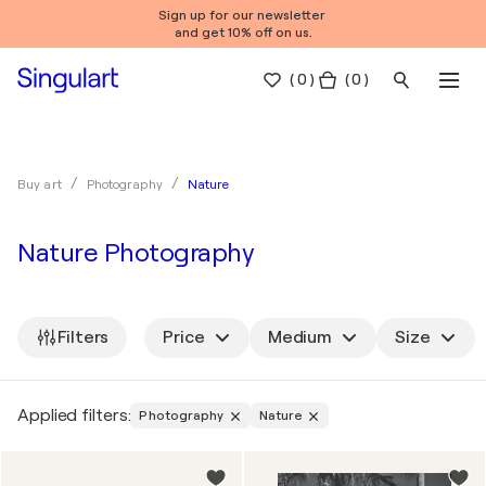
Sign up for our newsletter
and get 10% off on us.
(
0
)
( 0 )
Nature
Buy art
Photography
Nature Photography
Filters
Price
Medium
Size
Applied filters:
Photography
Nature