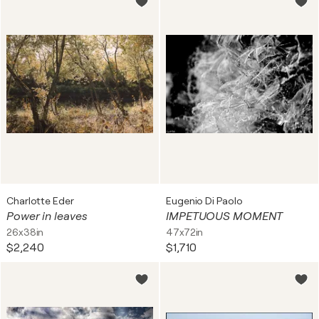
Charlotte Eder
Eugenio Di Paolo
Power in leaves
IMPETUOUS MOMENT
26x38in
47x72in
$2,240
$1,710