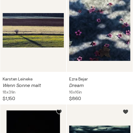
Karsten Leineke
Ezra Bejar
Wenn Sonne malt
Dream
18x31in
16x16in
$1,150
$860