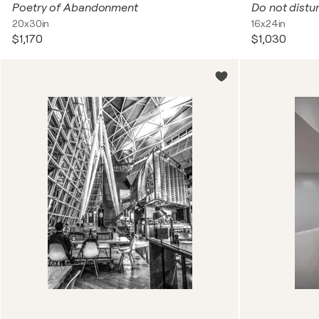
Poetry of Abandonment
Do not distur
20x30in
16x24in
$1,170
$1,030