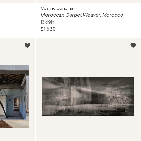
Cosmo Condina
Moroccan Carpet Weaver, Morocco
13x19in
$1,530