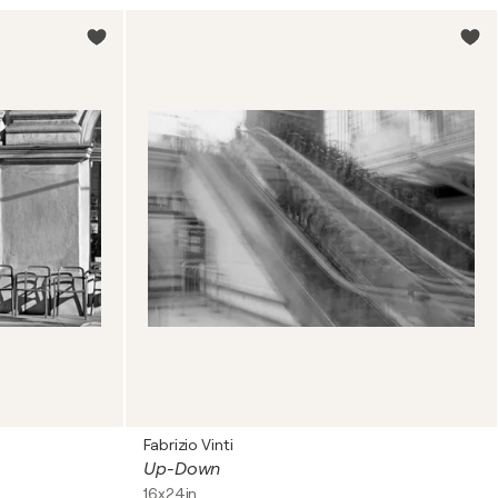
Fabrizio Vinti
Up-Down
16x24in