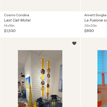
Cosmo Condina
Annett Sivigli
Last Call Motel
La Fusione su
14x19in
39x30in
$1,530
$890