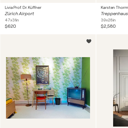
Livia Prof. Dr. Küffner
Karsten Thorm
Zürich Airport
Treppenhaus
47x31in
39x28in
$620
$2,580