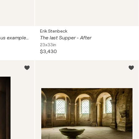
Erik Stenbeck
200 years 1000 Stories Various examples of the work in situ. Both James and Natasha
The last Supper - After
23x33in
$3,430