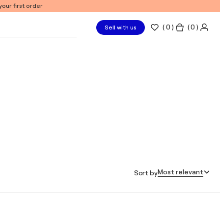
our first order
(
0
)
( 0 )
Sell with us
Most relevant
Sort by