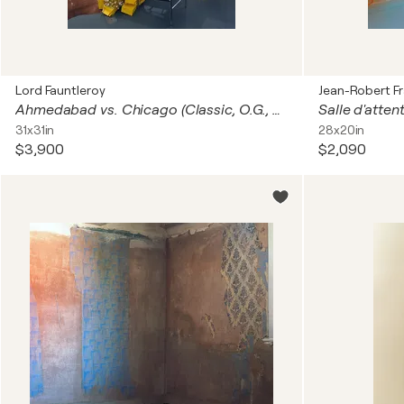
Lord Fauntleroy
Jean-Robert F
Ahmedabad vs. Chicago (Classic, O.G., Dance, Iconic, Legend)
Salle d'atten
31x31in
28x20in
$3,900
$2,090