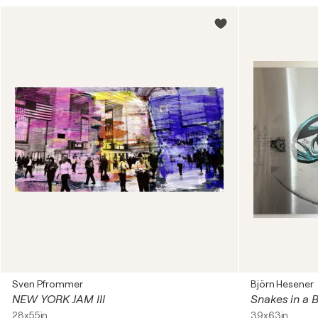
Sven Pfrommer
Björn Hesener
NEW YORK JAM III
Snakes in a 
28x55in
39x63in