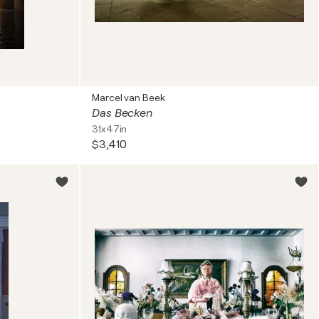
Marcel van Beek
Das Becken
31x47in
$3,410