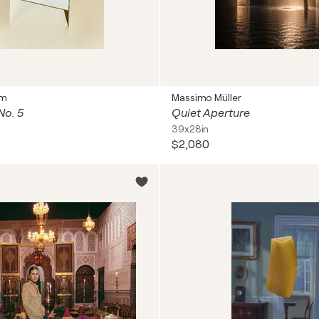
mm
Massimo Müller
No. 5
Quiet Aperture
39x28in
$2,080