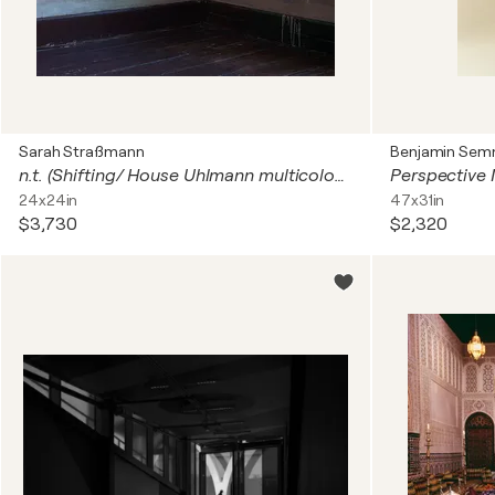
Sarah Straßmann
Benjamin Se
n.t. (Shifting/ House Uhlmann multicoloured)
Perspective 
24x24in
47x31in
$3,730
$2,320