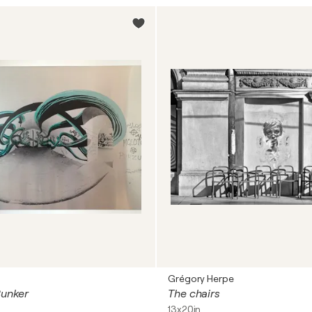
Grégory Herpe
Bunker
The chairs
13x20in