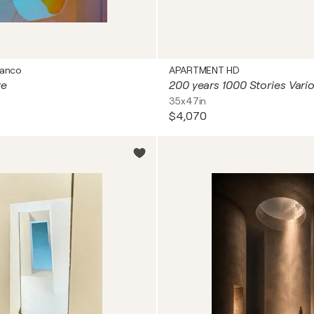
ranco
APARTMENT HD
te
35x47in
$4,070