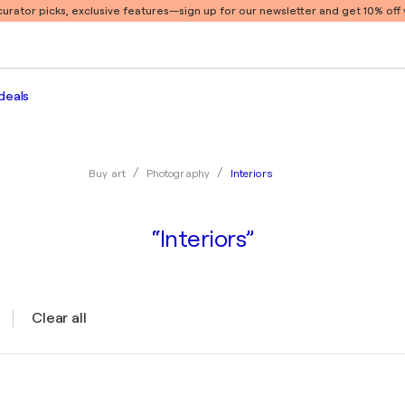
 curator picks, exclusive features
—sign up for our newsletter and get 10% off y
deals
Interiors
Buy art
Photography
“Interiors”
Clear all