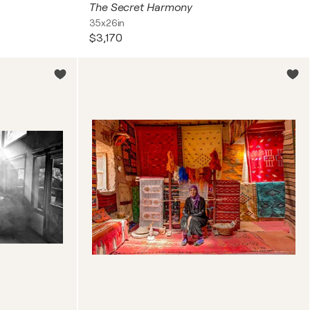
The Secret Harmony
35x26in
$3,170