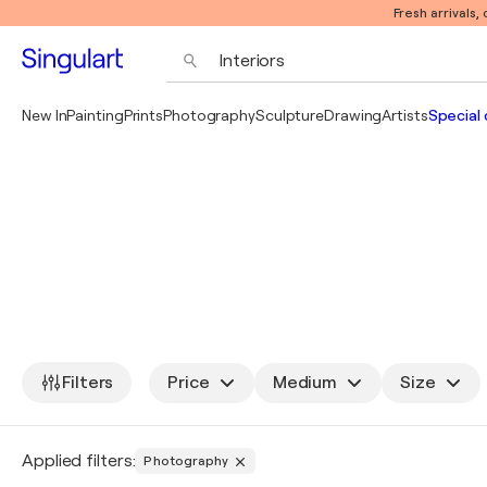
Fresh arrivals,
New In
Painting
Prints
Photography
Sculpture
Drawing
Artists
Special 
Filters
Price
Medium
Size
Applied filters:
Photography