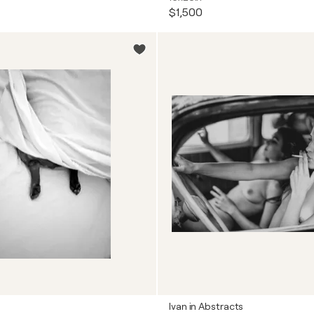
$1,500
Ivan in Abstracts