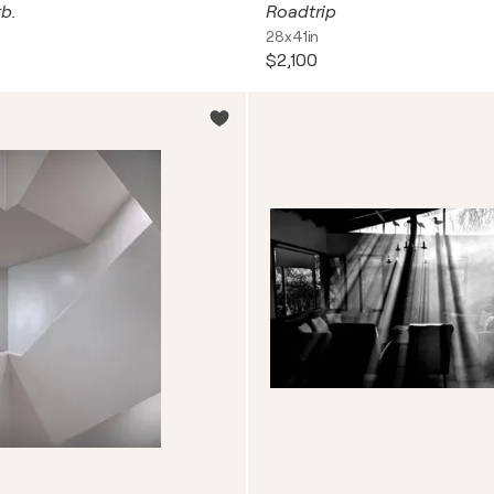
b.
Roadtrip
28x41in
$2,100