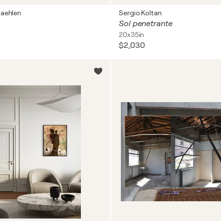
aehlen
Sergio Koltan
Sol penetrante
20x35in
$2,030