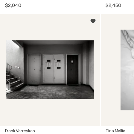
$2,040
$2,450
Frank Verreyken
Tina Mallia