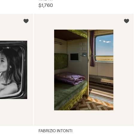
$1,760
FABRIZIO INTONTI