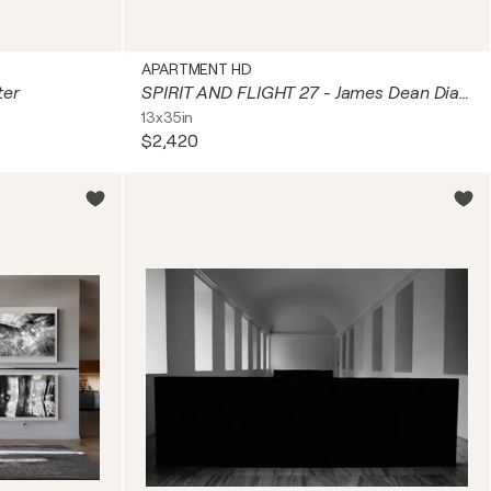
APARTMENT HD
ter
SPIRIT AND FLIGHT 27 - James Dean Diamond
13x35in
$2,420