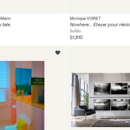
a-Mann
Monique VOIRET
 tela
Nowhere... Etayer pour résis
11x16in
$1,810