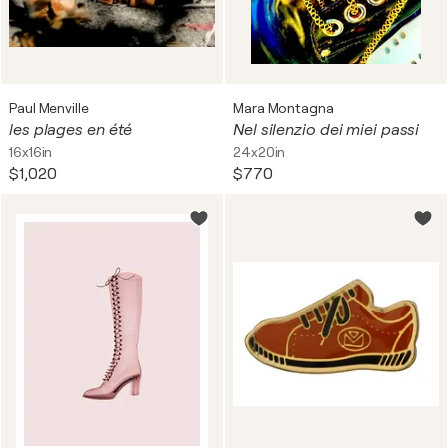
Paul Menville
Mara Montagna
les plages en été
Nel silenzio dei miei passi
16x16in
24x20in
$1,020
$770