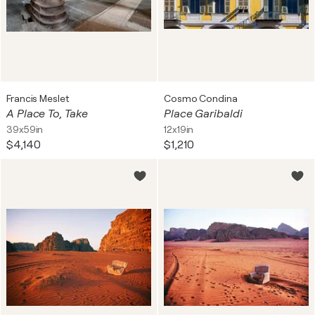
Francis Meslet
Cosmo Condina
A Place To, Take
Place Garibaldi
39x59in
12x19in
$4,140
$1,210