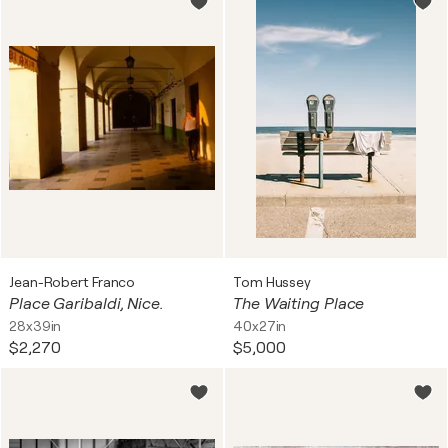
Jean-Robert Franco
Tom Hussey
Place Garibaldi, Nice.
The Waiting Place
28x39in
40x27in
$2,270
$5,000