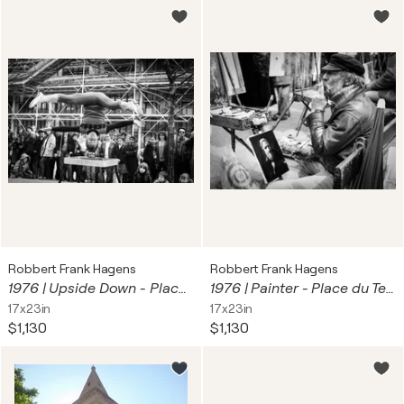
Robbert Frank Hagens
Robbert Frank Hagens
1976 | Upside Down - Place Georges Pompidou, Paris | 70s Seventies
1976 | Painter - Place du Tertre Montmartre, Paris
17x23in
17x23in
$1,130
$1,130