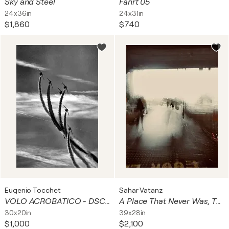
Sky and Steel
Fahrt 05
24x36in
24x31in
$1,860
$740
Eugenio Tocchet
Sahar Vatanz
VOLO ACROBATICO - DSC07983
A Place That Never Was, The Beck's Triad series, World-no 1
30x20in
39x28in
$1,000
$2,100