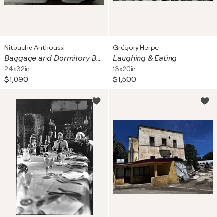
Nitouche Anthoussi
Grégory Herpe
Baggage and Dormitory Bathroom
Laughing & Eating
24x32in
13x20in
$1,090
$1,500