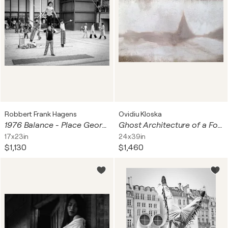
Robbert Frank Hagens
Ovidiu Kloska
1976 Balance - Place Georges Pompidou, Paris | 70s Seventies
Ghost Architecture of a Forgotten Place Found Photography Ovidiu Kloska
17x23in
24x39in
$1,130
$1,460