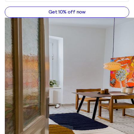
Get 10% off now