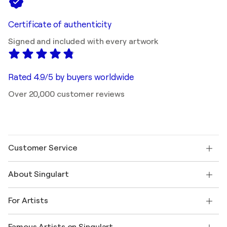
Certificate of authenticity
Signed and included with every artwork
Rated 4.9/5 by buyers worldwide
Over 20,000 customer reviews
Customer Service
Contact us
About Singulart
Shipping
Return policy
About us
Customer testimonials
For Artists
FAQ
Offer a gift card
Affiliates
Join our trade program
Join Singulart as an Artist
Our artists
My account