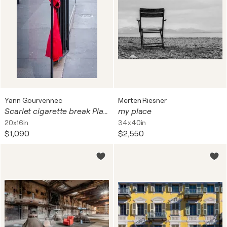
Yann Gourvennec
Merten Riesner
Scarlet cigarette break Place St Georges in Paris
my place
20x16in
34x40in
$1,090
$2,550