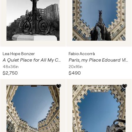
Lea Hope Bonzer
Fabio Accorrà
A Quiet Place for All My Chaos
Paris, my Place Edouard VII 3of3
48x36in
20x16in
$2,750
$490