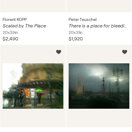
Florent KOPP
Peter Teuschel
Scaled by The Place
There is a place for bleeding hearts
20x39in
20x31in
$2,490
$1,920