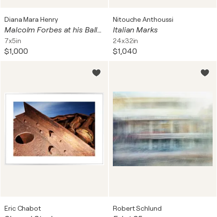
Diana Mara Henry
Nitouche Anthoussi
Malcolm Forbes at his Balleroy castle table
Italian Marks
7x5in
24x32in
$1,000
$1,040
Eric Chabot
Robert Schlund