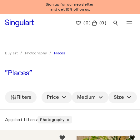
Sign up for our newsletter
and get 10% off on us.
(
0
)
( 0 )
Places
Buy art
Photography
“Places”
Filters
Price
Medium
Size
Applied filters:
Photography