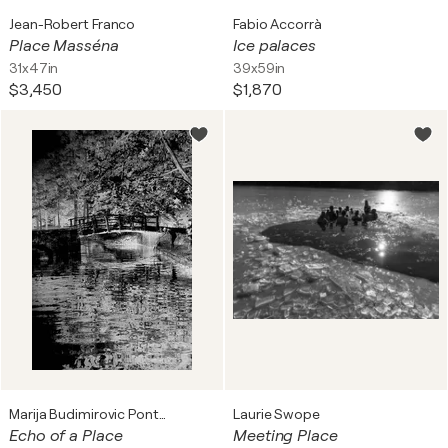
Jean-Robert Franco
Fabio Accorrà
Place Masséna
Ice palaces
31x47in
39x59in
$3,450
$1,870
Marija Budimirovic Pontet
Laurie Swope
Echo of a Place
Meeting Place