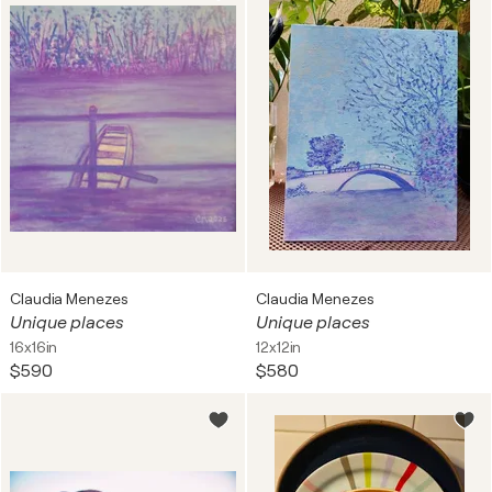
Claudia Menezes
Claudia Menezes
Unique places
Unique places
16x16in
12x12in
$590
$580