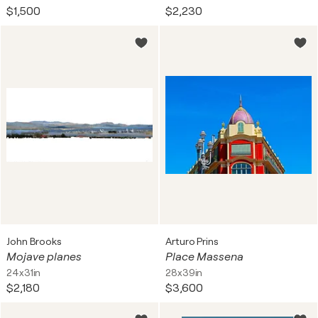
$1,500
$2,230
John Brooks
Arturo Prins
Mojave planes
Place Massena
24x31in
28x39in
$2,180
$3,600