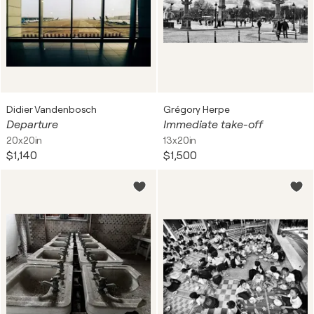
Didier Vandenbosch
Grégory Herpe
Departure
Immediate take-off
20x20in
13x20in
$1,140
$1,500