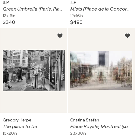
JLP
JLP
Green Umbrella (Paris, Place de la République)
Mists (Place de la Concorde, Paris)
12x16in
12x16in
$340
$490
Grégory Herpe
Cristina Stefan
The place to be
Place Royale, Montréal (sur papier aquarelle)
13x20in
23x36in