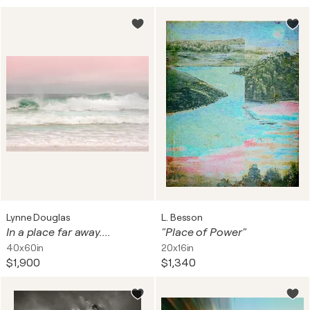
Lynne Douglas
L. Besson
In a place far away....
"Place of Power"
40x60in
20x16in
$1,900
$1,340