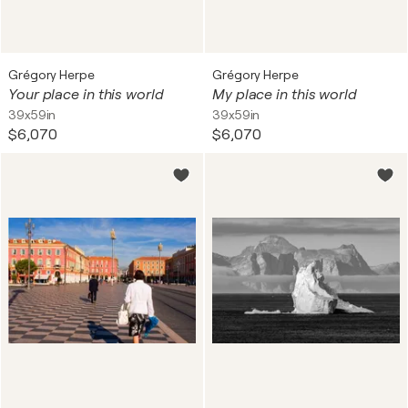
Grégory Herpe
Grégory Herpe
Your place in this world
My place in this world
39x59in
39x59in
$6,070
$6,070