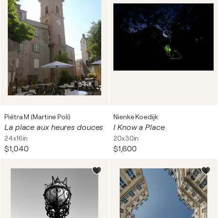
Piétra M (Martine Poli)
Nienke Koedijk
La place aux heures douces
I Know a Place
24x16in
20x30in
$1,040
$1,600