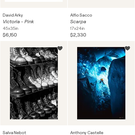
David Arky
Alfio Sacco
Victoria - Pink
Scarpa
45x35in
17x24in
$6,150
$2,330
Salva Nebot
Anthony Castelle