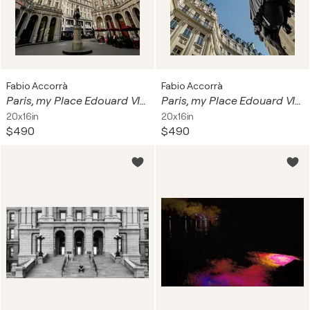
Fabio Accorrà
Fabio Accorrà
Paris, my Place Edouard VII 2of3
Paris, my Place Edouard VII 1of3
20x16in
20x16in
$490
$490