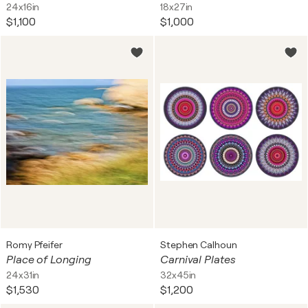
24x16in
18x27in
$1,100
$1,000
Romy Pfeifer
Stephen Calhoun
Place of Longing
Carnival Plates
24x31in
32x45in
$1,530
$1,200