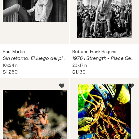
Raul Martin
Robbert Frank Hagens
Sin retorno: El Juego del placer
1976 | Strength - Place Georges Pompidou, Paris | 70s Seventies
16x24in
23x17in
$1,260
$1,130