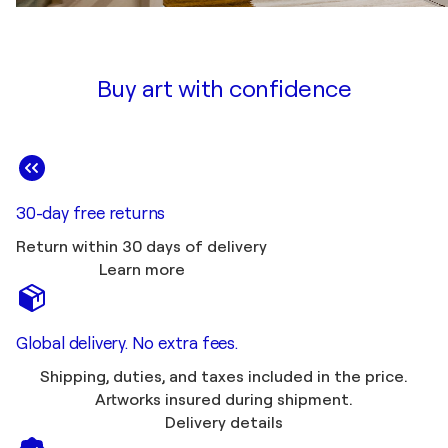
Buy art with confidence
30-day free returns
Return within 30 days of delivery
Learn more
Global delivery. No extra fees.
Shipping, duties, and taxes included in the price.
Artworks insured during shipment.
Delivery details