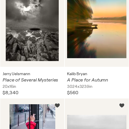
Jerry Uelsmann
Kalib Bryan
Place of Several Mysteries
A Place for Autumn
20x16in
3024x3239in
$8,340
$560