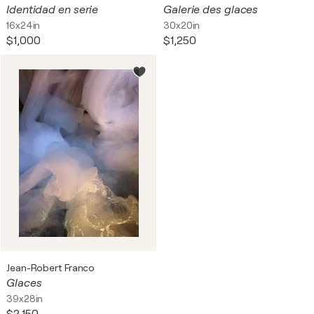
Identidad en serie
Galerie des glaces
16x24in
30x20in
$1,000
$1,250
Jean-Robert Franco
Glaces
39x28in