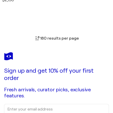
$2,150
180 results per page
Sign up and get 10% off your first
order
Fresh arrivals, curator picks, exclusive
features.