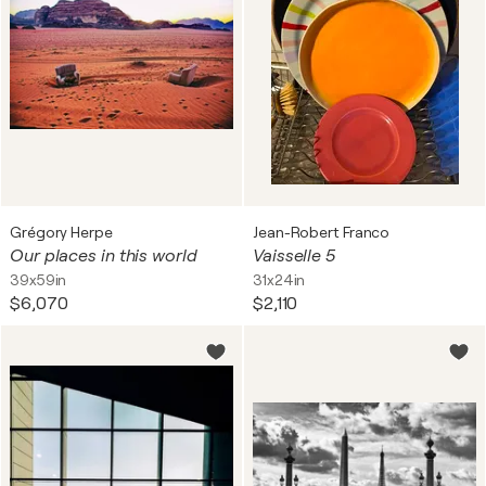
Grégory Herpe
Jean-Robert Franco
Our places in this world
Vaisselle 5
39x59in
31x24in
$6,070
$2,110