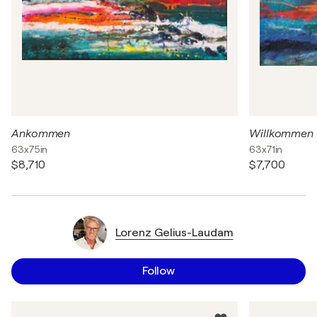
Ankommen
Willkommen
63x75in
63x71in
$8,710
$7,700
Lorenz Gelius-Laudam
Follow