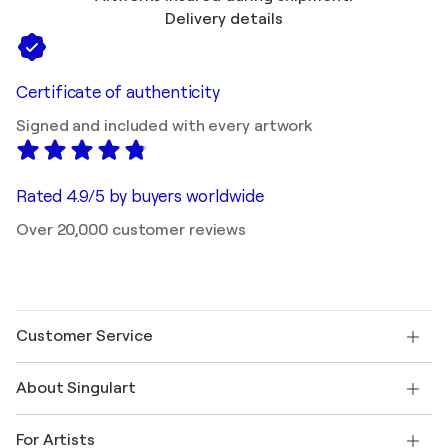
Delivery details
Certificate of authenticity
Signed and included with every artwork
Rated 4.9/5 by buyers worldwide
Over 20,000 customer reviews
Customer Service
Contact us
About Singulart
Shipping
Return policy
About us
Customer testimonials
For Artists
FAQ
Offer a gift card