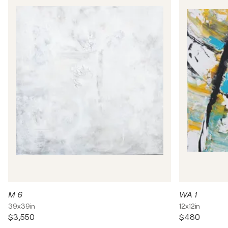
M 6
WA 1
39x39in
12x12in
$3,550
$480