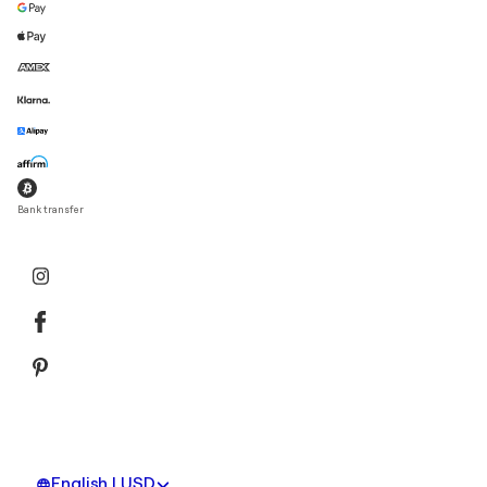
Bank transfer
English | USD