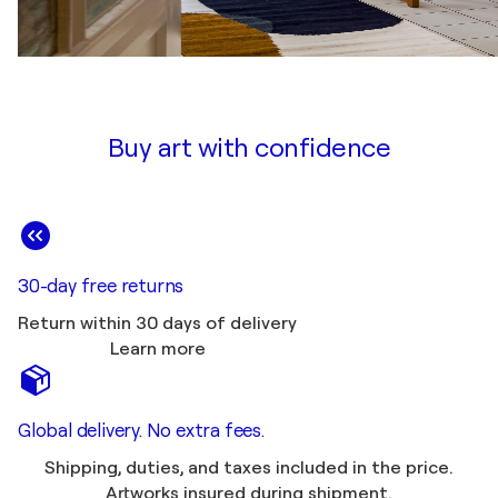
Buy art with confidence
30-day free returns
Return within 30 days of delivery
Learn more
Global delivery. No extra fees.
Shipping, duties, and taxes included in the price.
Artworks insured during shipment.