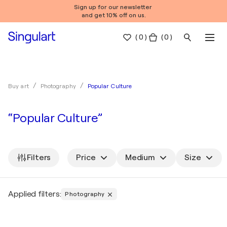
Sign up for our newsletter
and get 10% off on us.
(
0
)
( 0 )
Popular Culture
Buy art
Photography
“Popular Culture”
Filters
Price
Medium
Size
Applied filters:
Photography