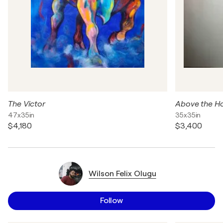
The Victor
Above the H
47x35in
35x35in
$4,180
$3,400
Wilson Felix Olugu
Follow