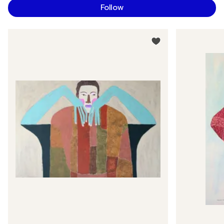
Follow