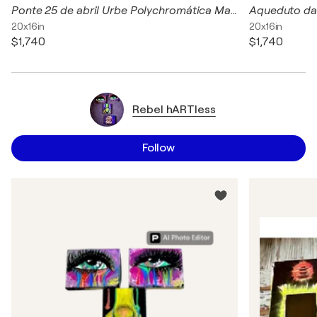
Ponte 25 de abril Urbe Polychromática Marcelo Maria e Castro acrílica, carvão e pastel seco sobre Canvas 50 x 40 cm Latitude: 38.6896 Longitude: -9.1770
20x16in
20x16in
$1,740
$1,740
Rebel hARTless
Follow