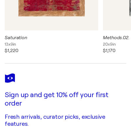
Saturation
Methods.02.
13x9in
20x9in
$1,220
$1,170
Sign up and get 10% off your first
order
Fresh arrivals, curator picks, exclusive
features.