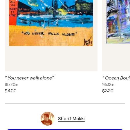
“ You never walk alone”
“ Ocean Boul
16x20in
16x12in
$400
$320
Sherif Makki