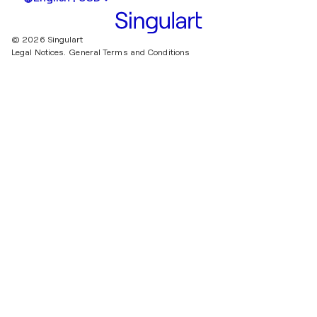
© 2026 Singulart
Legal Notices.
General Terms and Conditions