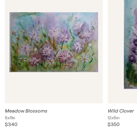
Meadow Blossoms
Wild Clover
8x11in
12x8in
$340
$350