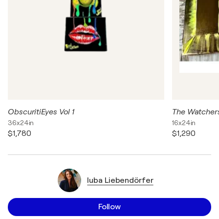
ObscuritiEyes Vol 1
The Watcher
36x24in
16x24in
$1,780
$1,290
luba Liebendörfer
Follow