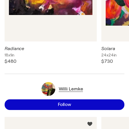
Radiance
Solara
18x1in
24x24in
$480
$730
Willi Lemke
Follow