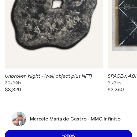
Unbroken Night - (wall object plus NFT)
SPACE-X 4.01
39x39in
31x31in
$3,320
$2,380
Marcelo Maria de Castro - MMC Infinito
Follow