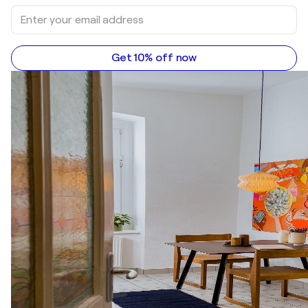
Get 10% off now