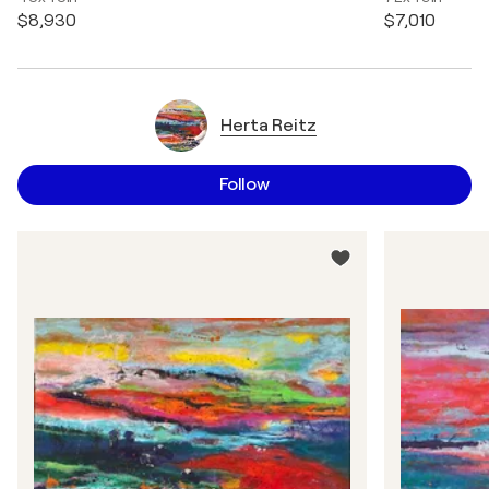
$8,930
$7,010
Herta Reitz
Follow