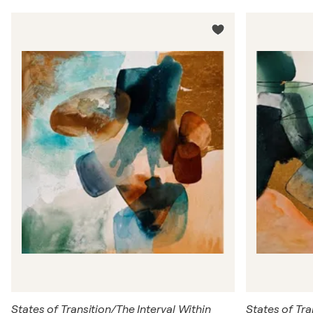
States of Transition/The Interval Within
States of Tra