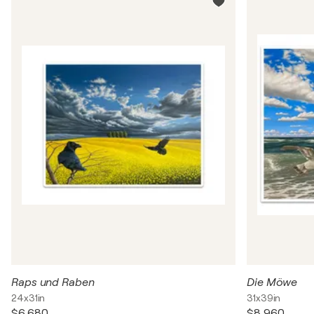
Raps und Raben
Die Möwe
24x31in
31x39in
$6,680
$8,960