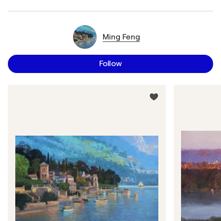
Ming Feng
Follow