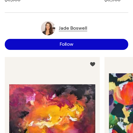
Jade Boswell
Follow