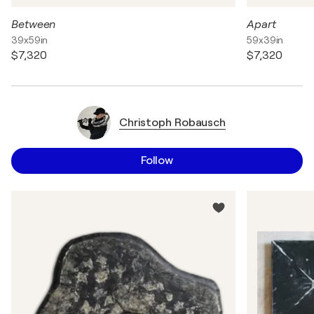
Between
Apart
39x59in
59x39in
$7,320
$7,320
Christoph Robausch
Follow