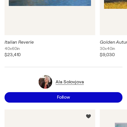
Italian Reverie
Golden Aut
40x60in
30x40in
$23,410
$9,030
Ala Solovjova
Follow