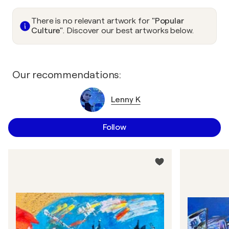
There is no relevant artwork for
"Popular
Culture"
. Discover our best artworks below.
Our recommendations:
Lenny K
Follow