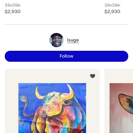
39x39in
39x39in
$2,930
$2,930
Isuge
Follow