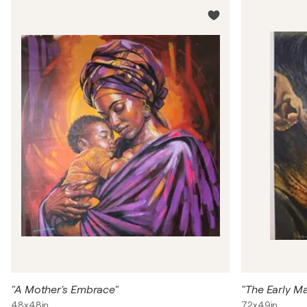
"A Mother's Embrace"
48x48in
72x49in