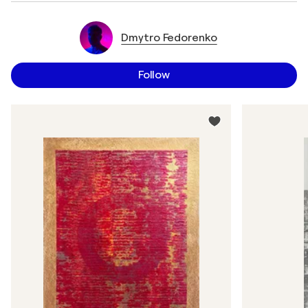
Dmytro Fedorenko
Follow