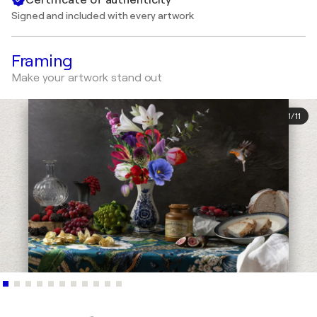
Signed and included with every artwork
Framing
Make your artwork stand out
1
/
11