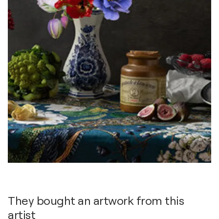
They bought an artwork from this
artist