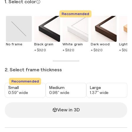
1. Select color
Recommended
No frame
Black grain
White grain
Dark wood
Light 
+ $320
+ $320
+ $320
+ $320
2. Select frame thickness
Recommended
Small
Medium
Large
0.59" wide
0.98" wide
1.37" wide
View in 3D