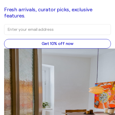
Fresh arrivals, curator picks, exclusive
features.
Get 10% off now