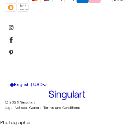
Bank
transfer
English | USD
© 2026 Singulart
Legal Notices.
General Terms and Conditions
Photographer