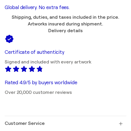
Global delivery. No extra fees.
Shipping, duties, and taxes included in the price.
Artworks insured during shipment.
Delivery details
Certificate of authenticity
Signed and included with every artwork
Rated 4.9/5 by buyers worldwide
Over 20,000 customer reviews
Customer Service