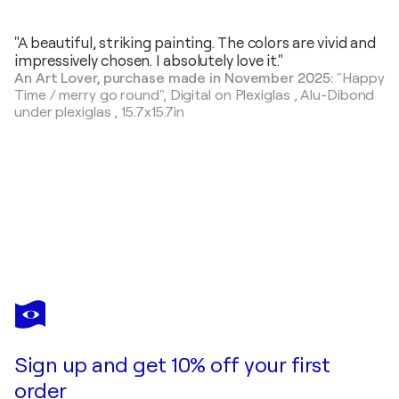
"A beautiful, striking painting. The colors are vivid and
impressively chosen. I absolutely love it."
An Art Lover, purchase made in November 2025:
"Happy
Time / merry go round",
Digital on Plexiglas , Alu-Dibond
under plexiglas
,
15.7x15.7in
MARIEKE TREFFERS
Bread and Fruit
$750
Make an offer
Acquire
Sign up and get 10% off your first
order