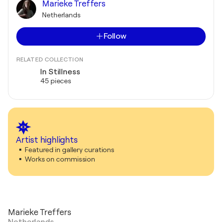
Marieke Treffers
Netherlands
Follow
RELATED COLLECTION
In Stillness
45 pieces
Artist highlights
Featured in gallery curations
Works on commission
Marieke Treffers
Netherlands