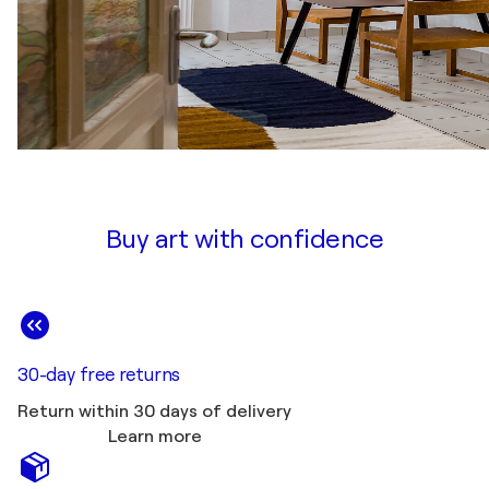
Buy art with confidence
30-day free returns
Return within 30 days of delivery
Learn more