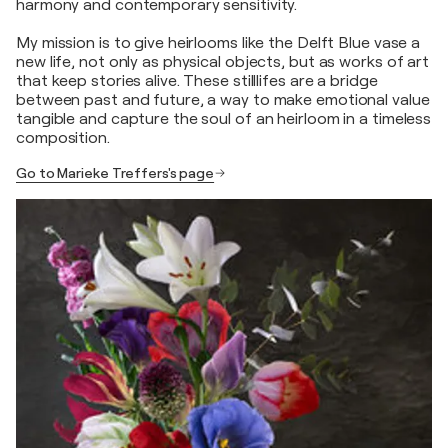
harmony and contemporary sensitivity.
My mission is to give heirlooms like the Delft Blue vase a
new life, not only as physical objects, but as works of art
that keep stories alive. These stilllifes are a bridge
between past and future, a way to make emotional value
tangible and capture the soul of an heirloom in a timeless
composition.
Go to Marieke Treffers's page