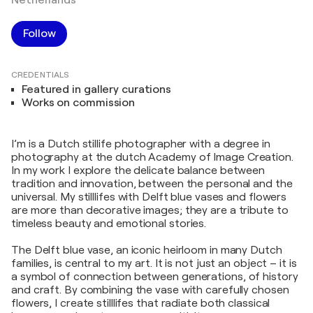
Follow
CREDENTIALS
Featured in gallery curations
Works on commission
I’m is a Dutch stillife photographer with a degree in
photography at the dutch Academy of Image Creation.
In my work I explore the delicate balance between
tradition and innovation, between the personal and the
universal. My stilllifes with Delft blue vases and flowers
are more than decorative images; they are a tribute to
timeless beauty and emotional stories.
The Delft blue vase, an iconic heirloom in many Dutch
families, is central to my art. It is not just an object – it is
a symbol of connection between generations, of history
and craft. By combining the vase with carefully chosen
flowers, I create stilllifes that radiate both classical