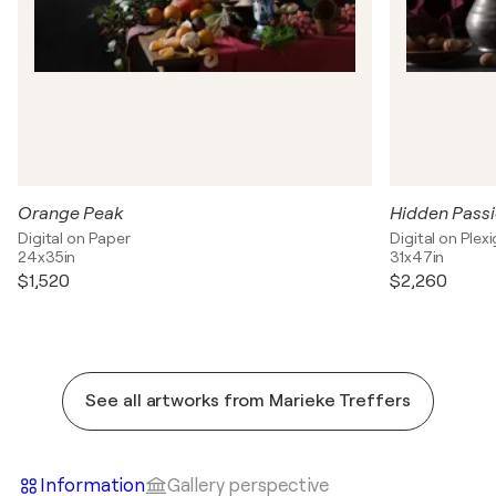
Orange Peak
Hidden Passi
Digital on Paper
Digital on Plexi
24x35in
31x47in
$1,520
$2,260
See all artworks from Marieke Treffers
Information
Gallery perspective