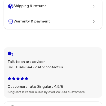
Shipping & returns
Warranty & payment
Talk to an art advisor
Call
+1 646-844-3541
or
contact us
Customers rate Singulart 4.9/5
Singulart is rated 4.9/5 by over 20,000 customers