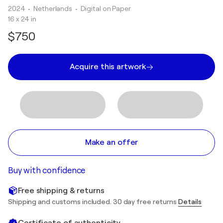
2024
• Netherlands
•
Digital on Paper
16 x 24 in
$750
Acquire this artwork
Make an offer
Buy with confidence
Free shipping & returns
Shipping and customs included. 30 day free returns
Details
Certificate of authenticity