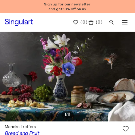
Sign up for our newsletter
and get 10% off on us.
(
0
)
( 0 )
1
/
6
Marieke Treffers
Bread and Fruit