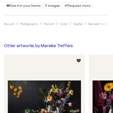
See it in your home
5 images
Request more
Buy art
Photography
Fine Art
Color
Digital
Marieke Treffers
Other artworks by
Marieke Treffers