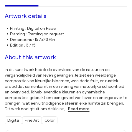
Artwork details
Printing
:
Digital on Paper
Framing
:
Framing on request
Dimensions
:
15.7x23.6in
Edition
:
3 / 15
About this artwork
In dit kunstwerk heb ik de overvloed van de natuur en de
vergankelijkheid van leven gevangen. Je ziet een weelderige
compositie van kleurrijke bloemen, weelderig fruit, en rustiek
brood dat samenkomt in een viering van natuurlijke schoonheid
en overvloed. Ik heb levendige kleuren en dynamische
composities gebruikt om een gevoel van leven en energie over te
brengen, wat een uitnodigende sfeer in elke ruimte zal brengen.
Dit werk nodigt uit om de kleine,
…
Read more
Digital
Fine Art
Color