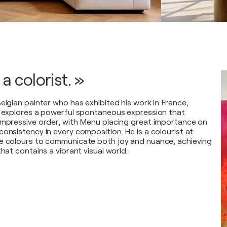
 a colorist. »
elgian painter who has exhibited his work in France,
e explores a powerful spontaneous expression that
impressive order, with Menu placing great importance on
onsistency in every composition. He is a colourist at
se colours to communicate both joy and nuance, achieving
that contains a vibrant visual world.