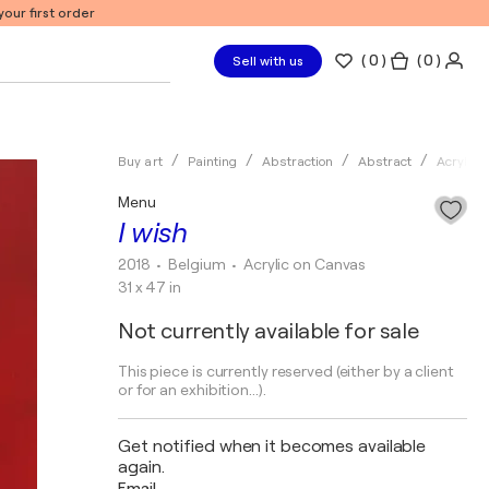
our first order
(
0
)
( 0 )
Sell with us
Buy art
Painting
Abstraction
Abstract
Acrylic
Menu
I wish
2018
• Belgium
•
Acrylic on Canvas
31 x 47 in
Not currently available for sale
This piece is currently reserved (either by a client
or for an exhibition...).
Get notified when it becomes available
again.
Email