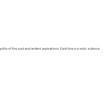
pths of the soul and ardent aspirations. Each line is a wish, a dance