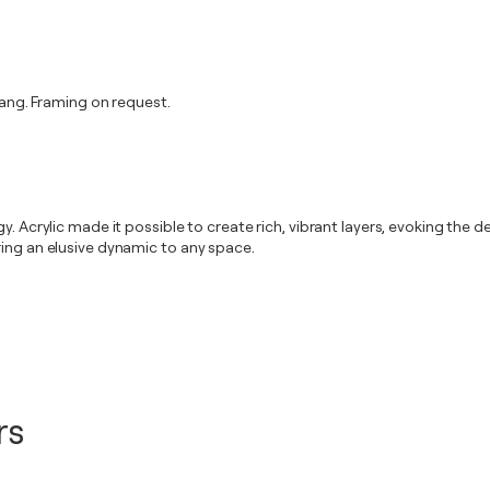
ng. Framing on request.
. Acrylic made it possible to create rich, vibrant layers, evoking the de
ring an elusive dynamic to any space.
rs