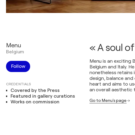
Menu
« A soul of
Belgium
Menu is an exciting B
Follow
Belgium and Italy. H
nonetheless retains 
design, balance and c
heart and aims to u
CREDENTIALS
an overall aesthetic 
Covered by the Press
Featured in gallery curations
Go to Menu's page
Works on commission