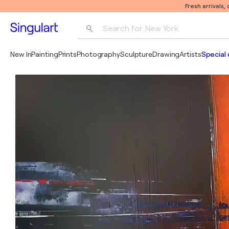
Fresh arrivals,
Search for 
New York
Photography
New In
Painting
Prints
Photography
Sculpture
Drawing
Artists
Special 
Pop Art
Pablo Picasso