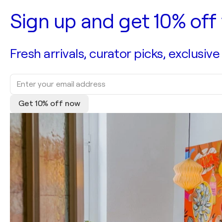
Sign up and get 10% off 
Fresh arrivals, curator picks, exclusive
Get 10% off now