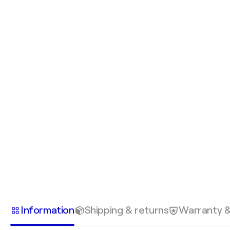
Information
Shipping & returns
Warranty 