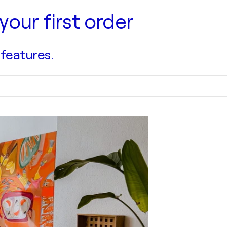
your first order
 features.