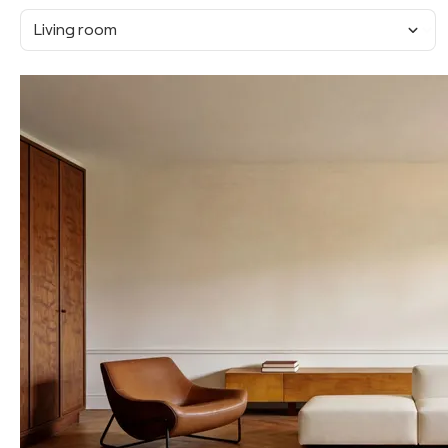
Living room