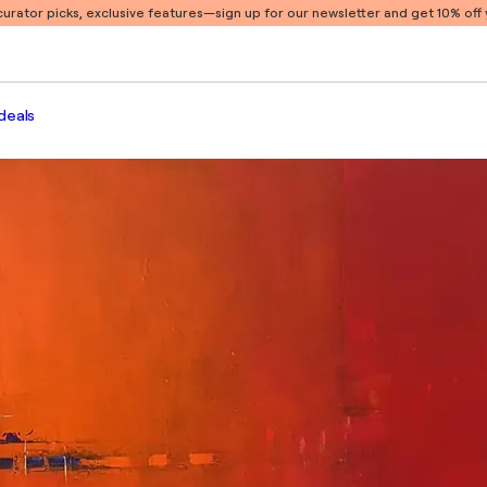
 curator picks, exclusive features
—sign up for our newsletter and get 10% off y
deals