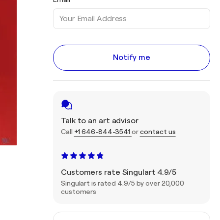
Notify me
Talk to an art advisor
Call
+1 646-844-3541
or
contact us
Customers rate Singulart 4.9/5
Singulart is rated 4.9/5 by over 20,000
customers