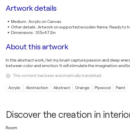
Artwork details
Medium
:
Acrylic on Canvas
Other details
:
Artwork on supported wooden frame. Ready to ha
Dimensions
:
31.5x47.2in
About this artwork
In this abstract work, I let my brush capture passion and deep energy
between color and emotion. It will stimulate the imagination and b
This content has been automatically translated.
Acrylic
Abstraction
Abstract
Orange
Plywood
Paint
Discover the creation in interio
Room