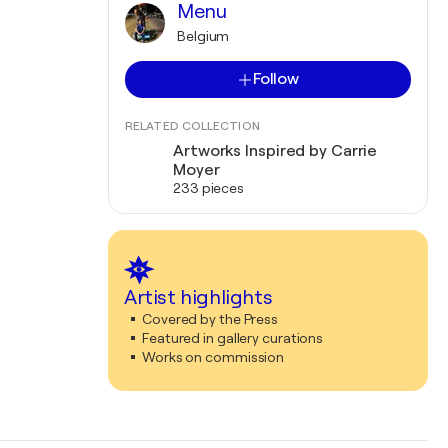
Menu
Belgium
Follow
RELATED COLLECTION
Artworks Inspired by Carrie
Moyer
233 pieces
Artist highlights
Covered by the Press
Featured in gallery curations
Works on commission