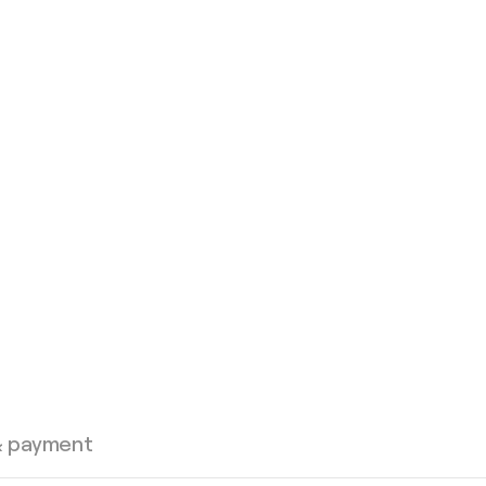
& payment